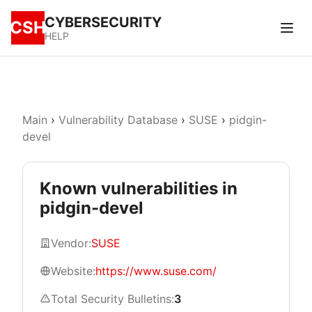
CYBERSECURITY
CSH
HELP
Main
›
Vulnerability Database
›
SUSE
›
pidgin-
devel
Known vulnerabilities in
pidgin-devel
Vendor:
SUSE
Website:
https://www.suse.com/
Total Security Bulletins:
3