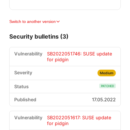
Switch to another version
Security bulletins (3)
SB2022051746: SUSE update
for pidgin
Medium
PATCHED
17.05.2022
SB2022051617: SUSE update
for pidgin