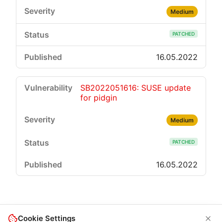
Medium
PATCHED
16.05.2022
SB2022051616: SUSE update
for pidgin
Medium
PATCHED
16.05.2022
Cookie Settings