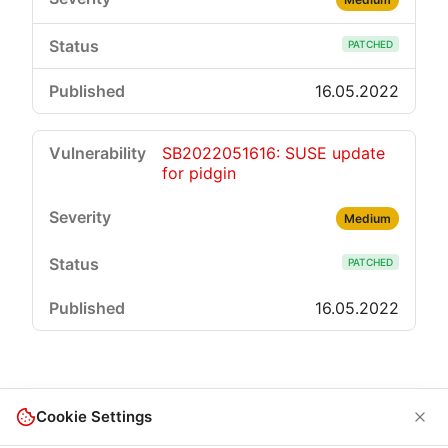
PATCHED
16.05.2022
SB2022051616: SUSE update
for pidgin
Medium
PATCHED
16.05.2022
Cookie Settings