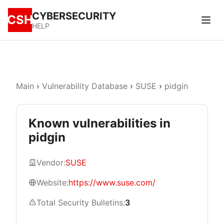
CYBERSECURITY
CSH
HELP
Main
›
Vulnerability Database
›
SUSE
›
pidgin
Known vulnerabilities in
pidgin
Vendor:
SUSE
Website:
https://www.suse.com/
Total Security Bulletins:
3