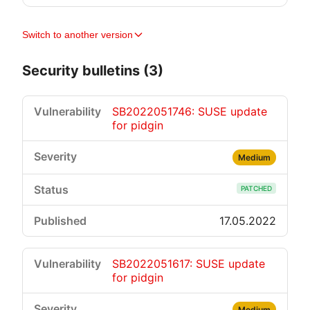
Switch to another version
Security bulletins (3)
SB2022051746: SUSE update
for pidgin
Medium
PATCHED
17.05.2022
SB2022051617: SUSE update
for pidgin
Medium