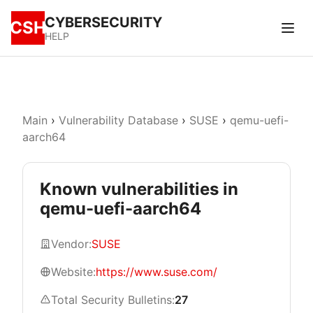
CYBERSECURITY
CSH
HELP
Main
›
Vulnerability Database
›
SUSE
›
qemu-uefi-
aarch64
Known vulnerabilities in
qemu-uefi-aarch64
Vendor:
SUSE
Website:
https://www.suse.com/
Total Security Bulletins:
27