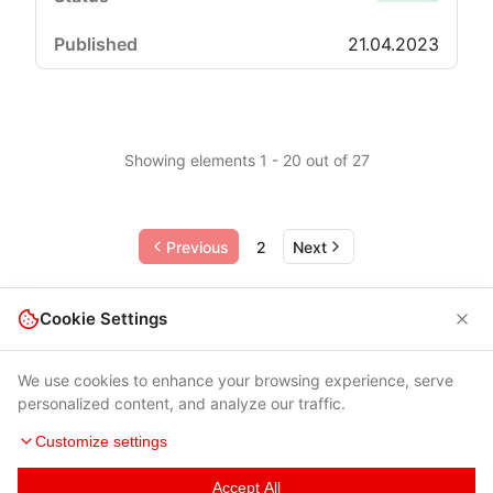
21.04.2023
Showing elements 1 - 20 out of 27
Previous
2
Next
Cookie Settings
We use cookies to enhance your browsing experience, serve
personalized content, and analyze our traffic.
Customize settings
Accept All