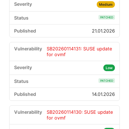
Medium
PATCHED
21.01.2026
SB20260114131: SUSE update
for ovmf
Low
PATCHED
14.01.2026
SB20260114130: SUSE update
for ovmf