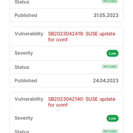
PATCHED
31.05.2023
SB2023042419: SUSE update
for ovmf
Low
PATCHED
24.04.2023
SB2023042140: SUSE update
for ovmf
Low
PATCHED