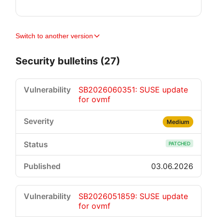
Switch to another version
Security bulletins (27)
SB2026060351: SUSE update
for ovmf
Medium
PATCHED
03.06.2026
SB2026051859: SUSE update
for ovmf