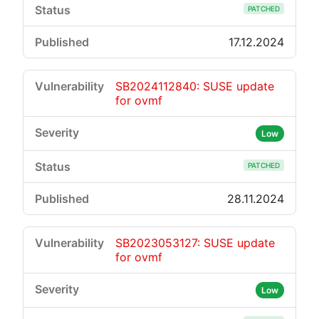
PATCHED
17.12.2024
SB2024112840: SUSE update
for ovmf
Low
PATCHED
28.11.2024
SB2023053127: SUSE update
for ovmf
Low