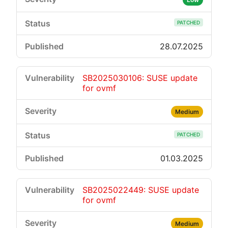
PATCHED
28.07.2025
SB2025030106: SUSE update
for ovmf
Medium
PATCHED
01.03.2025
SB2025022449: SUSE update
for ovmf
Medium