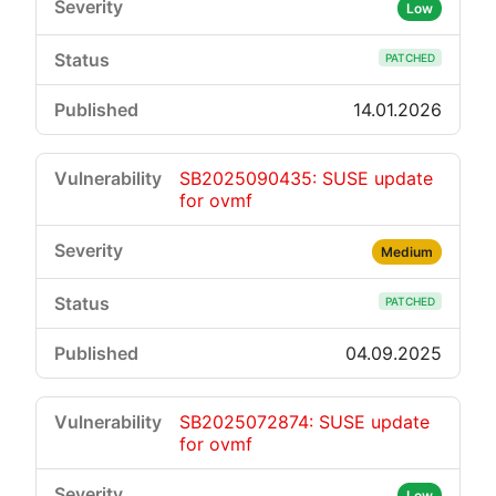
Low
PATCHED
14.01.2026
SB2025090435: SUSE update
for ovmf
Medium
PATCHED
04.09.2025
SB2025072874: SUSE update
for ovmf
Low