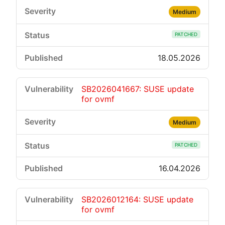
Medium
PATCHED
18.05.2026
SB2026041667: SUSE update
for ovmf
Medium
PATCHED
16.04.2026
SB2026012164: SUSE update
for ovmf