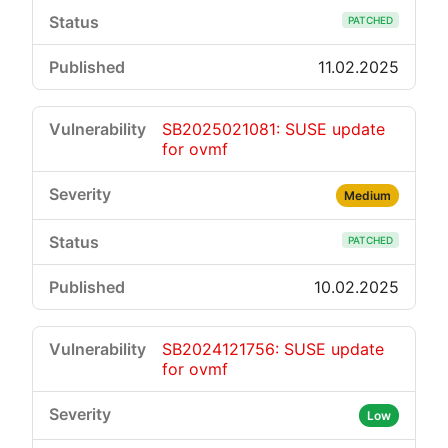
PATCHED
11.02.2025
SB2025021081: SUSE update
for ovmf
Medium
PATCHED
10.02.2025
SB2024121756: SUSE update
for ovmf
Low