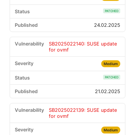
PATCHED
24.02.2025
SB2025022140: SUSE update
for ovmf
Medium
PATCHED
21.02.2025
SB2025022139: SUSE update
for ovmf
Medium