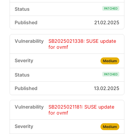
PATCHED
21.02.2025
SB2025021338: SUSE update
for ovmf
Medium
PATCHED
13.02.2025
SB2025021181: SUSE update
for ovmf
Medium