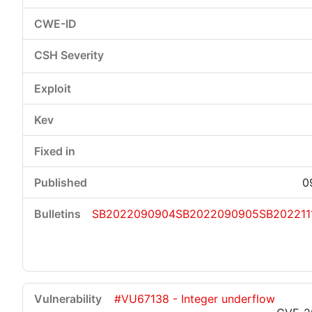
0
SB2022090904
SB2022090905
SB202211
#VU67138 - Integer underflow