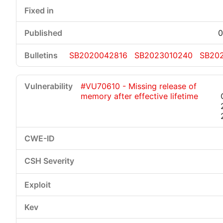
0
SB2020042816
SB2023010240
SB20
#VU70610 - Missing release of
memory after effective lifetime