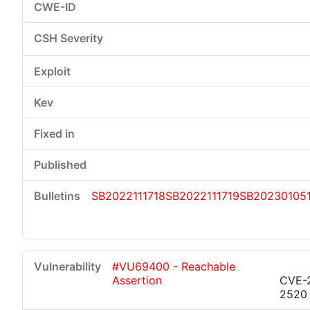
SB2022111718
SB2022111719
SB20230105
#VU69400 - Reachable
Assertion
CVE-
2520