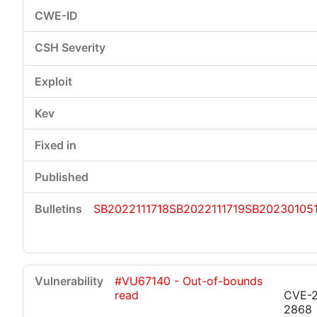
SB2022111718
SB2022111719
SB20230105
#VU67140 - Out-of-bounds
read
CVE-
2868