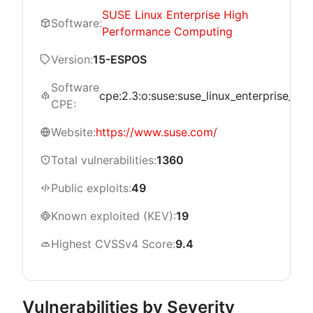
SUSE Linux Enterprise High
Software:
Performance Computing
Version:
15-ESPOS
Software
cpe:2.3:o:suse:suse_linux_enterprise_hig
CPE:
Website:
https://www.suse.com/
Total vulnerabilities:
1360
Public exploits:
49
Known exploited (KEV):
19
Highest CVSSv4 Score:
9.4
Vulnerabilities by Severity