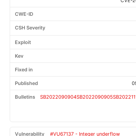
CVE-2
0
SB2022090904
SB2022090905
SB202211
#VU67137 - Integer underflow