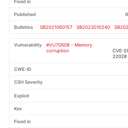
0
SB2021060157
SB2023010240
SB202
#VU70608 - Memory
corruption
CVE-2
22028