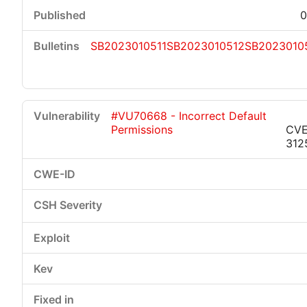
0
SB2023010511
SB2023010512
SB2023010
#VU70668 - Incorrect Default
Permissions
CVE
312