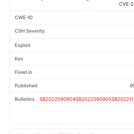
CVE-2
0
SB2022090904
SB2022090905
SB202211