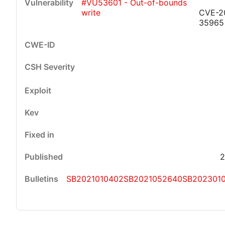
#VU53601 - Out-of-bounds
write
CVE-2
35965
2
SB2021010402
SB2021052640
SB202301