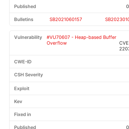
0
SB2021060157
SB202301
#VU70607 - Heap-based Buffer
Overflow
CVE
220
0