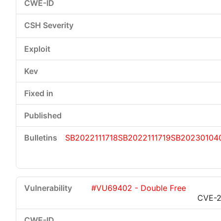
SB2022111718
SB2022111719
SB20230104
#VU69402 - Double Free
CVE-2