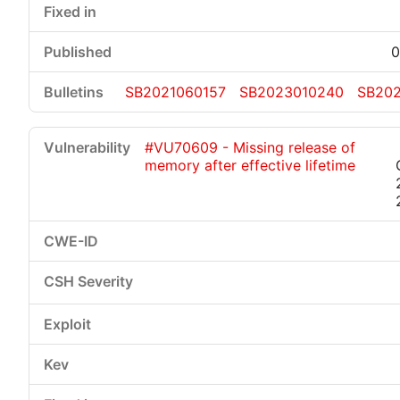
0
SB2021060157
SB2023010240
SB202
#VU70609 - Missing release of
memory after effective lifetime