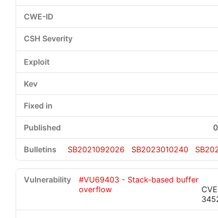
0
SB2021092026
SB2023010240
SB20
#VU69403 - Stack-based buffer
overflow
CVE
345