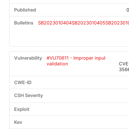
0
SB2023010404
SB2023010405
SB202301
#VU70611 - Improper input
validation
CVE
356