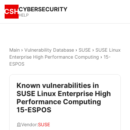
CYBERSECURITY
CSH
HELP
Main
›
Vulnerability Database
›
SUSE
›
SUSE Linux
Enterprise High Performance Computing
›
15-
ESPOS
Known vulnerabilities in
SUSE Linux Enterprise High
Performance Computing
15-ESPOS
Vendor:
SUSE