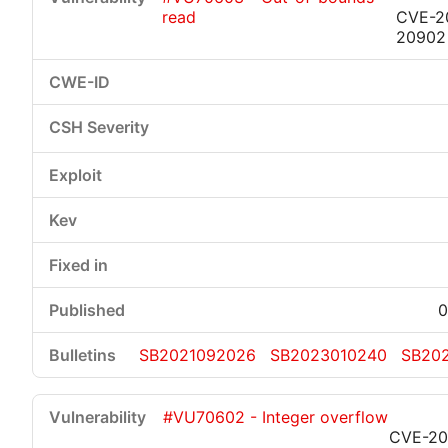
read
CVE-2
20902
0
SB2021092026
SB2023010240
SB20
#VU70602 - Integer overflow
CVE-20