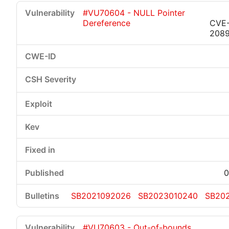
#VU70604 - NULL Pointer
Dereference
CVE-
208
0
SB2021092026
SB2023010240
SB20
#VU70603 - Out-of-bounds