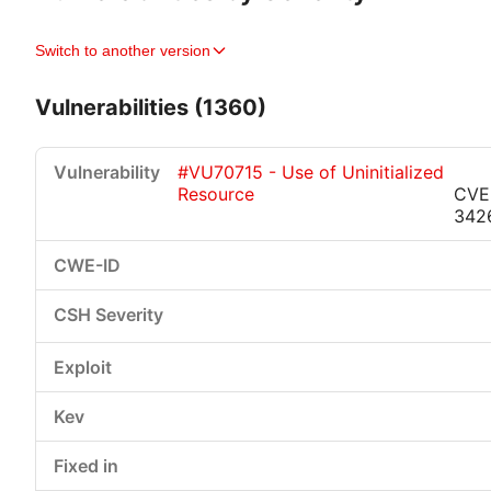
Switch to another version
Vulnerabilities (1360)
#VU70715 - Use of Uninitialized
Resource
CVE
342
Critical
High
Medium
Low