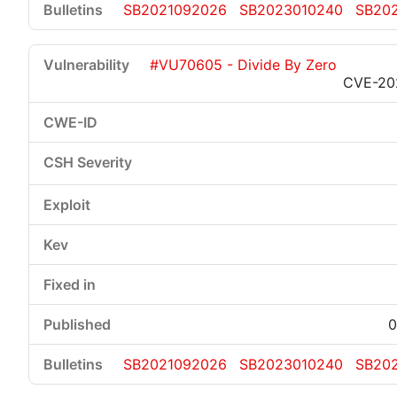
SB2021092026
SB2023010240
SB20
#VU70605 - Divide By Zero
CVE-20
0
SB2021092026
SB2023010240
SB20