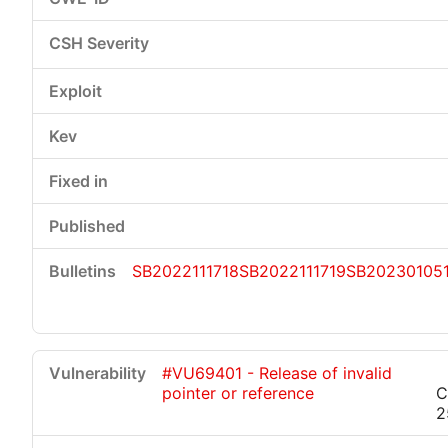
SB2022111718
SB2022111719
SB202301051
#VU69401 - Release of invalid
pointer or reference
C
2