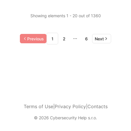
Showing elements 1 - 20 out of 1360
Previous
1
2
6
Next
More pages
Terms of Use
|
Privacy Policy
|
Contacts
© 2026 Cybersecurity Help s.r.o.