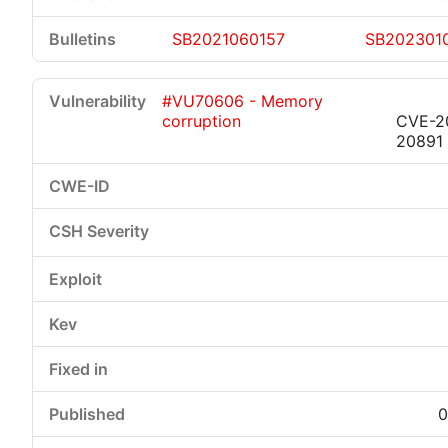
SB2021060157
SB202301
#VU70606 - Memory
corruption
CVE-2
20891
0