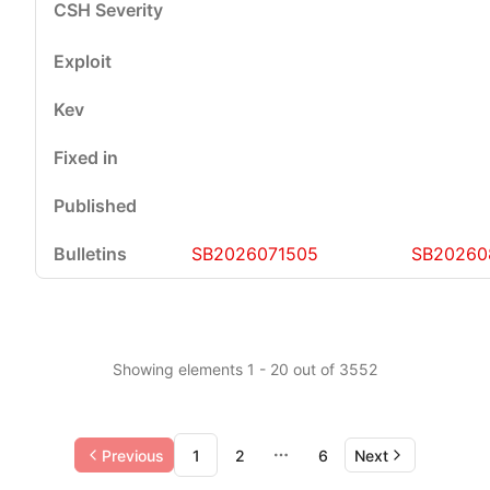
SB2026071505
SB20260
Showing elements 1 - 20 out of 3552
Previous
1
2
6
Next
More pages