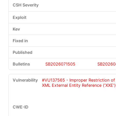
SB2026071505
SB20260
#VU137565 - Improper Restriction of
XML External Entity Reference ('XXE')