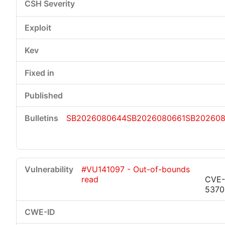
SB2026080644
SB2026080661
SB20260
#VU141097 - Out-of-bounds
read
CVE-
5370