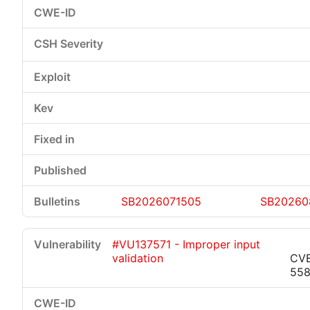
SB2026071505
SB20260
#VU137571 - Improper input
validation
CVE
55