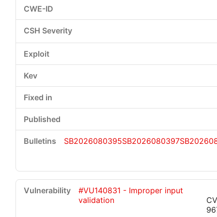
SB2026080395
SB2026080397
SB20260
#VU140831 - Improper input
validation
CV
96