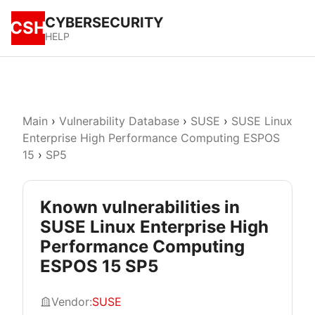
CYBERSECURITY
CSH
HELP
Main
›
Vulnerability Database
›
SUSE
›
SUSE Linux
Enterprise High Performance Computing ESPOS
15
›
SP5
Known vulnerabilities in
SUSE Linux Enterprise High
Performance Computing
ESPOS 15 SP5
Vendor:
SUSE