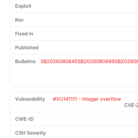
SB2026080645
SB2026080699
SB20260
#VU141111 - Integer overflow
CVE-