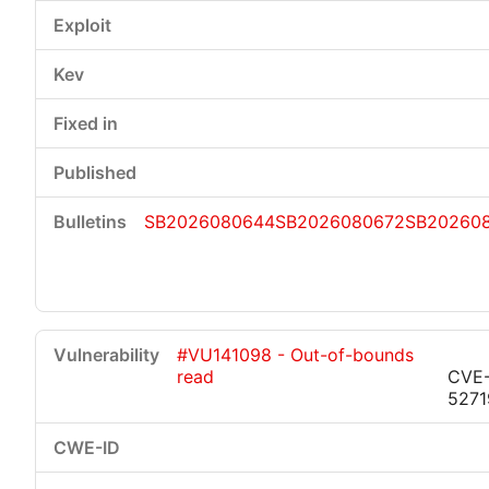
SB2026080644
SB2026080672
SB20260
#VU141098 - Out-of-bounds
read
CVE
5271