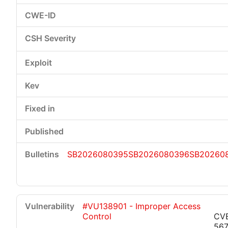
SB2026080395
SB2026080396
SB20260
#VU138901 - Improper Access
Control
CV
56