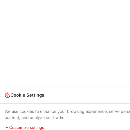
Cookie Settings
We use cookies to enhance your browsing experience, serve pers
content, and analyze our traffic.
Customize settings