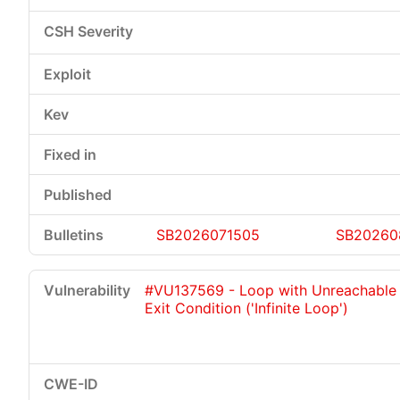
SB2026071505
SB20260
#VU137569 - Loop with Unreachable
Exit Condition ('Infinite Loop')