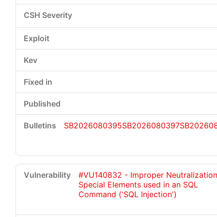
SB2026080395
SB2026080397
SB20260
#VU140832 - Improper Neutralization
Special Elements used in an SQL
Command ('SQL Injection')