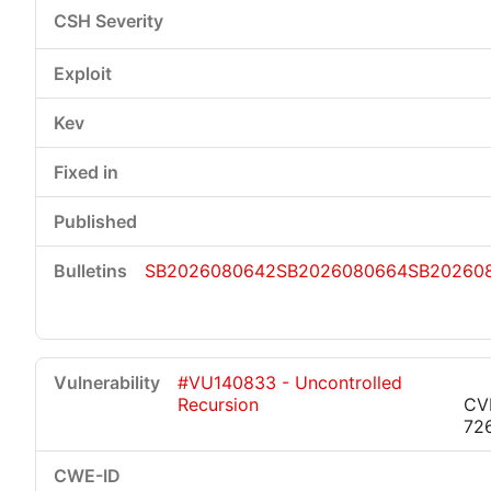
SB2026080642
SB2026080664
SB20260
#VU140833 - Uncontrolled
Recursion
CV
72