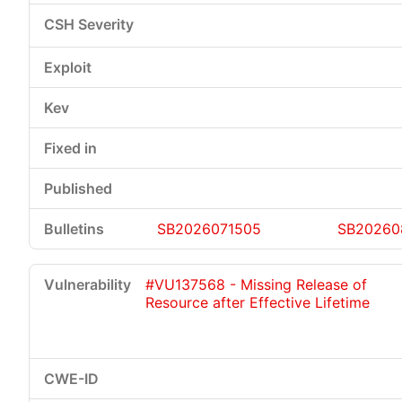
SB2026071505
SB20260
#VU137568 - Missing Release of
Resource after Effective Lifetime