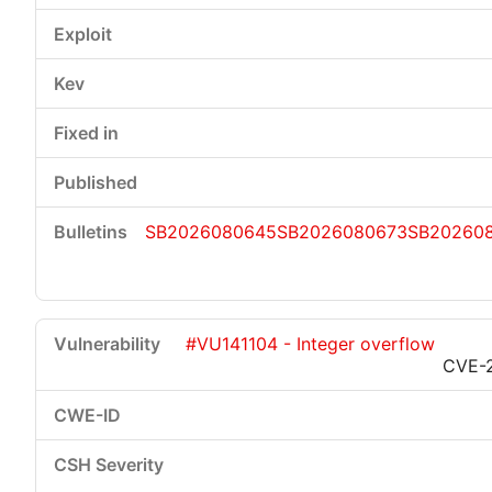
SB2026080645
SB2026080673
SB20260
#VU141104 - Integer overflow
CVE-