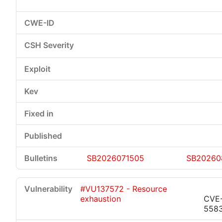
SB2026071505
SB20260
#VU137572 - Resource
exhaustion
CVE
558