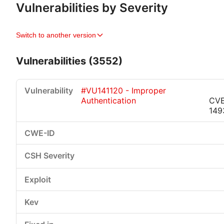
Vulnerabilities by Severity
Switch to another version
Vulnerabilities (3552)
#VU141120 - Improper
Authentication
CVE
149
Critical
High
Medium
Low