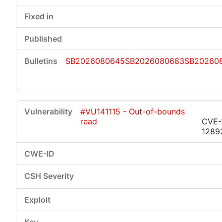
SB2026080645
SB2026080683
SB20260
#VU141115 - Out-of-bounds
read
CVE-
1289