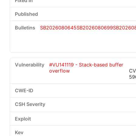
SB2026080645
SB2026080699
SB20260
#VU141119 - Stack-based buffer
overflow
CV
59