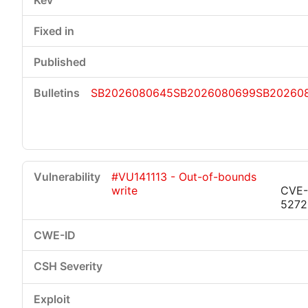
SB2026080645
SB2026080699
SB20260
#VU141113 - Out-of-bounds
write
CVE-
5272