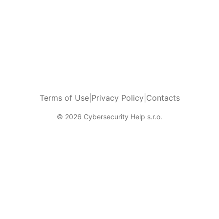
Terms of Use
|
Privacy Policy
|
Contacts
© 2026 Cybersecurity Help s.r.o.