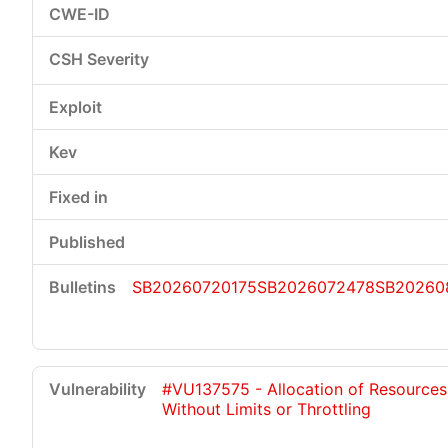
SB20260720175
SB2026072478
SB20260
#VU137575 - Allocation of Resources
Without Limits or Throttling