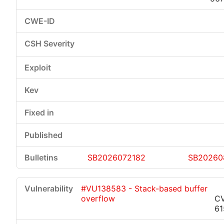
SB2026072182
SB20260
#VU138583 - Stack-based buffer
overflow
C
61