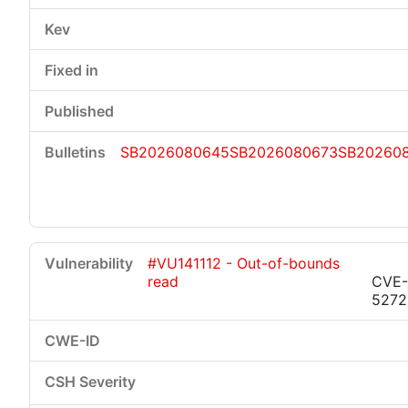
SB2026080645
SB2026080673
SB20260
#VU141112 - Out-of-bounds
read
CVE-
5272