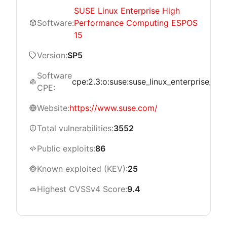
SUSE Linux Enterprise High
Software:
Performance Computing ESPOS
15
Version:
SP5
Software
cpe:2.3:o:suse:suse_linux_enterprise_hi
CPE:
Website:
https://www.suse.com/
Total vulnerabilities:
3552
Public exploits:
86
Known exploited (KEV):
25
Highest CVSSv4 Score:
9.4