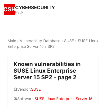
CYBERSECURITY
CSH
HELP
Main
›
Vulnerability Database
›
SUSE
›
SUSE Linux
Enterprise Server 15
›
SP2
Known vulnerabilities in
SUSE Linux Enterprise
Server 15 SP2 - page 2
Vendor:
SUSE
Software:
SUSE Linux Enterprise Server 15