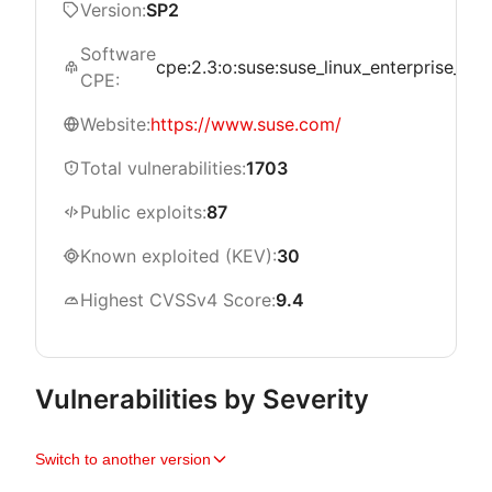
Version:
SP2
Software
cpe:2.3:o:suse:suse_linux_enterprise_serve
CPE:
Website:
https://www.suse.com/
Total vulnerabilities:
1703
Public exploits:
87
Known exploited (KEV):
30
Highest CVSSv4 Score:
9.4
Vulnerabilities by Severity
Switch to another version