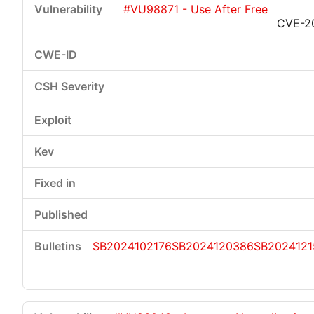
#VU98871 - Use After Free
CVE-2
SB2024102176
SB2024120386
SB2024121