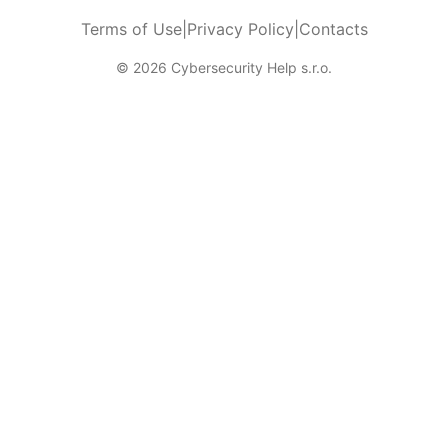
Terms of Use
|
Privacy Policy
|
Contacts
© 2026 Cybersecurity Help s.r.o.