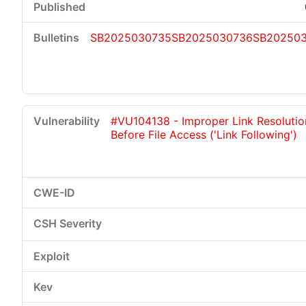
SB2025030735
SB2025030736
SB20250
#VU104138 - Improper Link Resolutio
Before File Access ('Link Following')