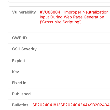
#VU88804 - Improper Neutralization 
Input During Web Page Generation
('Cross-site Scripting')
SB2024041813
SB2024042444
SB202404