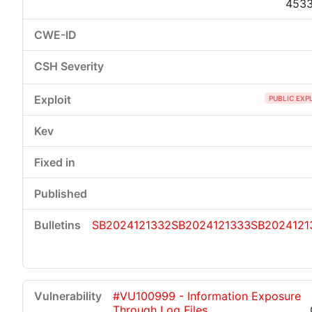
453
PUBLIC EXP
SB2024121332
SB2024121333
SB2024121
#VU100999 - Information Exposure
Through Log Files