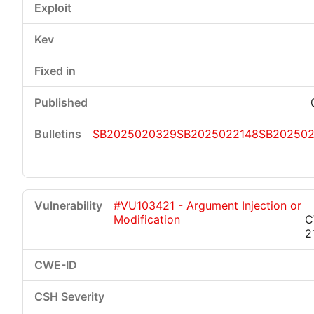
SB2025020329
SB2025022148
SB202502
#VU103421 - Argument Injection or
Modification
C
2