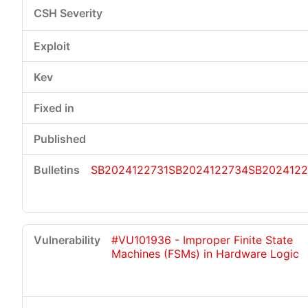
SB2024122731
SB2024122734
SB2024122
#VU101936 - Improper Finite State
Machines (FSMs) in Hardware Logic