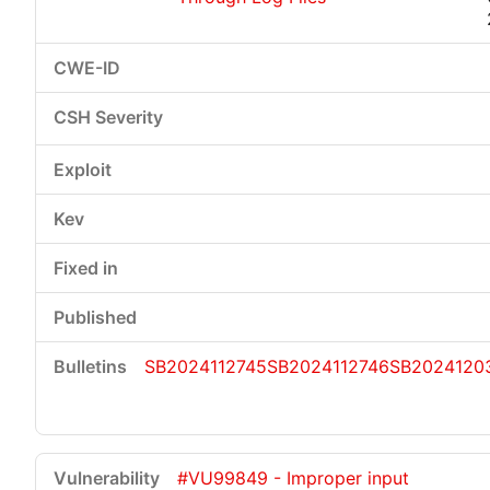
SB2024112745
SB2024112746
SB2024120
#VU99849 - Improper input