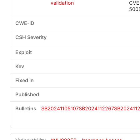
validation
CVE
500
SB20241105107
SB2024112267
SB202411