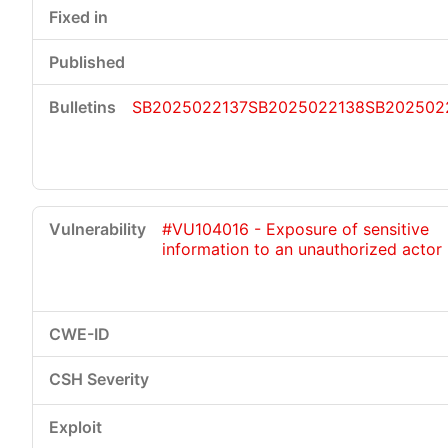
SB2025022137
SB2025022138
SB202502
#VU104016 - Exposure of sensitive
information to an unauthorized actor