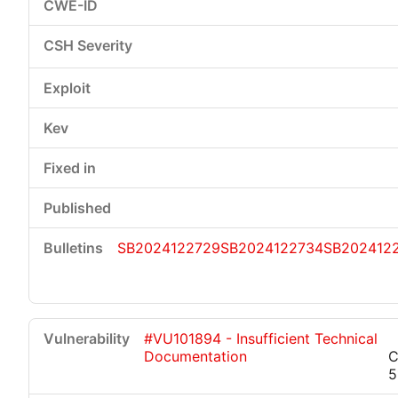
SB2024122729
SB2024122734
SB202412
#VU101894 - Insufficient Technical
Documentation
C
5