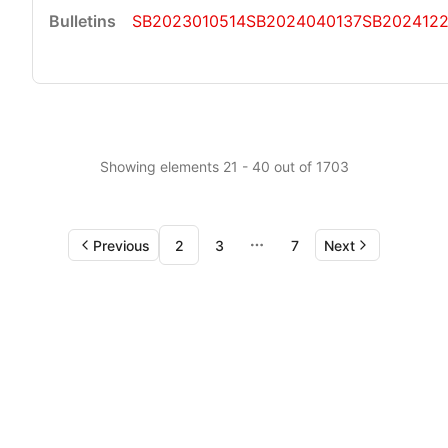
SB2023010514
SB2024040137
SB202412
Showing elements 21 - 40 out of 1703
Previous
2
3
7
Next
More pages