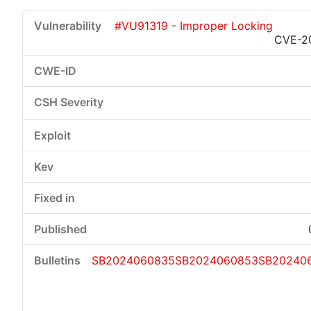
#VU91319 - Improper Locking
CVE-2
SB2024060835
SB2024060853
SB20240