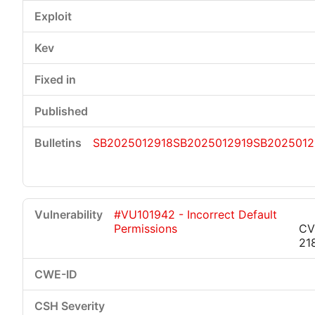
SB2025012918
SB2025012919
SB2025012
#VU101942 - Incorrect Default
Permissions
CV
21