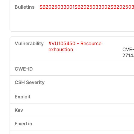
SB2025033001
SB2025033002
SB20250
#VU105450 - Resource
exhaustion
CVE-
2714