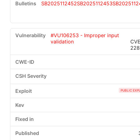
SB2025112452
SB2025112453
SB2025112
#VU106253 - Improper input
validation
CVE
228
PUBLIC EXP