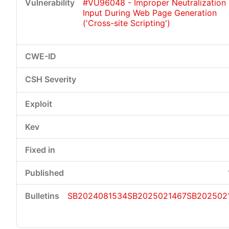
#VU96048 - Improper Neutralization 
Input During Web Page Generation
('Cross-site Scripting')
SB2024081534
SB2025021467
SB202502