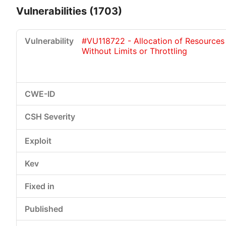
Vulnerabilities (1703)
#VU118722 - Allocation of Resources
Without Limits or Throttling
Critical
High
Medium
Low