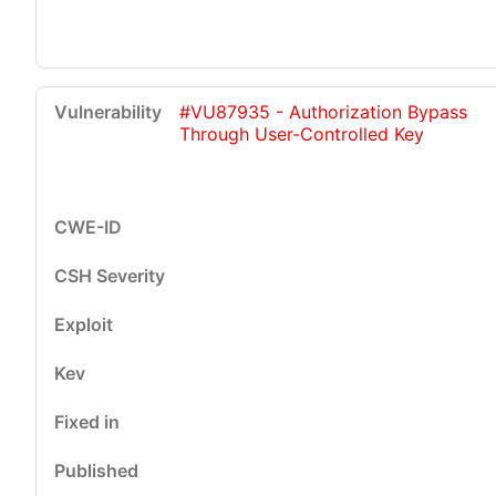
#VU87935 - Authorization Bypass
Through User-Controlled Key