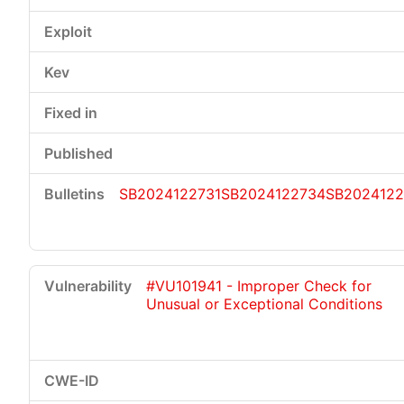
SB2024122731
SB2024122734
SB2024122
#VU101941 - Improper Check for
Unusual or Exceptional Conditions