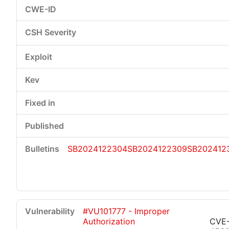
SB2024122304
SB2024122309
SB202412
#VU101777 - Improper
Authorization
CVE