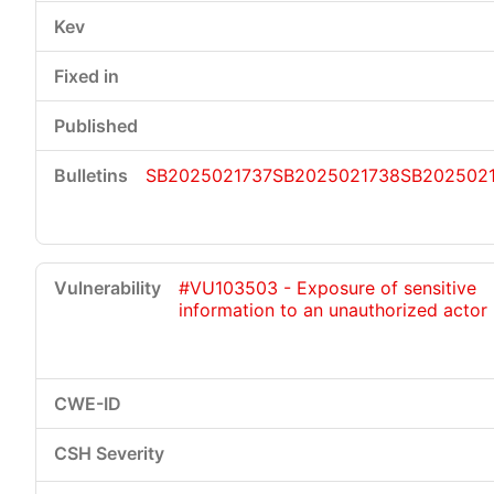
SB2025021737
SB2025021738
SB202502
#VU103503 - Exposure of sensitive
information to an unauthorized actor