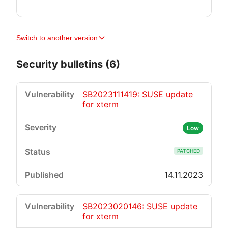
Switch to another version
Security bulletins (6)
SB2023111419: SUSE update
for xterm
Low
PATCHED
14.11.2023
SB2023020146: SUSE update
for xterm