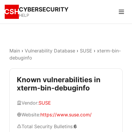
CYBERSECURITY
CSH
HELP
Main
›
Vulnerability Database
›
SUSE
›
xterm-bin-
debuginfo
Known vulnerabilities in
xterm-bin-debuginfo
Vendor:
SUSE
Website:
https://www.suse.com/
Total Security Bulletins:
6