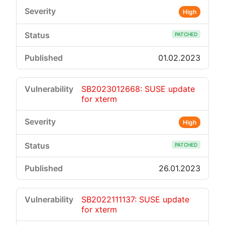
High
PATCHED
01.02.2023
SB2023012668: SUSE update
for xterm
High
PATCHED
26.01.2023
SB2022111137: SUSE update
for xterm