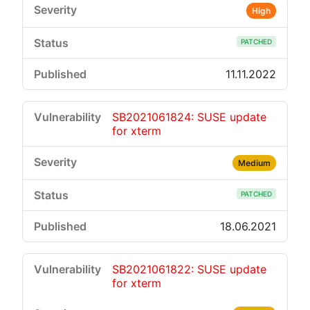
High
PATCHED
11.11.2022
SB2021061824: SUSE update
for xterm
Medium
PATCHED
18.06.2021
SB2021061822: SUSE update
for xterm