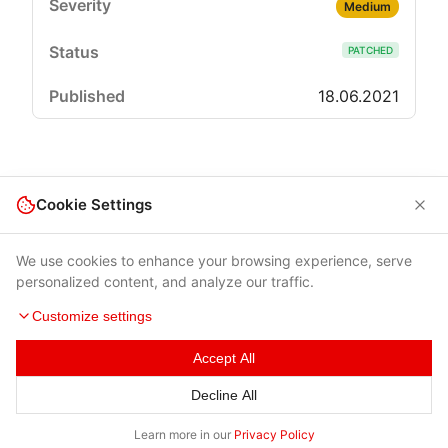
Medium
PATCHED
18.06.2021
Cookie Settings
We use cookies to enhance your browsing experience, serve
personalized content, and analyze our traffic.
Customize settings
Accept All
Terms of Use
|
Privacy Policy
|
Contacts
Decline All
© 2026 Cybersecurity Help s.r.o.
Learn more in our
Privacy Policy