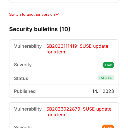
Switch to another version
Security bulletins (10)
SB2023111419: SUSE update
for xterm
Low
PATCHED
14.11.2023
SB2023022879: SUSE update
for xterm
High