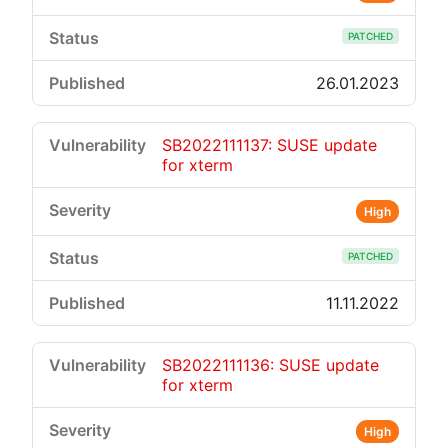
PATCHED
26.01.2023
SB2022111137: SUSE update
for xterm
High
PATCHED
11.11.2022
SB2022111136: SUSE update
for xterm
High