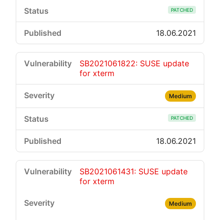
PATCHED
18.06.2021
SB2021061822: SUSE update
for xterm
Medium
PATCHED
18.06.2021
SB2021061431: SUSE update
for xterm
Medium