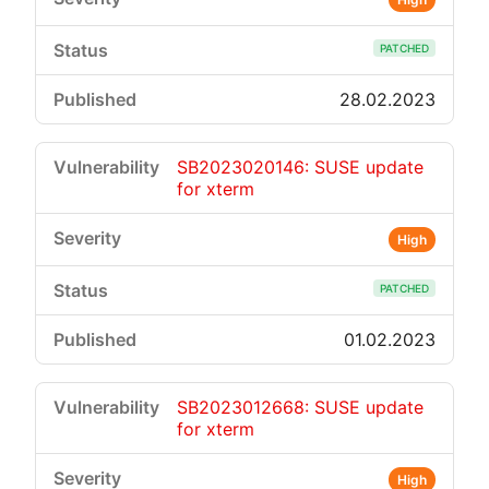
PATCHED
28.02.2023
SB2023020146: SUSE update
for xterm
High
PATCHED
01.02.2023
SB2023012668: SUSE update
for xterm
High