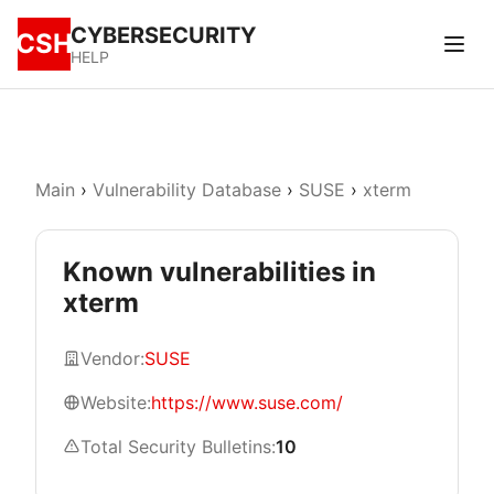
CYBERSECURITY
CSH
HELP
Main
›
Vulnerability Database
›
SUSE
›
xterm
Known vulnerabilities in
xterm
Vendor:
SUSE
Website:
https://www.suse.com/
Total Security Bulletins:
10