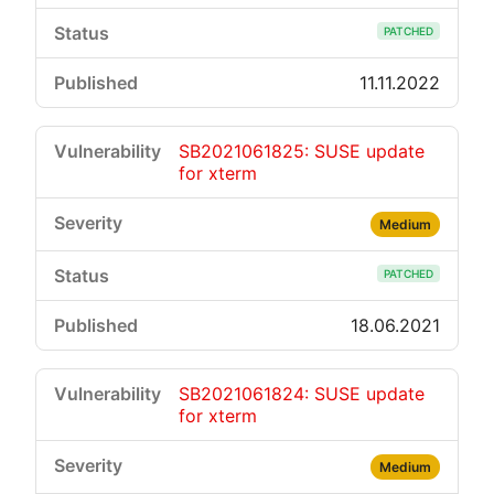
PATCHED
11.11.2022
SB2021061825: SUSE update
for xterm
Medium
PATCHED
18.06.2021
SB2021061824: SUSE update
for xterm
Medium