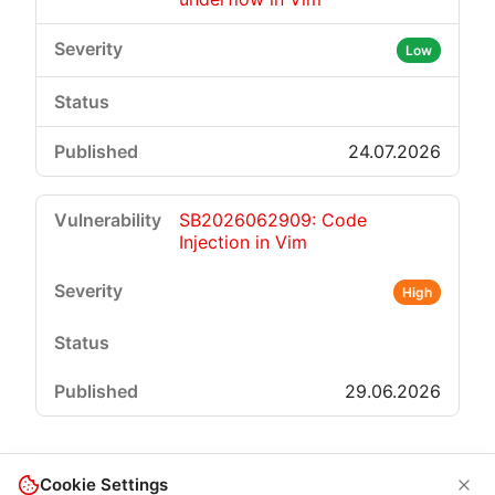
Low
24.07.2026
SB2026062909: Code
Injection in Vim
High
29.06.2026
Cookie Settings