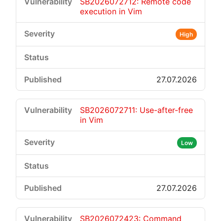
SB2026072712: Remote code
execution in Vim
High
27.07.2026
SB2026072711: Use-after-free
in Vim
Low
27.07.2026
SB2026072423: Command