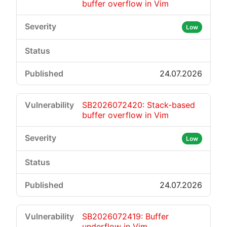
buffer overflow in Vim
Low
24.07.2026
SB2026072420: Stack-based
buffer overflow in Vim
Low
24.07.2026
SB2026072419: Buffer
underflow in Vim