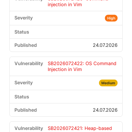
injection in Vim
High
24.07.2026
SB2026072422: OS Command
Injection in Vim
Medium
24.07.2026
SB2026072421: Heap-based