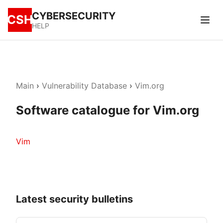
CYBERSECURITY
CSH
HELP
Main
›
Vulnerability Database
›
Vim.org
Software catalogue for Vim.org
Vim
Latest security bulletins