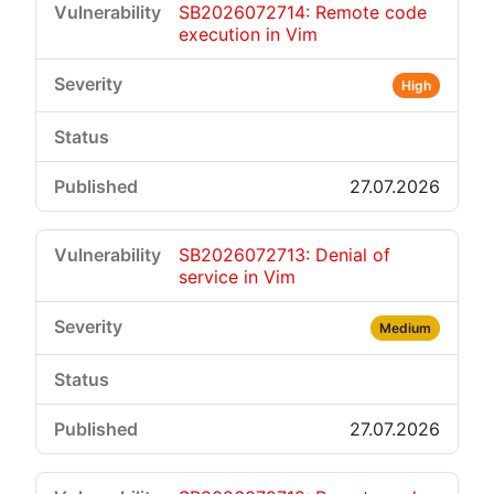
SB2026072714: Remote code
execution in Vim
High
27.07.2026
SB2026072713: Denial of
service in Vim
Medium
27.07.2026