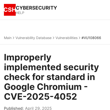
CYBERSECURITY
CSH
HELP
Main
Vulnerability Database
Vulnerabilities
#VU108066
Improperly
implemented security
check for standard in
Google Chromium -
CVE-2025-4052
Published:
April 29, 2025