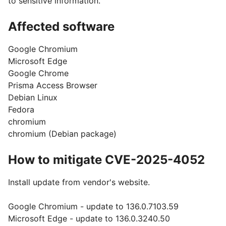
to sensitive information.
Affected software
Google Chromium
Microsoft Edge
Google Chrome
Prisma Access Browser
Debian Linux
Fedora
chromium
chromium (Debian package)
How to mitigate CVE-2025-4052
Install update from vendor's website.
Google Chromium - update to 136.0.7103.59
Microsoft Edge - update to 136.0.3240.50