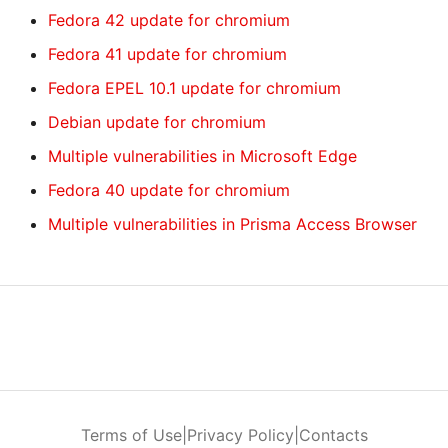
Fedora 42 update for chromium
Fedora 41 update for chromium
Fedora EPEL 10.1 update for chromium
Debian update for chromium
Multiple vulnerabilities in Microsoft Edge
Fedora 40 update for chromium
Multiple vulnerabilities in Prisma Access Browser
Terms of Use
|
Privacy Policy
|
Contacts