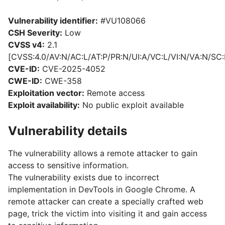
Vulnerability identifier:
#VU108066
CSH Severity:
Low
CVSS v4:
2.1
[CVSS:4.0/AV:N/AC:L/AT:P/PR:N/UI:A/VC:L/VI:N/VA:N/SC:
CVE-ID:
CVE-2025-4052
CWE-ID:
CWE-358
Exploitation vector:
Remote access
Exploit availability:
No public exploit available
Vulnerability details
The vulnerability allows a remote attacker to gain
access to sensitive information.
The vulnerability exists due to incorrect
implementation in DevTools in Google Chrome. A
remote attacker can create a specially crafted web
page, trick the victim into visiting it and gain access