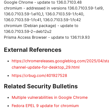
Google Chrome - update to 136.0.7103.48
chromium - addressed in versions 136.0.7103.59-1.el9,
136.0.7103.59-1.el10_1, 136.0.7103.59-1.fc40,
136.0.7103.59-1.fc41, 136.0.7103.59-1.fc42
chromium (Debian package) - update to
136.0.7103.59-2~deb12u2
Prisma Access Browser - update to 136.11.9.93
External References
https://chromereleases.googleblog.com/2025/04/st
channel-update-for-desktop_29.html
https://crbug.com/401927528
Related Security Bulletins
Multiple vulnerabilities in Google Chrome
Fedora EPEL 9 update for chromium