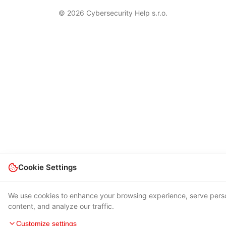
© 2026 Cybersecurity Help s.r.o.
Cookie Settings
We use cookies to enhance your browsing experience, serve pers
content, and analyze our traffic.
Customize settings