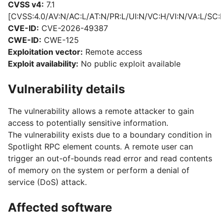
CVSS v4:
7.1
[CVSS:4.0/AV:N/AC:L/AT:N/PR:L/UI:N/VC:H/VI:N/VA:L/SC:
CVE-ID:
CVE-2026-49387
CWE-ID:
CWE-125
Exploitation vector:
Remote access
Exploit availability:
No public exploit available
Vulnerability details
The vulnerability allows a remote attacker to gain
access to potentially sensitive information.
The vulnerability exists due to a boundary condition in
Spotlight RPC element counts. A remote user can
trigger an out-of-bounds read error and read contents
of memory on the system or perform a denial of
service (DoS) attack.
Affected software