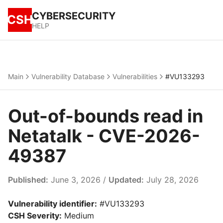
CYBERSECURITY
CSH
HELP
Main
Vulnerability Database
Vulnerabilities
#VU133293
Out-of-bounds read in
Netatalk - CVE-2026-
49387
Published:
June 3, 2026 /
Updated:
July 28, 2026
Vulnerability identifier:
#VU133293
CSH Severity:
Medium