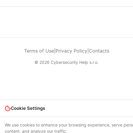
Terms of Use
|
Privacy Policy
|
Contacts
© 2026 Cybersecurity Help s.r.o.
Cookie Settings
We use cookies to enhance your browsing experience, serve pers
content, and analyze our traffic.