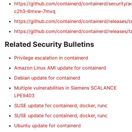
https://github.com/containerd/containerd/security/
c2h3-6mxw-7mvq
https://github.com/containerd/containerd/releases/ta
https://github.com/containerd/containerd/releases/ta
Related Security Bulletins
Privilege escalation in containerd
Amazon Linux AMI update for containerd
Debian update for containerd
Multiple vulnerabilities in Siemens SCALANCE
LPE9403
SUSE update for containerd, docker, runc
SUSE update for containerd, docker, runc
Ubuntu update for containerd