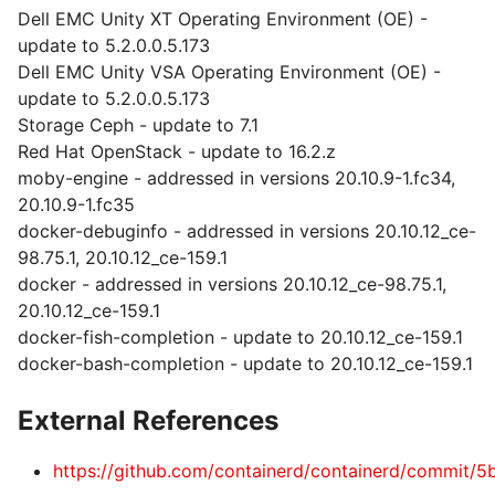
Dell EMC Unity XT Operating Environment (OE) -
update to 5.2.0.0.5.173
Dell EMC Unity VSA Operating Environment (OE) -
update to 5.2.0.0.5.173
Storage Ceph - update to 7.1
Red Hat OpenStack - update to 16.2.z
moby-engine - addressed in versions 20.10.9-1.fc34,
20.10.9-1.fc35
docker-debuginfo - addressed in versions 20.10.12_ce-
98.75.1, 20.10.12_ce-159.1
docker - addressed in versions 20.10.12_ce-98.75.1,
20.10.12_ce-159.1
docker-fish-completion - update to 20.10.12_ce-159.1
docker-bash-completion - update to 20.10.12_ce-159.1
External References
https://github.com/containerd/containerd/commi