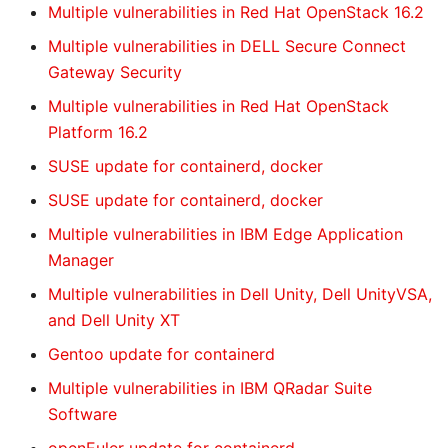
Multiple vulnerabilities in Red Hat OpenStack 16.2
Multiple vulnerabilities in DELL Secure Connect
Gateway Security
Multiple vulnerabilities in Red Hat OpenStack
Platform 16.2
SUSE update for containerd, docker
SUSE update for containerd, docker
Multiple vulnerabilities in IBM Edge Application
Manager
Multiple vulnerabilities in Dell Unity, Dell UnityVSA,
and Dell Unity XT
Gentoo update for containerd
Multiple vulnerabilities in IBM QRadar Suite
Software