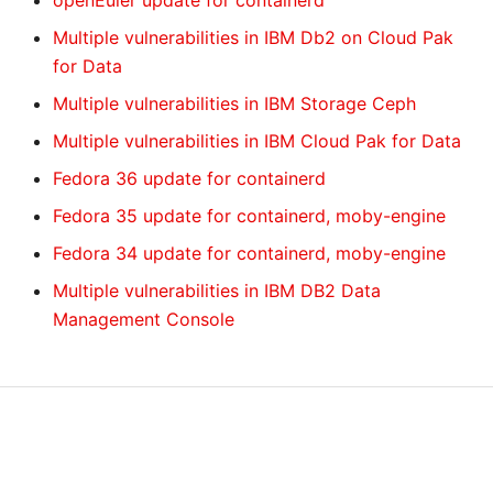
openEuler update for containerd
Multiple vulnerabilities in IBM Db2 on Cloud Pak
for Data
Multiple vulnerabilities in IBM Storage Ceph
Multiple vulnerabilities in IBM Cloud Pak for Data
Fedora 36 update for containerd
Fedora 35 update for containerd, moby-engine
Fedora 34 update for containerd, moby-engine
Multiple vulnerabilities in IBM DB2 Data
Management Console