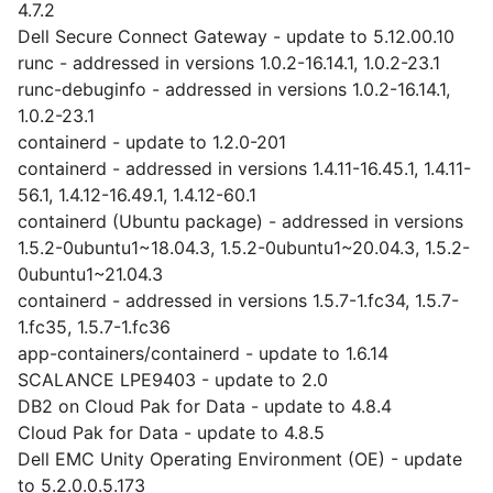
4.7.2
Dell Secure Connect Gateway - update to 5.12.00.10
runc - addressed in versions 1.0.2-16.14.1, 1.0.2-23.1
runc-debuginfo - addressed in versions 1.0.2-16.14.1,
1.0.2-23.1
containerd - update to 1.2.0-201
containerd - addressed in versions 1.4.11-16.45.1, 1.4.11-
56.1, 1.4.12-16.49.1, 1.4.12-60.1
containerd (Ubuntu package) - addressed in versions
1.5.2-0ubuntu1~18.04.3, 1.5.2-0ubuntu1~20.04.3, 1.5.2-
0ubuntu1~21.04.3
containerd - addressed in versions 1.5.7-1.fc34, 1.5.7-
1.fc35, 1.5.7-1.fc36
app-containers/containerd - update to 1.6.14
SCALANCE LPE9403 - update to 2.0
DB2 on Cloud Pak for Data - update to 4.8.4
Cloud Pak for Data - update to 4.8.5
Dell EMC Unity Operating Environment (OE) - update
to 5.2.0.0.5.173