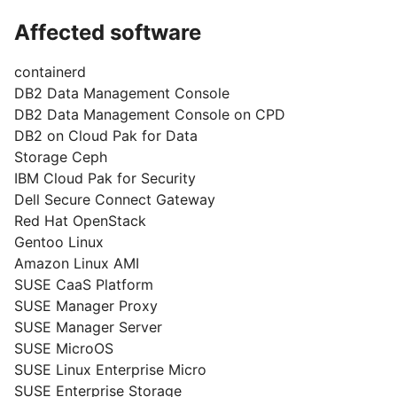
Affected software
containerd
DB2 Data Management Console
DB2 Data Management Console on CPD
DB2 on Cloud Pak for Data
Storage Ceph
IBM Cloud Pak for Security
Dell Secure Connect Gateway
Red Hat OpenStack
Gentoo Linux
Amazon Linux AMI
SUSE CaaS Platform
SUSE Manager Proxy
SUSE Manager Server
SUSE MicroOS
SUSE Linux Enterprise Micro
SUSE Enterprise Storage