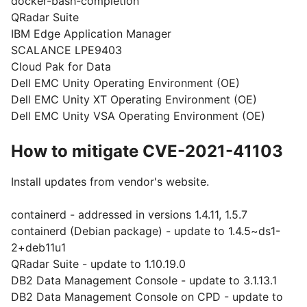
docker-bash-completion
QRadar Suite
IBM Edge Application Manager
SCALANCE LPE9403
Cloud Pak for Data
Dell EMC Unity Operating Environment (OE)
Dell EMC Unity XT Operating Environment (OE)
Dell EMC Unity VSA Operating Environment (OE)
How to mitigate CVE-2021-41103
Install updates from vendor's website.
containerd - addressed in versions 1.4.11, 1.5.7
containerd (Debian package) - update to 1.4.5~ds1-
2+deb11u1
QRadar Suite - update to 1.10.19.0
DB2 Data Management Console - update to 3.1.13.1
DB2 Data Management Console on CPD - update to