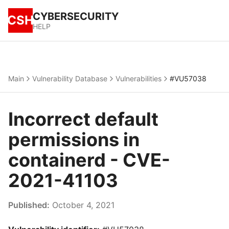
CYBERSECURITY
CSH
HELP
Main
Vulnerability Database
Vulnerabilities
#VU57038
Incorrect default
permissions in
containerd - CVE-
2021-41103
Published:
October 4, 2021