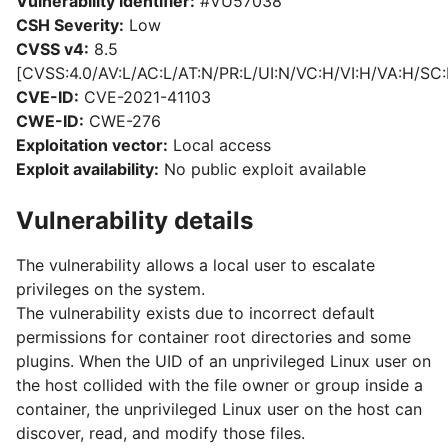
Vulnerability identifier:
#VU57038
CSH Severity:
Low
CVSS v4:
8.5
[CVSS:4.0/AV:L/AC:L/AT:N/PR:L/UI:N/VC:H/VI:H/VA:H/SC:
CVE-ID:
CVE-2021-41103
CWE-ID:
CWE-276
Exploitation vector:
Local access
Exploit availability:
No public exploit available
Vulnerability details
The vulnerability allows a local user to escalate
privileges on the system.
The vulnerability exists due to incorrect default
permissions for container root directories and some
plugins. When the UID of an unprivileged Linux user on
the host collided with the file owner or group inside a
container, the unprivileged Linux user on the host can
discover, read, and modify those files.