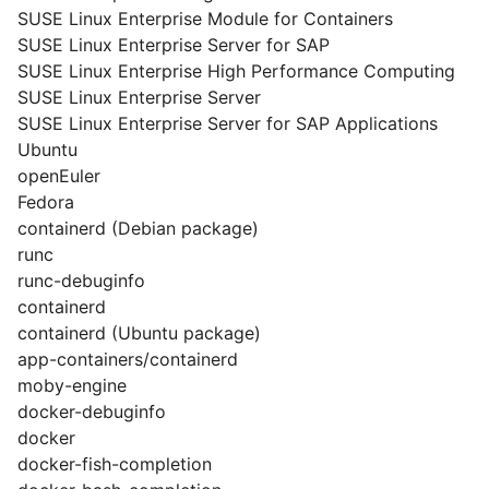
SUSE Linux Enterprise Module for Containers
SUSE Linux Enterprise Server for SAP
SUSE Linux Enterprise High Performance Computing
SUSE Linux Enterprise Server
SUSE Linux Enterprise Server for SAP Applications
Ubuntu
openEuler
Fedora
containerd (Debian package)
runc
runc-debuginfo
containerd
containerd (Ubuntu package)
app-containers/containerd
moby-engine
docker-debuginfo
docker
docker-fish-completion