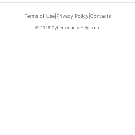
Terms of Use
|
Privacy Policy
|
Contacts
© 2026 Cybersecurity Help s.r.o.