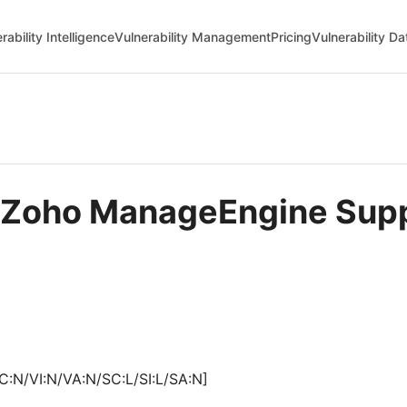
rability Intelligence
Vulnerability Management
Pricing
Vulnerability D
in Zoho ManageEngine Sup
C:N/VI:N/VA:N/SC:L/SI:L/SA:N]