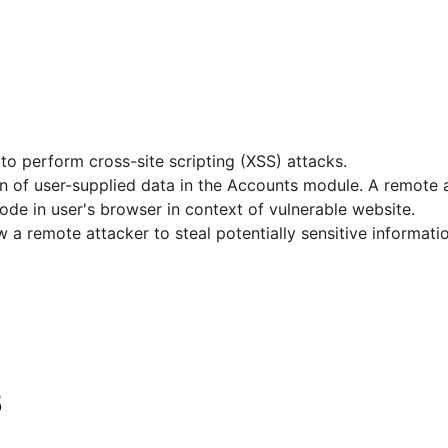
to perform cross-site scripting (XSS) attacks.
tion of user-supplied data in the Accounts module. A remote a
ode in user's browser in context of vulnerable website.
low a remote attacker to steal potentially sensitive inform
5