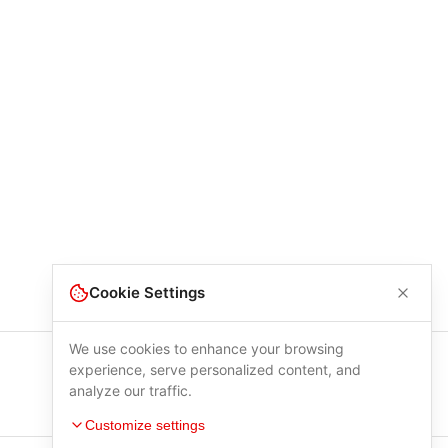
Cookie Settings
We use cookies to enhance your browsing
experience, serve personalized content, and
analyze our traffic.
Customize settings