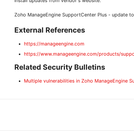
Install updates from vendor's website.
Zoho ManageEngine SupportCenter Plus - update to
External References
https://manageengine.com
https://www.manageengine.com/products/suppo
Related Security Bulletins
Multiple vulnerabilities in Zoho ManageEngine S