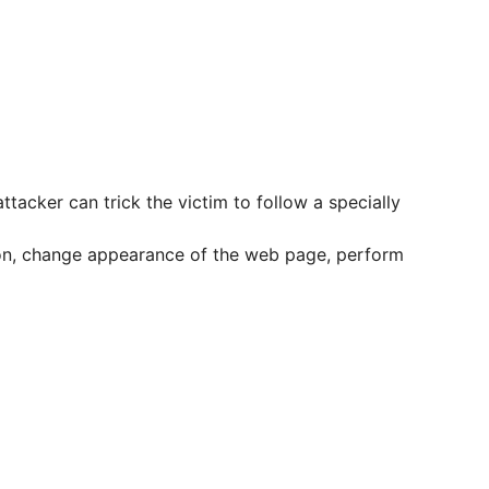
ttacker can trick the victim to follow a specially
ation, change appearance of the web page, perform