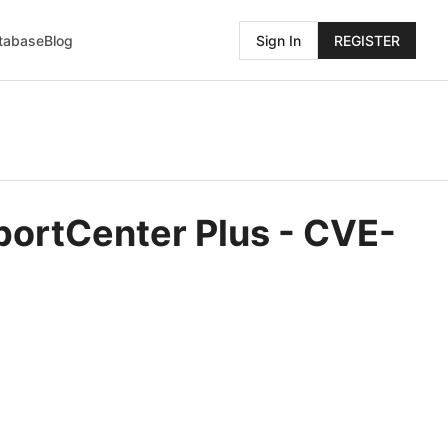
atabase
Blog
Sign In
REGISTER
portCenter Plus - CVE-