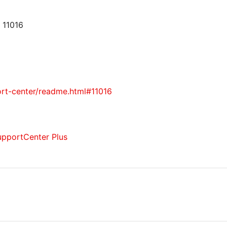
 11016
rt-center/readme.html#11016
upportCenter Plus