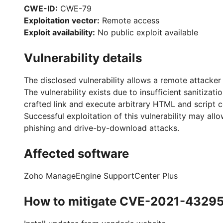
CWE-ID:
CWE-79
Exploitation vector:
Remote access
Exploit availability:
No public exploit available
Vulnerability details
The disclosed vulnerability allows a remote attacker 
The vulnerability exists due to insufficient sanitiza
crafted link and execute arbitrary HTML and script c
Successful exploitation of this vulnerability may al
phishing and drive-by-download attacks.
Affected software
Zoho ManageEngine SupportCenter Plus
How to mitigate CVE-2021-4329