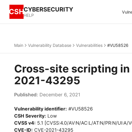
CYBERSECURITY
CSH
Vulne
HELP
Main
Vulnerability Database
Vulnerabilities
#VU58526
Cross-site scripting 
2021-43295
Published:
December 6, 2021
Vulnerability identifier:
#VU58526
CSH Severity:
Low
CVSS v4:
5.1 [CVSS:4.0/AV:N/AC:L/AT:N/PR:N/UI:A/V
CVE-ID:
CVE-2021-43295