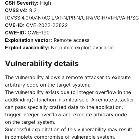
CSH Severity:
High
CVSS v4:
9.3
[CVSS:4.0/AV:N/AC:L/AT:N/PR:N/UI:N/VC:H/VI:H/VA:H/SC
CVE-ID:
CVE-2022-22822
CWE-ID:
CWE-190
Exploitation vector:
Remote access
Exploit availability:
No public exploit available
Vulnerability details
The vulnerability allows a remote attacker to execute
arbitrary code on the target system.
The vulnerability exists due to integer overflow in the
addBinding() function in xmlparse.c. A remote attacker
can pass specially crafted data to the application,
trigger integer overflow and execute arbitrary code
on the target system.
Successful exploitation of this vulnerability may result
in complete compromise of vulnerable system.