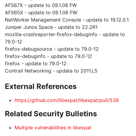
AFS67X - update to 09.1.08 FW
AFS65X - update to 09.1.08 FW
NetWorker Management Console - update to 19.12.0.1
Juniper Junos Space - update to 22.2R1
mozilla-crashreporter-firefox-debuginfo - update to
79.0-12
firefox-debugsource - update to 79.0-12
firefox-debuginfo - update to 79.0-12
firefox - update to 79.0-12
Contrail Networking - update to 2011.L5
External References
https://github.com/libexpat/libexpat/pull/539
Related Security Bulletins
Multiple vulnerabilities in libexpat