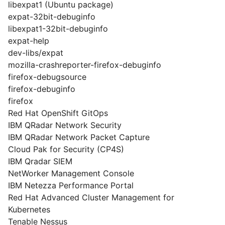
libexpat1 (Ubuntu package)
expat-32bit-debuginfo
libexpat1-32bit-debuginfo
expat-help
dev-libs/expat
mozilla-crashreporter-firefox-debuginfo
firefox-debugsource
firefox-debuginfo
firefox
Red Hat OpenShift GitOps
IBM QRadar Network Security
IBM QRadar Network Packet Capture
Cloud Pak for Security (CP4S)
IBM Qradar SIEM
NetWorker Management Console
IBM Netezza Performance Portal
Red Hat Advanced Cluster Management for
Kubernetes
Tenable Nessus