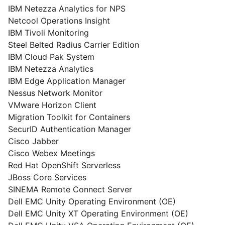
IBM Netezza Analytics for NPS
Netcool Operations Insight
IBM Tivoli Monitoring
Steel Belted Radius Carrier Edition
IBM Cloud Pak System
IBM Netezza Analytics
IBM Edge Application Manager
Nessus Network Monitor
VMware Horizon Client
Migration Toolkit for Containers
SecurID Authentication Manager
Cisco Jabber
Cisco Webex Meetings
Red Hat OpenShift Serverless
JBoss Core Services
SINEMA Remote Connect Server
Dell EMC Unity Operating Environment (OE)
Dell EMC Unity XT Operating Environment (OE)