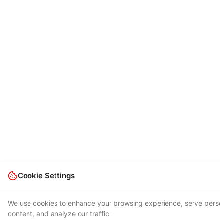
Cookie Settings
We use cookies to enhance your browsing experience, serve pers
content, and analyze our traffic.