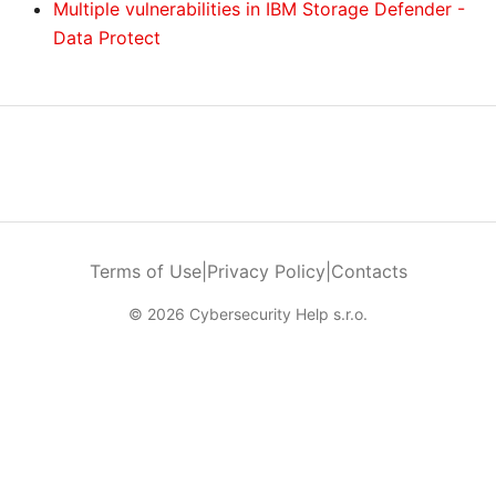
Multiple vulnerabilities in IBM Storage Defender -
Data Protect
Terms of Use
|
Privacy Policy
|
Contacts
© 2026 Cybersecurity Help s.r.o.