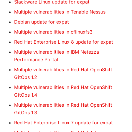
Slackware Linux update for expat
Multiple vulnerabilities in Tenable Nessus
Debian update for expat
Multiple vulnerabilities in cflinuxfs3
Red Hat Enterprise Linux 8 update for expat
Multiple vulnerabiltiies in IBM Netezza
Performance Portal
Multiple vulnerabilities in Red Hat OpenShift
GitOps 1.2
Multiple vulnerabilities in Red Hat OpenShift
GitOps 1.4
Multiple vulnerabilities in Red Hat OpenShift
GitOps 1.3
Red Hat Enterprise Linux 7 update for expat