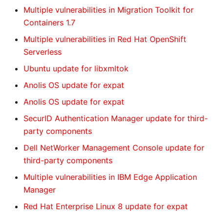
Multiple vulnerabilities in Migration Toolkit for
Containers 1.7
Multiple vulnerabilities in Red Hat OpenShift
Serverless
Ubuntu update for libxmltok
Anolis OS update for expat
Anolis OS update for expat
SecurID Authentication Manager update for third-
party components
Dell NetWorker Management Console update for
third-party components
Multiple vulnerabilities in IBM Edge Application
Manager
Red Hat Enterprise Linux 8 update for expat