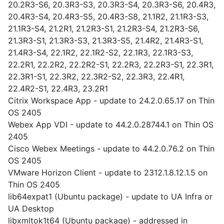
20.2R3-S6, 20.3R3-S3, 20.3R3-S4, 20.3R3-S6, 20.4R3,
20.4R3-S4, 20.4R3-S5, 20.4R3-S8, 21.1R2, 21.1R3-S3,
21.1R3-S4, 21.2R1, 21.2R3-S1, 21.2R3-S4, 21.2R3-S6,
21.3R3-S1, 21.3R3-S3, 21.3R3-S5, 21.4R2, 21.4R3-S1,
21.4R3-S4, 22.1R2, 22.1R2-S2, 22.1R3, 22.1R3-S3,
22.2R1, 22.2R2, 22.2R2-S1, 22.2R3, 22.2R3-S1, 22.3R1,
22.3R1-S1, 22.3R2, 22.3R2-S2, 22.3R3, 22.4R1,
22.4R2-S1, 22.4R3, 23.2R1
Citrix Workspace App - update to 24.2.0.65.17 on Thin
OS 2405
Webex App VDI - update to 44.2.0.28744.1 on Thin OS
2405
Cisco Webex Meetings - update to 44.2.0.76.2 on Thin
OS 2405
VMware Horizon Client - update to 2312.1.8.12.1.5 on
Thin OS 2405
lib64expat1 (Ubuntu package) - update to UA Infra or
UA Desktop
libxmltok1t64 (Ubuntu package) - addressed in