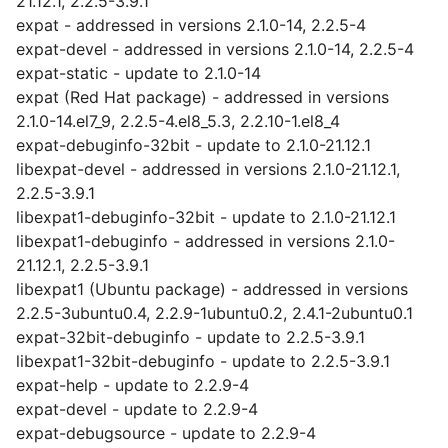
21.12.1, 2.2.5-3.9.1
expat - addressed in versions 2.1.0-14, 2.2.5-4
expat-devel - addressed in versions 2.1.0-14, 2.2.5-4
expat-static - update to 2.1.0-14
expat (Red Hat package) - addressed in versions
2.1.0-14.el7_9, 2.2.5-4.el8_5.3, 2.2.10-1.el8_4
expat-debuginfo-32bit - update to 2.1.0-21.12.1
libexpat-devel - addressed in versions 2.1.0-21.12.1,
2.2.5-3.9.1
libexpat1-debuginfo-32bit - update to 2.1.0-21.12.1
libexpat1-debuginfo - addressed in versions 2.1.0-
21.12.1, 2.2.5-3.9.1
libexpat1 (Ubuntu package) - addressed in versions
2.2.5-3ubuntu0.4, 2.2.9-1ubuntu0.2, 2.4.1-2ubuntu0.1
expat-32bit-debuginfo - update to 2.2.5-3.9.1
libexpat1-32bit-debuginfo - update to 2.2.5-3.9.1
expat-help - update to 2.2.9-4
expat-devel - update to 2.2.9-4
expat-debugsource - update to 2.2.9-4