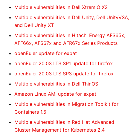
Multiple vulnerabilities in Dell XtremIO X2
Multiple vulnerabilities in Dell Unity, Dell UnityVSA,
and Dell Unity XT
Multiple vulnerabilities in Hitachi Energy AFS65x,
AFF66x, AFS67x and AFR67x Series Products
openEuler update for expat
openEuler 20.03 LTS SP1 update for firefox
openEuler 20.03 LTS SP3 update for firefox
Multiple vulnerabilities in Dell ThinOS
Amazon Linux AMI update for expat
Multiple vulnerabilities in Migration Toolkit for
Containers 1.5
Multiple vulnerabilities in Red Hat Advanced
Cluster Management for Kubernetes 2.4