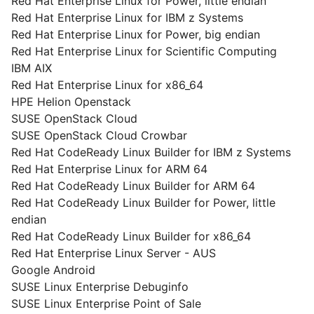
Red Hat Enterprise Linux for Power, little endian
Red Hat Enterprise Linux for IBM z Systems
Red Hat Enterprise Linux for Power, big endian
Red Hat Enterprise Linux for Scientific Computing
IBM AIX
Red Hat Enterprise Linux for x86_64
HPE Helion Openstack
SUSE OpenStack Cloud
SUSE OpenStack Cloud Crowbar
Red Hat CodeReady Linux Builder for IBM z Systems
Red Hat Enterprise Linux for ARM 64
Red Hat CodeReady Linux Builder for ARM 64
Red Hat CodeReady Linux Builder for Power, little
endian
Red Hat CodeReady Linux Builder for x86_64
Red Hat Enterprise Linux Server - AUS
Google Android
SUSE Linux Enterprise Debuginfo
SUSE Linux Enterprise Point of Sale