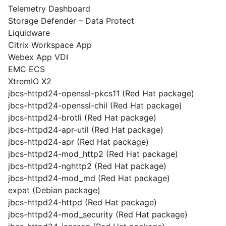
Telemetry Dashboard
Storage Defender – Data Protect
Liquidware
Citrix Workspace App
Webex App VDI
EMC ECS
XtremIO X2
jbcs-httpd24-openssl-pkcs11 (Red Hat package)
jbcs-httpd24-openssl-chil (Red Hat package)
jbcs-httpd24-brotli (Red Hat package)
jbcs-httpd24-apr-util (Red Hat package)
jbcs-httpd24-apr (Red Hat package)
jbcs-httpd24-mod_http2 (Red Hat package)
jbcs-httpd24-nghttp2 (Red Hat package)
jbcs-httpd24-mod_md (Red Hat package)
expat (Debian package)
jbcs-httpd24-httpd (Red Hat package)
jbcs-httpd24-mod_security (Red Hat package)