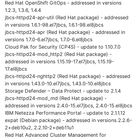
Red Hat OpenShift GitOps - addressed in versions
1.2.3, 1.3.6, 1.4.4
jbcs-httpd24-apr-util (Red Hat package) - addressed
in versions 1.6.1-98.el7jbcs, 1.6.1-98.el8jbcs
jbcs-httpd24-apr (Red Hat package) - addressed in
versions 1.7.0-6.el7jbcs, 1.7.0-6.el8jbcs
Cloud Pak for Security (CP4S) - update to 1.10.7.0
jbcs-httpd24-mod_http2 (Red Hat package) -
addressed in versions 1.15.19-17.el7jbcs, 1.15.19-
17.el8jbcs
jbcs-httpd24-nghttp2 (Red Hat package) - addressed
in versions 1.43.0-10.el7jbcs, 1.43.0-10.el8jbcs
Storage Defender – Data Protect - update to 2.1.4
jbcs-httpd24-mod_md (Red Hat package) -
addressed in versions 2.4.0-15.el7jbcs, 2.4.0-15.el8jbcs
IBM Netezza Performance Portal - update to 2.1.1.12
expat (Debian package) - addressed in versions 2.2.6-
2+deb10u2, 2.2.10-2+deb11u1
Red Hat Advanced Cluster Management for