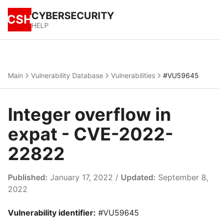
CYBERSECURITY
CSH
HELP
Main
Vulnerability Database
Vulnerabilities
#VU59645
Integer overflow in
expat - CVE-2022-
22822
Published:
January 17, 2022 /
Updated:
September 8,
2022
Vulnerability identifier:
#VU59645