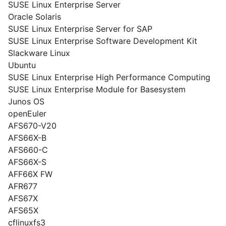
SUSE Linux Enterprise Server
Oracle Solaris
SUSE Linux Enterprise Server for SAP
SUSE Linux Enterprise Software Development Kit
Slackware Linux
Ubuntu
SUSE Linux Enterprise High Performance Computing
SUSE Linux Enterprise Module for Basesystem
Junos OS
openEuler
AFS670-V20
AFS66X-B
AFS660-C
AFS66X-S
AFF66X FW
AFR677
AFS67X
AFS65X
cflinuxfs3