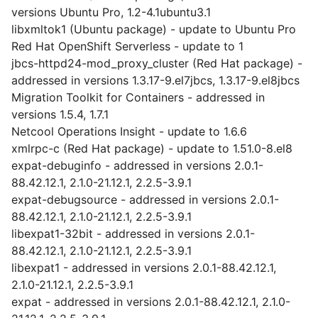
versions Ubuntu Pro, 1.2-4.1ubuntu3.1
libxmltok1 (Ubuntu package) - update to Ubuntu Pro
Red Hat OpenShift Serverless - update to 1
jbcs-httpd24-mod_proxy_cluster (Red Hat package) -
addressed in versions 1.3.17-9.el7jbcs, 1.3.17-9.el8jbcs
Migration Toolkit for Containers - addressed in
versions 1.5.4, 1.7.1
Netcool Operations Insight - update to 1.6.6
xmlrpc-c (Red Hat package) - update to 1.51.0-8.el8
expat-debuginfo - addressed in versions 2.0.1-
88.42.12.1, 2.1.0-21.12.1, 2.2.5-3.9.1
expat-debugsource - addressed in versions 2.0.1-
88.42.12.1, 2.1.0-21.12.1, 2.2.5-3.9.1
libexpat1-32bit - addressed in versions 2.0.1-
88.42.12.1, 2.1.0-21.12.1, 2.2.5-3.9.1
libexpat1 - addressed in versions 2.0.1-88.42.12.1,
2.1.0-21.12.1, 2.2.5-3.9.1
expat - addressed in versions 2.0.1-88.42.12.1, 2.1.0-