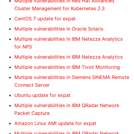
Multiple vulnerabilities in Red Hat Advanced
Cluster Management for Kubernetes 2.3
CentOS 7 update for expat
Multiple vulnerabilities in Oracle Solaris
Multiple vulnerabilities in IBM Netezza Analytics
for NPS
Multiple vulnerabilities in IBM Netezza Analytics
Multiple vulnerabilities in IBM Tivoli Monitoring
Multiple vulnerabilities in Siemens SINEMA Remote
Connect Server
Ubuntu update for expat
Multiple vulnerabilities in IBM QRadar Network
Packet Capture
Amazon Linux AMI update for expat
Multiple vulnerabilities in IBM QRadar Network