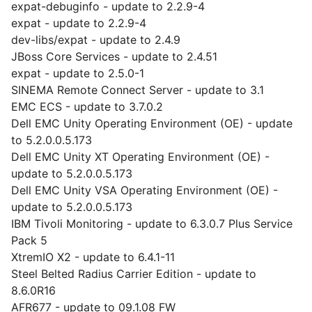
expat-debuginfo - update to 2.2.9-4
expat - update to 2.2.9-4
dev-libs/expat - update to 2.4.9
JBoss Core Services - update to 2.4.51
expat - update to 2.5.0-1
SINEMA Remote Connect Server - update to 3.1
EMC ECS - update to 3.7.0.2
Dell EMC Unity Operating Environment (OE) - update
to 5.2.0.0.5.173
Dell EMC Unity XT Operating Environment (OE) -
update to 5.2.0.0.5.173
Dell EMC Unity VSA Operating Environment (OE) -
update to 5.2.0.0.5.173
IBM Tivoli Monitoring - update to 6.3.0.7 Plus Service
Pack 5
XtremIO X2 - update to 6.4.1-11
Steel Belted Radius Carrier Edition - update to
8.6.0R16
AFR677 - update to 09.1.08 FW