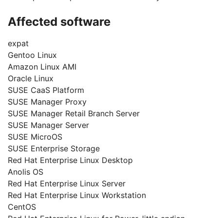
Affected software
expat
Gentoo Linux
Amazon Linux AMI
Oracle Linux
SUSE CaaS Platform
SUSE Manager Proxy
SUSE Manager Retail Branch Server
SUSE Manager Server
SUSE MicroOS
SUSE Enterprise Storage
Red Hat Enterprise Linux Desktop
Anolis OS
Red Hat Enterprise Linux Server
Red Hat Enterprise Linux Workstation
CentOS