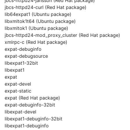
jbcs-httpd24-jansson (Red Hat package)
jbcs-httpd24-curl (Red Hat package)
lib64expat1 (Ubuntu package)
libxmltok1t64 (Ubuntu package)
libxmltok1 (Ubuntu package)
jbcs-httpd24-mod_proxy_cluster (Red Hat package)
xmlrpc-c (Red Hat package)
expat-debuginfo
expat-debugsource
libexpat1-32bit
libexpat1
expat
expat-devel
expat-static
expat (Red Hat package)
expat-debuginfo-32bit
libexpat-devel
libexpat1-debuginfo-32bit
libexpat1-debuginfo