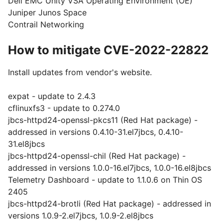
Dell EMC Unity VSA Operating Environment (OE)
Juniper Junos Space
Contrail Networking
How to mitigate CVE-2022-22822
Install updates from vendor's website.
expat - update to 2.4.3
cflinuxfs3 - update to 0.274.0
jbcs-httpd24-openssl-pkcs11 (Red Hat package) -
addressed in versions 0.4.10-31.el7jbcs, 0.4.10-
31.el8jbcs
jbcs-httpd24-openssl-chil (Red Hat package) -
addressed in versions 1.0.0-16.el7jbcs, 1.0.0-16.el8jbcs
Telemetry Dashboard - update to 1.1.0.6 on Thin OS
2405
jbcs-httpd24-brotli (Red Hat package) - addressed in
versions 1.0.9-2.el7jbcs, 1.0.9-2.el8jbcs