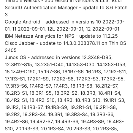
Tenable Nessus - addressed in versions 8.15.3, 10.1.1
SecurID Authentication Manager - update to 8.6 Patch
3
Google Android - addressed in versions 10 2022-09-
01, 11 2022-09-01, 12L 2022-09-01, 12 2022-09-01
IBM Netezza Analytics for NPS - update to 11.2.25
Cisco Jabber - update to 14.3.0.308378.11 on Thin OS
2405
Junos OS - addressed in versions 12.3X48-D95,
12.3R12-S15, 13.2X51-D40, 14.1X53-D30, 14.1X53-D53,
15.1x49-D190, 15.1R7-S6, 16.1R7-S6, 16.2R3, 17.1R2-S11,
17.1R3-S1, 17.2R1-S9, 17.2R2-S8, 17.2R3-S3, 17.3R2-S5,
17.3R3-S6, 17.4R2-S7, 17.4R3, 18.1R3-S8, 18.2R2-S7,
18.2R3-S1, 18.3R1-S5, 18.3R2-S2, 18.3R3, 18.4R1-S4,
18.4R2-S1, 18.4R2-S10, 18.4R3, 18.4R3-S10, 19.1R1-S3,
19.1R2, 19.1R3-S7, 19.1R3-S9, 19.2R1-S1, 19.2R1-S8,
19.2R2, 19.2R3-S4, 19.3R1, 19.3R3-S4, 19.3R3-S6,
19.4R2-S6, 19.4R2-S7, 19.4R3-S6, 19.4R3-S9, 19.4R3-
S10, 20.1R3-S3, 20.1R3-S4, 20.2R3-S3, 20.2R3-S5,