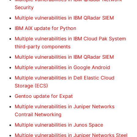
Security
Multiple vulnerabilities in IBM QRadar SIEM
IBM AIX update for Python
Multiple vulnerabilities in IBM Cloud Pak System
third-party components
Multiple vulnerabilities in IBM QRadar SIEM
Multiple vulnerabilities in Google Android
Multiple vulnerabilities in Dell Elastic Cloud
Storage (ECS)
Gentoo update for Expat
Multiple vulnerabilities in Juniper Networks
Contrail Networking
Multiple vulnerabilities in Junos Space
Multiple vulnerabilities in Juniper Networks Steel