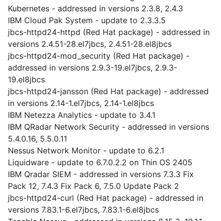
Kubernetes - addressed in versions 2.3.8, 2.4.3
IBM Cloud Pak System - update to 2.3.3.5
jbcs-httpd24-httpd (Red Hat package) - addressed in
versions 2.4.51-28.el7jbcs, 2.4.51-28.el8jbcs
jbcs-httpd24-mod_security (Red Hat package) -
addressed in versions 2.9.3-19.el7jbcs, 2.9.3-
19.el8jbcs
jbcs-httpd24-jansson (Red Hat package) - addressed
in versions 2.14-1.el7jbcs, 2.14-1.el8jbcs
IBM Netezza Analytics - update to 3.4.1
IBM QRadar Network Security - addressed in versions
5.4.0.16, 5.5.0.11
Nessus Network Monitor - update to 6.2.1
Liquidware - update to 6.7.0.2.2 on Thin OS 2405
IBM Qradar SIEM - addressed in versions 7.3.3 Fix
Pack 12, 7.4.3 Fix Pack 6, 7.5.0 Update Pack 2
jbcs-httpd24-curl (Red Hat package) - addressed in
versions 7.83.1-6.el7jbcs, 7.83.1-6.el8jbcs