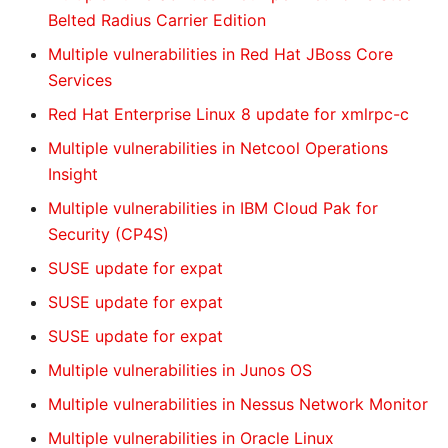
Belted Radius Carrier Edition
Multiple vulnerabilities in Red Hat JBoss Core
Services
Red Hat Enterprise Linux 8 update for xmlrpc-c
Multiple vulnerabilities in Netcool Operations
Insight
Multiple vulnerabilities in IBM Cloud Pak for
Security (CP4S)
SUSE update for expat
SUSE update for expat
SUSE update for expat
Multiple vulnerabilities in Junos OS
Multiple vulnerabilities in Nessus Network Monitor
Multiple vulnerabilities in Oracle Linux