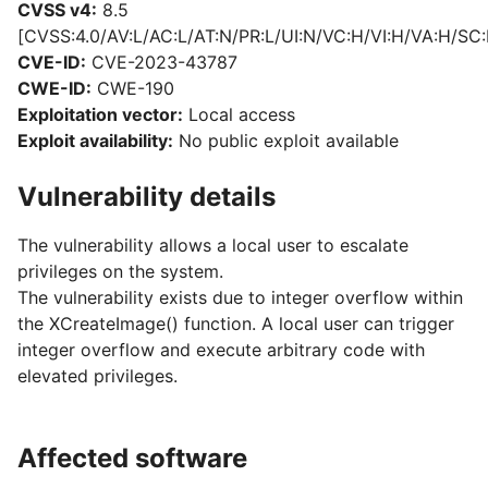
CVSS v4:
8.5
[CVSS:4.0/AV:L/AC:L/AT:N/PR:L/UI:N/VC:H/VI:H/VA:H/SC:
CVE-ID:
CVE-2023-43787
CWE-ID:
CWE-190
Exploitation vector:
Local access
Exploit availability:
No public exploit available
Vulnerability details
The vulnerability allows a local user to escalate
privileges on the system.
The vulnerability exists due to integer overflow within
the XCreateImage() function. A local user can trigger
integer overflow and execute arbitrary code with
elevated privileges.
Affected software