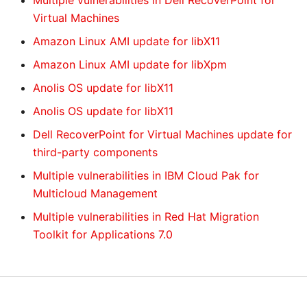
Multiple vulnerabilities in Dell RecoverPoint for
Virtual Machines
Amazon Linux AMI update for libX11
Amazon Linux AMI update for libXpm
Anolis OS update for libX11
Anolis OS update for libX11
Dell RecoverPoint for Virtual Machines update for
third-party components
Multiple vulnerabilities in IBM Cloud Pak for
Multicloud Management
Multiple vulnerabilities in Red Hat Migration
Toolkit for Applications 7.0