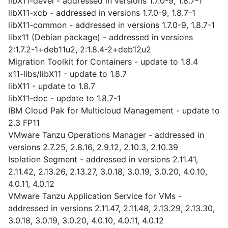
libX11-devel - addressed in versions 1.7.0-9, 1.8.7-1
libX11-xcb - addressed in versions 1.7.0-9, 1.8.7-1
libX11-common - addressed in versions 1.7.0-9, 1.8.7-1
libx11 (Debian package) - addressed in versions
2:1.7.2-1+deb11u2, 2:1.8.4-2+deb12u2
Migration Toolkit for Containers - update to 1.8.4
x11-libs/libX11 - update to 1.8.7
libX11 - update to 1.8.7
libX11-doc - update to 1.8.7-1
IBM Cloud Pak for Multicloud Management - update to
2.3 FP11
VMware Tanzu Operations Manager - addressed in
versions 2.7.25, 2.8.16, 2.9.12, 2.10.3, 2.10.39
Isolation Segment - addressed in versions 2.11.41,
2.11.42, 2.13.26, 2.13.27, 3.0.18, 3.0.19, 3.0.20, 4.0.10,
4.0.11, 4.0.12
VMware Tanzu Application Service for VMs -
addressed in versions 2.11.47, 2.11.48, 2.13.29, 2.13.30,
3.0.18, 3.0.19, 3.0.20, 4.0.10, 4.0.11, 4.0.12