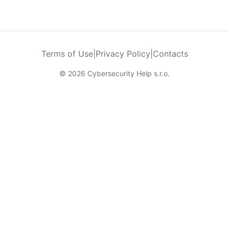
Terms of Use
|
Privacy Policy
|
Contacts
© 2026 Cybersecurity Help s.r.o.