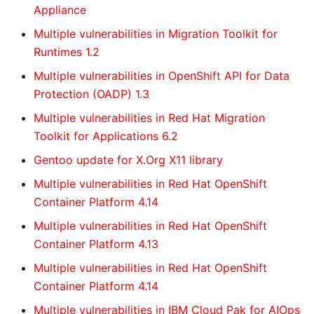
Appliance
Multiple vulnerabilities in Migration Toolkit for
Runtimes 1.2
Multiple vulnerabilities in OpenShift API for Data
Protection (OADP) 1.3
Multiple vulnerabilities in Red Hat Migration
Toolkit for Applications 6.2
Gentoo update for X.Org X11 library
Multiple vulnerabilities in Red Hat OpenShift
Container Platform 4.14
Multiple vulnerabilities in Red Hat OpenShift
Container Platform 4.13
Multiple vulnerabilities in Red Hat OpenShift
Container Platform 4.14
Multiple vulnerabilities in IBM Cloud Pak for AIOps