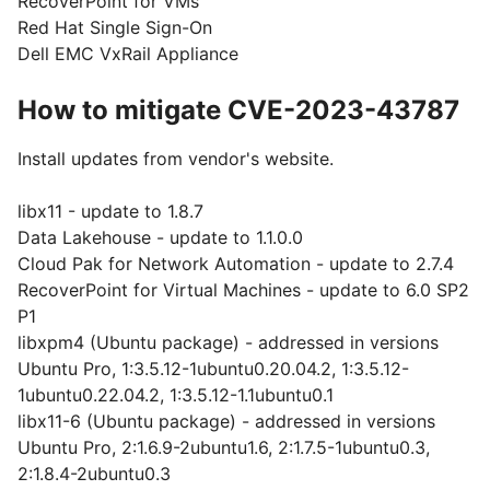
RecoverPoint for VMs
Red Hat Single Sign-On
Dell EMC VxRail Appliance
How to mitigate CVE-2023-43787
Install updates from vendor's website.
libx11 - update to 1.8.7
Data Lakehouse - update to 1.1.0.0
Cloud Pak for Network Automation - update to 2.7.4
RecoverPoint for Virtual Machines - update to 6.0 SP2
P1
libxpm4 (Ubuntu package) - addressed in versions
Ubuntu Pro, 1:3.5.12-1ubuntu0.20.04.2, 1:3.5.12-
1ubuntu0.22.04.2, 1:3.5.12-1.1ubuntu0.1
libx11-6 (Ubuntu package) - addressed in versions
Ubuntu Pro, 2:1.6.9-2ubuntu1.6, 2:1.7.5-1ubuntu0.3,
2:1.8.4-2ubuntu0.3