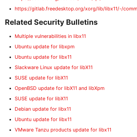
https://gitlab.freedesktop.org/xorg/lib/libx11/-
Related Security Bulletins
Multiple vulnerabilities in libx11
Ubuntu update for libxpm
Ubuntu update for libx11
Slackware Linux update for libX11
SUSE update for libX11
OpenBSD update for libX11 and libXpm
SUSE update for libX11
Debian update for libx11
Ubuntu update for libx11
VMware Tanzu products update for libx11