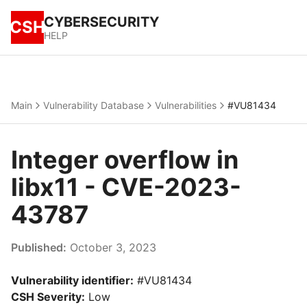
CYBERSECURITY
CSH
HELP
Main
Vulnerability Database
Vulnerabilities
#VU81434
Integer overflow in
libx11 - CVE-2023-
43787
Published:
October 3, 2023
Vulnerability identifier:
#VU81434
CSH Severity:
Low