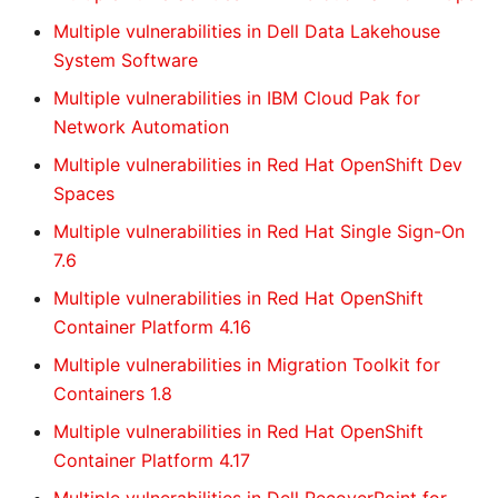
Multiple vulnerabilities in Dell Data Lakehouse
System Software
Multiple vulnerabilities in IBM Cloud Pak for
Network Automation
Multiple vulnerabilities in Red Hat OpenShift Dev
Spaces
Multiple vulnerabilities in Red Hat Single Sign-On
7.6
Multiple vulnerabilities in Red Hat OpenShift
Container Platform 4.16
Multiple vulnerabilities in Migration Toolkit for
Containers 1.8
Multiple vulnerabilities in Red Hat OpenShift
Container Platform 4.17