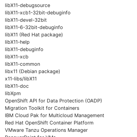
libX11-debugsource
libX11-xcb1-32bit-debuginfo
libX11-devel-32bit
libX11-6-32bit-debuginfo
libX11 (Red Hat package)
libX11-help
libX11-debuginfo
libX11-xcb
libX11-common
libx11 (Debian package)
x11-libs/libX11
libX11-doc
libXpm
OpenShift API for Data Protection (OADP)
Migration Toolkit for Containers
IBM Cloud Pak for Multicloud Management
Red Hat OpenShift Container Platform
VMware Tanzu Operations Manager