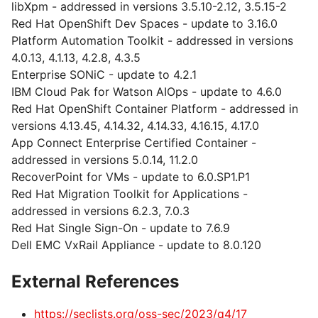
libXpm - addressed in versions 3.5.10-2.12, 3.5.15-2
Red Hat OpenShift Dev Spaces - update to 3.16.0
Platform Automation Toolkit - addressed in versions
4.0.13, 4.1.13, 4.2.8, 4.3.5
Enterprise SONiC - update to 4.2.1
IBM Cloud Pak for Watson AIOps - update to 4.6.0
Red Hat OpenShift Container Platform - addressed in
versions 4.13.45, 4.14.32, 4.14.33, 4.16.15, 4.17.0
App Connect Enterprise Certified Container -
addressed in versions 5.0.14, 11.2.0
RecoverPoint for VMs - update to 6.0.SP1.P1
Red Hat Migration Toolkit for Applications -
addressed in versions 6.2.3, 7.0.3
Red Hat Single Sign-On - update to 7.6.9
Dell EMC VxRail Appliance - update to 8.0.120
External References
https://seclists.org/oss-sec/2023/q4/17