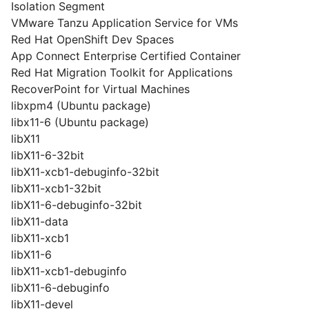
Isolation Segment
VMware Tanzu Application Service for VMs
Red Hat OpenShift Dev Spaces
App Connect Enterprise Certified Container
Red Hat Migration Toolkit for Applications
RecoverPoint for Virtual Machines
libxpm4 (Ubuntu package)
libx11-6 (Ubuntu package)
libX11
libX11-6-32bit
libX11-xcb1-debuginfo-32bit
libX11-xcb1-32bit
libX11-6-debuginfo-32bit
libX11-data
libX11-xcb1
libX11-6
libX11-xcb1-debuginfo
libX11-6-debuginfo
libX11-devel