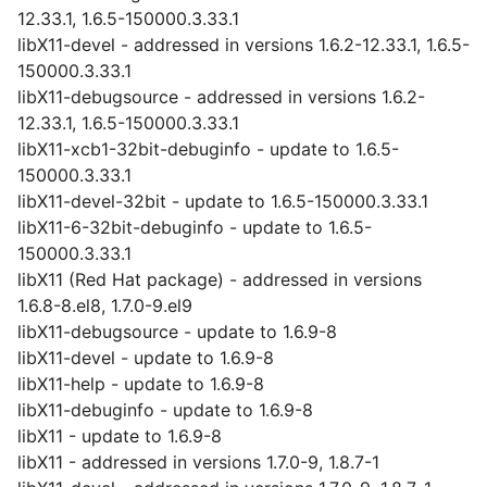
12.33.1, 1.6.5-150000.3.33.1
libX11-devel - addressed in versions 1.6.2-12.33.1, 1.6.5-
150000.3.33.1
libX11-debugsource - addressed in versions 1.6.2-
12.33.1, 1.6.5-150000.3.33.1
libX11-xcb1-32bit-debuginfo - update to 1.6.5-
150000.3.33.1
libX11-devel-32bit - update to 1.6.5-150000.3.33.1
libX11-6-32bit-debuginfo - update to 1.6.5-
150000.3.33.1
libX11 (Red Hat package) - addressed in versions
1.6.8-8.el8, 1.7.0-9.el9
libX11-debugsource - update to 1.6.9-8
libX11-devel - update to 1.6.9-8
libX11-help - update to 1.6.9-8
libX11-debuginfo - update to 1.6.9-8
libX11 - update to 1.6.9-8
libX11 - addressed in versions 1.7.0-9, 1.8.7-1