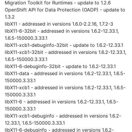
Migration Toolkit for Runtimes - update to 1.2.6
OpenShift API for Data Protection (OADP) - update to
1.3.2
libX11 - addressed in versions 1.6.0-2.2.16, 1.7.2-3
libX11-6-32bit - addressed in versions 1.6.2-12.33.1,
1.6.5-150000.3.33.1
libX11-xcb1-debuginfo-32bit - update to 1.6.2-12.33.1
libX11-xcb1-32bit - addressed in versions 1.6.2-12.33.1,
1.6.5-150000.3.33.1
libX11-6-debuginfo-32bit - update to 1.6.2-12.33.1
libX11-data - addressed in versions 1.6.2-12.33.1, 1.6.5-
150000.3.33.1
libX11-xcb1 - addressed in versions 1.6.2-12.33.1, 1.6.5-
150000.3.33.1
libX11-6 - addressed in versions 1.6.2-12.33.1, 1.6.5-
150000.3.33.1
libX11-xcb1-debuginfo - addressed in versions 1.6.2-
12.33.1, 1.6.5-150000.3.33.1
libX11-6-debuginfo - addressed in versions 1.6.2-