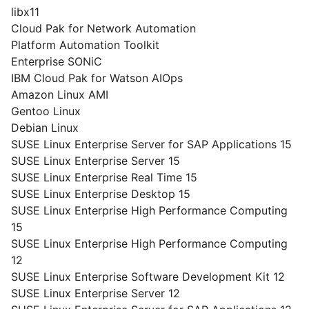
libx11
Cloud Pak for Network Automation
Platform Automation Toolkit
Enterprise SONiC
IBM Cloud Pak for Watson AIOps
Amazon Linux AMI
Gentoo Linux
Debian Linux
SUSE Linux Enterprise Server for SAP Applications 15
SUSE Linux Enterprise Server 15
SUSE Linux Enterprise Real Time 15
SUSE Linux Enterprise Desktop 15
SUSE Linux Enterprise High Performance Computing
15
SUSE Linux Enterprise High Performance Computing
12
SUSE Linux Enterprise Software Development Kit 12
SUSE Linux Enterprise Server 12