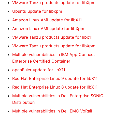
VMware Tanzu products update for libXpm
Ubuntu update for libxpm
Amazon Linux AMI update for libX11
Amazon Linux AMI update for libXpm
VMware Tanzu products update for libx11
VMware Tanzu products update for libXpm
Multiple vulnerabilities in IBM App Connect
Enterprise Certified Container
openEuler update for libX11
Red Hat Enterprise Linux 9 update for libX11
Red Hat Enterprise Linux 8 update for libX11
Multiple vulnerabilities in Dell Enterprise SONiC
Distribution
Multiple vulnerabilities in Dell EMC VxRail