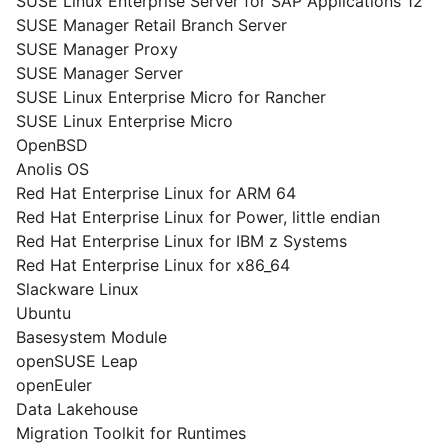
SUSE Linux Enterprise Server for SAP Applications 12
SUSE Manager Retail Branch Server
SUSE Manager Proxy
SUSE Manager Server
SUSE Linux Enterprise Micro for Rancher
SUSE Linux Enterprise Micro
OpenBSD
Anolis OS
Red Hat Enterprise Linux for ARM 64
Red Hat Enterprise Linux for Power, little endian
Red Hat Enterprise Linux for IBM z Systems
Red Hat Enterprise Linux for x86_64
Slackware Linux
Ubuntu
Basesystem Module
openSUSE Leap
openEuler
Data Lakehouse
Migration Toolkit for Runtimes