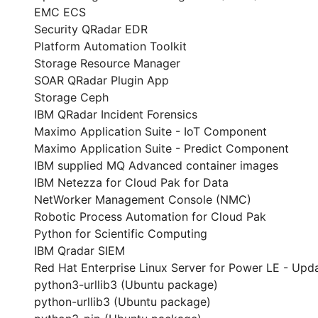
EMC ECS
Security QRadar EDR
Platform Automation Toolkit
Storage Resource Manager
SOAR QRadar Plugin App
Storage Ceph
IBM QRadar Incident Forensics
Maximo Application Suite - IoT Component
Maximo Application Suite - Predict Component
IBM supplied MQ Advanced container images
IBM Netezza for Cloud Pak for Data
NetWorker Management Console (NMC)
Robotic Process Automation for Cloud Pak
Python for Scientific Computing
IBM Qradar SIEM
Red Hat Enterprise Linux Server for Power LE - Upda
python3-urllib3 (Ubuntu package)
python-urllib3 (Ubuntu package)