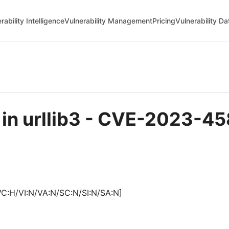
rability Intelligence
Vulnerability Management
Pricing
Vulnerability D
e in urllib3 - CVE-2023-4
VC:H/VI:N/VA:N/SC:N/SI:N/SA:N]