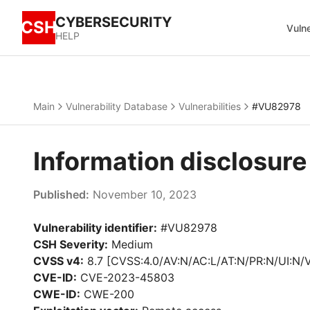
CYBERSECURITY
CSH
Vulne
HELP
Main
Vulnerability Database
Vulnerabilities
#VU82978
Information disclosur
Published:
November 10, 2023
Vulnerability identifier:
#VU82978
CSH Severity:
Medium
CVSS v4:
8.7 [CVSS:4.0/AV:N/AC:L/AT:N/PR:N/UI:N/
CVE-ID:
CVE-2023-45803
CWE-ID:
CWE-200