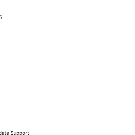
5
date Support