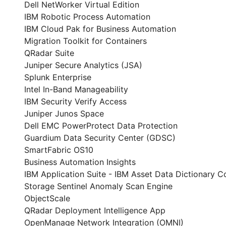
Dell NetWorker Virtual Edition
IBM Robotic Process Automation
IBM Cloud Pak for Business Automation
Migration Toolkit for Containers
QRadar Suite
Juniper Secure Analytics (JSA)
Splunk Enterprise
Intel In-Band Manageability
IBM Security Verify Access
Juniper Junos Space
Dell EMC PowerProtect Data Protection
Guardium Data Security Center (GDSC)
SmartFabric OS10
Business Automation Insights
IBM Application Suite - IBM Asset Data Dictionary 
Storage Sentinel Anomaly Scan Engine
ObjectScale
QRadar Deployment Intelligence App
OpenManage Network Integration (OMNI)