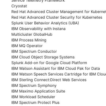
Service Telemetry Framework
Cryostat
Red Hat Advanced Cluster Management for Kuberne
Red Hat Advanced Cluster Security for Kubernetes
Splunk User Behavior Analytics (UBA)
IBM Observability with Instana
Multicluster GlobalHub
IBM Process Mining
IBM MQ Operator
IBM Spectrum Conductor
IBM Cloud Object Storage Systems
Splunk Add-on for Google Cloud Platform
IBM Watson Assistant for IBM Cloud Pak for Data
IBM Watson Speech Services Cartridge for IBM Clou
IBM Sterling Connect:Direct Web Services
IBM Spectrum Symphony
IBM Maximo Application Suite
IBM Workload Scheduler
IBM Spectrum Protect Plus