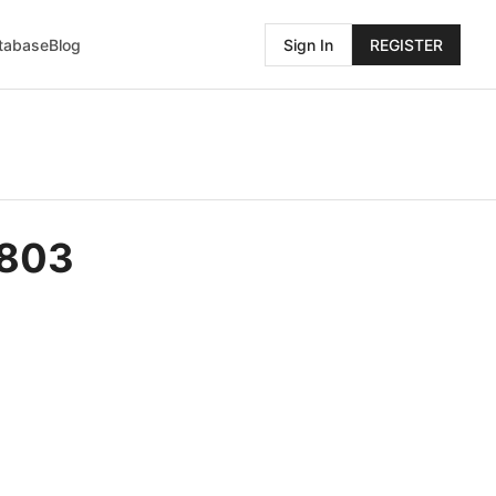
atabase
Blog
Sign In
REGISTER
5803