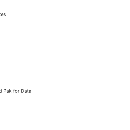
tes
d Pak for Data