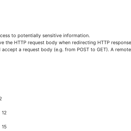
cess to potentially sensitive information.
move the HTTP request body when redirecting HTTP response 
accept a request body (e.g. from POST to GET). A remote a
2
 12
 15