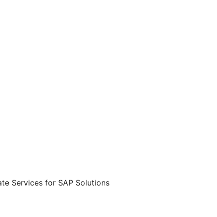
te Services for SAP Solutions