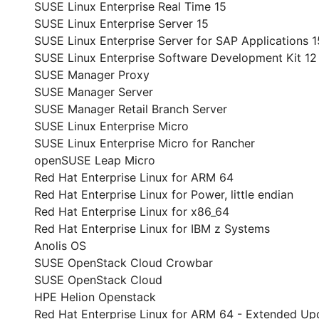
SUSE Linux Enterprise Real Time 15
SUSE Linux Enterprise Server 15
SUSE Linux Enterprise Server for SAP Applications 1
SUSE Linux Enterprise Software Development Kit 12
SUSE Manager Proxy
SUSE Manager Server
SUSE Manager Retail Branch Server
SUSE Linux Enterprise Micro
SUSE Linux Enterprise Micro for Rancher
openSUSE Leap Micro
Red Hat Enterprise Linux for ARM 64
Red Hat Enterprise Linux for Power, little endian
Red Hat Enterprise Linux for x86_64
Red Hat Enterprise Linux for IBM z Systems
Anolis OS
SUSE OpenStack Cloud Crowbar
SUSE OpenStack Cloud
HPE Helion Openstack
Red Hat Enterprise Linux for ARM 64 - Extended Up