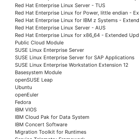
Red Hat Enterprise Linux Server - TUS
Red Hat Enterprise Linux for Power, little endian -
Red Hat Enterprise Linux for IBM z Systems - Exte
Red Hat Enterprise Linux Server - AUS
Red Hat Enterprise Linux for x86_64 - Extended Up
Public Cloud Module
SUSE Linux Enterprise Server
SUSE Linux Enterprise Server for SAP Applications
SUSE Linux Enterprise Workstation Extension 12
Basesystem Module
openSUSE Leap
Ubuntu
openEuler
Fedora
IBM VIOS
IBM Cloud Pak for Data System
IBM Concert Software
Migration Toolkit for Runtimes