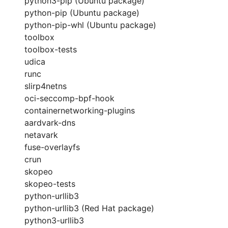
python3-pip (Ubuntu package)
python-pip (Ubuntu package)
python-pip-whl (Ubuntu package)
toolbox
toolbox-tests
udica
runc
slirp4netns
oci-seccomp-bpf-hook
containernetworking-plugins
aardvark-dns
netavark
fuse-overlayfs
crun
skopeo
skopeo-tests
python-urllib3
python-urllib3 (Red Hat package)
python3-urllib3