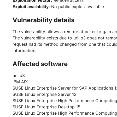
Exploitation vector:
Remote access
Exploit availability:
No public exploit available
Vulnerability details
The vulnerability allows a remote attacker to gain ac
The vulnerability exists due to urllib3 does not re
request had its method changed from one that could 
information.
Affected software
urllib3
IBM AIX
SUSE Linux Enterprise Server for SAP Applications 1
SUSE Linux Enterprise Server 12
SUSE Linux Enterprise High Performance Computing
SUSE Linux Enterprise Desktop 15
SUSE Linux Enterprise High Performance Computing