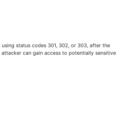
using status codes 301, 302, or 303, after the
ttacker can gain access to potentially sensitive