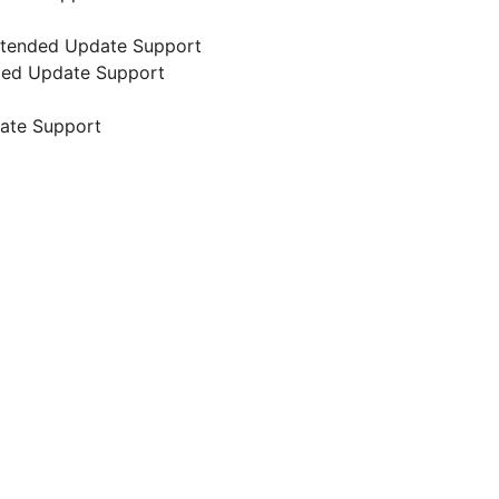
 Extended Update Support
nded Update Support
date Support