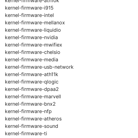
kernel-firmware-ath10k
kernel-firmware-i915
kernel-firmware-intel
kernel-firmware-mellanox
kernel-firmware-liquidio
kernel-firmware-nvidia
kernel-firmware-mwifiex
kernel-firmware-chelsio
kernel-firmware-media
kernel-firmware-usb-network
kernel-firmware-ath11k
kernel-firmware-qlogic
kernel-firmware-dpaa2
kernel-firmware-marvell
kernel-firmware-bnx2
kernel-firmware-nfp
kernel-firmware-atheros
kernel-firmware-sound
kernel-firmware-ti