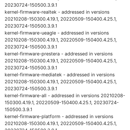
20230724-150500.3.9.1
kernel-firmware-realtek - addressed in versions
20210208-150300.4.19.1, 20220509-150400.4.25.1,
20230724-150500.3.9.1
kernel-firmware-ueagle - addressed in versions
20210208-150300.4.19.1, 20220509-150400.4.25.1,
20230724-150500.3.9.1
kernel-firmware-prestera - addressed in versions
20210208-150300.4.19.1, 20220509-150400.4.25.1,
20230724-150500.3.9.1
kernel-firmware-mediatek - addressed in versions
20210208-150300.4.19.1, 20220509-150400.4.25.1,
20230724-150500.3.9.1
kernel-firmware-all - addressed in versions 20210208-
150300.4.19.1, 20220509-150400.4.25.1, 20230724-
150500.3.9.1
kernel-firmware-platform - addressed in versions
20210208-150300.4.19.1, 20220509-150400.4.25.1,