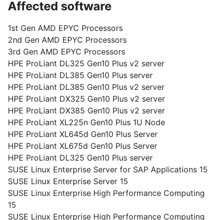
Affected software
1st Gen AMD EPYC Processors
2nd Gen AMD EPYC Processors
3rd Gen AMD EPYC Processors
HPE ProLiant DL325 Gen10 Plus v2 server
HPE ProLiant DL385 Gen10 Plus server
HPE ProLiant DL385 Gen10 Plus v2 server
HPE ProLiant DX325 Gen10 Plus v2 server
HPE ProLiant DX385 Gen10 Plus v2 server
HPE ProLiant XL225n Gen10 Plus 1U Node
HPE ProLiant XL645d Gen10 Plus Server
HPE ProLiant XL675d Gen10 Plus Server
HPE ProLiant DL325 Gen10 Plus server
SUSE Linux Enterprise Server for SAP Applications 15
SUSE Linux Enterprise Server 15
SUSE Linux Enterprise High Performance Computing
15
SUSE Linux Enterprise High Performance Computing