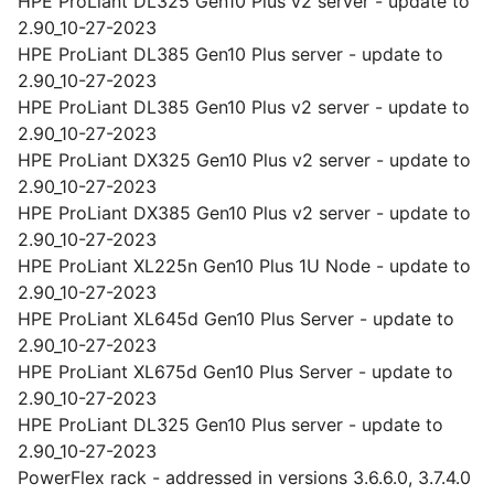
HPE ProLiant DL325 Gen10 Plus v2 server - update to
2.90_10-27-2023
HPE ProLiant DL385 Gen10 Plus server - update to
2.90_10-27-2023
HPE ProLiant DL385 Gen10 Plus v2 server - update to
2.90_10-27-2023
HPE ProLiant DX325 Gen10 Plus v2 server - update to
2.90_10-27-2023
HPE ProLiant DX385 Gen10 Plus v2 server - update to
2.90_10-27-2023
HPE ProLiant XL225n Gen10 Plus 1U Node - update to
2.90_10-27-2023
HPE ProLiant XL645d Gen10 Plus Server - update to
2.90_10-27-2023
HPE ProLiant XL675d Gen10 Plus Server - update to
2.90_10-27-2023
HPE ProLiant DL325 Gen10 Plus server - update to
2.90_10-27-2023
PowerFlex rack - addressed in versions 3.6.6.0, 3.7.4.0