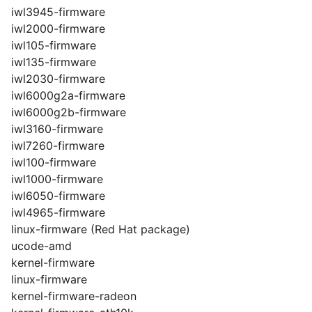
iwl3945-firmware
iwl2000-firmware
iwl105-firmware
iwl135-firmware
iwl2030-firmware
iwl6000g2a-firmware
iwl6000g2b-firmware
iwl3160-firmware
iwl7260-firmware
iwl100-firmware
iwl1000-firmware
iwl6050-firmware
iwl4965-firmware
linux-firmware (Red Hat package)
ucode-amd
kernel-firmware
linux-firmware
kernel-firmware-radeon