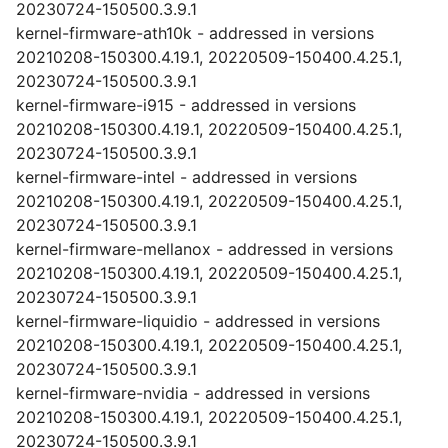
20230724-150500.3.9.1
kernel-firmware-ath10k - addressed in versions
20210208-150300.4.19.1, 20220509-150400.4.25.1,
20230724-150500.3.9.1
kernel-firmware-i915 - addressed in versions
20210208-150300.4.19.1, 20220509-150400.4.25.1,
20230724-150500.3.9.1
kernel-firmware-intel - addressed in versions
20210208-150300.4.19.1, 20220509-150400.4.25.1,
20230724-150500.3.9.1
kernel-firmware-mellanox - addressed in versions
20210208-150300.4.19.1, 20220509-150400.4.25.1,
20230724-150500.3.9.1
kernel-firmware-liquidio - addressed in versions
20210208-150300.4.19.1, 20220509-150400.4.25.1,
20230724-150500.3.9.1
kernel-firmware-nvidia - addressed in versions
20210208-150300.4.19.1, 20220509-150400.4.25.1,
20230724-150500.3.9.1