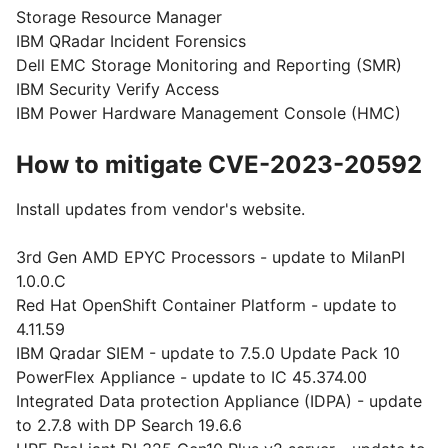
Storage Resource Manager
IBM QRadar Incident Forensics
Dell EMC Storage Monitoring and Reporting (SMR)
IBM Security Verify Access
IBM Power Hardware Management Console (HMC)
How to mitigate CVE-2023-20592
Install updates from vendor's website.
3rd Gen AMD EPYC Processors - update to MilanPI
1.0.0.C
Red Hat OpenShift Container Platform - update to
4.11.59
IBM Qradar SIEM - update to 7.5.0 Update Pack 10
PowerFlex Appliance - update to IC 45.374.00
Integrated Data protection Appliance (IDPA) - update
to 2.7.8 with DP Search 19.6.6