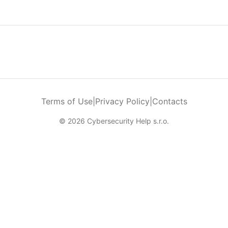
Terms of Use
|
Privacy Policy
|
Contacts
© 2026 Cybersecurity Help s.r.o.