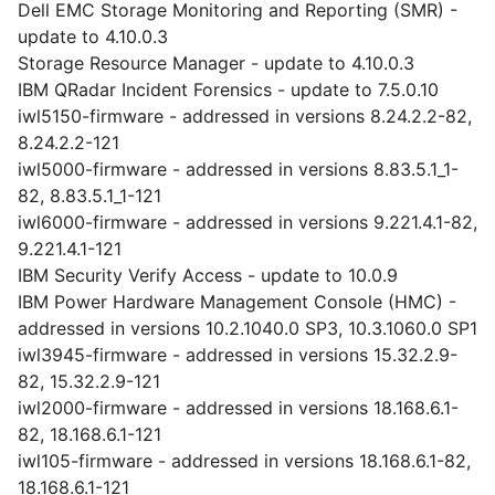
Dell EMC Storage Monitoring and Reporting (SMR) -
update to 4.10.0.3
Storage Resource Manager - update to 4.10.0.3
IBM QRadar Incident Forensics - update to 7.5.0.10
iwl5150-firmware - addressed in versions 8.24.2.2-82,
8.24.2.2-121
iwl5000-firmware - addressed in versions 8.83.5.1_1-
82, 8.83.5.1_1-121
iwl6000-firmware - addressed in versions 9.221.4.1-82,
9.221.4.1-121
IBM Security Verify Access - update to 10.0.9
IBM Power Hardware Management Console (HMC) -
addressed in versions 10.2.1040.0 SP3, 10.3.1060.0 SP1
iwl3945-firmware - addressed in versions 15.32.2.9-
82, 15.32.2.9-121
iwl2000-firmware - addressed in versions 18.168.6.1-
82, 18.168.6.1-121
iwl105-firmware - addressed in versions 18.168.6.1-82,
18.168.6.1-121