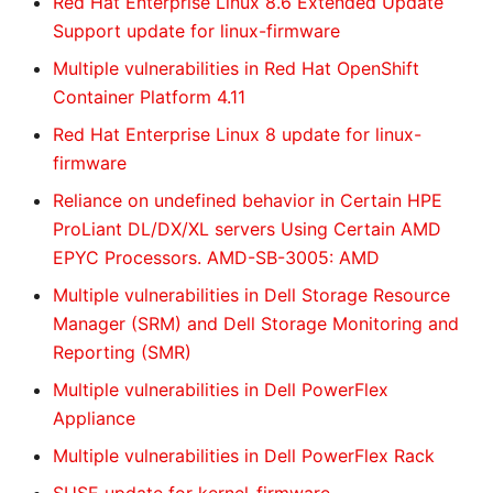
Red Hat Enterprise Linux 8.6 Extended Update
Support update for linux-firmware
Multiple vulnerabilities in Red Hat OpenShift
Container Platform 4.11
Red Hat Enterprise Linux 8 update for linux-
firmware
Reliance on undefined behavior in Certain HPE
ProLiant DL/DX/XL servers Using Certain AMD
EPYC Processors. AMD-SB-3005: AMD
Multiple vulnerabilities in Dell Storage Resource
Manager (SRM) and Dell Storage Monitoring and
Reporting (SMR)
Multiple vulnerabilities in Dell PowerFlex
Appliance
Multiple vulnerabilities in Dell PowerFlex Rack