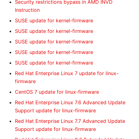
Security restrictions bypass in AMD INVD
Instruction
SUSE update for kernel-firmware
SUSE update for kernel-firmware
SUSE update for kernel-firmware
SUSE update for kernel-firmware
SUSE update for kernel-firmware
Red Hat Enterprise Linux 7 update for linux-
firmware
CentOS 7 update for linux-firmware
Red Hat Enterprise Linux 7.6 Advanced Update
Support update for linux-firmware
Red Hat Enterprise Linux 7.7 Advanced Update
Support update for linux-firmware