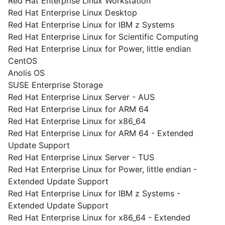
Red Hat Enterprise Linux Workstation
Red Hat Enterprise Linux Desktop
Red Hat Enterprise Linux for IBM z Systems
Red Hat Enterprise Linux for Scientific Computing
Red Hat Enterprise Linux for Power, little endian
CentOS
Anolis OS
SUSE Enterprise Storage
Red Hat Enterprise Linux Server - AUS
Red Hat Enterprise Linux for ARM 64
Red Hat Enterprise Linux for x86_64
Red Hat Enterprise Linux for ARM 64 - Extended
Update Support
Red Hat Enterprise Linux Server - TUS
Red Hat Enterprise Linux for Power, little endian -
Extended Update Support
Red Hat Enterprise Linux for IBM z Systems -
Extended Update Support
Red Hat Enterprise Linux for x86_64 - Extended