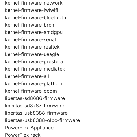
kernel-firmware-network
kernel-firmware-iwlwifi
kernel-firmware-bluetooth
kernel-firmware-brcm
kernel-firmware-amdgpu
kernel-firmware-serial
kernel-firmware-realtek
kernel-firmware-ueagle
kernel-firmware-prestera
kernel-firmware-mediatek
kernel-firmware-all
kernel-firmware-platform
kernel-firmware-qcom
libertas-sd8686-firmware
libertas-sd8787-firmware
libertas-usb8388-firmware
libertas-usb8388-olpc-firmware
PowerFlex Appliance
PowerFlex rack