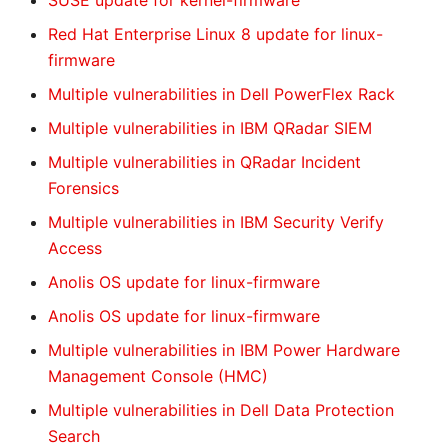
SUSE update for kernel-firmware
Red Hat Enterprise Linux 8 update for linux-
firmware
Multiple vulnerabilities in Dell PowerFlex Rack
Multiple vulnerabilities in IBM QRadar SIEM
Multiple vulnerabilities in QRadar Incident
Forensics
Multiple vulnerabilities in IBM Security Verify
Access
Anolis OS update for linux-firmware
Anolis OS update for linux-firmware
Multiple vulnerabilities in IBM Power Hardware
Management Console (HMC)
Multiple vulnerabilities in Dell Data Protection
Search