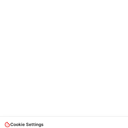
Cookie Settings