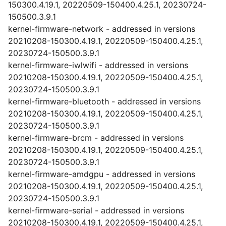
150300.4.19.1, 20220509-150400.4.25.1, 20230724-
150500.3.9.1
kernel-firmware-network - addressed in versions
20210208-150300.4.19.1, 20220509-150400.4.25.1,
20230724-150500.3.9.1
kernel-firmware-iwlwifi - addressed in versions
20210208-150300.4.19.1, 20220509-150400.4.25.1,
20230724-150500.3.9.1
kernel-firmware-bluetooth - addressed in versions
20210208-150300.4.19.1, 20220509-150400.4.25.1,
20230724-150500.3.9.1
kernel-firmware-brcm - addressed in versions
20210208-150300.4.19.1, 20220509-150400.4.25.1,
20230724-150500.3.9.1
kernel-firmware-amdgpu - addressed in versions
20210208-150300.4.19.1, 20220509-150400.4.25.1,
20230724-150500.3.9.1
kernel-firmware-serial - addressed in versions
20210208-150300.4.19.1, 20220509-150400.4.25.1,