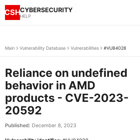
CYBERSECURITY
CSH
HELP
Main
Vulnerability Database
Vulnerabilities
#VU84028
Reliance on undefined
behavior in AMD
products - CVE-2023-
20592
Published:
December 8, 2023