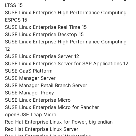
LTSS 15
SUSE Linux Enterprise High Performance Computing
ESPOS 15
SUSE Linux Enterprise Real Time 15
SUSE Linux Enterprise Desktop 15
SUSE Linux Enterprise High Performance Computing
12
SUSE Linux Enterprise Server 12
SUSE Linux Enterprise Server for SAP Applications 12
SUSE CaaS Platform
SUSE Manager Server
SUSE Manager Retail Branch Server
SUSE Manager Proxy
SUSE Linux Enterprise Micro
SUSE Linux Enterprise Micro for Rancher
openSUSE Leap Micro
Red Hat Enterprise Linux for Power, big endian
Red Hat Enterprise Linux Server