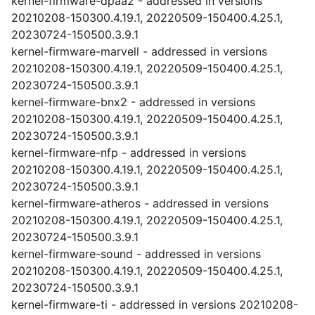
kernel-firmware-dpaa2 - addressed in versions
20210208-150300.4.19.1, 20220509-150400.4.25.1,
20230724-150500.3.9.1
kernel-firmware-marvell - addressed in versions
20210208-150300.4.19.1, 20220509-150400.4.25.1,
20230724-150500.3.9.1
kernel-firmware-bnx2 - addressed in versions
20210208-150300.4.19.1, 20220509-150400.4.25.1,
20230724-150500.3.9.1
kernel-firmware-nfp - addressed in versions
20210208-150300.4.19.1, 20220509-150400.4.25.1,
20230724-150500.3.9.1
kernel-firmware-atheros - addressed in versions
20210208-150300.4.19.1, 20220509-150400.4.25.1,
20230724-150500.3.9.1
kernel-firmware-sound - addressed in versions
20210208-150300.4.19.1, 20220509-150400.4.25.1,
20230724-150500.3.9.1
kernel-firmware-ti - addressed in versions 20210208-