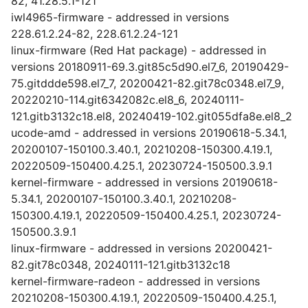
82, 41.28.5.1-121
iwl4965-firmware - addressed in versions
228.61.2.24-82, 228.61.2.24-121
linux-firmware (Red Hat package) - addressed in
versions 20180911-69.3.git85c5d90.el7_6, 20190429-
75.gitddde598.el7_7, 20200421-82.git78c0348.el7_9,
20220210-114.git6342082c.el8_6, 20240111-
121.gitb3132c18.el8, 20240419-102.git055dfa8e.el8_2
ucode-amd - addressed in versions 20190618-5.34.1,
20200107-150100.3.40.1, 20210208-150300.4.19.1,
20220509-150400.4.25.1, 20230724-150500.3.9.1
kernel-firmware - addressed in versions 20190618-
5.34.1, 20200107-150100.3.40.1, 20210208-
150300.4.19.1, 20220509-150400.4.25.1, 20230724-
150500.3.9.1
linux-firmware - addressed in versions 20200421-
82.git78c0348, 20240111-121.gitb3132c18
kernel-firmware-radeon - addressed in versions
20210208-150300.4.19.1, 20220509-150400.4.25.1,