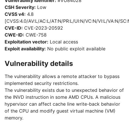
Vulnerability identifier:
#VU84028
CSH Severity:
Low
CVSS v4:
4.8
[CVSS:4.0/AV:L/AC:L/AT:N/PR:L/UI:N/VC:N/VI:L/VA:N/SC:
CVE-ID:
CVE-2023-20592
CWE-ID:
CWE-758
Exploitation vector:
Local access
Exploit availability:
No public exploit available
Vulnerability details
The vulnerability allows a remote attacker to bypass
implemented security restrictions.
The vulnerability exists due to unexpected behavior of
the INVD instruction in some AMD CPUs. A malicious
hypervisor can affect cache line write-back behavior
of the CPU and modify guest virtual machine (VM)
memory.