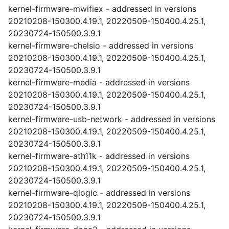
kernel-firmware-mwifiex - addressed in versions
20210208-150300.4.19.1, 20220509-150400.4.25.1,
20230724-150500.3.9.1
kernel-firmware-chelsio - addressed in versions
20210208-150300.4.19.1, 20220509-150400.4.25.1,
20230724-150500.3.9.1
kernel-firmware-media - addressed in versions
20210208-150300.4.19.1, 20220509-150400.4.25.1,
20230724-150500.3.9.1
kernel-firmware-usb-network - addressed in versions
20210208-150300.4.19.1, 20220509-150400.4.25.1,
20230724-150500.3.9.1
kernel-firmware-ath11k - addressed in versions
20210208-150300.4.19.1, 20220509-150400.4.25.1,
20230724-150500.3.9.1
kernel-firmware-qlogic - addressed in versions
20210208-150300.4.19.1, 20220509-150400.4.25.1,
20230724-150500.3.9.1