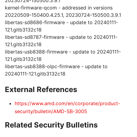
20230724-150500.3.9.1
kernel-firmware-qcom - addressed in versions
20220509-150400.4.25.1, 20230724-150500.3.9.1
libertas-sd8686-firmware - update to 20240111-
121.gitb3132c18
libertas-sd8787-firmware - update to 20240111-
121.gitb3132c18
libertas-usb8388-firmware - update to 20240111-
121.gitb3132c18
libertas-usb8388-olpc-firmware - update to
20240111-121.gitb3132c18
External References
https://www.amd.com/en/corporate/product-
security/bulletin/AMD-SB-3005
Related Security Bulletins