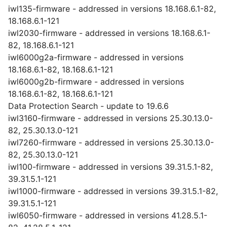
iwl135-firmware - addressed in versions 18.168.6.1-82,
18.168.6.1-121
iwl2030-firmware - addressed in versions 18.168.6.1-
82, 18.168.6.1-121
iwl6000g2a-firmware - addressed in versions
18.168.6.1-82, 18.168.6.1-121
iwl6000g2b-firmware - addressed in versions
18.168.6.1-82, 18.168.6.1-121
Data Protection Search - update to 19.6.6
iwl3160-firmware - addressed in versions 25.30.13.0-
82, 25.30.13.0-121
iwl7260-firmware - addressed in versions 25.30.13.0-
82, 25.30.13.0-121
iwl100-firmware - addressed in versions 39.31.5.1-82,
39.31.5.1-121
iwl1000-firmware - addressed in versions 39.31.5.1-82,
39.31.5.1-121
iwl6050-firmware - addressed in versions 41.28.5.1-