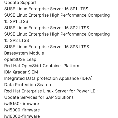
Update Support
SUSE Linux Enterprise Server 15 SP1 LTSS
SUSE Linux Enterprise High Performance Computing
15 SP1 LTSS
SUSE Linux Enterprise Server 15 SP2 LTSS
SUSE Linux Enterprise High Performance Computing
15 SP2 LTSS
SUSE Linux Enterprise Server 15 SP3 LTSS
Basesystem Module
openSUSE Leap
Red Hat OpenShift Container Platform
IBM Qradar SIEM
Integrated Data protection Appliance (IDPA)
Data Protection Search
Red Hat Enterprise Linux Server for Power LE -
Update Services for SAP Solutions
iwl5150-firmware
iwl5000-firmware
iwl6000-firmware