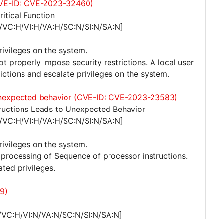
 (CVE-ID: CVE-2023-32460)
itical Function
/VC:H/VI:H/VA:H/SC:N/SI:N/SA:N]
privileges on the system.
ot properly impose security restrictions. A local user
trictions and escalate privileges on the system.
 unexpected behavior (CVE-ID: CVE-2023-23583)
ructions Leads to Unexpected Behavior
/VC:H/VI:H/VA:H/SC:N/SI:N/SA:N]
privileges on the system.
to processing of Sequence of processor instructions.
ated privileges.
9)
/VC:H/VI:N/VA:N/SC:N/SI:N/SA:N]