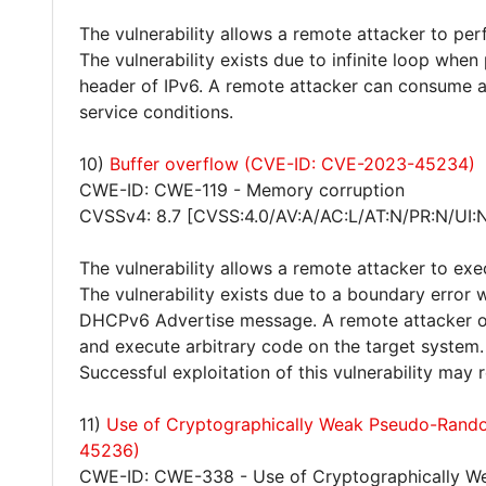
The vulnerability allows a remote attacker to per
The vulnerability exists due to infinite loop whe
header of IPv6. A remote attacker can consume al
service conditions.
10)
Buffer overflow (CVE-ID: CVE-2023-45234)
CWE-ID: CWE-119 - Memory corruption
CVSSv4: 8.7 [CVSS:4.0/AV:A/AC:L/AT:N/PR:N/UI:
The vulnerability allows a remote attacker to exe
The vulnerability exists due to a boundary erro
DHCPv6 Advertise message. A remote attacker on
and execute arbitrary code on the target system.
Successful exploitation of this vulnerability may
11)
Use of Cryptographically Weak Pseudo-Ran
45236)
CWE-ID: CWE-338 - Use of Cryptographically 