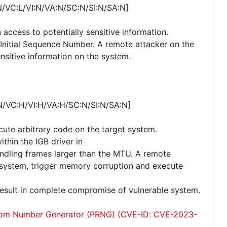
N/VC:L/VI:N/VA:N/SC:N/SI:N/SA:N]
 access to potentially sensitive information.
P Initial Sequence Number. A remote attacker on the
nsitive information on the system.
N/VC:H/VI:H/VA:H/SC:N/SI:N/SA:N]
cute arbitrary code on the target system.
ithin the IGB driver in
andling frames larger than the MTU. A remote
he system, trigger memory corruption and execute
 result in complete compromise of vulnerable system.
dom Number Generator (PRNG) (CVE-ID: CVE-2023-