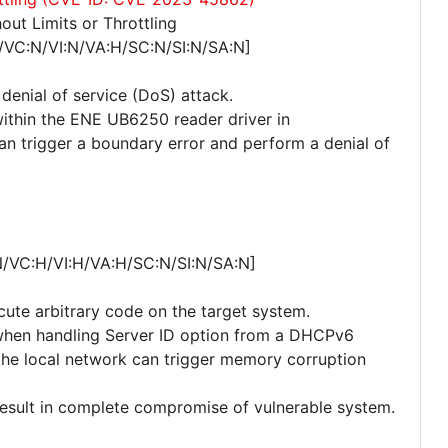
ut Limits or Throttling
/VC:N/VI:N/VA:H/SC:N/SI:N/SA:N]
 denial of service (DoS) attack.
within the ENE UB6250 reader driver in
an trigger a boundary error and perform a denial of
N/VC:H/VI:H/VA:H/SC:N/SI:N/SA:N]
cute arbitrary code on the target system.
r when handling Server ID option from a DHCPv6
he local network can trigger memory corruption
 result in complete compromise of vulnerable system.