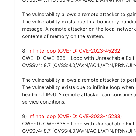
The vulnerability allows a remote attacker to gain
The vulnerability exists due to a boundary cond
message. A remote attacker on the local network
contents of memory on the system.
8)
Infinite loop (CVE-ID: CVE-2023-45232)
CWE-ID: CWE-835 - Loop with Unreachable Exit Co
CVSSv4: 8.7 [CVSS:4.0/AV:N/AC:L/AT:N/PR:N/UI:
The vulnerability allows a remote attacker to per
The vulnerability exists due to infinite loop whe
header of IPv6. A remote attacker can consume al
service conditions.
9)
Infinite loop (CVE-ID: CVE-2023-45233)
CWE-ID: CWE-835 - Loop with Unreachable Exit Co
CVSSv4: 8.7 [CVSS:4.0/AV:N/AC:L/AT:N/PR:N/UI: