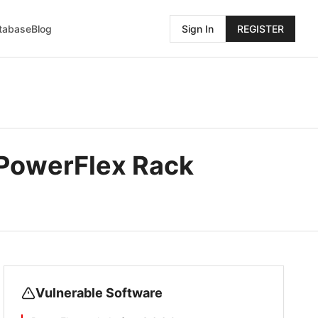
atabase
Blog
Sign In
REGISTER
l PowerFlex Rack
Vulnerable Software