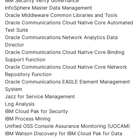
IBM Security Verify Governance
InfoSphere Master Data Management
Oracle Middleware Common Libraries and Tools
Oracle Communications Cloud Native Core Automated
Test Suite
Oracle Communications Network Analytics Data
Director
Oracle Communications Cloud Native Core Binding
Support Function
Oracle Communications Cloud Native Core Network
Repository Function
Oracle Communications EAGLE Element Management
System
Jazz for Service Management
Log Analysis
IBM Cloud Pak for Security
IBM Process Mining
Unified OSS Console Assurance Monitoring (UOCAM)
IBM Watson Discovery for IBM Cloud Pak for Data