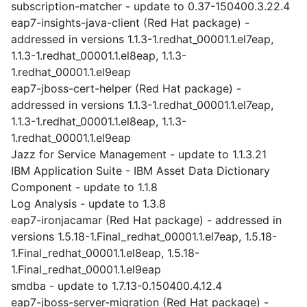
subscription-matcher - update to 0.37-150400.3.22.4
eap7-insights-java-client (Red Hat package) -
addressed in versions 1.1.3-1.redhat_00001.1.el7eap,
1.1.3-1.redhat_00001.1.el8eap, 1.1.3-
1.redhat_00001.1.el9eap
eap7-jboss-cert-helper (Red Hat package) -
addressed in versions 1.1.3-1.redhat_00001.1.el7eap,
1.1.3-1.redhat_00001.1.el8eap, 1.1.3-
1.redhat_00001.1.el9eap
Jazz for Service Management - update to 1.1.3.21
IBM Application Suite - IBM Asset Data Dictionary
Component - update to 1.1.8
Log Analysis - update to 1.3.8
eap7-ironjacamar (Red Hat package) - addressed in
versions 1.5.18-1.Final_redhat_00001.1.el7eap, 1.5.18-
1.Final_redhat_00001.1.el8eap, 1.5.18-
1.Final_redhat_00001.1.el9eap
smdba - update to 1.7.13-0.150400.4.12.4
eap7-jboss-server-migration (Red Hat package) -