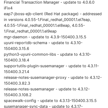
Financial Transaction Manager - update to 4.0.6.0
iFix4
eap7-jboss-ejb-client (Red Hat package) - addressed
in versions 4.0.55-1.Final_redhat_00001.1.el7eap,
4.0.55-1.Final_redhat_00001.1.el8eap, 4.0.55-
1.Final_redhat_00001.1.el9eap
mgr-daemon - update to 4.3.9-150400.3.15.5
uyuni-reportdb-schema - update to 4.3.10-
150400.3.15.6
python3-uyuni-common-libs - update to 4.3.10-
150400.3.18.4
supportutils-plugin-susemanager - update to 4.3.11-
150400.3.21.4
release-notes-susemanager-proxy - update to 4.3.12-
150400.3.82.3
release-notes-susemanager - update to 4.3.12-
150400.3.108.2
spacewalk-config - update to 4.3.13-150400.3.15.5
susemanager-sync-data - update to 4.3.17-