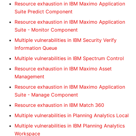
Resource exhaustion in IBM Maximo Application
Suite Predict Component
Resource exhaustion in IBM Maximo Application
Suite - Monitor Component
Multiple vulnerabilities in IBM Security Verify
Information Queue
Multiple vulnerabilities in IBM Spectrum Control
Resource exhaustion in IBM Maximo Asset
Management
Resource exhaustion in IBM Maximo Application
Suite - Manage Component
Resource exhaustion in IBM Match 360
Multiple vulnerabilities in Planning Analytics Local
Multiple vulnerabilities in IBM Planning Analytics
Workspace