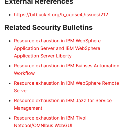
External References
https://bitbucket.org/b_c/jose4j/issues/212
Related Security Bulletins
Resource exhaustion in IBM WebSphere
Application Server and IBM WebSphere
Application Server Liberty
Resource exhaustion in IBM Buinses Automation
Workflow
Resource exhaustion in IBM WebSphere Remote
Server
Resource exhaustion in IBM Jazz for Service
Management
Resource exhaustion in IBM Tivoli
Netcool/OMNIbus WebGUI