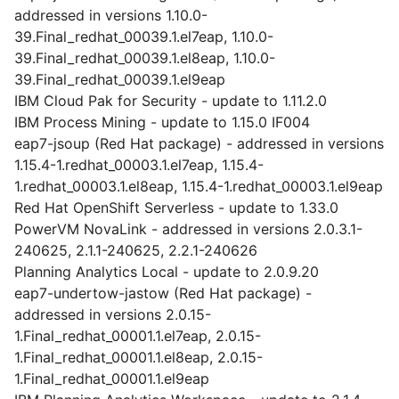
addressed in versions 1.10.0-
39.Final_redhat_00039.1.el7eap, 1.10.0-
39.Final_redhat_00039.1.el8eap, 1.10.0-
39.Final_redhat_00039.1.el9eap
IBM Cloud Pak for Security - update to 1.11.2.0
IBM Process Mining - update to 1.15.0 IF004
eap7-jsoup (Red Hat package) - addressed in versions
1.15.4-1.redhat_00003.1.el7eap, 1.15.4-
1.redhat_00003.1.el8eap, 1.15.4-1.redhat_00003.1.el9eap
Red Hat OpenShift Serverless - update to 1.33.0
PowerVM NovaLink - addressed in versions 2.0.3.1-
240625, 2.1.1-240625, 2.2.1-240626
Planning Analytics Local - update to 2.0.9.20
eap7-undertow-jastow (Red Hat package) -
addressed in versions 2.0.15-
1.Final_redhat_00001.1.el7eap, 2.0.15-
1.Final_redhat_00001.1.el8eap, 2.0.15-
1.Final_redhat_00001.1.el9eap