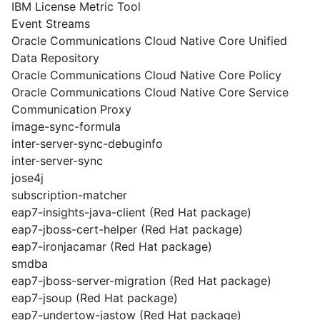
IBM License Metric Tool
Event Streams
Oracle Communications Cloud Native Core Unified
Data Repository
Oracle Communications Cloud Native Core Policy
Oracle Communications Cloud Native Core Service
Communication Proxy
image-sync-formula
inter-server-sync-debuginfo
inter-server-sync
jose4j
subscription-matcher
eap7-insights-java-client (Red Hat package)
eap7-jboss-cert-helper (Red Hat package)
eap7-ironjacamar (Red Hat package)
smdba
eap7-jboss-server-migration (Red Hat package)
eap7-jsoup (Red Hat package)
eap7-undertow-jastow (Red Hat package)