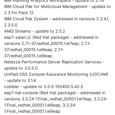
IBM Planning Analytics Workspace - update to 2.1.4
IBM Cloud Pak for Multicloud Management - update to
2.3 Fix Pack 12
IBM Cloud Pak System - addressed in versions 2.3.4.1,
2.3.5.0
AMQ Streams - update to 2.5.2
eap7-xalan-j2 (Red Hat package) - addressed in
versions 2.7.1-37.redhat_00015.1.el7eap, 2.7.1-
37.redhat_00015.1.el8eap, 2.7.1-
37.redhat_00015.1.el9eap
Netezza Performance Server Replication Services -
update to 3.0.5.0
Unified OSS Console Assurance Monitoring (UOCAM)
- update to 3.1.4
cobbler - update to 3.3.3-150400.5.42.5
eap7-hal-console (Red Hat package) - addressed in
versions 3.3.24-1.Final_redhat_00001.1.el7eap, 3.3.24-
1.Final_redhat_00001.1.el8eap, 3.3.24-
1.Final_redhat_00001.1.el9eap