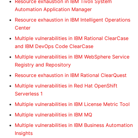
Resource exhaustion in IBM Tivoli System
Automation Application Manager
Resource exhaustion in IBM Intelligent Operations
Center
Multiple vulnerabilities in IBM Rational ClearCase
and IBM DevOps Code ClearCase
Multiple vulnerabilities in IBM WebSphere Service
Registry and Repository
Resource exhaustion in IBM Rational ClearQuest
Multiple vulnerabilities in Red Hat OpenShift
Serverless 1
Multiple vulnerabilities in IBM License Metric Tool
Multiple vulnerabilities in IBM MQ
Multiple vulnerabilities in IBM Business Automation
Insights