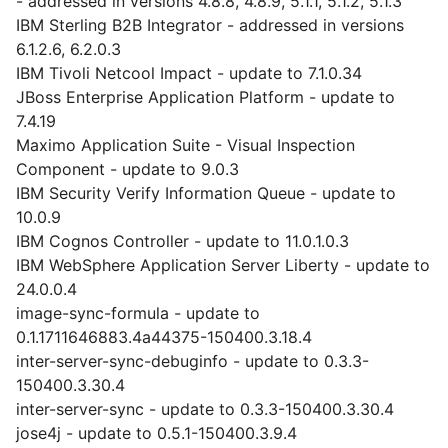
- addressed in versions 4.8.8, 4.8.9, 5.1.1, 5.1.2, 5.1.3
IBM Sterling B2B Integrator - addressed in versions
6.1.2.6, 6.2.0.3
IBM Tivoli Netcool Impact - update to 7.1.0.34
JBoss Enterprise Application Platform - update to
7.4.19
Maximo Application Suite - Visual Inspection
Component - update to 9.0.3
IBM Security Verify Information Queue - update to
10.0.9
IBM Cognos Controller - update to 11.0.1.0.3
IBM WebSphere Application Server Liberty - update to
24.0.0.4
image-sync-formula - update to
0.1.1711646883.4a44375-150400.3.18.4
inter-server-sync-debuginfo - update to 0.3.3-
150400.3.30.4
inter-server-sync - update to 0.3.3-150400.3.30.4
jose4j - update to 0.5.1-150400.3.9.4