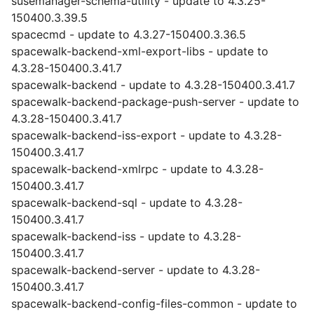
susemanager-schema-utility - update to 4.3.25-
150400.3.39.5
spacecmd - update to 4.3.27-150400.3.36.5
spacewalk-backend-xml-export-libs - update to
4.3.28-150400.3.41.7
spacewalk-backend - update to 4.3.28-150400.3.41.7
spacewalk-backend-package-push-server - update to
4.3.28-150400.3.41.7
spacewalk-backend-iss-export - update to 4.3.28-
150400.3.41.7
spacewalk-backend-xmlrpc - update to 4.3.28-
150400.3.41.7
spacewalk-backend-sql - update to 4.3.28-
150400.3.41.7
spacewalk-backend-iss - update to 4.3.28-
150400.3.41.7
spacewalk-backend-server - update to 4.3.28-
150400.3.41.7
spacewalk-backend-config-files-common - update to