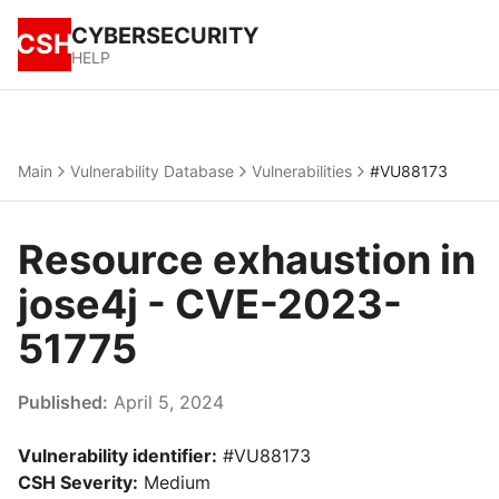
CYBERSECURITY
CSH
HELP
Main
Vulnerability Database
Vulnerabilities
#VU88173
Resource exhaustion in
jose4j - CVE-2023-
51775
Published:
April 5, 2024
Vulnerability identifier:
#VU88173
CSH Severity:
Medium