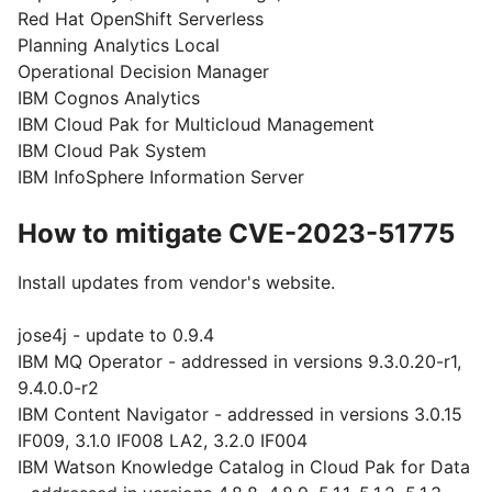
Red Hat OpenShift Serverless
Planning Analytics Local
Operational Decision Manager
IBM Cognos Analytics
IBM Cloud Pak for Multicloud Management
IBM Cloud Pak System
IBM InfoSphere Information Server
How to mitigate CVE-2023-51775
Install updates from vendor's website.
jose4j - update to 0.9.4
IBM MQ Operator - addressed in versions 9.3.0.20-r1,
9.4.0.0-r2
IBM Content Navigator - addressed in versions 3.0.15
IF009, 3.1.0 IF008 LA2, 3.2.0 IF004
IBM Watson Knowledge Catalog in Cloud Pak for Data