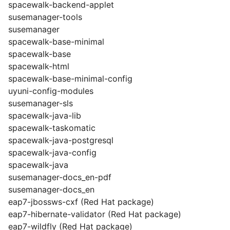
spacewalk-backend-applet
susemanager-tools
susemanager
spacewalk-base-minimal
spacewalk-base
spacewalk-html
spacewalk-base-minimal-config
uyuni-config-modules
susemanager-sls
spacewalk-java-lib
spacewalk-taskomatic
spacewalk-java-postgresql
spacewalk-java-config
spacewalk-java
susemanager-docs_en-pdf
susemanager-docs_en
eap7-jbossws-cxf (Red Hat package)
eap7-hibernate-validator (Red Hat package)
eap7-wildfly (Red Hat package)