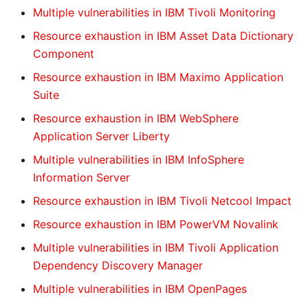
Multiple vulnerabilities in IBM Tivoli Monitoring
Resource exhaustion in IBM Asset Data Dictionary
Component
Resource exhaustion in IBM Maximo Application
Suite
Resource exhaustion in IBM WebSphere
Application Server Liberty
Multiple vulnerabilities in IBM InfoSphere
Information Server
Resource exhaustion in IBM Tivoli Netcool Impact
Resource exhaustion in IBM PowerVM Novalink
Multiple vulnerabilities in IBM Tivoli Application
Dependency Discovery Manager
Multiple vulnerabilities in IBM OpenPages