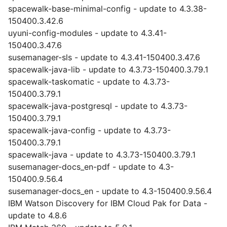
spacewalk-base-minimal-config - update to 4.3.38-
150400.3.42.6
uyuni-config-modules - update to 4.3.41-
150400.3.47.6
susemanager-sls - update to 4.3.41-150400.3.47.6
spacewalk-java-lib - update to 4.3.73-150400.3.79.1
spacewalk-taskomatic - update to 4.3.73-
150400.3.79.1
spacewalk-java-postgresql - update to 4.3.73-
150400.3.79.1
spacewalk-java-config - update to 4.3.73-
150400.3.79.1
spacewalk-java - update to 4.3.73-150400.3.79.1
susemanager-docs_en-pdf - update to 4.3-
150400.9.56.4
susemanager-docs_en - update to 4.3-150400.9.56.4
IBM Watson Discovery for IBM Cloud Pak for Data -
update to 4.8.6