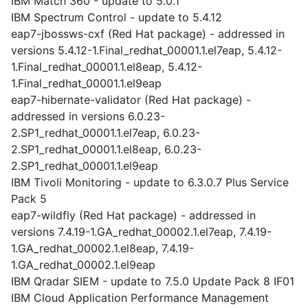
IBM Match 360 - update to 5.0.1
IBM Spectrum Control - update to 5.4.12
eap7-jbossws-cxf (Red Hat package) - addressed in
versions 5.4.12-1.Final_redhat_00001.1.el7eap, 5.4.12-
1.Final_redhat_00001.1.el8eap, 5.4.12-
1.Final_redhat_00001.1.el9eap
eap7-hibernate-validator (Red Hat package) -
addressed in versions 6.0.23-
2.SP1_redhat_00001.1.el7eap, 6.0.23-
2.SP1_redhat_00001.1.el8eap, 6.0.23-
2.SP1_redhat_00001.1.el9eap
IBM Tivoli Monitoring - update to 6.3.0.7 Plus Service
Pack 5
eap7-wildfly (Red Hat package) - addressed in
versions 7.4.19-1.GA_redhat_00002.1.el7eap, 7.4.19-
1.GA_redhat_00002.1.el8eap, 7.4.19-
1.GA_redhat_00002.1.el9eap
IBM Qradar SIEM - update to 7.5.0 Update Pack 8 IF01
IBM Cloud Application Performance Management