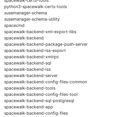
spacewalk-certs-tools
python3-spacewalk-certs-tools
susemanager-schema
susemanager-schema-utility
spacecmd
spacewalk-backend-xml-export-libs
spacewalk-backend
spacewalk-backend-package-push-server
spacewalk-backend-iss-export
spacewalk-backend-xmlrpc
spacewalk-backend-sql
spacewalk-backend-iss
spacewalk-backend-server
spacewalk-backend-config-files-common
spacewalk-backend-tools
spacewalk-backend-config-files-tool
spacewalk-backend-sql-postgresql
spacewalk-backend-app
spacewalk-backend-config-files