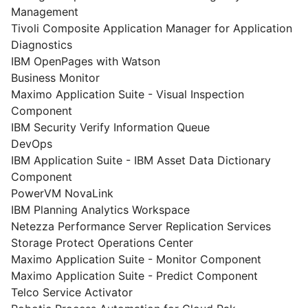
Management
Tivoli Composite Application Manager for Application
Diagnostics
IBM OpenPages with Watson
Business Monitor
Maximo Application Suite - Visual Inspection
Component
IBM Security Verify Information Queue
DevOps
IBM Application Suite - IBM Asset Data Dictionary
Component
PowerVM NovaLink
IBM Planning Analytics Workspace
Netezza Performance Server Replication Services
Storage Protect Operations Center
Maximo Application Suite - Monitor Component
Maximo Application Suite - Predict Component
Telco Service Activator