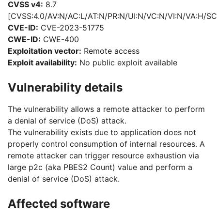
CVSS v4:
8.7
[CVSS:4.0/AV:N/AC:L/AT:N/PR:N/UI:N/VC:N/VI:N/VA:H/SC
CVE-ID:
CVE-2023-51775
CWE-ID:
CWE-400
Exploitation vector:
Remote access
Exploit availability:
No public exploit available
Vulnerability details
The vulnerability allows a remote attacker to perform
a denial of service (DoS) attack.
The vulnerability exists due to application does not
properly control consumption of internal resources. A
remote attacker can trigger resource exhaustion via
large p2c (aka PBES2 Count) value and perform a
denial of service (DoS) attack.
Affected software