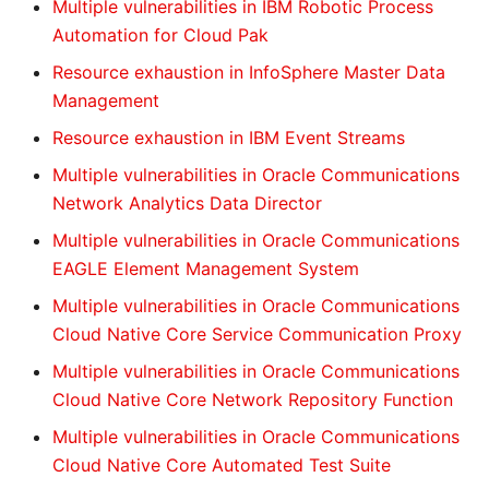
Multiple vulnerabilities in IBM Robotic Process
Automation for Cloud Pak
Resource exhaustion in InfoSphere Master Data
Management
Resource exhaustion in IBM Event Streams
Multiple vulnerabilities in Oracle Communications
Network Analytics Data Director
Multiple vulnerabilities in Oracle Communications
EAGLE Element Management System
Multiple vulnerabilities in Oracle Communications
Cloud Native Core Service Communication Proxy
Multiple vulnerabilities in Oracle Communications
Cloud Native Core Network Repository Function
Multiple vulnerabilities in Oracle Communications
Cloud Native Core Automated Test Suite