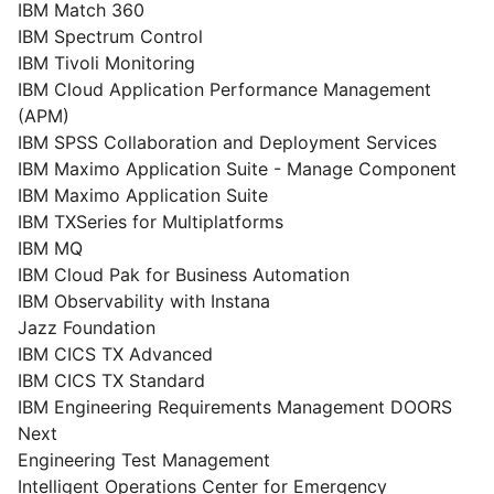
IBM Match 360
IBM Spectrum Control
IBM Tivoli Monitoring
IBM Cloud Application Performance Management
(APM)
IBM SPSS Collaboration and Deployment Services
IBM Maximo Application Suite - Manage Component
IBM Maximo Application Suite
IBM TXSeries for Multiplatforms
IBM MQ
IBM Cloud Pak for Business Automation
IBM Observability with Instana
Jazz Foundation
IBM CICS TX Advanced
IBM CICS TX Standard
IBM Engineering Requirements Management DOORS
Next
Engineering Test Management
Intelligent Operations Center for Emergency