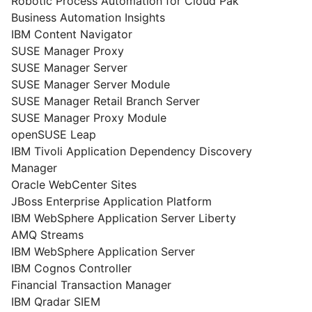
Robotic Process Automation for Cloud Pak
Business Automation Insights
IBM Content Navigator
SUSE Manager Proxy
SUSE Manager Server
SUSE Manager Server Module
SUSE Manager Retail Branch Server
SUSE Manager Proxy Module
openSUSE Leap
IBM Tivoli Application Dependency Discovery
Manager
Oracle WebCenter Sites
JBoss Enterprise Application Platform
IBM WebSphere Application Server Liberty
AMQ Streams
IBM WebSphere Application Server
IBM Cognos Controller
Financial Transaction Manager
IBM Qradar SIEM