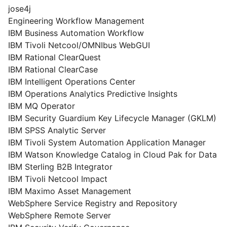
jose4j
Engineering Workflow Management
IBM Business Automation Workflow
IBM Tivoli Netcool/OMNIbus WebGUI
IBM Rational ClearQuest
IBM Rational ClearCase
IBM Intelligent Operations Center
IBM Operations Analytics Predictive Insights
IBM MQ Operator
IBM Security Guardium Key Lifecycle Manager (GKLM)
IBM SPSS Analytic Server
IBM Tivoli System Automation Application Manager
IBM Watson Knowledge Catalog in Cloud Pak for Data
IBM Sterling B2B Integrator
IBM Tivoli Netcool Impact
IBM Maximo Asset Management
WebSphere Service Registry and Repository
WebSphere Remote Server