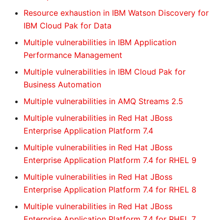
Resource exhaustion in IBM Watson Discovery for
IBM Cloud Pak for Data
Multiple vulnerabilities in IBM Application
Performance Management
Multiple vulnerabilities in IBM Cloud Pak for
Business Automation
Multiple vulnerabilities in AMQ Streams 2.5
Multiple vulnerabilities in Red Hat JBoss
Enterprise Application Platform 7.4
Multiple vulnerabilities in Red Hat JBoss
Enterprise Application Platform 7.4 for RHEL 9
Multiple vulnerabilities in Red Hat JBoss
Enterprise Application Platform 7.4 for RHEL 8
Multiple vulnerabilities in Red Hat JBoss
Enterprise Application Platform 7.4 for RHEL 7