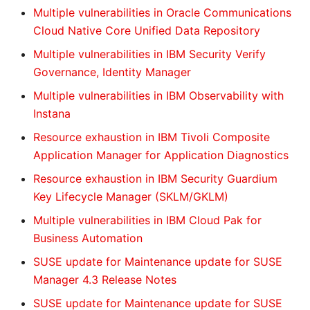
Multiple vulnerabilities in Oracle Communications
Cloud Native Core Unified Data Repository
Multiple vulnerabilities in IBM Security Verify
Governance, Identity Manager
Multiple vulnerabilities in IBM Observability with
Instana
Resource exhaustion in IBM Tivoli Composite
Application Manager for Application Diagnostics
Resource exhaustion in IBM Security Guardium
Key Lifecycle Manager (SKLM/GKLM)
Multiple vulnerabilities in IBM Cloud Pak for
Business Automation
SUSE update for Maintenance update for SUSE
Manager 4.3 Release Notes
SUSE update for Maintenance update for SUSE