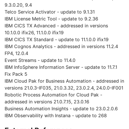
9.3.0.20, 9.4
Telco Service Activator - update to 9.1.31
IBM License Metric Tool - update to 9.2.36
IBM CICS TX Advanced - addressed in versions
10.1.0.0 ifix26, 11.1.0.0 ifix19
IBM CICS TX Standard - update to 11.1.0.0 ifix19
IBM Cognos Analytics - addressed in versions 11.2.4
FP4, 12.0.4
Event Streams - update to 11.4.0
IBM InfoSphere Information Server - update to 11.7.1
Fix Pack 5
IBM Cloud Pak for Business Automation - addressed in
versions 21.0.3-IF035, 21.0.3.32, 23.0.2.4, 24.0.0-IF001
Robotic Process Automation for Cloud Pak -
addressed in versions 21.0.7.15, 23.0.16
Business Automation Insights - update to 23.0.2.0.6
IBM Observability with Instana - update to 268