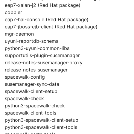
eap7-xalan-j2 (Red Hat package)
cobbler
eap7-hal-console (Red Hat package)
eap7-jboss-ejb-client (Red Hat package)
mgr-daemon
uyuni-reportdb-schema
python3-uyuni-common-libs
supportutils-plugin-susemanager
release-notes-susemanager-proxy
release-notes-susemanager
spacewalk-config
susemanager-sync-data
spacewalk-client-setup
spacewalk-check
python3-spacewalk-check
spacewalk-client-tools
python3-spacewalk-client-setup
python3-spacewalk-client-tools