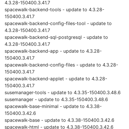
4.3.28-150400.3.41.7
spacewalk-backend-tools - update to 4.3.28-
150400.3.41.7
spacewalk-backend-config-files-tool - update to
4.3.28-150400.3.41.7
spacewalk-backend-sql-postgresql - update to
4.3.28-150400.3.41.7
spacewalk-backend-app - update to 4.3.28-
150400.3.41.7
spacewalk-backend-config-files - update to 4.3.28-
150400.3.41.7
spacewalk-backend-applet - update to 4.3.28-
150400.3.41.7
susemanager-tools - update to 4.3.35-150400.3.48.6
susemanager - update to 4.3.35-150400.3.48.6
spacewalk-base-minimal - update to 4.3.38-
150400.3.42.6
spacewalk-base - update to 4.3.38-150400.3.42.6
spacewalk-html - update to 4.3.38-150400.3.42.6