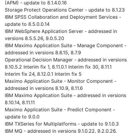
(APM) - update to 8.1.4.0.16
Storage Protect Operations Center - update to 8.1.23
IBM SPSS Collaboration and Deployment Services -
update to 8.5.0.0.14
IBM WebSphere Application Server - addressed in
versions 8.5.5.26, 9.0.5.20
IBM Maximo Application Suite - Manage Component -
addressed in versions 8.6.15, 8.7.9
Operational Decision Manager - addressed in versions
8.10.5.2 Interim fix 1, 8.11.0.1 Interim fix 30, 8.11.1
Interim fix 24, 8.12.0.1 Interim fix 5
Maximo Application Suite - Monitor Component -
addressed in versions 8.10.9, 8.11.6
IBM Maximo Application Suite - addressed in versions
8.10.14, 8.11.11
Maximo Application Suite - Predict Component -
update to 9.0.0
IBM TXSeries for Multiplatforms - update to 9.1.0.3
IBM MQ - addressed in versions 9.1.0.22, 9.2.0.26,