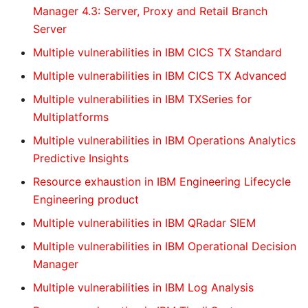
Manager 4.3: Server, Proxy and Retail Branch
Server
Multiple vulnerabilities in IBM CICS TX Standard
Multiple vulnerabilities in IBM CICS TX Advanced
Multiple vulnerabilities in IBM TXSeries for
Multiplatforms
Multiple vulnerabilities in IBM Operations Analytics
Predictive Insights
Resource exhaustion in IBM Engineering Lifecycle
Engineering product
Multiple vulnerabilities in IBM QRadar SIEM
Multiple vulnerabilities in IBM Operational Decision
Manager
Multiple vulnerabilities in IBM Log Analysis