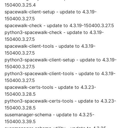
150400.3.25.4
spacewalk-client-setup - update to 4.3.19-
150400.3.27.5
spacewalk-check - update to 4.3.19-150400.3.27.5
python3-spacewalk-check - update to 4.3.19-
150400.3.27.5
spacewalk-client-tools - update to 4.3.19-
150400.3.27.5
python3-spacewalk-client-setup - update to 4.3.19-
150400.3.27.5
python3-spacewalk-client-tools - update to 4.3.19-
150400.3.27.5
spacewalk-certs-tools - update to 4.3.23-
150400.3.28.5
python3-spacewalk-certs-tools - update to 4.3.23-
150400.3.28.5
susemanager-schema - update to 4.3.25-
150400.3.39.5