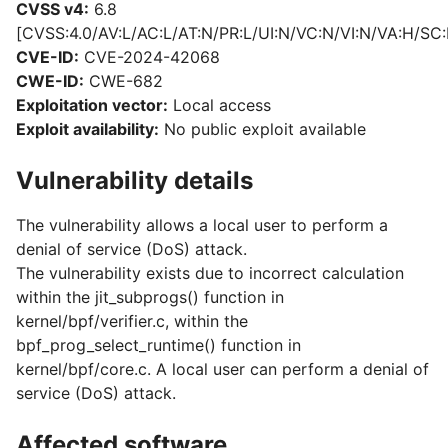
CVSS v4:
6.8
[CVSS:4.0/AV:L/AC:L/AT:N/PR:L/UI:N/VC:N/VI:N/VA:H/SC:
CVE-ID:
CVE-2024-42068
CWE-ID:
CWE-682
Exploitation vector:
Local access
Exploit availability:
No public exploit available
Vulnerability details
The vulnerability allows a local user to perform a
denial of service (DoS) attack.
The vulnerability exists due to incorrect calculation
within the jit_subprogs() function in
kernel/bpf/verifier.c, within the
bpf_prog_select_runtime() function in
kernel/bpf/core.c. A local user can perform a denial of
service (DoS) attack.
Affected software