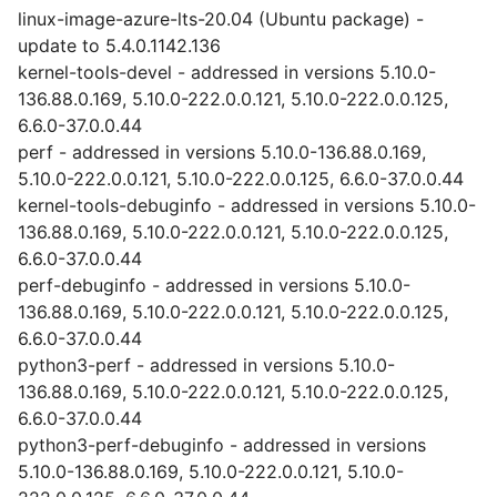
linux-image-azure-lts-20.04 (Ubuntu package) -
update to 5.4.0.1142.136
kernel-tools-devel - addressed in versions 5.10.0-
136.88.0.169, 5.10.0-222.0.0.121, 5.10.0-222.0.0.125,
6.6.0-37.0.0.44
perf - addressed in versions 5.10.0-136.88.0.169,
5.10.0-222.0.0.121, 5.10.0-222.0.0.125, 6.6.0-37.0.0.44
kernel-tools-debuginfo - addressed in versions 5.10.0-
136.88.0.169, 5.10.0-222.0.0.121, 5.10.0-222.0.0.125,
6.6.0-37.0.0.44
perf-debuginfo - addressed in versions 5.10.0-
136.88.0.169, 5.10.0-222.0.0.121, 5.10.0-222.0.0.125,
6.6.0-37.0.0.44
python3-perf - addressed in versions 5.10.0-
136.88.0.169, 5.10.0-222.0.0.121, 5.10.0-222.0.0.125,
6.6.0-37.0.0.44
python3-perf-debuginfo - addressed in versions
5.10.0-136.88.0.169, 5.10.0-222.0.0.121, 5.10.0-