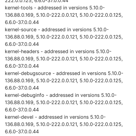
222.0.0.125, 6.6.0-37.0.0.44
kernel-tools - addressed in versions 5.10.0-
136.88.0.169, 5.10.0-222.0.0.121, 5.10.0-222.0.0.125,
6.6.0-37.0.0.44
kernel-source - addressed in versions 5.10.0-
136.88.0.169, 5.10.0-222.0.0.121, 5.10.0-222.0.0.125,
6.6.0-37.0.0.44
kernel-headers - addressed in versions 5.10.0-
136.88.0.169, 5.10.0-222.0.0.121, 5.10.0-222.0.0.125,
6.6.0-37.0.0.44
kernel-debugsource - addressed in versions 5.10.0-
136.88.0.169, 5.10.0-222.0.0.121, 5.10.0-222.0.0.125,
6.6.0-37.0.0.44
kernel-debuginfo - addressed in versions 5.10.0-
136.88.0.169, 5.10.0-222.0.0.121, 5.10.0-222.0.0.125,
6.6.0-37.0.0.44
kernel-devel - addressed in versions 5.10.0-
136.88.0.169, 5.10.0-222.0.0.121, 5.10.0-222.0.0.125,
6.6.0-37.0.0.44