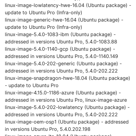
linux-image-lowlatency-hwe-16.04 (Ubuntu package) -
update to Ubuntu Pro (Infra-only)
linux-image-generic-hwe-16.04 (Ubuntu package) -
update to Ubuntu Pro (Infra-only)
linux-image-5.4.0-1083-ibm (Ubuntu package) -
addressed in versions Ubuntu Pro, 5.4.0-1083.88
linux-image-5.4.0-1140-gcp (Ubuntu package) -
addressed in versions Ubuntu Pro, 5.4.0-1140.149
linux-image-5.4.0-202-generic (Ubuntu package) -
addressed in versions Ubuntu Pro, 5.4.0-202.222
linux-image-snapdragon-hwe-18.04 (Ubuntu package)
- update to Ubuntu Pro
linux-image-4.15.0-1186-azure (Ubuntu package) -
addressed in versions Ubuntu Pro, linux-image-azure
linux-image-5.4.0-202-lowlatency (Ubuntu package) -
addressed in versions Ubuntu Pro, 5.4.0-202.222
linux-image-oem-osp1 (Ubuntu package) - addressed
in versions Ubuntu Pro, 5.4.0.202.198