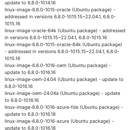
update to 6.8.0-1014.16
linux-image-6.8.0-1015-oracle (Ubuntu package) -
addressed in versions 6.8.0-1015.15~22.04.1, 6.8.0-
1015.16
linux-image-oracle-64k (Ubuntu package) - addressed
in versions 6.8.0-1015.15~22.04.1, 6.8.0-1015.16
linux-image-6.8.0-1015-oracle-64k (Ubuntu package)
- addressed in versions 6.8.0-1015.15~22.04.1, 6.8.0-
1015.16
linux-image-6.8.0-1016-oem (Ubuntu package) -
update to 6.8.0-1016.16
linux-image-oem-24.04 (Ubuntu package) - update to
6.8.0-1016.16
linux-image-oem-24.04a (Ubuntu package) - update
to 6.8.0-1016.16
linux-image-6.8.0-1016-azure-fde (Ubuntu package) -
update to 6.8.0-1016.18
linux-image-6.8.0-1016-azure (Ubuntu package) -
update to 6.8.0-1016.18