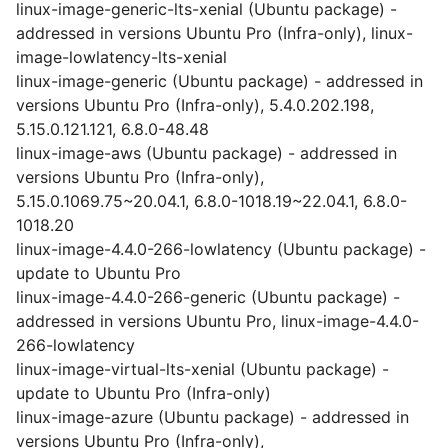
linux-image-generic-lts-xenial (Ubuntu package) -
addressed in versions Ubuntu Pro (Infra-only), linux-
image-lowlatency-lts-xenial
linux-image-generic (Ubuntu package) - addressed in
versions Ubuntu Pro (Infra-only), 5.4.0.202.198,
5.15.0.121.121, 6.8.0-48.48
linux-image-aws (Ubuntu package) - addressed in
versions Ubuntu Pro (Infra-only),
5.15.0.1069.75~20.04.1, 6.8.0-1018.19~22.04.1, 6.8.0-
1018.20
linux-image-4.4.0-266-lowlatency (Ubuntu package) -
update to Ubuntu Pro
linux-image-4.4.0-266-generic (Ubuntu package) -
addressed in versions Ubuntu Pro, linux-image-4.4.0-
266-lowlatency
linux-image-virtual-lts-xenial (Ubuntu package) -
update to Ubuntu Pro (Infra-only)
linux-image-azure (Ubuntu package) - addressed in
versions Ubuntu Pro (Infra-only),