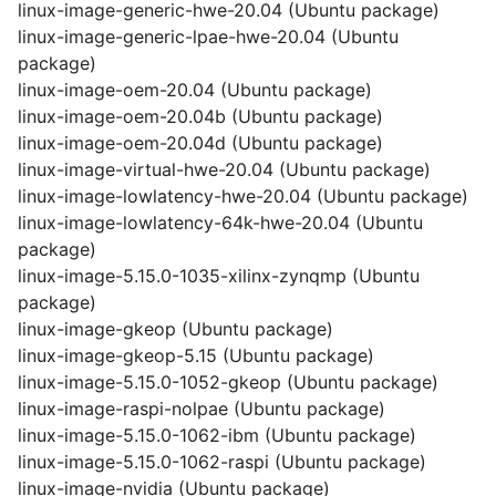
linux-image-generic-hwe-20.04 (Ubuntu package)
linux-image-generic-lpae-hwe-20.04 (Ubuntu
package)
linux-image-oem-20.04 (Ubuntu package)
linux-image-oem-20.04b (Ubuntu package)
linux-image-oem-20.04d (Ubuntu package)
linux-image-virtual-hwe-20.04 (Ubuntu package)
linux-image-lowlatency-hwe-20.04 (Ubuntu package)
linux-image-lowlatency-64k-hwe-20.04 (Ubuntu
package)
linux-image-5.15.0-1035-xilinx-zynqmp (Ubuntu
package)
linux-image-gkeop (Ubuntu package)
linux-image-gkeop-5.15 (Ubuntu package)
linux-image-5.15.0-1052-gkeop (Ubuntu package)
linux-image-raspi-nolpae (Ubuntu package)
linux-image-5.15.0-1062-ibm (Ubuntu package)
linux-image-5.15.0-1062-raspi (Ubuntu package)
linux-image-nvidia (Ubuntu package)