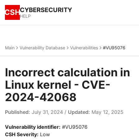
CYBERSECURITY
CSH
HELP
Main
Vulnerability Database
Vulnerabilities
#VU95076
Incorrect calculation in
Linux kernel - CVE-
2024-42068
Published:
July 31, 2024 /
Updated:
May 12, 2025
Vulnerability identifier:
#VU95076
CSH Severity:
Low