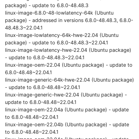
package) - update to 6.8.0-48.48.3
linux-image-6.8.0-48-lowlatency-64k (Ubuntu
package) - addressed in versions 6.8.0-48.48.3, 6.8.0-
48.48.3~22.04.1
linux-image-lowlatency-64k-hwe-22.04 (Ubuntu
package) - update to 6.8.0-48.48.3~22.04.1
linux-image-lowlatency-hwe-22.04 (Ubuntu package)
- update to 6.8.0-48.48.3~22.04.1
linux-image-oem-22.04 (Ubuntu package) - update to
6.8.0-48.48~22.04.1
linux-image-generic-64k-hwe-22.04 (Ubuntu package)
- update to 6.8.0-48.48~22.04.1
linux-image-generic-hwe-22.04 (Ubuntu package) -
update to 6.8.0-48.48~22.04.1
linux-image-oem-22.04a (Ubuntu package) - update
to 6.8.0-48.48~22.04.1
linux-image-oem-22.04b (Ubuntu package) - update
to 6.8.0-48.48~22.04.1