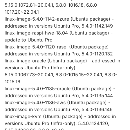
5.15.0.1072.81~20.04.1, 6.8.0-1016.18, 6.8.0-
1017.20~22.04.1
linux-image-5.4.0-1142-azure (Ubuntu package) -
addressed in versions Ubuntu Pro, 5.4.0-1142.149
linux-image-raspi-hwe-18.04 (Ubuntu package) -
update to Ubuntu Pro
linux-image-5.4.0-1120-raspi (Ubuntu package) -
addressed in versions Ubuntu Pro, 5.4.0-1120.132
linux-image-oracle (Ubuntu package) - addressed in
versions Ubuntu Pro (Infra-only),
5.15.0.1067.73~20.04.1, 6.8.0-1015.15~22.04.1, 6.8.0-
1015.16
linux-image-5.4.0-1135-oracle (Ubuntu package) -
addressed in versions Ubuntu Pro, 5.4.0-1135.144
linux-image-5.4.0-1136-aws (Ubuntu package) -
addressed in versions Ubuntu Pro, 5.4.0-1136.146
linux-image-kvm (Ubuntu package) - addressed in
versions Ubuntu Pro (Infra-only), 5.4.0.1124.120,