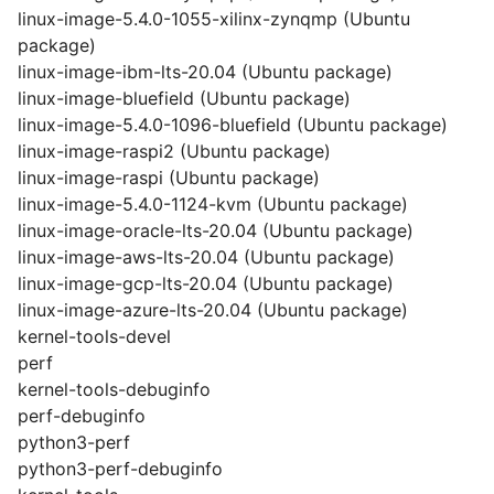
linux-image-5.4.0-1055-xilinx-zynqmp (Ubuntu
package)
linux-image-ibm-lts-20.04 (Ubuntu package)
linux-image-bluefield (Ubuntu package)
linux-image-5.4.0-1096-bluefield (Ubuntu package)
linux-image-raspi2 (Ubuntu package)
linux-image-raspi (Ubuntu package)
linux-image-5.4.0-1124-kvm (Ubuntu package)
linux-image-oracle-lts-20.04 (Ubuntu package)
linux-image-aws-lts-20.04 (Ubuntu package)
linux-image-gcp-lts-20.04 (Ubuntu package)
linux-image-azure-lts-20.04 (Ubuntu package)
kernel-tools-devel
perf
kernel-tools-debuginfo
perf-debuginfo
python3-perf
python3-perf-debuginfo