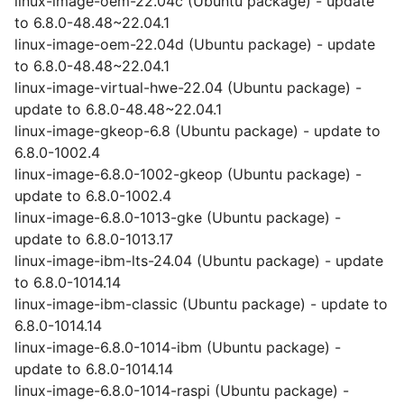
linux-image-oem-22.04c (Ubuntu package) - update
to 6.8.0-48.48~22.04.1
linux-image-oem-22.04d (Ubuntu package) - update
to 6.8.0-48.48~22.04.1
linux-image-virtual-hwe-22.04 (Ubuntu package) -
update to 6.8.0-48.48~22.04.1
linux-image-gkeop-6.8 (Ubuntu package) - update to
6.8.0-1002.4
linux-image-6.8.0-1002-gkeop (Ubuntu package) -
update to 6.8.0-1002.4
linux-image-6.8.0-1013-gke (Ubuntu package) -
update to 6.8.0-1013.17
linux-image-ibm-lts-24.04 (Ubuntu package) - update
to 6.8.0-1014.14
linux-image-ibm-classic (Ubuntu package) - update to
6.8.0-1014.14
linux-image-6.8.0-1014-ibm (Ubuntu package) -
update to 6.8.0-1014.14
linux-image-6.8.0-1014-raspi (Ubuntu package) -