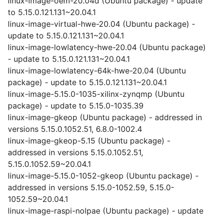
linux-image-oem-20.04d (Ubuntu package) - update
to 5.15.0.121.131~20.04.1
linux-image-virtual-hwe-20.04 (Ubuntu package) -
update to 5.15.0.121.131~20.04.1
linux-image-lowlatency-hwe-20.04 (Ubuntu package)
- update to 5.15.0.121.131~20.04.1
linux-image-lowlatency-64k-hwe-20.04 (Ubuntu
package) - update to 5.15.0.121.131~20.04.1
linux-image-5.15.0-1035-xilinx-zynqmp (Ubuntu
package) - update to 5.15.0-1035.39
linux-image-gkeop (Ubuntu package) - addressed in
versions 5.15.0.1052.51, 6.8.0-1002.4
linux-image-gkeop-5.15 (Ubuntu package) -
addressed in versions 5.15.0.1052.51,
5.15.0.1052.59~20.04.1
linux-image-5.15.0-1052-gkeop (Ubuntu package) -
addressed in versions 5.15.0-1052.59, 5.15.0-
1052.59~20.04.1
linux-image-raspi-nolpae (Ubuntu package) - update