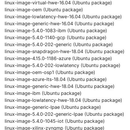
linux-image-virtual-hwe-16.04 (Ubuntu package)
linux-image-oem (Ubuntu package)
linux-image-lowlatency-hwe-16.04 (Ubuntu package)
linux-image-generic-hwe-16.04 (Ubuntu package)
linux-image-5.4.0-1083-ibm (Ubuntu package)
linux-image-5.4.0-1140-gcp (Ubuntu package)
linux-image-5.4.0-202-generic (Ubuntu package)
linux-image-snapdragon-hwe-18.04 (Ubuntu package)
linux-image-4.15.0-1186-azure (Ubuntu package)
linux-image-5.4.0-202-lowlatency (Ubuntu package)
linux-image-oem-osp1 (Ubuntu package)
linux-image-azure-lts-18.04 (Ubuntu package)
linux-image-generic-hwe-18.04 (Ubuntu package)
linux-image-ibm (Ubuntu package)
linux-image-lowlatency-hwe-18.04 (Ubuntu package)
linux-image-generic-lpae (Ubuntu package)
linux-image-5.4.0-202-generic-lpae (Ubuntu package)
linux-image-5.4.0-1045-iot (Ubuntu package)
linux-image-xilinx-zynqmp (Ubuntu package)