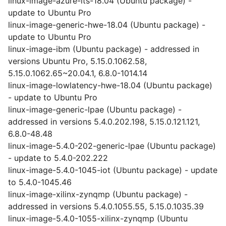
linux-image-azure-lts-18.04 (Ubuntu package) -
update to Ubuntu Pro
linux-image-generic-hwe-18.04 (Ubuntu package) -
update to Ubuntu Pro
linux-image-ibm (Ubuntu package) - addressed in
versions Ubuntu Pro, 5.15.0.1062.58,
5.15.0.1062.65~20.04.1, 6.8.0-1014.14
linux-image-lowlatency-hwe-18.04 (Ubuntu package)
- update to Ubuntu Pro
linux-image-generic-lpae (Ubuntu package) -
addressed in versions 5.4.0.202.198, 5.15.0.121.121,
6.8.0-48.48
linux-image-5.4.0-202-generic-lpae (Ubuntu package)
- update to 5.4.0-202.222
linux-image-5.4.0-1045-iot (Ubuntu package) - update
to 5.4.0-1045.46
linux-image-xilinx-zynqmp (Ubuntu package) -
addressed in versions 5.4.0.1055.55, 5.15.0.1035.39
linux-image-5.4.0-1055-xilinx-zynqmp (Ubuntu