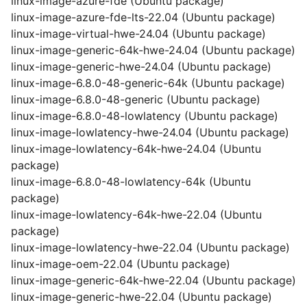
linux-image-azure-fde (Ubuntu package)
linux-image-azure-fde-lts-22.04 (Ubuntu package)
linux-image-virtual-hwe-24.04 (Ubuntu package)
linux-image-generic-64k-hwe-24.04 (Ubuntu package)
linux-image-generic-hwe-24.04 (Ubuntu package)
linux-image-6.8.0-48-generic-64k (Ubuntu package)
linux-image-6.8.0-48-generic (Ubuntu package)
linux-image-6.8.0-48-lowlatency (Ubuntu package)
linux-image-lowlatency-hwe-24.04 (Ubuntu package)
linux-image-lowlatency-64k-hwe-24.04 (Ubuntu
package)
linux-image-6.8.0-48-lowlatency-64k (Ubuntu
package)
linux-image-lowlatency-64k-hwe-22.04 (Ubuntu
package)
linux-image-lowlatency-hwe-22.04 (Ubuntu package)
linux-image-oem-22.04 (Ubuntu package)
linux-image-generic-64k-hwe-22.04 (Ubuntu package)
linux-image-generic-hwe-22.04 (Ubuntu package)