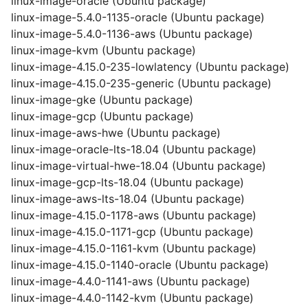
linux-image-oracle (Ubuntu package)
linux-image-5.4.0-1135-oracle (Ubuntu package)
linux-image-5.4.0-1136-aws (Ubuntu package)
linux-image-kvm (Ubuntu package)
linux-image-4.15.0-235-lowlatency (Ubuntu package)
linux-image-4.15.0-235-generic (Ubuntu package)
linux-image-gke (Ubuntu package)
linux-image-gcp (Ubuntu package)
linux-image-aws-hwe (Ubuntu package)
linux-image-oracle-lts-18.04 (Ubuntu package)
linux-image-virtual-hwe-18.04 (Ubuntu package)
linux-image-gcp-lts-18.04 (Ubuntu package)
linux-image-aws-lts-18.04 (Ubuntu package)
linux-image-4.15.0-1178-aws (Ubuntu package)
linux-image-4.15.0-1171-gcp (Ubuntu package)
linux-image-4.15.0-1161-kvm (Ubuntu package)
linux-image-4.15.0-1140-oracle (Ubuntu package)
linux-image-4.4.0-1141-aws (Ubuntu package)
linux-image-4.4.0-1142-kvm (Ubuntu package)