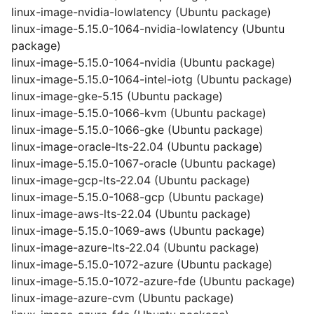
linux-image-nvidia-lowlatency (Ubuntu package)
linux-image-5.15.0-1064-nvidia-lowlatency (Ubuntu
package)
linux-image-5.15.0-1064-nvidia (Ubuntu package)
linux-image-5.15.0-1064-intel-iotg (Ubuntu package)
linux-image-gke-5.15 (Ubuntu package)
linux-image-5.15.0-1066-kvm (Ubuntu package)
linux-image-5.15.0-1066-gke (Ubuntu package)
linux-image-oracle-lts-22.04 (Ubuntu package)
linux-image-5.15.0-1067-oracle (Ubuntu package)
linux-image-gcp-lts-22.04 (Ubuntu package)
linux-image-5.15.0-1068-gcp (Ubuntu package)
linux-image-aws-lts-22.04 (Ubuntu package)
linux-image-5.15.0-1069-aws (Ubuntu package)
linux-image-azure-lts-22.04 (Ubuntu package)
linux-image-5.15.0-1072-azure (Ubuntu package)
linux-image-5.15.0-1072-azure-fde (Ubuntu package)
linux-image-azure-cvm (Ubuntu package)