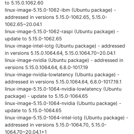
to 5.15.0.1062.60
linux-image-5.15.0-1062-ibm (Ubuntu package) -
addressed in versions 5.15.0-1062.65, 5.15.0-
1062.65~20.04.1
linux-image-5.15.0-1062-raspi (Ubuntu package) -
update to 5.15.0-1062.65
linux-image-intel-iotg (Ubuntu package) - addressed
in versions 5.15.0.1064.64, 5.15.0.1064.70~20.04.1
linux-image-nvidia (Ubuntu package) - addressed in
versions 5.15.0.1064.64, 6.8.0-1017.19
linux-image-nvidia-lowlatency (Ubuntu package) -
addressed in versions 5.15.0.1064.64, 6.8.0-1017.19.1
linux-image-5.15.0-1064-nvidia-lowlatency (Ubuntu
package) - update to 5.15.0-1064.65
linux-image-5.15.0-1064-nvidia (Ubuntu package) -
update to 5.15.0-1064.65
linux-image-5.15.0-1064-intel-iotg (Ubuntu package) -
addressed in versions 5.15.0-1064.70, 5.15.0-
1064.70~20.04.1+1