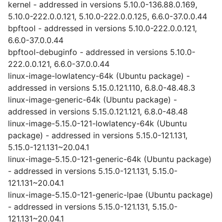
kernel - addressed in versions 5.10.0-136.88.0.169,
5.10.0-222.0.0.121, 5.10.0-222.0.0.125, 6.6.0-37.0.0.44
bpftool - addressed in versions 5.10.0-222.0.0.121,
6.6.0-37.0.0.44
bpftool-debuginfo - addressed in versions 5.10.0-
222.0.0.121, 6.6.0-37.0.0.44
linux-image-lowlatency-64k (Ubuntu package) -
addressed in versions 5.15.0.121.110, 6.8.0-48.48.3
linux-image-generic-64k (Ubuntu package) -
addressed in versions 5.15.0.121.121, 6.8.0-48.48
linux-image-5.15.0-121-lowlatency-64k (Ubuntu
package) - addressed in versions 5.15.0-121.131,
5.15.0-121.131~20.04.1
linux-image-5.15.0-121-generic-64k (Ubuntu package)
- addressed in versions 5.15.0-121.131, 5.15.0-
121.131~20.04.1
linux-image-5.15.0-121-generic-lpae (Ubuntu package)
- addressed in versions 5.15.0-121.131, 5.15.0-
121.131~20.04.1