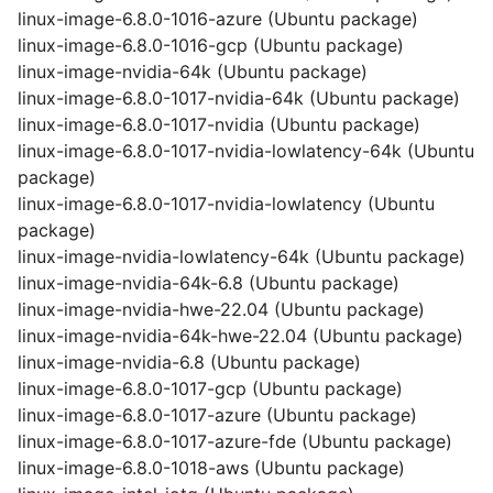
linux-image-6.8.0-1016-azure (Ubuntu package)
linux-image-6.8.0-1016-gcp (Ubuntu package)
linux-image-nvidia-64k (Ubuntu package)
linux-image-6.8.0-1017-nvidia-64k (Ubuntu package)
linux-image-6.8.0-1017-nvidia (Ubuntu package)
linux-image-6.8.0-1017-nvidia-lowlatency-64k (Ubuntu
package)
linux-image-6.8.0-1017-nvidia-lowlatency (Ubuntu
package)
linux-image-nvidia-lowlatency-64k (Ubuntu package)
linux-image-nvidia-64k-6.8 (Ubuntu package)
linux-image-nvidia-hwe-22.04 (Ubuntu package)
linux-image-nvidia-64k-hwe-22.04 (Ubuntu package)
linux-image-nvidia-6.8 (Ubuntu package)
linux-image-6.8.0-1017-gcp (Ubuntu package)
linux-image-6.8.0-1017-azure (Ubuntu package)
linux-image-6.8.0-1017-azure-fde (Ubuntu package)
linux-image-6.8.0-1018-aws (Ubuntu package)