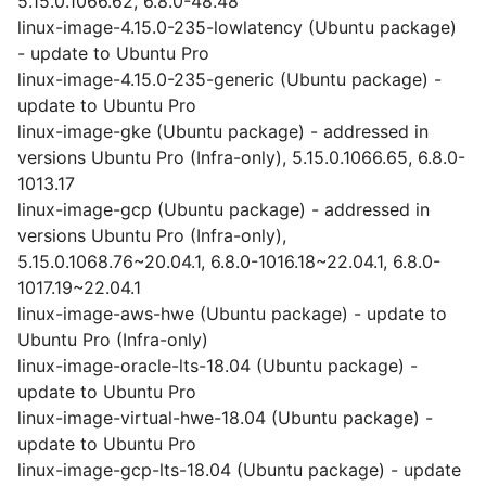
5.15.0.1066.62, 6.8.0-48.48
linux-image-4.15.0-235-lowlatency (Ubuntu package)
- update to Ubuntu Pro
linux-image-4.15.0-235-generic (Ubuntu package) -
update to Ubuntu Pro
linux-image-gke (Ubuntu package) - addressed in
versions Ubuntu Pro (Infra-only), 5.15.0.1066.65, 6.8.0-
1013.17
linux-image-gcp (Ubuntu package) - addressed in
versions Ubuntu Pro (Infra-only),
5.15.0.1068.76~20.04.1, 6.8.0-1016.18~22.04.1, 6.8.0-
1017.19~22.04.1
linux-image-aws-hwe (Ubuntu package) - update to
Ubuntu Pro (Infra-only)
linux-image-oracle-lts-18.04 (Ubuntu package) -
update to Ubuntu Pro
linux-image-virtual-hwe-18.04 (Ubuntu package) -
update to Ubuntu Pro
linux-image-gcp-lts-18.04 (Ubuntu package) - update