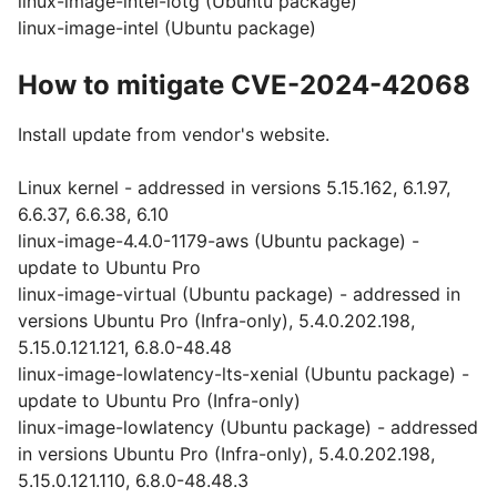
linux-image-intel-iotg (Ubuntu package)
linux-image-intel (Ubuntu package)
How to mitigate CVE-2024-42068
Install update from vendor's website.
Linux kernel - addressed in versions 5.15.162, 6.1.97,
6.6.37, 6.6.38, 6.10
linux-image-4.4.0-1179-aws (Ubuntu package) -
update to Ubuntu Pro
linux-image-virtual (Ubuntu package) - addressed in
versions Ubuntu Pro (Infra-only), 5.4.0.202.198,
5.15.0.121.121, 6.8.0-48.48
linux-image-lowlatency-lts-xenial (Ubuntu package) -
update to Ubuntu Pro (Infra-only)
linux-image-lowlatency (Ubuntu package) - addressed
in versions Ubuntu Pro (Infra-only), 5.4.0.202.198,
5.15.0.121.110, 6.8.0-48.48.3