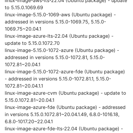
linux-image-aws-lts-22.04 (Ubuntu package) - update
to 5.15.0.1069.69
linux-image-5.15.0-1069-aws (Ubuntu package) -
addressed in versions 5.15.0-1069.75, 5.15.0-
1069.75~20.04.1
linux-image-azure-lts-22.04 (Ubuntu package) -
update to 5.15.0.1072.70
linux-image-5.15.0-1072-azure (Ubuntu package) -
addressed in versions 5.15.0-1072.81, 5.15.0-
1072.81~20.04.1
linux-image-5.15.0-1072-azure-fde (Ubuntu package)
- addressed in versions 5.15.0-1072.81.1, 5.15.0-
1072.81~20.04.1.1
linux-image-azure-cvm (Ubuntu package) - update to
5.15.0.1072.81~20.04.1
linux-image-azure-fde (Ubuntu package) - addressed
in versions 5.15.0.1072.81~20.04.1.49, 6.8.0-1016.18,
6.8.0-1017.20~22.04.1
linux-image-azure-fde-lts-22.04 (Ubuntu package) -