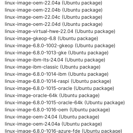
linux-image-oem-22.04a (Ubuntu package)
linux-image-oem-22.04b (Ubuntu package)
linux-image-oem-22.04c (Ubuntu package)
linux-image-oem-22.04d (Ubuntu package)
linux-image-virtual-hwe-22.04 (Ubuntu package)
linux-image-gkeop-6.8 (Ubuntu package)
linux-image-6.8.0-1002-gkeop (Ubuntu package)
linux-image-6.8.0-1013-gke (Ubuntu package)
linux-image-ibm-lts-24.04 (Ubuntu package)
linux-image-ibm-classic (Ubuntu package)
linux-image-6.8.0-1014-ibm (Ubuntu package)
linux-image-6.8.0-1014-raspi (Ubuntu package)
linux-image-6.8.0-1015-oracle (Ubuntu package)
linux-image-oracle-64k (Ubuntu package)
linux-image-6.8.0-1015-oracle-64k (Ubuntu package)
linux-image-6.8.0-1016-oem (Ubuntu package)
linux-image-oem-24.04 (Ubuntu package)
linux-image-oem-24.04a (Ubuntu package)
linux-image-6.8.0-1016-azure-fde (Ubuntu package)