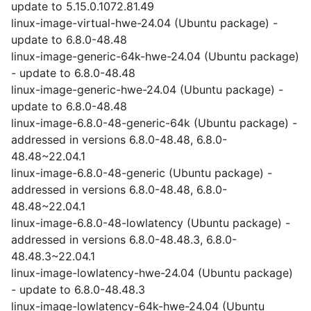
update to 5.15.0.1072.81.49
linux-image-virtual-hwe-24.04 (Ubuntu package) -
update to 6.8.0-48.48
linux-image-generic-64k-hwe-24.04 (Ubuntu package)
- update to 6.8.0-48.48
linux-image-generic-hwe-24.04 (Ubuntu package) -
update to 6.8.0-48.48
linux-image-6.8.0-48-generic-64k (Ubuntu package) -
addressed in versions 6.8.0-48.48, 6.8.0-
48.48~22.04.1
linux-image-6.8.0-48-generic (Ubuntu package) -
addressed in versions 6.8.0-48.48, 6.8.0-
48.48~22.04.1
linux-image-6.8.0-48-lowlatency (Ubuntu package) -
addressed in versions 6.8.0-48.48.3, 6.8.0-
48.48.3~22.04.1
linux-image-lowlatency-hwe-24.04 (Ubuntu package)
- update to 6.8.0-48.48.3
linux-image-lowlatency-64k-hwe-24.04 (Ubuntu