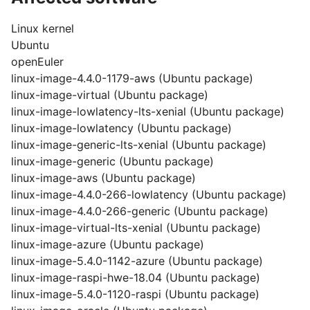
Linux kernel
Ubuntu
openEuler
linux-image-4.4.0-1179-aws (Ubuntu package)
linux-image-virtual (Ubuntu package)
linux-image-lowlatency-lts-xenial (Ubuntu package)
linux-image-lowlatency (Ubuntu package)
linux-image-generic-lts-xenial (Ubuntu package)
linux-image-generic (Ubuntu package)
linux-image-aws (Ubuntu package)
linux-image-4.4.0-266-lowlatency (Ubuntu package)
linux-image-4.4.0-266-generic (Ubuntu package)
linux-image-virtual-lts-xenial (Ubuntu package)
linux-image-azure (Ubuntu package)
linux-image-5.4.0-1142-azure (Ubuntu package)
linux-image-raspi-hwe-18.04 (Ubuntu package)
linux-image-5.4.0-1120-raspi (Ubuntu package)