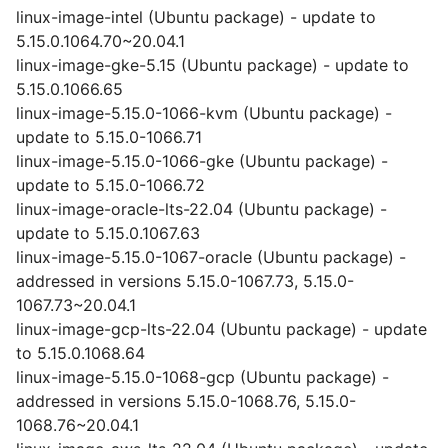
linux-image-intel (Ubuntu package) - update to
5.15.0.1064.70~20.04.1
linux-image-gke-5.15 (Ubuntu package) - update to
5.15.0.1066.65
linux-image-5.15.0-1066-kvm (Ubuntu package) -
update to 5.15.0-1066.71
linux-image-5.15.0-1066-gke (Ubuntu package) -
update to 5.15.0-1066.72
linux-image-oracle-lts-22.04 (Ubuntu package) -
update to 5.15.0.1067.63
linux-image-5.15.0-1067-oracle (Ubuntu package) -
addressed in versions 5.15.0-1067.73, 5.15.0-
1067.73~20.04.1
linux-image-gcp-lts-22.04 (Ubuntu package) - update
to 5.15.0.1068.64
linux-image-5.15.0-1068-gcp (Ubuntu package) -
addressed in versions 5.15.0-1068.76, 5.15.0-
1068.76~20.04.1