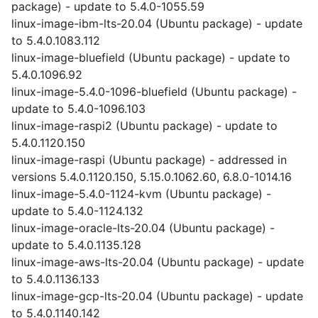
package) - update to 5.4.0-1055.59
linux-image-ibm-lts-20.04 (Ubuntu package) - update
to 5.4.0.1083.112
linux-image-bluefield (Ubuntu package) - update to
5.4.0.1096.92
linux-image-5.4.0-1096-bluefield (Ubuntu package) -
update to 5.4.0-1096.103
linux-image-raspi2 (Ubuntu package) - update to
5.4.0.1120.150
linux-image-raspi (Ubuntu package) - addressed in
versions 5.4.0.1120.150, 5.15.0.1062.60, 6.8.0-1014.16
linux-image-5.4.0-1124-kvm (Ubuntu package) -
update to 5.4.0-1124.132
linux-image-oracle-lts-20.04 (Ubuntu package) -
update to 5.4.0.1135.128
linux-image-aws-lts-20.04 (Ubuntu package) - update
to 5.4.0.1136.133
linux-image-gcp-lts-20.04 (Ubuntu package) - update
to 5.4.0.1140.142