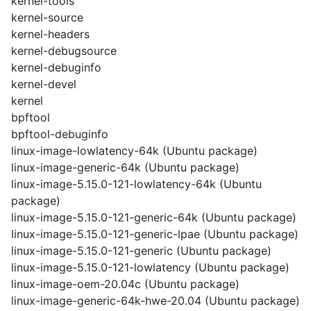
kernel-tools
kernel-source
kernel-headers
kernel-debugsource
kernel-debuginfo
kernel-devel
kernel
bpftool
bpftool-debuginfo
linux-image-lowlatency-64k (Ubuntu package)
linux-image-generic-64k (Ubuntu package)
linux-image-5.15.0-121-lowlatency-64k (Ubuntu
package)
linux-image-5.15.0-121-generic-64k (Ubuntu package)
linux-image-5.15.0-121-generic-lpae (Ubuntu package)
linux-image-5.15.0-121-generic (Ubuntu package)
linux-image-5.15.0-121-lowlatency (Ubuntu package)
linux-image-oem-20.04c (Ubuntu package)
linux-image-generic-64k-hwe-20.04 (Ubuntu package)