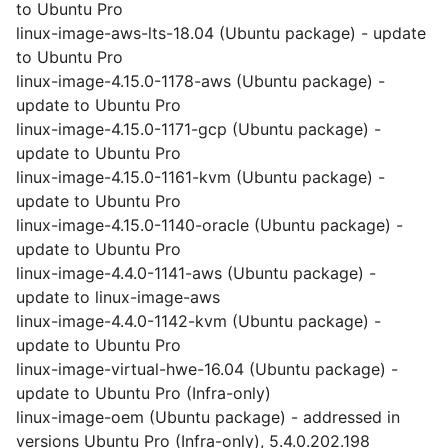
to Ubuntu Pro
linux-image-aws-lts-18.04 (Ubuntu package) - update
to Ubuntu Pro
linux-image-4.15.0-1178-aws (Ubuntu package) -
update to Ubuntu Pro
linux-image-4.15.0-1171-gcp (Ubuntu package) -
update to Ubuntu Pro
linux-image-4.15.0-1161-kvm (Ubuntu package) -
update to Ubuntu Pro
linux-image-4.15.0-1140-oracle (Ubuntu package) -
update to Ubuntu Pro
linux-image-4.4.0-1141-aws (Ubuntu package) -
update to linux-image-aws
linux-image-4.4.0-1142-kvm (Ubuntu package) -
update to Ubuntu Pro
linux-image-virtual-hwe-16.04 (Ubuntu package) -
update to Ubuntu Pro (Infra-only)
linux-image-oem (Ubuntu package) - addressed in
versions Ubuntu Pro (Infra-only), 5.4.0.202.198