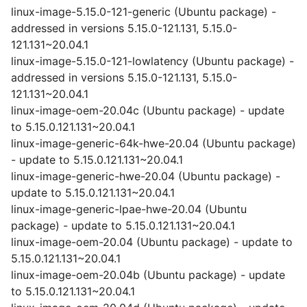
linux-image-5.15.0-121-generic (Ubuntu package) -
addressed in versions 5.15.0-121.131, 5.15.0-
121.131~20.04.1
linux-image-5.15.0-121-lowlatency (Ubuntu package) -
addressed in versions 5.15.0-121.131, 5.15.0-
121.131~20.04.1
linux-image-oem-20.04c (Ubuntu package) - update
to 5.15.0.121.131~20.04.1
linux-image-generic-64k-hwe-20.04 (Ubuntu package)
- update to 5.15.0.121.131~20.04.1
linux-image-generic-hwe-20.04 (Ubuntu package) -
update to 5.15.0.121.131~20.04.1
linux-image-generic-lpae-hwe-20.04 (Ubuntu
package) - update to 5.15.0.121.131~20.04.1
linux-image-oem-20.04 (Ubuntu package) - update to
5.15.0.121.131~20.04.1
linux-image-oem-20.04b (Ubuntu package) - update
to 5.15.0.121.131~20.04.1