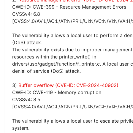
CWE-ID: CWE-399 - Resource Management Errors
CVSSv4: 6.8
[CVSS:4.0/AV:L/AC:L/AT:N/PR:L/UI:N/VC:N/VI:N/VA:H/
The vulnerability allows a local user to perform a deni
(DoS) attack.
The vulnerability exists due to improper management 
resources within the printer_write() in
drivers/usb/gadget/function/f_printer.c. A local user
denial of service (DoS) attack.
3)
Buffer overflow (CVE-ID: CVE-2024-40902)
CWE-ID: CWE-119 - Memory corruption
CVSSv4: 8.5
[CVSS:4.0/AV:L/AC:L/AT:N/PR:L/UI:N/VC:H/VI:H/VA:H/
The vulnerability allows a local user to escalate privi
system.