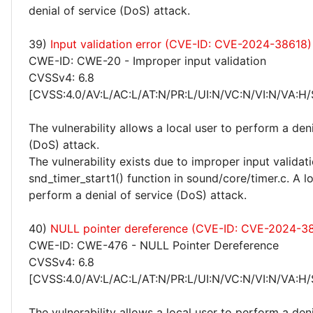
denial of service (DoS) attack.
39)
Input validation error (CVE-ID: CVE-2024-38618)
CWE-ID: CWE-20 - Improper input validation
CVSSv4: 6.8
[CVSS:4.0/AV:L/AC:L/AT:N/PR:L/UI:N/VC:N/VI:N/VA:H/
The vulnerability allows a local user to perform a deni
(DoS) attack.
The vulnerability exists due to improper input validati
snd_timer_start1() function in sound/core/timer.c. A l
perform a denial of service (DoS) attack.
40)
NULL pointer dereference (CVE-ID: CVE-2024-3
CWE-ID: CWE-476 - NULL Pointer Dereference
CVSSv4: 6.8
[CVSS:4.0/AV:L/AC:L/AT:N/PR:L/UI:N/VC:N/VI:N/VA:H/
The vulnerability allows a local user to perform a deni