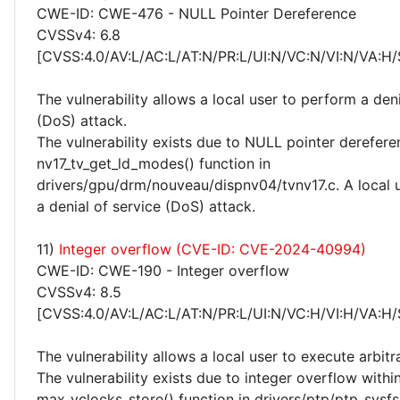
CWE-ID: CWE-476 - NULL Pointer Dereference
CVSSv4: 6.8
[CVSS:4.0/AV:L/AC:L/AT:N/PR:L/UI:N/VC:N/VI:N/VA:H/
The vulnerability allows a local user to perform a deni
(DoS) attack.
The vulnerability exists due to NULL pointer derefere
nv17_tv_get_ld_modes() function in
drivers/gpu/drm/nouveau/dispnv04/tvnv17.c. A local 
a denial of service (DoS) attack.
11)
Integer overflow (CVE-ID: CVE-2024-40994)
CWE-ID: CWE-190 - Integer overflow
CVSSv4: 8.5
[CVSS:4.0/AV:L/AC:L/AT:N/PR:L/UI:N/VC:H/VI:H/VA:H/
The vulnerability allows a local user to execute arbitr
The vulnerability exists due to integer overflow withi
max_vclocks_store() function in drivers/ptp/ptp_sysfs.