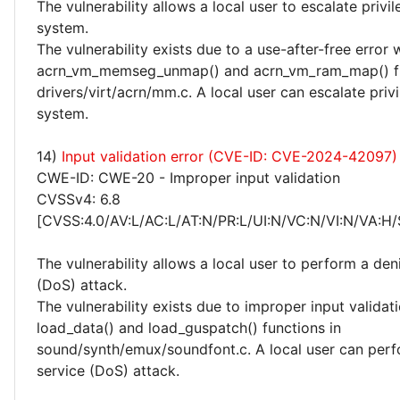
The vulnerability allows a local user to escalate privi
system.
The vulnerability exists due to a use-after-free error 
acrn_vm_memseg_unmap() and acrn_vm_ram_map() fu
drivers/virt/acrn/mm.c. A local user can escalate priv
system.
14)
Input validation error (CVE-ID: CVE-2024-42097)
CWE-ID: CWE-20 - Improper input validation
CVSSv4: 6.8
[CVSS:4.0/AV:L/AC:L/AT:N/PR:L/UI:N/VC:N/VI:N/VA:H/
The vulnerability allows a local user to perform a deni
(DoS) attack.
The vulnerability exists due to improper input validati
load_data() and load_guspatch() functions in
sound/synth/emux/soundfont.c. A local user can perf
service (DoS) attack.