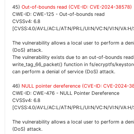
45)
Out-of-bounds read (CVE-ID: CVE-2024-38578)
CWE-ID: CWE-125 - Out-of-bounds read
CVSSv4: 6.8
[CVSS:4.0/AV:L/AC:L/AT:N/PR:L/UI:N/VC:N/VI:N/VA:H/
The vulnerability allows a local user to perform a deni
(DoS) attack.
The vulnerability exists due to an out-of-bounds read 
write_tag_66_packet() function in fs/ecryptfs/keystore
can perform a denial of service (DoS) attack.
46)
NULL pointer dereference (CVE-ID: CVE-2024-3
CWE-ID: CWE-476 - NULL Pointer Dereference
CVSSv4: 6.8
[CVSS:4.0/AV:L/AC:L/AT:N/PR:L/UI:N/VC:N/VI:N/VA:H/
The vulnerability allows a local user to perform a deni
(DoS) attack.