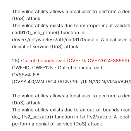
The vulnerability allows a local user to perform a deni
(DoS) attack.
The vulnerability exists due to improper input validati
carl9170_usb_probe() function in
drivers/net/wireless/ath/carl9170/usb.c. A local user
denial of service (DoS) attack.
25)
Out-of-bounds read (CVE-ID: CVE-2024-38599)
CWE-ID: CWE-125 - Out-of-bounds read
CVSSv4: 6.8
[CVSS:4.0/AV:L/AC:L/AT:N/PR:L/UI:N/VC:N/VI:N/VA:H/
The vulnerability allows a local user to perform a deni
(DoS) attack.
The vulnerability exists due to an out-of-bounds read 
do_jffs2_setxattr() function in fs/jffs2/xattr.c. A local
perform a denial of service (DoS) attack.