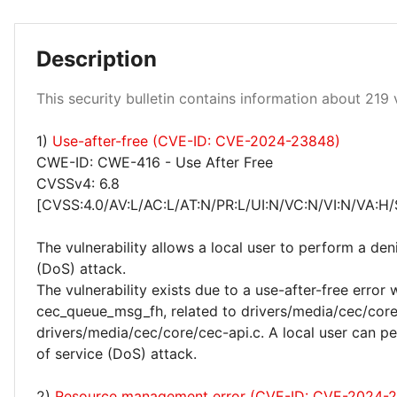
Description
Low 99%
Critical 0%
Medium 0%
This security bulletin contains information about 219 v
1)
Use-after-free (CVE-ID: CVE-2024-23848)
CWE-ID: CWE-416 - Use After Free
CVSSv4: 6.8
[CVSS:4.0/AV:L/AC:L/AT:N/PR:L/UI:N/VC:N/VI:N/VA:H/
The vulnerability allows a local user to perform a deni
(DoS) attack.
The vulnerability exists due to a use-after-free error 
cec_queue_msg_fh, related to drivers/media/cec/cor
drivers/media/cec/core/cec-api.c. A local user can pe
of service (DoS) attack.
2)
Resource management error (CVE-ID: CVE-2024-2