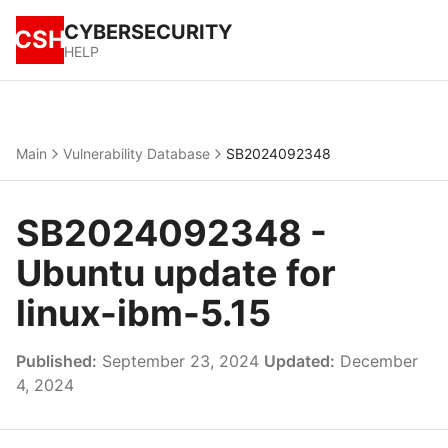
CYBERSECURITY
CSH
HELP
Main
Vulnerability Database
SB2024092348
SB2024092348 -
Ubuntu update for
linux-ibm-5.15
Published:
September 23, 2024
Updated:
December
4, 2024