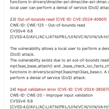
functions in drivers/dma/dw-axi-dmac/dw-axi-dmac-p
local user can perform a denial of service (DoS) attac
23)
Out-of-bounds read (CVE-ID: CVE-2024-40901)
CWE-ID: CWE-125 - Out-of-bounds read
CVSSv4: 6.8
[CVSS:4.0/AV:L/AC:L/AT:N/PR:L/UI:N/VC:N/VI:N/VA:H/
The vulnerability allows a local user to perform a deni
(DoS) attack.
The vulnerability exists due to an out-of-bounds read 
mpt3sas_base_attach() and _base_check_ioc_facts_c
functions in drivers/scsi/mpt3sas/mpt3sas_base.c. A 
perform a denial of service (DoS) attack.
24)
Input validation error (CVE-ID: CVE-2024-38567)
CWE-ID: CWE-20 - Improper input validation
CVSSv4: 6.8
[CVSS:4.0/AV:L/AC:L/AT:N/PR:L/UI:N/VC:N/VI:N/VA:H/