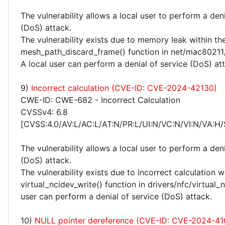
The vulnerability allows a local user to perform a deni
(DoS) attack.
The vulnerability exists due to memory leak within th
mesh_path_discard_frame() function in net/mac80211
A local user can perform a denial of service (DoS) at
9)
Incorrect calculation (CVE-ID: CVE-2024-42130)
CWE-ID: CWE-682 - Incorrect Calculation
CVSSv4: 6.8
[CVSS:4.0/AV:L/AC:L/AT:N/PR:L/UI:N/VC:N/VI:N/VA:H/
The vulnerability allows a local user to perform a deni
(DoS) attack.
The vulnerability exists due to incorrect calculation w
virtual_ncidev_write() function in drivers/nfc/virtual_n
user can perform a denial of service (DoS) attack.
10)
NULL pointer dereference (CVE-ID: CVE-2024-41