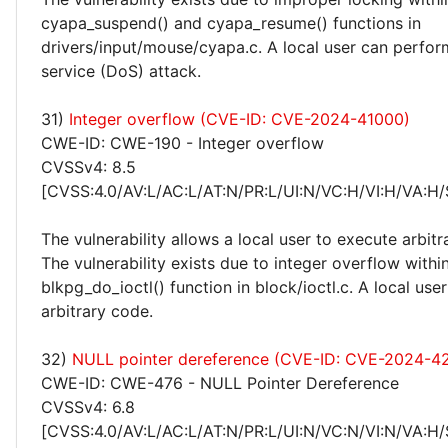
cyapa_suspend() and cyapa_resume() functions in
drivers/input/mouse/cyapa.c. A local user can perform
service (DoS) attack.
31)
Integer overflow (CVE-ID: CVE-2024-41000)
CWE-ID: CWE-190 - Integer overflow
CVSSv4: 8.5
[CVSS:4.0/AV:L/AC:L/AT:N/PR:L/UI:N/VC:H/VI:H/VA:H/
The vulnerability allows a local user to execute arbitr
The vulnerability exists due to integer overflow withi
blkpg_do_ioctl() function in block/ioctl.c. A local use
arbitrary code.
32)
NULL pointer dereference (CVE-ID: CVE-2024-42
CWE-ID: CWE-476 - NULL Pointer Dereference
CVSSv4: 6.8
[CVSS:4.0/AV:L/AC:L/AT:N/PR:L/UI:N/VC:N/VI:N/VA:H/