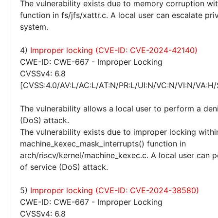
The vulnerability exists due to memory corruption wit
function in fs/jfs/xattr.c. A local user can escalate pri
system.
4)
Improper locking (CVE-ID: CVE-2024-42140)
CWE-ID: CWE-667 - Improper Locking
CVSSv4: 6.8
[CVSS:4.0/AV:L/AC:L/AT:N/PR:L/UI:N/VC:N/VI:N/VA:H/
The vulnerability allows a local user to perform a deni
(DoS) attack.
The vulnerability exists due to improper locking withi
machine_kexec_mask_interrupts() function in
arch/riscv/kernel/machine_kexec.c. A local user can p
of service (DoS) attack.
5)
Improper locking (CVE-ID: CVE-2024-38580)
CWE-ID: CWE-667 - Improper Locking
CVSSv4: 6.8