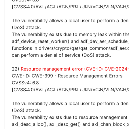
[CVSS:4.0/AV:L/AC:L/AT:N/PR:L/UI:N/VC:N/VI:N/VA:H/
The vulnerability allows a local user to perform a deni
(DoS) attack.
The vulnerability exists due to memory leak within th
adf_device_reset_worker() and adf_dev_aer_schedule_
functions in drivers/crypto/qat/qat_common/adf_aer.c
can perform a denial of service (DoS) attack.
22)
Resource management error (CVE-ID: CVE-2024
CWE-ID: CWE-399 - Resource Management Errors
CVSSv4: 6.8
[CVSS:4.0/AV:L/AC:L/AT:N/PR:L/UI:N/VC:N/VI:N/VA:H/
The vulnerability allows a local user to perform a deni
(DoS) attack.
The vulnerability exists due to resource management 
axi_desc_alloc(), axi_desc_get() and axi_chan_block_