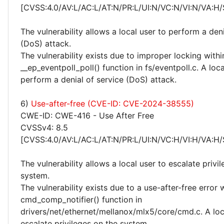
[CVSS:4.0/AV:L/AC:L/AT:N/PR:L/UI:N/VC:N/VI:N/VA:H/
The vulnerability allows a local user to perform a deni
(DoS) attack.
The vulnerability exists due to improper locking withi
__ep_eventpoll_poll() function in fs/eventpoll.c. A loc
perform a denial of service (DoS) attack.
6)
Use-after-free (CVE-ID: CVE-2024-38555)
CWE-ID: CWE-416 - Use After Free
CVSSv4: 8.5
[CVSS:4.0/AV:L/AC:L/AT:N/PR:L/UI:N/VC:H/VI:H/VA:H/
The vulnerability allows a local user to escalate privi
system.
The vulnerability exists due to a use-after-free error 
cmd_comp_notifier() function in
drivers/net/ethernet/mellanox/mlx5/core/cmd.c. A loc
escalate privileges on the system.