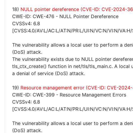
18)
NULL pointer dereference (CVE-ID: CVE-2024-3
CWE-ID: CWE-476 - NULL Pointer Dereference
CVSSv4: 6.8
[CVSS:4.0/AV:L/AC:L/AT:N/PR:L/UI:N/VC:N/VI:N/VA:H/
The vulnerability allows a local user to perform a deni
(DoS) attack.
The vulnerability exists due to NULL pointer derefere
tls_ctx_create() function in net/tls/tls_main.c. A loca
a denial of service (DoS) attack.
19)
Resource management error (CVE-ID: CVE-2024
CWE-ID: CWE-399 - Resource Management Errors
CVSSv4: 6.8
[CVSS:4.0/AV:L/AC:L/AT:N/PR:L/UI:N/VC:N/VI:N/VA:H/
The vulnerability allows a local user to perform a deni
(DoS) attack.