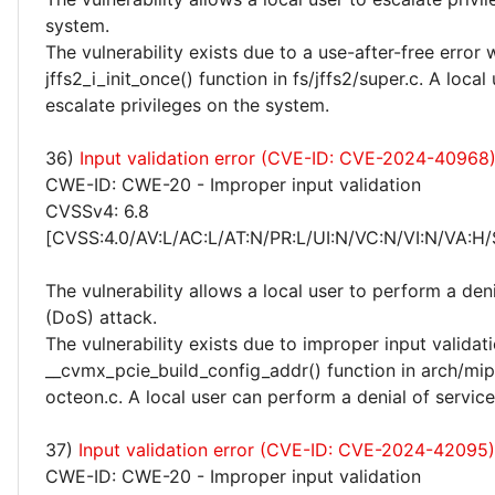
system.
The vulnerability exists due to a use-after-free error 
jffs2_i_init_once() function in fs/jffs2/super.c. A local
escalate privileges on the system.
36)
Input validation error (CVE-ID: CVE-2024-40968
CWE-ID: CWE-20 - Improper input validation
CVSSv4: 6.8
[CVSS:4.0/AV:L/AC:L/AT:N/PR:L/UI:N/VC:N/VI:N/VA:H/
The vulnerability allows a local user to perform a deni
(DoS) attack.
The vulnerability exists due to improper input validati
__cvmx_pcie_build_config_addr() function in arch/mip
octeon.c. A local user can perform a denial of servic
37)
Input validation error (CVE-ID: CVE-2024-42095)
CWE-ID: CWE-20 - Improper input validation