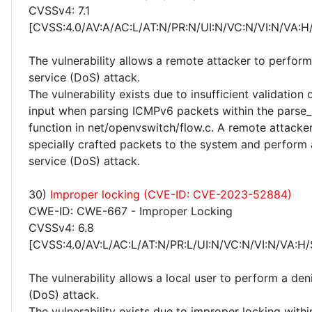
CVSSv4: 7.1
[CVSS:4.0/AV:A/AC:L/AT:N/PR:N/UI:N/VC:N/VI:N/VA:H
The vulnerability allows a remote attacker to perform
service (DoS) attack.
The vulnerability exists due to insufficient validation 
input when parsing ICMPv6 packets within the parse
function in net/openvswitch/flow.c. A remote attacke
specially crafted packets to the system and perform 
service (DoS) attack.
30)
Improper locking (CVE-ID: CVE-2023-52884)
CWE-ID: CWE-667 - Improper Locking
CVSSv4: 6.8
[CVSS:4.0/AV:L/AC:L/AT:N/PR:L/UI:N/VC:N/VI:N/VA:H/
The vulnerability allows a local user to perform a deni
(DoS) attack.
The vulnerability exists due to improper locking withi