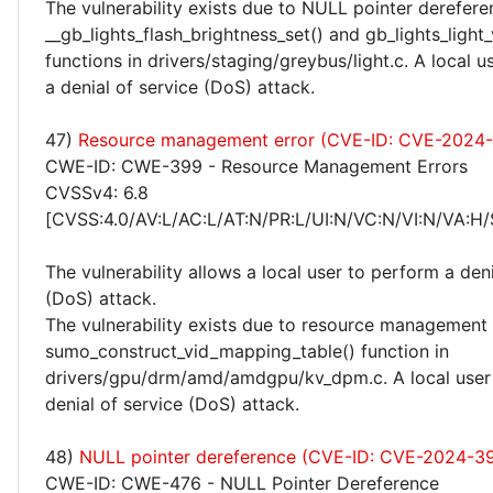
The vulnerability exists due to NULL pointer derefere
__gb_lights_flash_brightness_set() and gb_lights_light_
functions in drivers/staging/greybus/light.c. A local 
a denial of service (DoS) attack.
47)
Resource management error (CVE-ID: CVE-2024
CWE-ID: CWE-399 - Resource Management Errors
CVSSv4: 6.8
[CVSS:4.0/AV:L/AC:L/AT:N/PR:L/UI:N/VC:N/VI:N/VA:H/
The vulnerability allows a local user to perform a deni
(DoS) attack.
The vulnerability exists due to resource management 
sumo_construct_vid_mapping_table() function in
drivers/gpu/drm/amd/amdgpu/kv_dpm.c. A local user
denial of service (DoS) attack.
48)
NULL pointer dereference (CVE-ID: CVE-2024-3
CWE-ID: CWE-476 - NULL Pointer Dereference