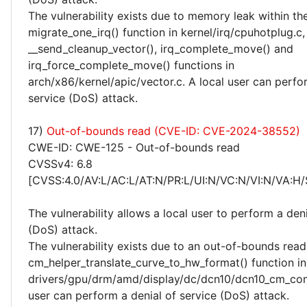
The vulnerability exists due to memory leak within th
migrate_one_irq() function in kernel/irq/cpuhotplug.c,
__send_cleanup_vector(), irq_complete_move() and
irq_force_complete_move() functions in
arch/x86/kernel/apic/vector.c. A local user can perfo
service (DoS) attack.
17)
Out-of-bounds read (CVE-ID: CVE-2024-38552)
CWE-ID: CWE-125 - Out-of-bounds read
CVSSv4: 6.8
[CVSS:4.0/AV:L/AC:L/AT:N/PR:L/UI:N/VC:N/VI:N/VA:H/
The vulnerability allows a local user to perform a deni
(DoS) attack.
The vulnerability exists due to an out-of-bounds read 
cm_helper_translate_curve_to_hw_format() function in
drivers/gpu/drm/amd/display/dc/dcn10/dcn10_cm_com
user can perform a denial of service (DoS) attack.