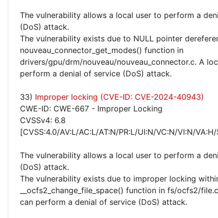
The vulnerability allows a local user to perform a deni
(DoS) attack.
The vulnerability exists due to NULL pointer derefere
nouveau_connector_get_modes() function in
drivers/gpu/drm/nouveau/nouveau_connector.c. A loc
perform a denial of service (DoS) attack.
33)
Improper locking (CVE-ID: CVE-2024-40943)
CWE-ID: CWE-667 - Improper Locking
CVSSv4: 6.8
[CVSS:4.0/AV:L/AC:L/AT:N/PR:L/UI:N/VC:N/VI:N/VA:H/
The vulnerability allows a local user to perform a deni
(DoS) attack.
The vulnerability exists due to improper locking withi
__ocfs2_change_file_space() function in fs/ocfs2/file.c
can perform a denial of service (DoS) attack.