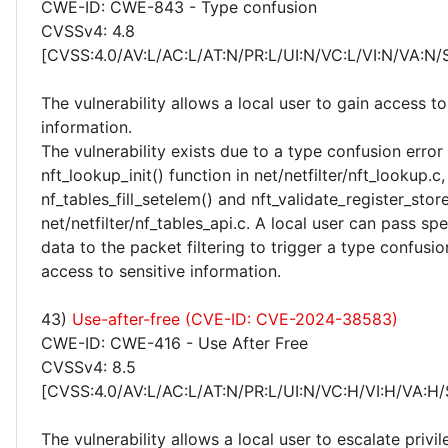
CWE-ID: CWE-843 - Type confusion
CVSSv4: 4.8
[CVSS:4.0/AV:L/AC:L/AT:N/PR:L/UI:N/VC:L/VI:N/VA:N/
The vulnerability allows a local user to gain access to
information.
The vulnerability exists due to a type confusion error 
nft_lookup_init() function in net/netfilter/nft_lookup.c,
nf_tables_fill_setelem() and nft_validate_register_store
net/netfilter/nf_tables_api.c. A local user can pass spe
data to the packet filtering to trigger a type confusio
access to sensitive information.
43)
Use-after-free (CVE-ID: CVE-2024-38583)
CWE-ID: CWE-416 - Use After Free
CVSSv4: 8.5
[CVSS:4.0/AV:L/AC:L/AT:N/PR:L/UI:N/VC:H/VI:H/VA:H/
The vulnerability allows a local user to escalate privi