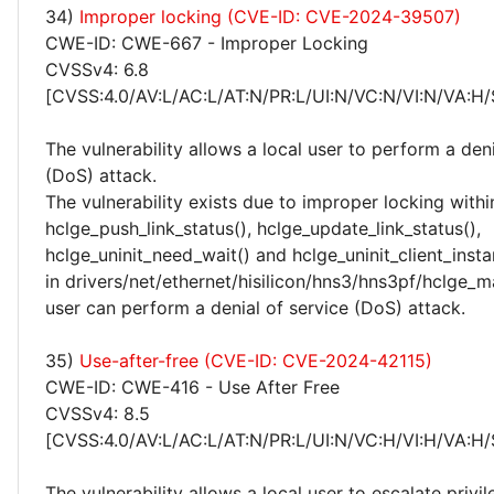
34)
Improper locking (CVE-ID: CVE-2024-39507)
CWE-ID: CWE-667 - Improper Locking
CVSSv4: 6.8
[CVSS:4.0/AV:L/AC:L/AT:N/PR:L/UI:N/VC:N/VI:N/VA:H/
The vulnerability allows a local user to perform a deni
(DoS) attack.
The vulnerability exists due to improper locking withi
hclge_push_link_status(), hclge_update_link_status(),
hclge_uninit_need_wait() and hclge_uninit_client_insta
in drivers/net/ethernet/hisilicon/hns3/hns3pf/hclge_ma
user can perform a denial of service (DoS) attack.
35)
Use-after-free (CVE-ID: CVE-2024-42115)
CWE-ID: CWE-416 - Use After Free
CVSSv4: 8.5
[CVSS:4.0/AV:L/AC:L/AT:N/PR:L/UI:N/VC:H/VI:H/VA:H/
The vulnerability allows a local user to escalate privi