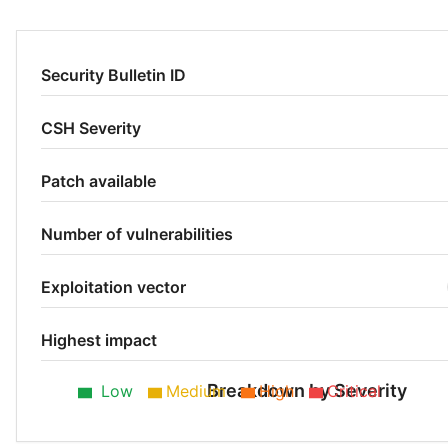
Security Bulletin ID
CSH Severity
Patch available
Number of vulnerabilities
Exploitation vector
Highest impact
Breakdown by Severity
Low
Medium
High
Critical