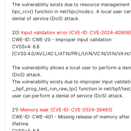
The vulnerability exists due to resource management 
tipc_rcv() function in net/tipc/node.c. A local user c
denial of service (DoS) attack.
20)
Input validation error (CVE-ID: CVE-2024-40908
CWE-ID: CWE-20 - Improper input validation
CVSSv4: 6.8
[CVSS:4.0/AV:L/AC:L/AT:N/PR:L/UI:N/VC:N/VI:N/VA:H/
The vulnerability allows a local user to perform a deni
(DoS) attack.
The vulnerability exists due to improper input validati
__bpf_prog_test_run_raw_tp() function in net/bpf/test_
user can perform a denial of service (DoS) attack.
21)
Memory leak (CVE-ID: CVE-2024-39493)
CWE-ID: CWE-401 - Missing release of memory after 
lifetime
CVSSv4: 6.8