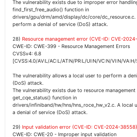
The vulnerability exists due to improper error handlin
find_first_free_audio() function in
drivers/gpu/drm/amd/display/dc/core/dc_resource.c. 
perform a denial of service (DoS) attack.
28)
Resource management error (CVE-ID: CVE-2024
CWE-ID: CWE-399 - Resource Management Errors
CVSSv4: 6.8
[CVSS:4.0/AV:L/AC:L/AT:N/PR:L/UI:N/VC:N/VI:N/VA:H/
The vulnerability allows a local user to perform a deni
(DoS) attack.
The vulnerability exists due to resource management 
get_cqe_status() function in
drivers/infiniband/hw/hns/hns_roce_hw_v2.c. A local 
a denial of service (DoS) attack.
29)
Input validation error (CVE-ID: CVE-2024-38558
CWE-ID: CWE-20 - Improper input validation