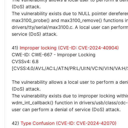
(DoS) attack.
The vulnerability exists due to NULL pointer derefere
max3100_probe() and max3100_remove() functions i
drivers/tty/serial/max3100.c. A local user can perform
service (DoS) attack.
41)
Improper locking (CVE-ID: CVE-2024-40904)
CWE-ID: CWE-667 - Improper Locking
CVSSv4: 6.8
[CVSS:4.0/AV:L/AC:L/AT:N/PR:L/UI:N/VC:N/VI:N/VA:H/
The vulnerability allows a local user to perform a deni
(DoS) attack.
The vulnerability exists due to improper locking withi
wdm_int_callback() function in drivers/usb/class/cdc
user can perform a denial of service (DoS) attack.
42)
Type Confusion (CVE-ID: CVE-2024-42070)