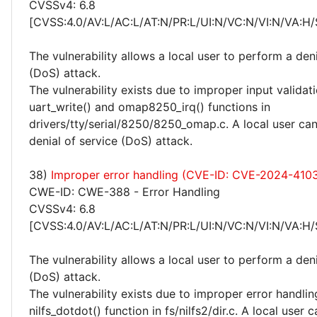
CVSSv4: 6.8
[CVSS:4.0/AV:L/AC:L/AT:N/PR:L/UI:N/VC:N/VI:N/VA:H/
The vulnerability allows a local user to perform a deni
(DoS) attack.
The vulnerability exists due to improper input validati
uart_write() and omap8250_irq() functions in
drivers/tty/serial/8250/8250_omap.c. A local user ca
denial of service (DoS) attack.
38)
Improper error handling (CVE-ID: CVE-2024-410
CWE-ID: CWE-388 - Error Handling
CVSSv4: 6.8
[CVSS:4.0/AV:L/AC:L/AT:N/PR:L/UI:N/VC:N/VI:N/VA:H/
The vulnerability allows a local user to perform a deni
(DoS) attack.
The vulnerability exists due to improper error handlin
nilfs_dotdot() function in fs/nilfs2/dir.c. A local user