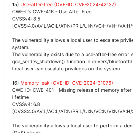
15)
Use-after-free (CVE-ID: CVE-2024-42137)
CWE-ID: CWE-416 - Use After Free
CVSSv4: 8.5
[CVSS:4.0/AV:L/AC:L/AT:N/PR:L/UI:N/VC:H/VI:H/VA:H/
The vulnerability allows a local user to escalate privi
system.
The vulnerability exists due to a use-after-free error 
qca_serdev_shutdown() function in drivers/bluetooth/
local user can escalate privileges on the system.
16)
Memory leak (CVE-ID: CVE-2024-31076)
CWE-ID: CWE-401 - Missing release of memory after 
lifetime
CVSSv4: 6.8
[CVSS:4.0/AV:L/AC:L/AT:N/PR:L/UI:N/VC:N/VI:N/VA:H/
The vulnerability allows a local user to perform a deni
(DoS) attack.