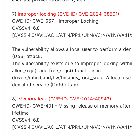
7)
Improper locking (CVE-ID: CVE-2024-38591)
CWE-ID: CWE-667 - Improper Locking
CVSSv4: 6.8
[CVSS:4.0/AV:L/AC:L/AT:N/PR:L/UI:N/VC:N/VI:N/VA:H/
The vulnerability allows a local user to perform a deni
(DoS) attack.
The vulnerability exists due to improper locking withi
alloc_srqc() and free_srqc() functions in
drivers/infiniband/hw/hns/hns_roce_srq.c. A local use
denial of service (DoS) attack.
8)
Memory leak (CVE-ID: CVE-2024-40942)
CWE-ID: CWE-401 - Missing release of memory after 
lifetime
CVSSv4: 6.8
[CVSS:4.0/AV:L/AC:L/AT:N/PR:L/UI:N/VC:N/VI:N/VA:H/