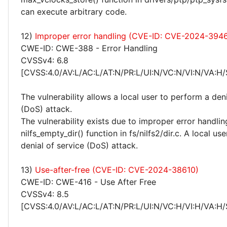
can execute arbitrary code.
12)
Improper error handling (CVE-ID: CVE-2024-394
CWE-ID: CWE-388 - Error Handling
CVSSv4: 6.8
[CVSS:4.0/AV:L/AC:L/AT:N/PR:L/UI:N/VC:N/VI:N/VA:H/
The vulnerability allows a local user to perform a deni
(DoS) attack.
The vulnerability exists due to improper error handlin
nilfs_empty_dir() function in fs/nilfs2/dir.c. A local u
denial of service (DoS) attack.
13)
Use-after-free (CVE-ID: CVE-2024-38610)
CWE-ID: CWE-416 - Use After Free
CVSSv4: 8.5
[CVSS:4.0/AV:L/AC:L/AT:N/PR:L/UI:N/VC:H/VI:H/VA:H/