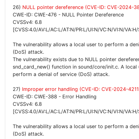
26)
NULL pointer dereference (CVE-ID: CVE-2024-3
CWE-ID: CWE-476 - NULL Pointer Dereference
CVSSv4: 6.8
[CVSS:4.0/AV:L/AC:L/AT:N/PR:L/UI:N/VC:N/VI:N/VA:H/
The vulnerability allows a local user to perform a deni
(DoS) attack.
The vulnerability exists due to NULL pointer derefere
snd_card_new() function in sound/core/init.c. A local
perform a denial of service (DoS) attack.
27)
Improper error handling (CVE-ID: CVE-2024-4211
CWE-ID: CWE-388 - Error Handling
CVSSv4: 6.8
[CVSS:4.0/AV:L/AC:L/AT:N/PR:L/UI:N/VC:N/VI:N/VA:H/
The vulnerability allows a local user to perform a deni
(DoS) attack.