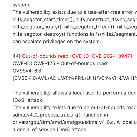
system.
The vulnerability exists due to a use-after-free error 
nilfs_segctor_start_timer(), nilfs_construct_dsync_seg
nilfs_segctor_notify(), nilfs_segctor_thread(), nilfs_s
nilfs_segctor_destroy() functions in fs/nilfs2/segment.
can escalate privileges on the system.
44)
Out-of-bounds read (CVE-ID: CVE-2024-39471)
CWE-ID: CWE-125 - Out-of-bounds read
CVSSv4: 6.8
[CVSS:4.0/AV:L/AC:L/AT:N/PR:L/UI:N/VC:N/VI:N/VA:H/
The vulnerability allows a local user to perform a deni
(DoS) attack.
The vulnerability exists due to an out-of-bounds read 
sdma_v4_0_process_trap_irq() function in
drivers/gpu/drm/amd/amdgpu/sdma_v4_0.c. A local u
a denial of service (DoS) attack.