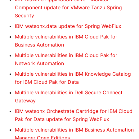
Component update for VMware Tanzu Spring
Security
IBM watsonx.data update for Spring WebFlux
Multiple vulnerabilities in IBM Cloud Pak for
Business Automation
Multiple vulnerabilities in IBM Cloud Pak for
Network Automation
Multiple vulnerabilities in IBM Knowledge Catalog
for IBM Cloud Pak for Data
Multiple vulnerabilities in Dell Secure Connect
Gateway
IBM watsonx Orchestrate Cartridge for IBM Cloud
Pak for Data update for Spring WebFlux
Multiple vulnerabilities in IBM Business Automation
Manager Open Editions