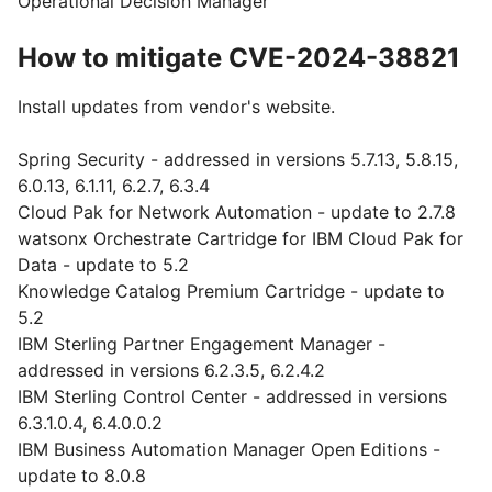
Operational Decision Manager
How to mitigate CVE-2024-38821
Install updates from vendor's website.
Spring Security - addressed in versions 5.7.13, 5.8.15,
6.0.13, 6.1.11, 6.2.7, 6.3.4
Cloud Pak for Network Automation - update to 2.7.8
watsonx Orchestrate Cartridge for IBM Cloud Pak for
Data - update to 5.2
Knowledge Catalog Premium Cartridge - update to
5.2
IBM Sterling Partner Engagement Manager -
addressed in versions 6.2.3.5, 6.2.4.2
IBM Sterling Control Center - addressed in versions
6.3.1.0.4, 6.4.0.0.2
IBM Business Automation Manager Open Editions -
update to 8.0.8