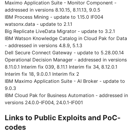
Maximo Application Suite - Monitor Component -
addressed in versions 8.10.15, 8.11.13, 9.0.5
IBM Process Mining - update to 1.15.0 IF004
watsonx.data - update to 2.1.1
Big Replicate LiveData Migrator - update to 3.2.1
IBM Watson Knowledge Catalog in Cloud Pak for Data
- addressed in versions 4.8.9, 5.1.3
Dell Secure Connect Gateway - update to 5.28.00.14
Operational Decision Manager - addressed in versions
8.11.0.1 Interim fix 039, 8.11.1 Interim fix 34, 8.12.0.1
Interim fix 18, 9.0.0.1 Interim fix 2
IBM Maximo Application Suite - AI Broker - update to
9.0.3
IBM Cloud Pak for Business Automation - addressed in
versions 24.0.0-IF004, 24.0.1-IF001
Links to Public Exploits and PoC-
codes