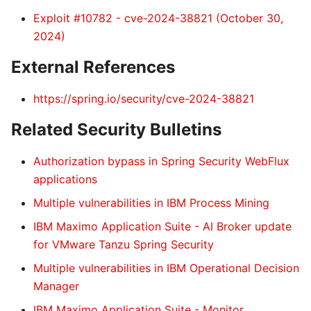
Exploit #10782 - cve-2024-38821 (October 30,
2024)
External References
https://spring.io/security/cve-2024-38821
Related Security Bulletins
Authorization bypass in Spring Security WebFlux
applications
Multiple vulnerabilities in IBM Process Mining
IBM Maximo Application Suite - AI Broker update
for VMware Tanzu Spring Security
Multiple vulnerabilities in IBM Operational Decision
Manager
IBM Maximo Application Suite - Monitor