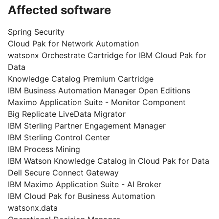
Affected software
Spring Security
Cloud Pak for Network Automation
watsonx Orchestrate Cartridge for IBM Cloud Pak for
Data
Knowledge Catalog Premium Cartridge
IBM Business Automation Manager Open Editions
Maximo Application Suite - Monitor Component
Big Replicate LiveData Migrator
IBM Sterling Partner Engagement Manager
IBM Sterling Control Center
IBM Process Mining
IBM Watson Knowledge Catalog in Cloud Pak for Data
Dell Secure Connect Gateway
IBM Maximo Application Suite - AI Broker
IBM Cloud Pak for Business Automation
watsonx.data