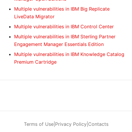
Multiple vulnerabilities in IBM Big Replicate
LiveData Migrator
Multiple vulnerabilities in IBM Control Center
Multiple vulnerabilities in IBM Sterling Partner
Engagement Manager Essentials Edition
Multiple vulnerabilities in IBM Knowledge Catalog
Premium Cartridge
Terms of Use
|
Privacy Policy
|
Contacts