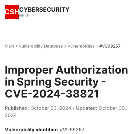
CYBERSECURITY
CSH
HELP
Main
Vulnerability Database
Vulnerabilities
#VU99267
Improper Authorization
in Spring Security -
CVE-2024-38821
Published:
October 23, 2024 /
Updated:
October 30,
2024
Vulnerability identifier:
#VU99267