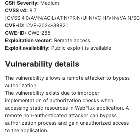
CSH Severity:
Medium
CVSS v4:
8.7
[CVSS:4.0/AV:N/AC:L/AT:N/PR:N/UI:N/VC:H/VI:N/VA:N/SC
CVE-ID:
CVE-2024-38821
CWE-ID:
CWE-285
Exploitation vector:
Remote access
Exploit availability:
Public exploit is available
Vulnerability details
The vulnerability allows a remote attacker to bypass
authorization.
The vulnerability exists due to improper
implementation of authorization checks when
accessing static resources in WebFlux application. A
remote non-authenticated attacker can bypass
authorization process and gain unauthorized access
to the application.