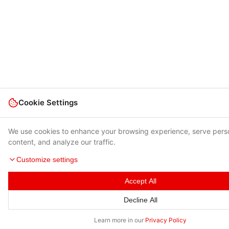
Cookie Settings
We use cookies to enhance your browsing experience, serve pers
content, and analyze our traffic.
Customize settings
Accept All
Decline All
Learn more in our
Privacy Policy