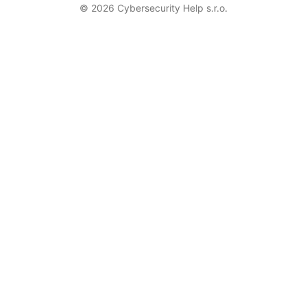
© 2026 Cybersecurity Help s.r.o.