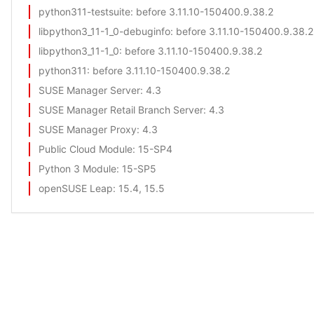
python311-testsuite
: before 3.11.10-150400.9.38.2
libpython3_11-1_0-debuginfo
: before 3.11.10-150400.9.38.2
libpython3_11-1_0
: before 3.11.10-150400.9.38.2
python311
: before 3.11.10-150400.9.38.2
SUSE Manager Server
: 4.3
SUSE Manager Retail Branch Server
: 4.3
SUSE Manager Proxy
: 4.3
Public Cloud Module
: 15-SP4
Python 3 Module
: 15-SP5
openSUSE Leap
: 15.4, 15.5