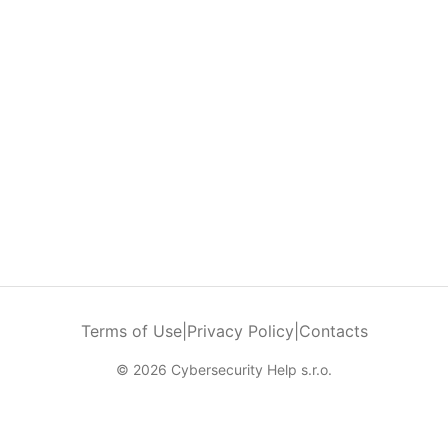
Terms of Use
|
Privacy Policy
|
Contacts
© 2026 Cybersecurity Help s.r.o.