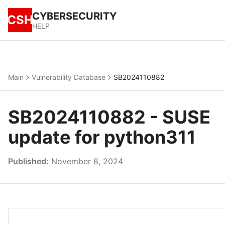
CYBERSECURITY
CSH
HELP
Main
Vulnerability Database
SB2024110882
SB2024110882 - SUSE
update for python311
Published:
November 8, 2024