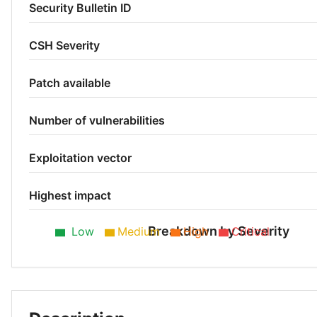
Security Bulletin ID
CSH Severity
Patch available
Number of vulnerabilities
Exploitation vector
Highest impact
Breakdown by Severity
Low
Medium
High
Critical