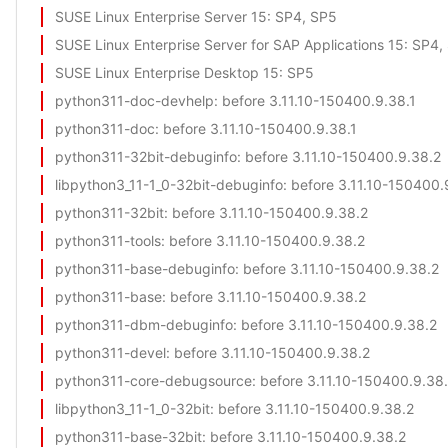
SUSE Linux Enterprise Server 15
: SP4, SP5
SUSE Linux Enterprise Server for SAP Applications 15
: SP4,
SUSE Linux Enterprise Desktop 15
: SP5
python311-doc-devhelp
: before 3.11.10-150400.9.38.1
python311-doc
: before 3.11.10-150400.9.38.1
python311-32bit-debuginfo
: before 3.11.10-150400.9.38.2
libpython3_11-1_0-32bit-debuginfo
: before 3.11.10-150400.
python311-32bit
: before 3.11.10-150400.9.38.2
python311-tools
: before 3.11.10-150400.9.38.2
python311-base-debuginfo
: before 3.11.10-150400.9.38.2
python311-base
: before 3.11.10-150400.9.38.2
python311-dbm-debuginfo
: before 3.11.10-150400.9.38.2
python311-devel
: before 3.11.10-150400.9.38.2
python311-core-debugsource
: before 3.11.10-150400.9.38
libpython3_11-1_0-32bit
: before 3.11.10-150400.9.38.2
python311-base-32bit
: before 3.11.10-150400.9.38.2