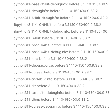
python311-base-32bit-debuginfo
: before 3.11.10-150400.9
python311-debuginfo
: before 3.11.10-150400.9.38.2
python311-64bit-debuginfo
: before 3.11.10-150400.9.38.2
libpython3_11-1_0-64bit
: before 3.11.10-150400.9.38.2
libpython3_11-1_0-64bit-debuginfo
: before 3.11.10-150400.
python311-64bit
: before 3.11.10-150400.9.38.2
python311-base-64bit
: before 3.11.10-150400.9.38.2
python311-base-64bit-debuginfo
: before 3.11.10-150400.9
python311-idle
: before 3.11.10-150400.9.38.2
python311-debugsource
: before 3.11.10-150400.9.38.2
python311-curses
: before 3.11.10-150400.9.38.2
python311-tk-debuginfo
: before 3.11.10-150400.9.38.2
python311-tk
: before 3.11.10-150400.9.38.2
python311-testsuite-debuginfo
: before 3.11.10-150400.9.3
python311-dbm
: before 3.11.10-150400.9.38.2
python311-curses-debuginfo
: before 3.11.10-150400.9.38.