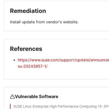
Remediation
Install update from vendor's website.
References
https://www.suse.com/support/update/announc
su-20243957-1/
Vulnerable Software
SUSE Linux Enterprise High Performance Computing 15
: SP