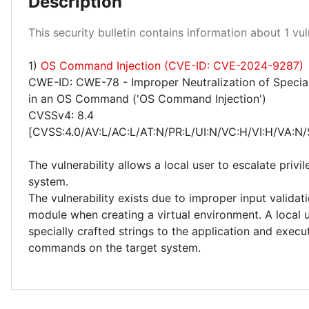
Description
Low 100%
This security bulletin contains information about 1 vuln
1)
OS Command Injection (CVE-ID: CVE-2024-9287)
CWE-ID: CWE-78 - Improper Neutralization of Specia
in an OS Command ('OS Command Injection')
CVSSv4: 8.4
[CVSS:4.0/AV:L/AC:L/AT:N/PR:L/UI:N/VC:H/VI:H/VA:N/
The vulnerability allows a local user to escalate privi
system.
The vulnerability exists due to improper input validat
module when creating a virtual environment. A local 
specially crafted strings to the application and execu
commands on the target system.