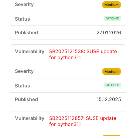
Medium
PATCHED
27.01.2026
SB2025121538: SUSE update
for python311
Medium
PATCHED
15.12.2025
SB2025112857: SUSE update
for python311