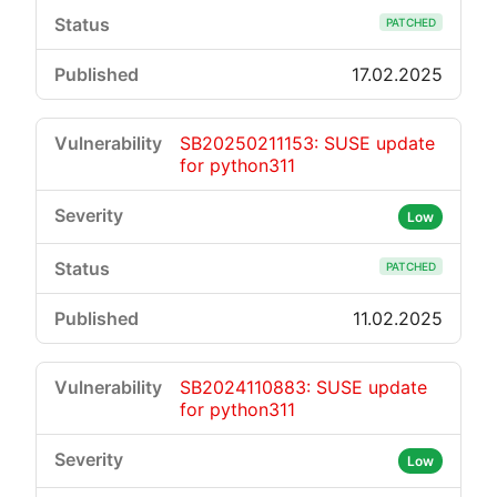
PATCHED
17.02.2025
SB20250211153: SUSE update
for python311
Low
PATCHED
11.02.2025
SB2024110883: SUSE update
for python311
Low