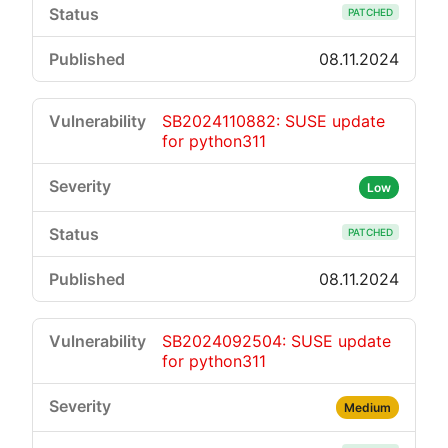
PATCHED
08.11.2024
SB2024110882: SUSE update
for python311
Low
PATCHED
08.11.2024
SB2024092504: SUSE update
for python311
Medium