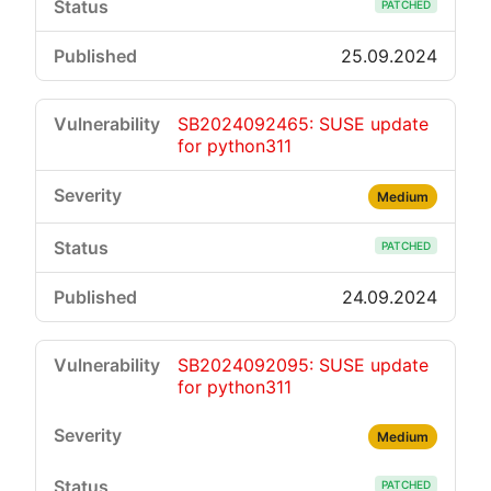
PATCHED
25.09.2024
SB2024092465: SUSE update
for python311
Medium
PATCHED
24.09.2024
SB2024092095: SUSE update
for python311
Medium
PATCHED