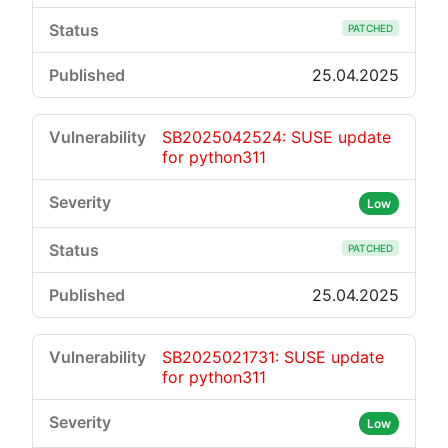
PATCHED
25.04.2025
SB2025042524: SUSE update
for python311
Low
PATCHED
25.04.2025
SB2025021731: SUSE update
for python311
Low