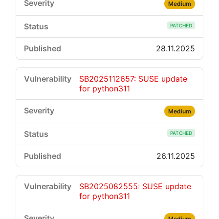
Medium
PATCHED
28.11.2025
SB2025112657: SUSE update
for python311
Medium
PATCHED
26.11.2025
SB2025082555: SUSE update
for python311
Medium