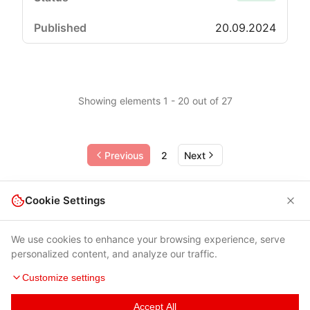
20.09.2024
Showing elements 1 - 20 out of 27
Previous
2
Next
Cookie Settings
We use cookies to enhance your browsing experience, serve
personalized content, and analyze our traffic.
Customize settings
Accept All