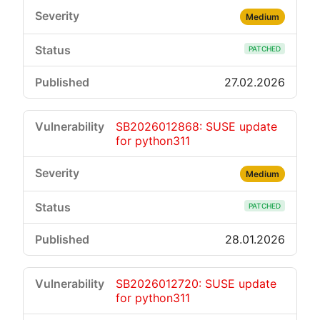
Medium
PATCHED
27.02.2026
SB2026012868: SUSE update
for python311
Medium
PATCHED
28.01.2026
SB2026012720: SUSE update
for python311