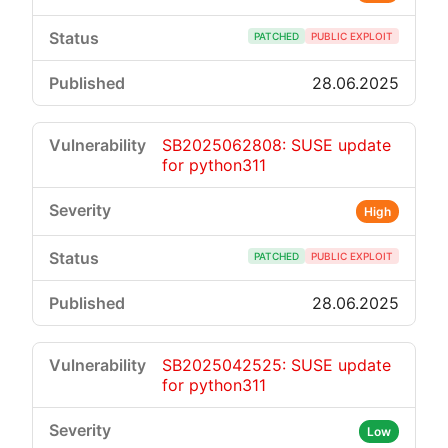
PATCHED
PUBLIC EXPLOIT
28.06.2025
SB2025062808: SUSE update
for python311
High
PATCHED
PUBLIC EXPLOIT
28.06.2025
SB2025042525: SUSE update
for python311
Low