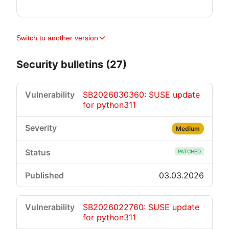
Switch to another version
Security bulletins (27)
SB2026030360: SUSE update
for python311
Medium
PATCHED
03.03.2026
SB2026022760: SUSE update
for python311