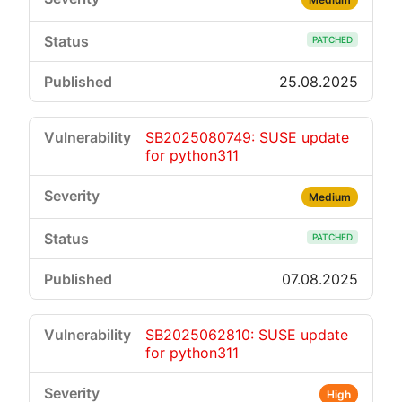
PATCHED
25.08.2025
SB2025080749: SUSE update
for python311
Medium
PATCHED
07.08.2025
SB2025062810: SUSE update
for python311
High