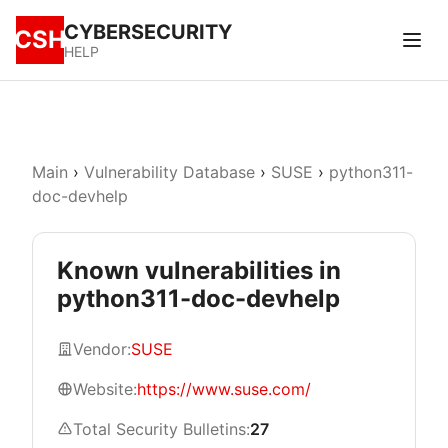
CYBERSECURITY
CSH
HELP
Main
›
Vulnerability Database
›
SUSE
›
python311-
doc-devhelp
Known vulnerabilities in
python311-doc-devhelp
Vendor:
SUSE
Website:
https://www.suse.com/
Total Security Bulletins:
27