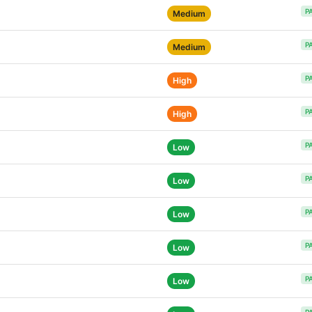
P
Medium
P
Medium
P
High
P
High
P
Low
P
Low
P
Low
P
Low
P
Low