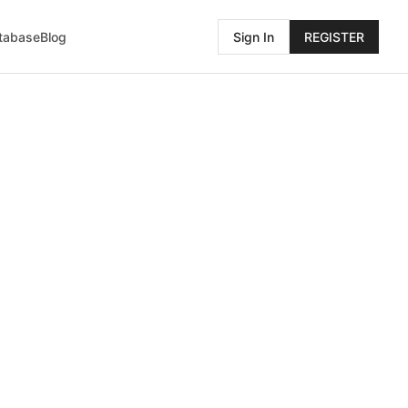
atabase
Blog
Sign In
REGISTER