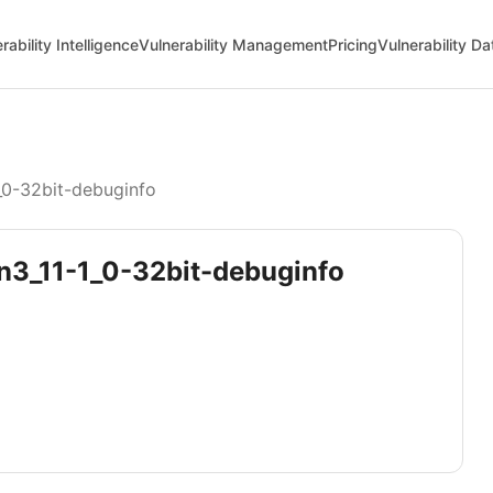
rability Intelligence
Vulnerability Management
Pricing
Vulnerability D
_0-32bit-debuginfo
on3_11-1_0-32bit-debuginfo