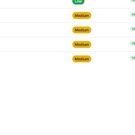
P
Low
P
Medium
P
Medium
P
Medium
P
Medium