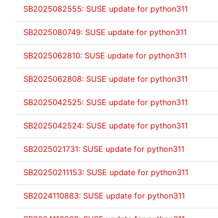
SB2025082555: SUSE update for python311
SB2025080749: SUSE update for python311
SB2025062810: SUSE update for python311
SB2025062808: SUSE update for python311
SB2025042525: SUSE update for python311
SB2025042524: SUSE update for python311
SB2025021731: SUSE update for python311
SB20250211153: SUSE update for python311
SB2024110883: SUSE update for python311