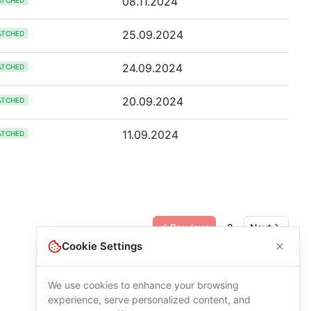
08.11.2024
ATCHED
25.09.2024
ATCHED
24.09.2024
ATCHED
20.09.2024
ATCHED
11.09.2024
ATCHED
Previous
2
Next
Cookie Settings
We use cookies to enhance your browsing
experience, serve personalized content, and