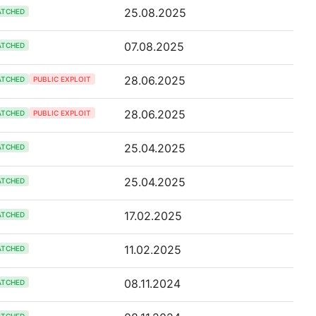
25.08.2025
ATCHED
07.08.2025
ATCHED
28.06.2025
ATCHED
PUBLIC EXPLOIT
28.06.2025
ATCHED
PUBLIC EXPLOIT
25.04.2025
ATCHED
25.04.2025
ATCHED
17.02.2025
ATCHED
11.02.2025
ATCHED
08.11.2024
ATCHED