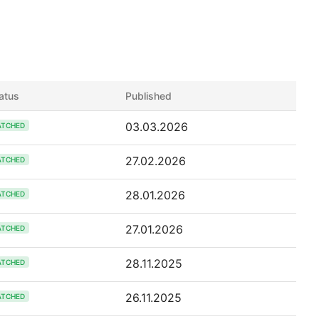
atus
Published
03.03.2026
ATCHED
27.02.2026
ATCHED
28.01.2026
ATCHED
27.01.2026
ATCHED
28.11.2025
ATCHED
26.11.2025
ATCHED