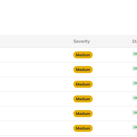
Severity
St
P
Medium
P
Medium
P
Medium
P
Medium
P
Medium
P
Medium