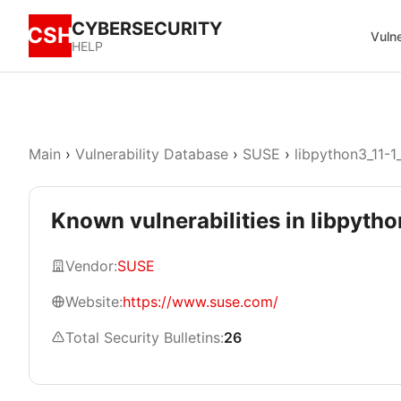
CYBERSECURITY
CSH
Vulne
HELP
Main
›
Vulnerability Database
›
SUSE
›
libpython3_11-1
Known vulnerabilities in libpyth
Vendor:
SUSE
Website:
https://www.suse.com/
Total Security Bulletins:
26