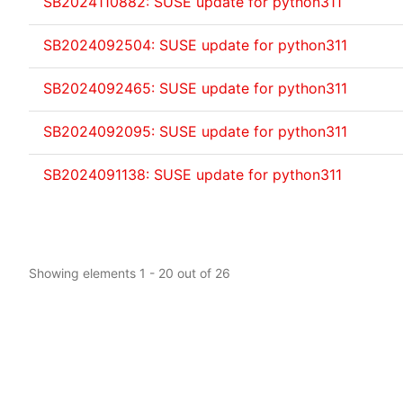
SB2024110882: SUSE update for python311
SB2024092504: SUSE update for python311
SB2024092465: SUSE update for python311
SB2024092095: SUSE update for python311
SB2024091138: SUSE update for python311
Showing elements 1 - 20 out of 26