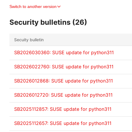
Switch to another version
Security bulletins (26)
Secuity bulletin
SB2026030360: SUSE update for python311
SB2026022760: SUSE update for python311
SB2026012868: SUSE update for python311
SB2026012720: SUSE update for python311
SB2025112857: SUSE update for python311
SB2025112657: SUSE update for python311