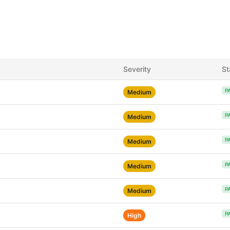
Severity
St
P
Medium
P
Medium
P
Medium
P
Medium
P
Medium
P
High