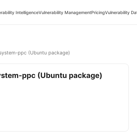
rability Intelligence
Vulnerability Management
Pricing
Vulnerability D
system-ppc (Ubuntu package)
system-ppc (Ubuntu package)