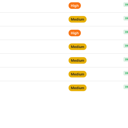
P
High
P
Medium
P
High
P
Medium
P
Medium
P
Medium
P
Medium