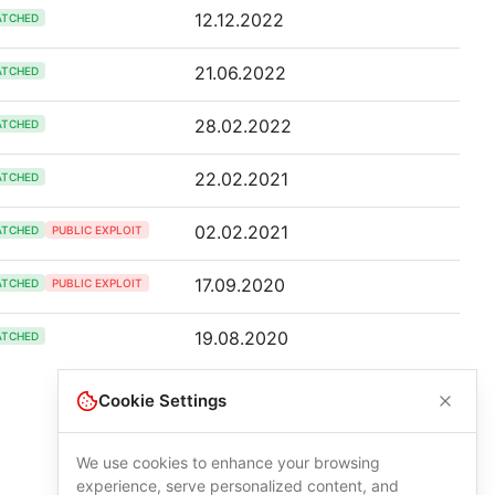
12.12.2022
ATCHED
21.06.2022
ATCHED
28.02.2022
ATCHED
22.02.2021
ATCHED
02.02.2021
ATCHED
PUBLIC EXPLOIT
17.09.2020
ATCHED
PUBLIC EXPLOIT
19.08.2020
ATCHED
Cookie Settings
We use cookies to enhance your browsing
experience, serve personalized content, and