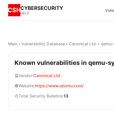
CYBERSECURITY
CSH
Vulne
HELP
Main
›
Vulnerability Database
›
Canonical Ltd.
›
qemu-
Known vulnerabilities in qemu-
Vendor:
Canonical Ltd.
Website:
https://www.ubuntu.com/
Total Security Bulletins:
13