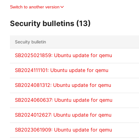
Switch to another version
Security bulletins (13)
Secuity bulletin
SB2025021859: Ubuntu update for qemu
SB2024111101: Ubuntu update for qemu
SB2024081312: Ubuntu update for qemu
SB2024060637: Ubuntu update for qemu
SB2024012627: Ubuntu update for qemu
SB2023061909: Ubuntu update for qemu