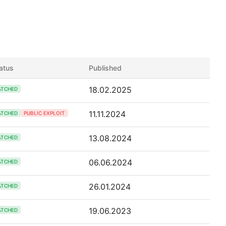
atus
Published
18.02.2025
ATCHED
11.11.2024
ATCHED
PUBLIC EXPLOIT
13.08.2024
ATCHED
06.06.2024
ATCHED
26.01.2024
ATCHED
19.06.2023
ATCHED