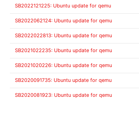
SB2022121225: Ubuntu update for qemu
SB2022062124: Ubuntu update for qemu
SB2022022813: Ubuntu update for qemu
SB2021022235: Ubuntu update for qemu
SB2021020226: Ubuntu update for qemu
SB2020091735: Ubuntu update for qemu
SB2020081923: Ubuntu update for qemu