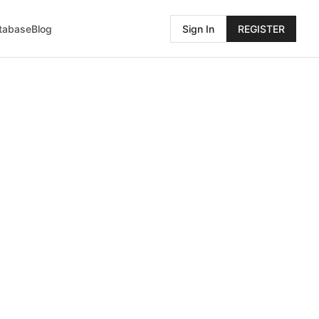
atabase
Blog
Sign In
REGISTER