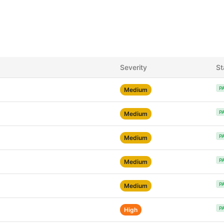
Severity
St
P
Medium
P
Medium
P
Medium
P
Medium
P
Medium
P
High