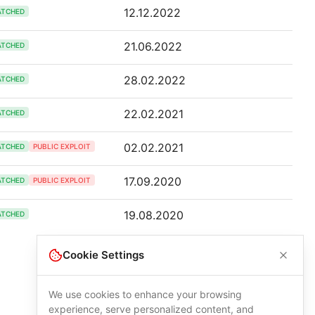
12.12.2022
ATCHED
21.06.2022
ATCHED
28.02.2022
ATCHED
22.02.2021
ATCHED
02.02.2021
ATCHED
PUBLIC EXPLOIT
17.09.2020
ATCHED
PUBLIC EXPLOIT
19.08.2020
ATCHED
Cookie Settings
We use cookies to enhance your browsing
experience, serve personalized content, and