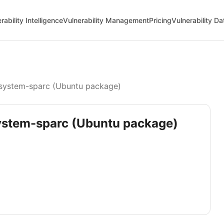
rability Intelligence
Vulnerability Management
Pricing
Vulnerability D
ystem-sparc (Ubuntu package)
system-sparc (Ubuntu package)