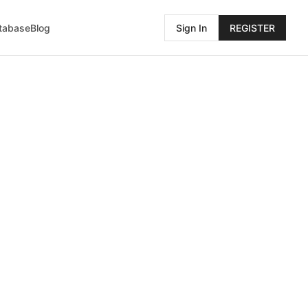
atabase
Blog
Sign In
REGISTER