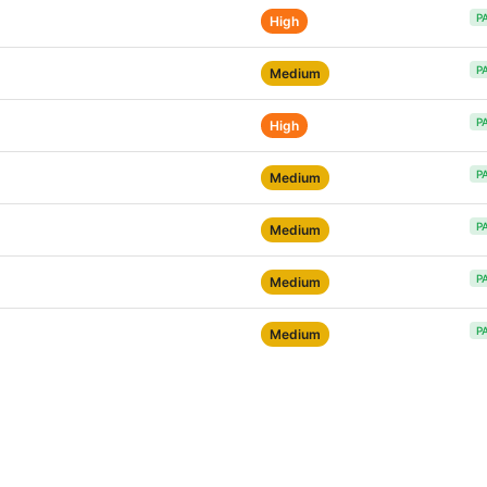
P
High
P
Medium
P
High
P
Medium
P
Medium
P
Medium
P
Medium