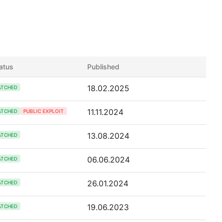
atus
Published
18.02.2025
ATCHED
11.11.2024
ATCHED
PUBLIC EXPLOIT
13.08.2024
ATCHED
06.06.2024
ATCHED
26.01.2024
ATCHED
19.06.2023
ATCHED