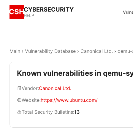
CYBERSECURITY
CSH
Vulne
HELP
Main
›
Vulnerability Database
›
Canonical Ltd.
›
qemu-s
Known vulnerabilities in qemu-
Vendor:
Canonical Ltd.
Website:
https://www.ubuntu.com/
Total Security Bulletins:
13