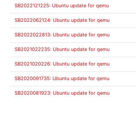
SB2022121225: Ubuntu update for qemu
SB2022062124: Ubuntu update for qemu
SB2022022813: Ubuntu update for qemu
SB2021022235: Ubuntu update for qemu
SB2021020226: Ubuntu update for qemu
SB2020091735: Ubuntu update for qemu
SB2020081923: Ubuntu update for qemu