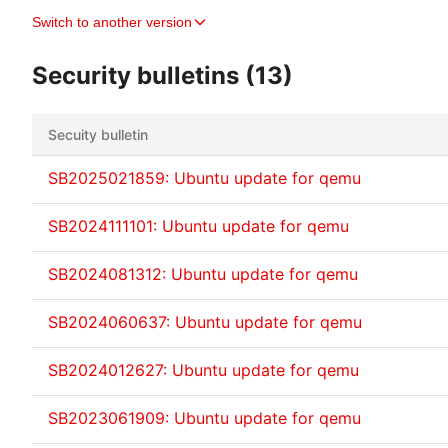
Switch to another version
Security bulletins (13)
Secuity bulletin
SB2025021859: Ubuntu update for qemu
SB2024111101: Ubuntu update for qemu
SB2024081312: Ubuntu update for qemu
SB2024060637: Ubuntu update for qemu
SB2024012627: Ubuntu update for qemu
SB2023061909: Ubuntu update for qemu