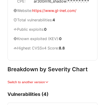
CPE:
ar300m16_shadow:*:*:*:*:*:*:*:*
Website:
https://www.gl-inet.com/
Total vulnerabilities:
4
Public exploits:
0
Known exploited (KEV):
0
Highest CVSSv4 Score:
8.8
Breakdown by Severity Chart
Switch to another version
Vulnerabilities (4)