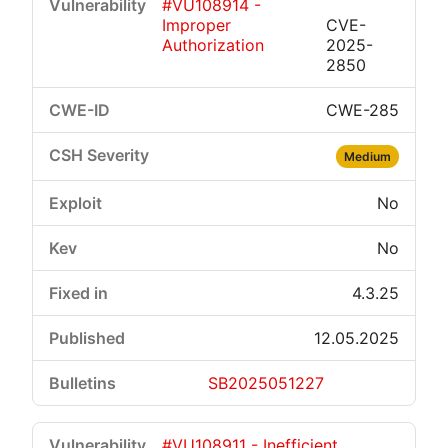
#VU108914 -
Improper
CVE-
Authorization
2025-
2850
CWE-285
Medium
No
No
4.3.25
12.05.2025
SB2025051227
#VU108911 - Inefficient