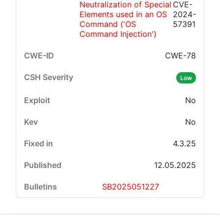
Neutralization of Special
CVE-
Elements used in an OS
2024-
Command ('OS
57391
Command Injection')
CWE-78
Low
No
No
4.3.25
12.05.2025
SB2025051227