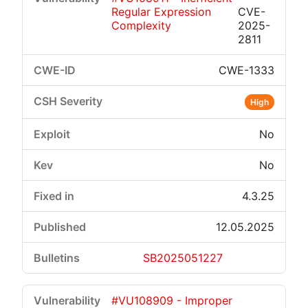
Regular Expression
CVE-
Complexity
2025-
2811
CWE-1333
High
No
No
4.3.25
12.05.2025
SB2025051227
#VU108909 - Improper