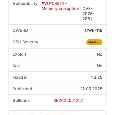
#VU108916 -
Memory corruption
CVE-
2025-
2851
CWE-119
Critical
High
Medium
Low
Medium
No
No
4.3.25
12.05.2025
SB2025051227