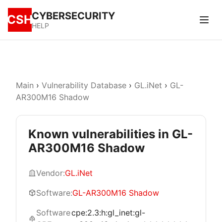
CYBERSECURITY
CSH
HELP
Main
›
Vulnerability Database
›
GL.iNet
›
GL-
AR300M16 Shadow
Known vulnerabilities in GL-
AR300M16 Shadow
Vendor:
GL.iNet
Software:
GL-AR300M16 Shadow
Software
cpe:2.3:h:gl_inet:gl-