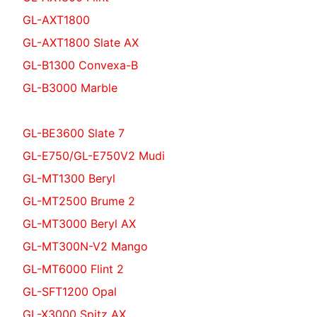
GL-AXT1800
GL-AXT1800 Slate AX
GL-B1300 Convexa-B
GL-B3000 Marble
GL-BE3600 Slate 7
GL-E750/GL-E750V2 Mudi
GL-MT1300 Beryl
GL-MT2500 Brume 2
GL-MT3000 Beryl AX
GL-MT300N-V2 Mango
GL-MT6000 Flint 2
GL-SFT1200 Opal
GL-X3000 Spitz AX