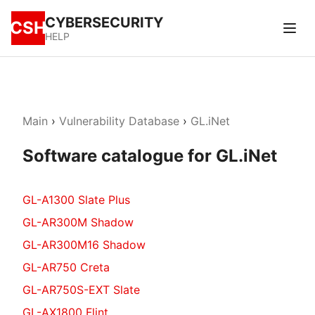
CYBERSECURITY
CSH
HELP
Main
›
Vulnerability Database
›
GL.iNet
Software catalogue for GL.iNet
GL-A1300 Slate Plus
GL-AR300M Shadow
GL-AR300M16 Shadow
GL-AR750 Creta
GL-AR750S-EXT Slate
GL-AX1800 Flint