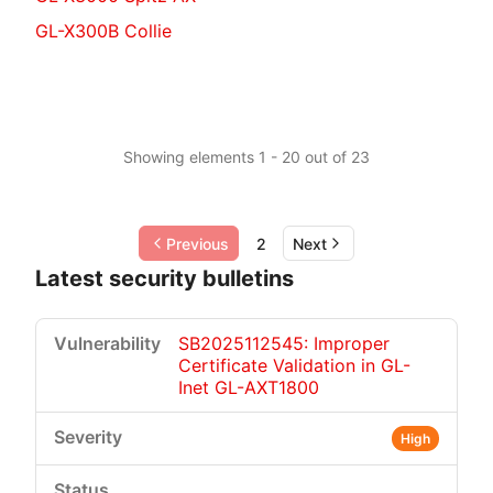
GL-X300B Collie
Showing elements 1 - 20 out of 23
Previous
2
Next
Latest security bulletins
SB2025112545: Improper
Certificate Validation in GL-
Inet GL-AXT1800
High