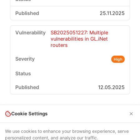
25.11.2025
SB2025051227: Multiple
vulnerabilities in GL.iNet
routers
High
12.05.2025
Cookie Settings
We use cookies to enhance your browsing experience, serve
personalized content, and analyze our traffic.