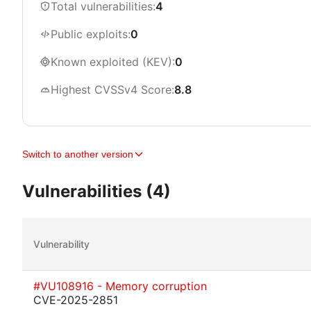
Total vulnerabilities:
4
Public exploits:
0
Known exploited (KEV):
0
Highest CVSSv4 Score:
8.8
Switch to another version
Vulnerabilities (4)
Vulnerability
#VU108916 - Memory corruption
CVE-2025-2851