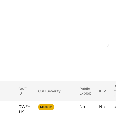
F
CWE-
Public
CSH Severity
KEV
ID
Exploit
CWE-
No
No
Medium
119