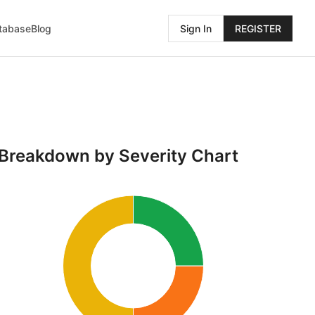
atabase
Blog
Sign In
REGISTER
Breakdown by Severity Chart