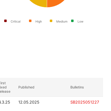
Critical
High
Medium
Low
irst
fixed
Published
Bulletins
release
4.3.25
12.05.2025
SB2025051227