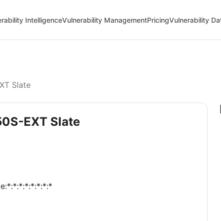
rability Intelligence
Vulnerability Management
Pricing
Vulnerability D
XT Slate
50S-EXT Slate
:*:*:*:*:*:*:*:*