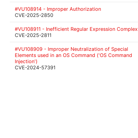
#VU108914 - Improper Authorization
CVE-2025-2850
#VU108911 - Inefficient Regular Expression Complex
CVE-2025-2811
#VU108909 - Improper Neutralization of Special
Elements used in an OS Command ('OS Command
Injection')
CVE-2024-57391