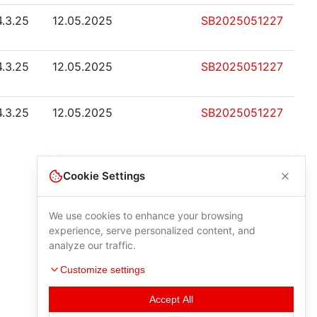
4.3.25
12.05.2025
SB2025051227
4.3.25
12.05.2025
SB2025051227
4.3.25
12.05.2025
SB2025051227
Cookie Settings
We use cookies to enhance your browsing
experience, serve personalized content, and
analyze our traffic.
Customize settings
Accept All