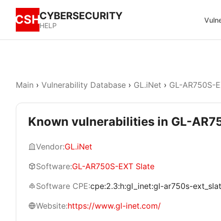
CYBERSECURITY
CSH
Vulne
HELP
Main
›
Vulnerability Database
›
GL.iNet
›
GL-AR750S-E
Known vulnerabilities in GL-AR7
Vendor:
GL.iNet
Software:
GL-AR750S-EXT Slate
Software CPE:
cpe:2.3:h:gl_inet:gl-ar750s-ext_slate
Website:
https://www.gl-inet.com/