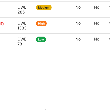
CWE-
No
No
Medium
285
ity
CWE-
No
No
High
1333
CWE-
No
No
Low
78