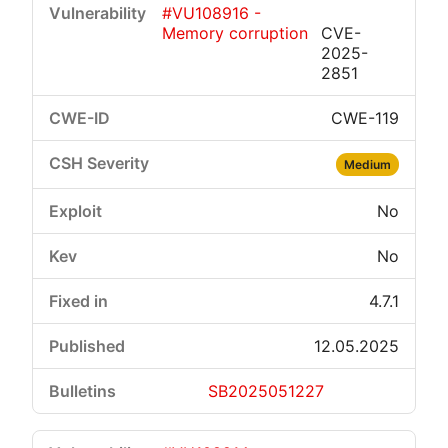
#VU108916 -
Memory corruption
CVE-
2025-
2851
CWE-119
Critical
High
Medium
Low
Medium
No
No
4.7.1
12.05.2025
SB2025051227