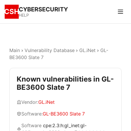
CYBERSECURITY
CSH
HELP
Main
›
Vulnerability Database
›
GL.iNet
›
GL-
BE3600 Slate 7
Known vulnerabilities in GL-
BE3600 Slate 7
Vendor:
GL.iNet
Software:
GL-BE3600 Slate 7
Software
cpe:2.3:h:gl_inet:gl-