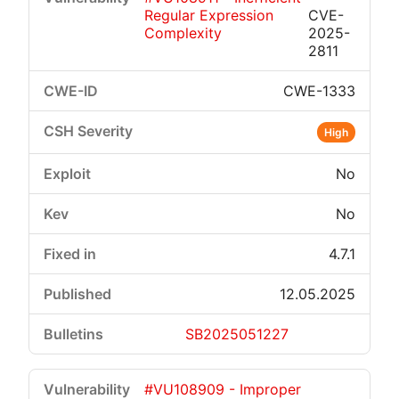
Regular Expression
CVE-
Complexity
2025-
2811
CWE-1333
High
No
No
4.7.1
12.05.2025
SB2025051227
#VU108909 - Improper