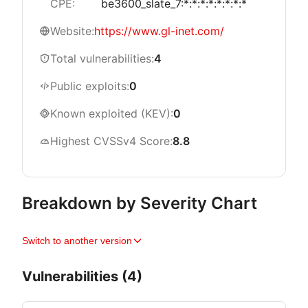
CPE:
be3600_slate_7:*:*:*:*:*:*:*:*
Website:
https://www.gl-inet.com/
Total vulnerabilities:
4
Public exploits:
0
Known exploited (KEV):
0
Highest CVSSv4 Score:
8.8
Breakdown by Severity Chart
Switch to another version
Vulnerabilities (4)