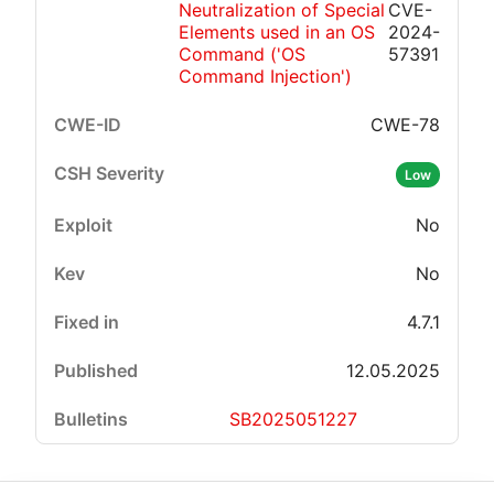
Neutralization of Special
CVE-
Elements used in an OS
2024-
Command ('OS
57391
Command Injection')
CWE-78
Low
No
No
4.7.1
12.05.2025
SB2025051227