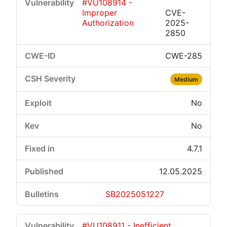
#VU108914 -
Improper
CVE-
Authorization
2025-
2850
CWE-285
Medium
No
No
4.7.1
12.05.2025
SB2025051227
#VU108911 - Inefficient