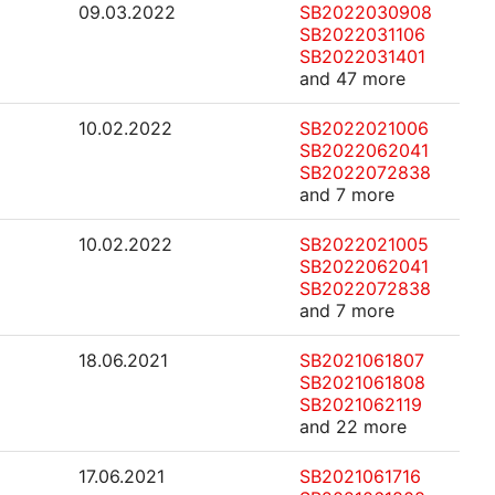
09.03.2022
SB2022030908
SB2022031106
SB2022031401
and 47 more
10.02.2022
SB2022021006
SB2022062041
SB2022072838
and 7 more
10.02.2022
SB2022021005
SB2022062041
SB2022072838
and 7 more
18.06.2021
SB2021061807
SB2021061808
SB2021062119
and 22 more
17.06.2021
SB2021061716