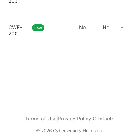
203
CWE-
No
No
-
Low
200
Terms of Use
|
Privacy Policy
|
Contacts
© 2026 Cybersecurity Help s.r.o.