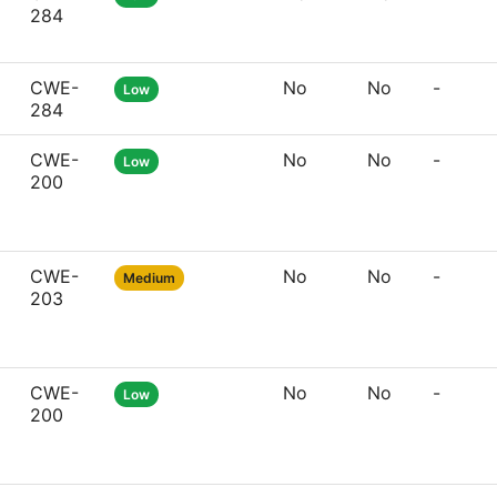
284
CWE-
No
No
-
Low
284
CWE-
No
No
-
Low
200
CWE-
No
No
-
Medium
203
CWE-
No
No
-
Low
200