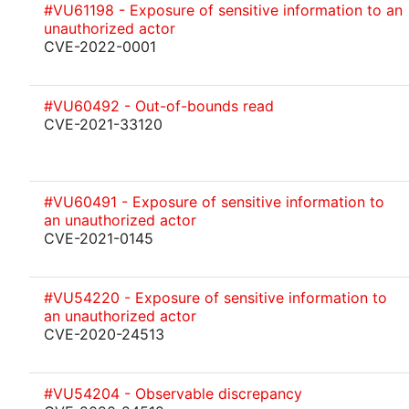
#VU61198 - Exposure of sensitive information to an
unauthorized actor
CVE-2022-0001
#VU60492 - Out-of-bounds read
CVE-2021-33120
#VU60491 - Exposure of sensitive information to
an unauthorized actor
CVE-2021-0145
#VU54220 - Exposure of sensitive information to
an unauthorized actor
CVE-2020-24513
#VU54204 - Observable discrepancy