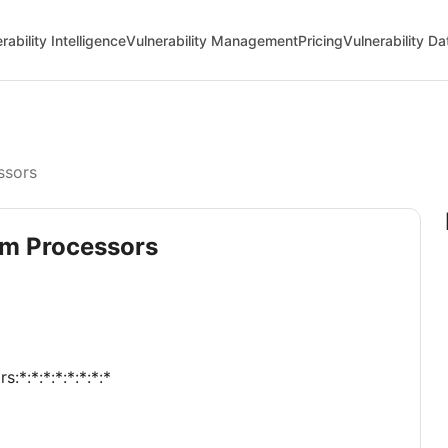
rability Intelligence
Vulnerability Management
Pricing
Vulnerability D
ssors
tom Processors
:*:*:*:*:*:*:*:*