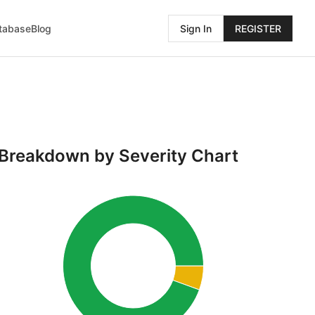
atabase
Blog
Sign In
REGISTER
Breakdown by Severity Chart