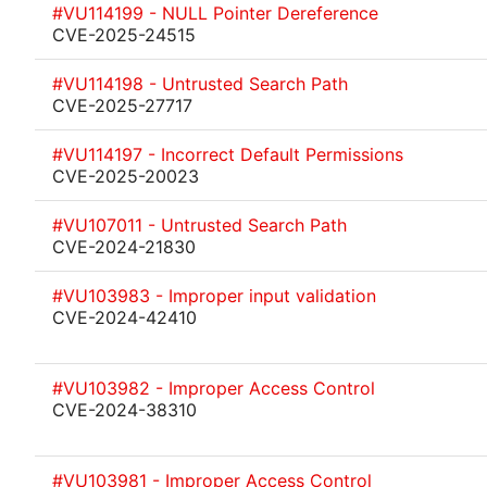
#VU114199 - NULL Pointer Dereference
CVE-2025-24515
#VU114198 - Untrusted Search Path
CVE-2025-27717
#VU114197 - Incorrect Default Permissions
CVE-2025-20023
#VU107011 - Untrusted Search Path
CVE-2024-21830
#VU103983 - Improper input validation
CVE-2024-42410
#VU103982 - Improper Access Control
CVE-2024-38310
#VU103981 - Improper Access Control