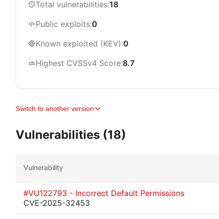
Total vulnerabilities:
18
Public exploits:
0
Known exploited (KEV):
0
Highest CVSSv4 Score:
8.7
Switch to another version
Vulnerabilities (18)
Vulnerability
#VU122793 - Incorrect Default Permissions
CVE-2025-32453