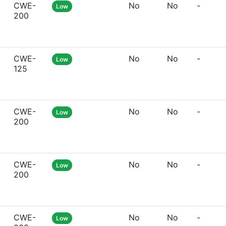
CWE-
No
No
-
Low
200
CWE-
No
No
-
Low
125
CWE-
No
No
-
Low
200
CWE-
No
No
-
Low
200
CWE-
No
No
-
Low