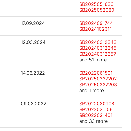
SB2025051636
SB2025052080
17.09.2024
SB2024091744
SB2024102311
12.03.2024
SB20240312343
SB20240312345
SB20240312357
and 51 more
14.06.2022
SB2022061501
SB20250227202
SB20250227203
and 1 more
09.03.2022
SB2022030908
SB2022031106
SB2022031401
and 33 more