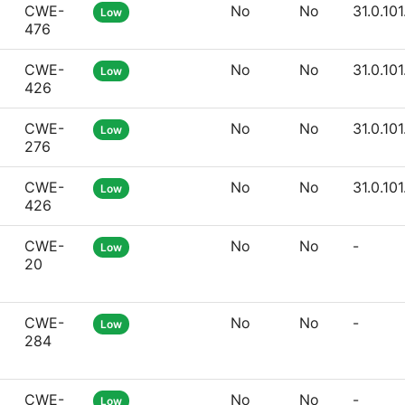
CWE-
No
No
31.0.10
Low
476
CWE-
No
No
31.0.10
Low
426
CWE-
No
No
31.0.10
Low
276
CWE-
No
No
31.0.10
Low
426
CWE-
No
No
-
Low
20
CWE-
No
No
-
Low
284
CWE-
No
No
-
Low