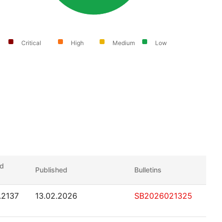
Critical
High
Medium
Low
ed
Published
Bulletins
1.2137
13.02.2026
SB2026021325