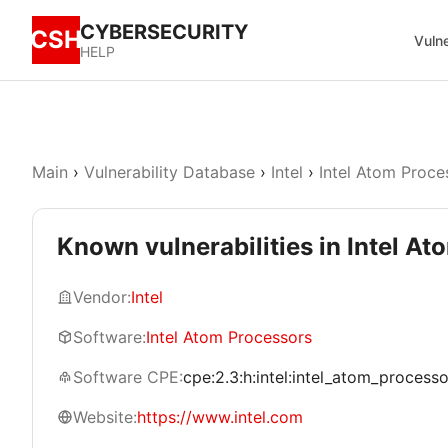
CYBERSECURITY
CSH
Vulne
HELP
Main
›
Vulnerability Database
›
Intel
›
Intel Atom Proce
Known vulnerabilities in Intel A
Vendor:
Intel
Software:
Intel Atom Processors
Software CPE:
cpe:2.3:h:intel:intel_atom_processors
Website:
https://www.intel.com