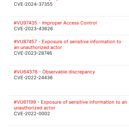
CVE-2024-37355
#VU97435 - Improper Access Control
CVE-2023-43626
#VU87457 - Exposure of sensitive information to
an unauthorized actor
CVE-2023-28746
#VU64378 - Observable discrepancy
CVE-2022-24436
#VU61199 - Exposure of sensitive information to an
unauthorized actor
CVE-2022-0002