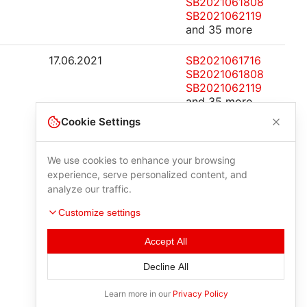
SB2021061808
SB2021062119
and 35 more
17.06.2021
SB2021061716
SB2021061808
SB2021062119
and 35 more
Cookie Settings
We use cookies to enhance your browsing
experience, serve personalized content, and
analyze our traffic.
Customize settings
Accept All
Decline All
Learn more in our
Privacy Policy