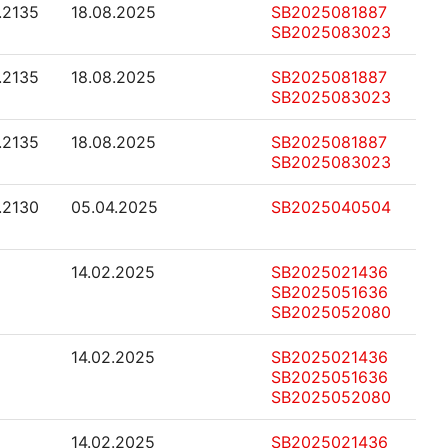
1.2135
18.08.2025
SB2025081887
SB2025083023
1.2135
18.08.2025
SB2025081887
SB2025083023
1.2135
18.08.2025
SB2025081887
SB2025083023
1.2130
05.04.2025
SB2025040504
14.02.2025
SB2025021436
SB2025051636
SB2025052080
14.02.2025
SB2025021436
SB2025051636
SB2025052080
14.02.2025
SB2025021436