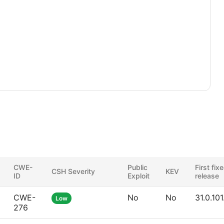
CWE-
Public
First fix
CSH Severity
KEV
ID
Exploit
release
CWE-
No
No
31.0.10
Low
276