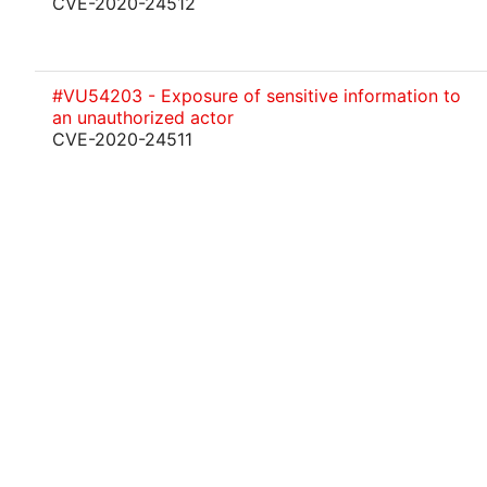
CVE-2020-24512
#VU54203 - Exposure of sensitive information to
an unauthorized actor
CVE-2020-24511