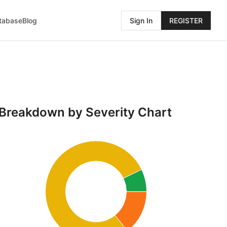
atabase
Blog
Sign In
REGISTER
Breakdown by Severity Chart