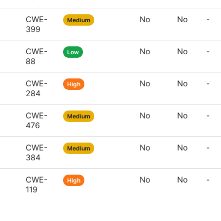
CWE-
No
No
-
Medium
399
CWE-
No
No
-
Low
88
CWE-
No
No
-
High
284
CWE-
No
No
-
Medium
476
CWE-
No
No
-
Medium
384
CWE-
No
No
-
High
119