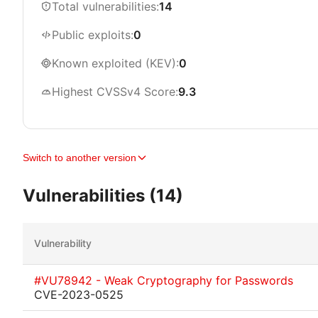
Total vulnerabilities:
14
Public exploits:
0
Known exploited (KEV):
0
Highest CVSSv4 Score:
9.3
Switch to another version
Vulnerabilities (14)
Vulnerability
#VU78942 - Weak Cryptography for Passwords
CVE-2023-0525