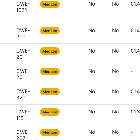
CWE-
No
No
01.
Medium
1021
CWE-
No
No
01.
Medium
290
CWE-
No
No
01.
Medium
20
CWE-
No
No
-
Medium
20
CWE-
No
No
01.
Medium
820
CWE-
No
No
01.
Medium
119
CWE-
No
No
-
Medium
287