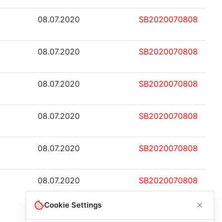
08.07.2020
SB2020070808
08.07.2020
SB2020070808
08.07.2020
SB2020070808
08.07.2020
SB2020070808
08.07.2020
SB2020070808
08.07.2020
SB2020070808
Cookie Settings