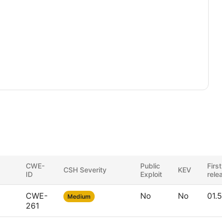
CWE-
Public
First
CSH Severity
KEV
ID
Exploit
rele
CWE-
No
No
01.
Medium
261