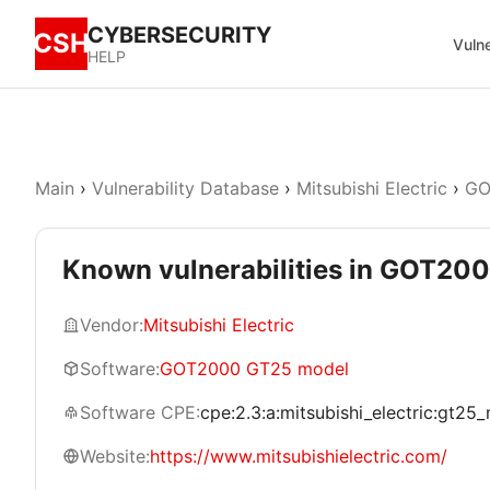
CYBERSECURITY
CSH
Vulne
HELP
Main
›
Vulnerability Database
›
Mitsubishi Electric
›
GO
Known vulnerabilities in GOT20
Vendor:
Mitsubishi Electric
Software:
GOT2000 GT25 model
Software CPE:
cpe:2.3:a:mitsubishi_electric:gt25_m
Website:
https://www.mitsubishielectric.com/