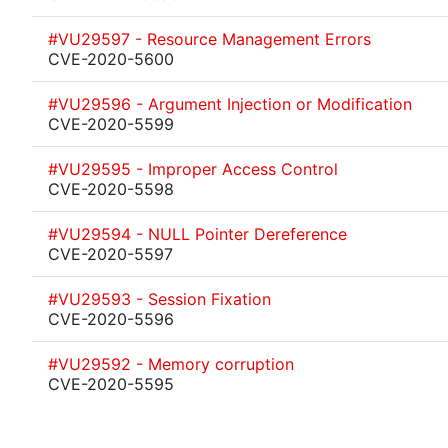
#VU29597 - Resource Management Errors
CVE-2020-5600
#VU29596 - Argument Injection or Modification
CVE-2020-5599
#VU29595 - Improper Access Control
CVE-2020-5598
#VU29594 - NULL Pointer Dereference
CVE-2020-5597
#VU29593 - Session Fixation
CVE-2020-5596
#VU29592 - Memory corruption
CVE-2020-5595