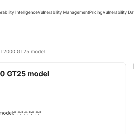
rability Intelligence
Vulnerability Management
Pricing
Vulnerability D
T2000 GT25 model
00 GT25 model
odel:*:*:*:*:*:*:*:*