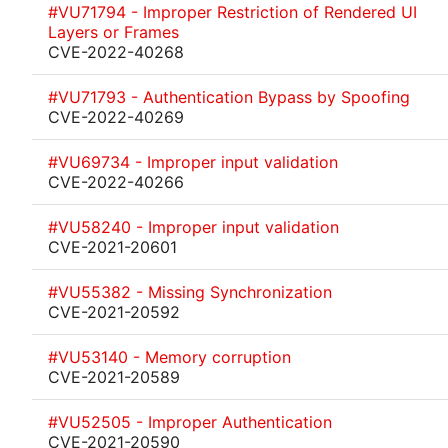
#VU71794 - Improper Restriction of Rendered UI
Layers or Frames
CVE-2022-40268
#VU71793 - Authentication Bypass by Spoofing
CVE-2022-40269
#VU69734 - Improper input validation
CVE-2022-40266
#VU58240 - Improper input validation
CVE-2021-20601
#VU55382 - Missing Synchronization
CVE-2021-20592
#VU53140 - Memory corruption
CVE-2021-20589
#VU52505 - Improper Authentication
CVE-2021-20590