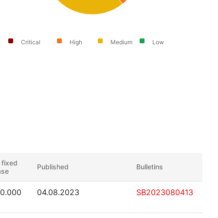
Critical
High
Medium
Low
 fixed
Published
Bulletins
ase
50.000
04.08.2023
SB2023080413