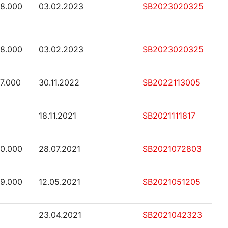
48.000
03.02.2023
SB2023020325
48.000
03.02.2023
SB2023020325
47.000
30.11.2022
SB2022113005
18.11.2021
SB2021111817
40.000
28.07.2021
SB2021072803
39.000
12.05.2021
SB2021051205
23.04.2021
SB2021042323