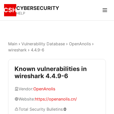
CYBERSECURITY
CSH
HELP
Main
›
Vulnerability Database
›
OpenAnolis
›
wireshark
›
4.4.9-6
Known vulnerabilities in
wireshark 4.4.9-6
Vendor:
OpenAnolis
Website:
https://openanolis.cn/
Total Security Bulletins:
0