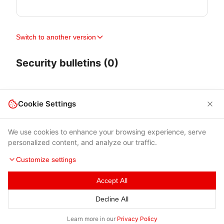
Switch to another version
Security bulletins (0)
Cookie Settings
We use cookies to enhance your browsing experience, serve
personalized content, and analyze our traffic.
Customize settings
Accept All
Terms of Use
|
Privacy Policy
|
Contacts
Decline All
© 2026 Cybersecurity Help s.r.o.
Learn more in our
Privacy Policy