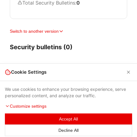
Total Security Bulletins:
0
Switch to another version
Security bulletins (0)
Cookie Settings
We use cookies to enhance your browsing experience, serve
personalized content, and analyze our traffic.
Customize settings
Accept All
Terms of Use
|
Privacy Policy
|
Contacts
Decline All
© 2026 Cybersecurity Help s.r.o.