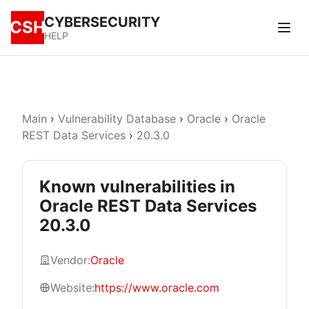
CYBERSECURITY
CSH
HELP
Main
›
Vulnerability Database
›
Oracle
›
Oracle
REST Data Services
›
20.3.0
Known vulnerabilities in
Oracle REST Data Services
20.3.0
Vendor:
Oracle
Website:
https://www.oracle.com