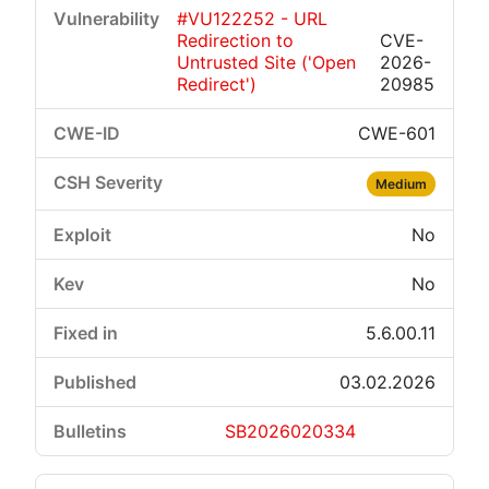
#VU122252 - URL
Redirection to
CVE-
Untrusted Site ('Open
2026-
Redirect')
20985
CWE-601
Medium
No
No
5.6.00.11
03.02.2026
SB2026020334