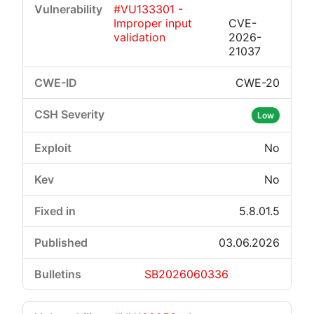
#VU133301 -
Improper input
CVE-
validation
2026-
21037
CWE-20
Critical
High
Medium
Low
Low
No
No
5.8.01.5
03.06.2026
SB2026060336