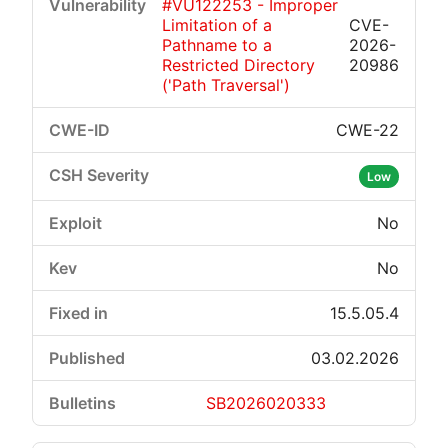
#VU122253 - Improper
Limitation of a
CVE-
Pathname to a
2026-
Restricted Directory
20986
('Path Traversal')
CWE-22
Low
No
No
15.5.05.4
03.02.2026
SB2026020333