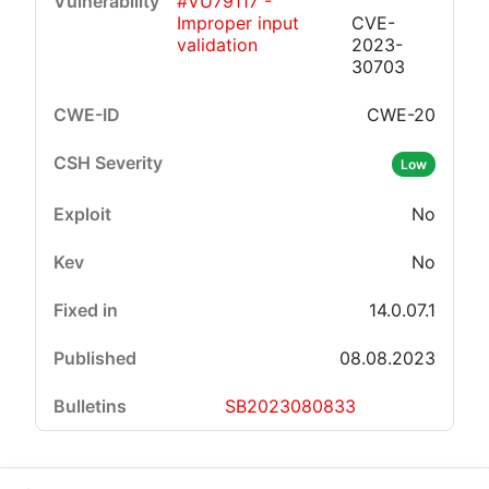
#VU79117 -
Improper input
CVE-
validation
2023-
30703
CWE-20
Low
No
No
14.0.07.1
08.08.2023
SB2023080833