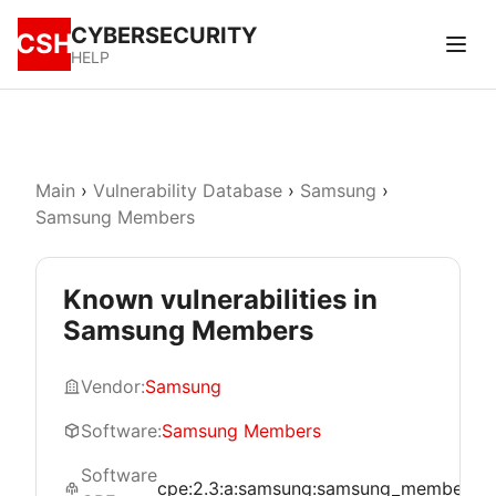
CYBERSECURITY
CSH
HELP
Main
›
Vulnerability Database
›
Samsung
›
Samsung Members
Known vulnerabilities in
Samsung Members
Vendor:
Samsung
Software:
Samsung Members
Software
cpe:2.3:a:samsung:samsung_members:*:*: