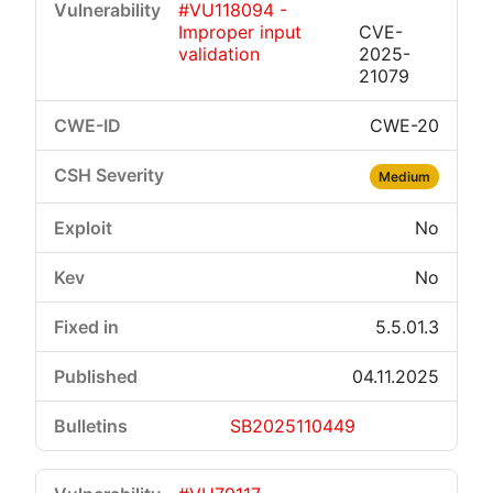
#VU118094 -
Improper input
CVE-
validation
2025-
21079
CWE-20
Medium
No
No
5.5.01.3
04.11.2025
SB2025110449