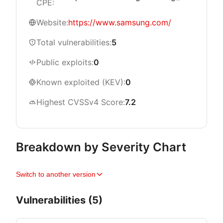
CPE:
Website:
https://www.samsung.com/
Total vulnerabilities:
5
Public exploits:
0
Known exploited (KEV):
0
Highest CVSSv4 Score:
7.2
Breakdown by Severity Chart
Switch to another version
Vulnerabilities (5)