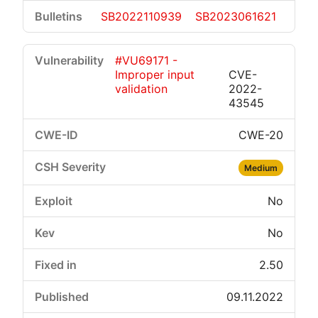
SB2022110939
SB2023061621
#VU69171 -
Improper input
CVE-
validation
2022-
43545
CWE-20
Medium
No
No
2.50
09.11.2022