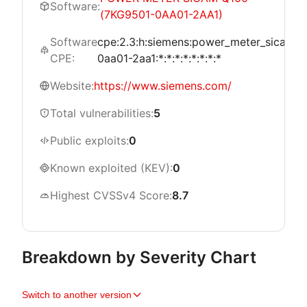
Software:
(7KG9501-0AA01-2AA1)
Software
cpe:2.3:h:siemens:power_meter_sicam_
CPE:
0aa01-2aa1:*:*:*:*:*:*:*:*
Website:
https://www.siemens.com/
Total vulnerabilities:
5
Public exploits:
0
Known exploited (KEV):
0
Highest CVSSv4 Score:
8.7
Breakdown by Severity Chart
Switch to another version