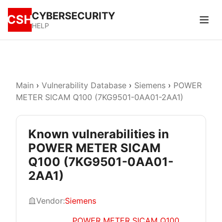
CYBERSECURITY
CSH
HELP
Main
›
Vulnerability Database
›
Siemens
›
POWER
METER SICAM Q100 (7KG9501-0AA01-2AA1)
Known vulnerabilities in
POWER METER SICAM
Q100 (7KG9501-0AA01-
2AA1)
Vendor:
Siemens
POWER METER SICAM Q100