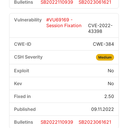
SB2022110939
SB2023061621
#VU69169 -
Session Fixation
CVE-2022-
43398
CWE-384
Medium
No
No
2.50
09.11.2022
SB2022110939
SB2023061621