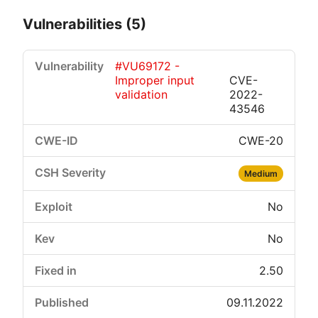
Vulnerabilities (5)
#VU69172 -
Improper input
CVE-
validation
2022-
43546
CWE-20
Critical
High
Medium
Low
Medium
No
No
2.50
09.11.2022