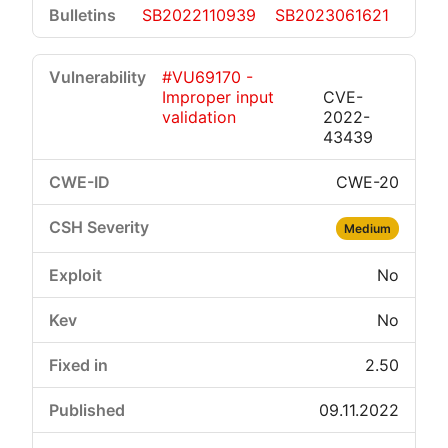
SB2022110939
SB2023061621
#VU69170 -
Improper input
CVE-
validation
2022-
43439
CWE-20
Medium
No
No
2.50
09.11.2022