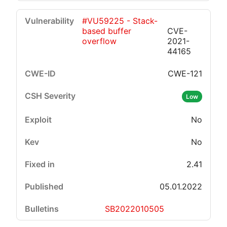
#VU59225 - Stack-
based buffer
CVE-
overflow
2021-
44165
CWE-121
Low
No
No
2.41
05.01.2022
SB2022010505