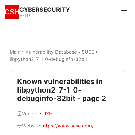
CYBERSECURITY
CSH
HELP
Main
›
Vulnerability Database
›
SUSE
›
libpython2_7-1_0-debuginfo-32bit
Known vulnerabilities in
libpython2_7-1_0-
debuginfo-32bit - page 2
Vendor:
SUSE
Website:
https://www.suse.com/