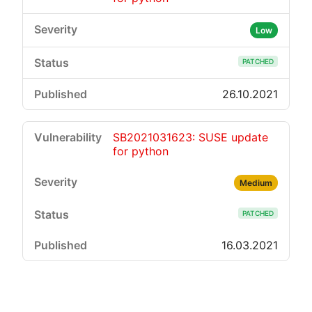
Low
PATCHED
26.10.2021
SB2021031623: SUSE update
for python
Medium
PATCHED
16.03.2021