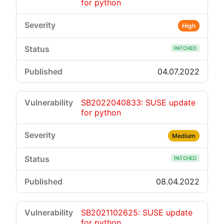
for python
High
PATCHED
04.07.2022
SB2022040833: SUSE update
for python
Medium
PATCHED
08.04.2022
SB2021102625: SUSE update
for python