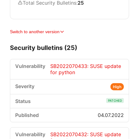
Total Security Bulletins:
25
Switch to another version
Security bulletins (25)
SB2022070433: SUSE update
for python
High
PATCHED
04.07.2022
SB2022070432: SUSE update