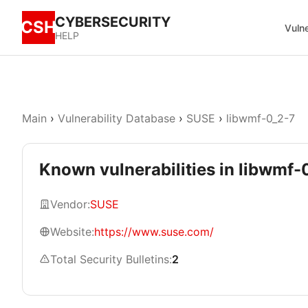
CYBERSECURITY
CSH
Vulne
HELP
Main
›
Vulnerability Database
›
SUSE
›
libwmf-0_2-7
Known vulnerabilities in libwmf-
Vendor:
SUSE
Website:
https://www.suse.com/
Total Security Bulletins:
2