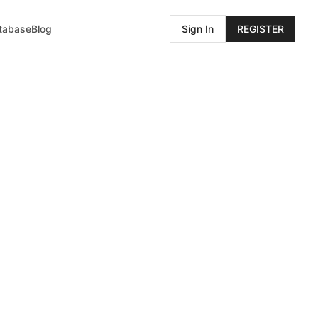
atabase
Blog
Sign In
REGISTER