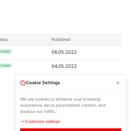
atus
Published
06.05.2022
ATCHED
04.05.2022
ATCHED
Cookie Settings
We use cookies to enhance your browsing
experience, serve personalized content, and
analyze our traffic.
Customize settings