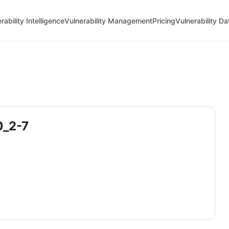
rability Intelligence
Vulnerability Management
Pricing
Vulnerability D
0_2-7