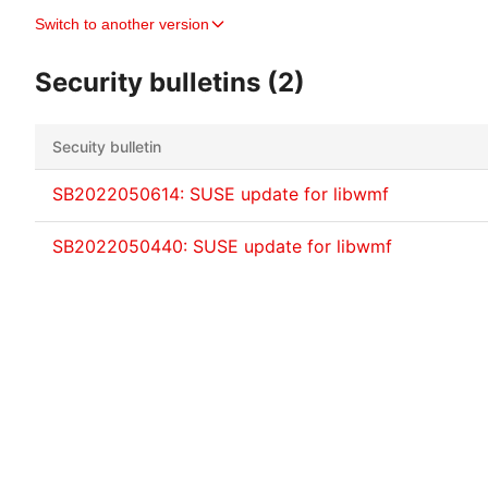
Switch to another version
Security bulletins (2)
Secuity bulletin
SB2022050614: SUSE update for libwmf
SB2022050440: SUSE update for libwmf