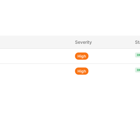
Severity
St
P
High
P
High