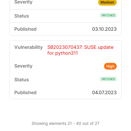
Medium
PATCHED
03.10.2023
SB2023070437: SUSE update
for python311
High
PATCHED
04.07.2023
Showing elements 21 - 40 out of 27