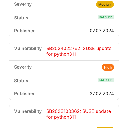
Medium
PATCHED
07.03.2024
SB2024022762: SUSE update
for python311
High
PATCHED
27.02.2024
SB2023100362: SUSE update
for python311