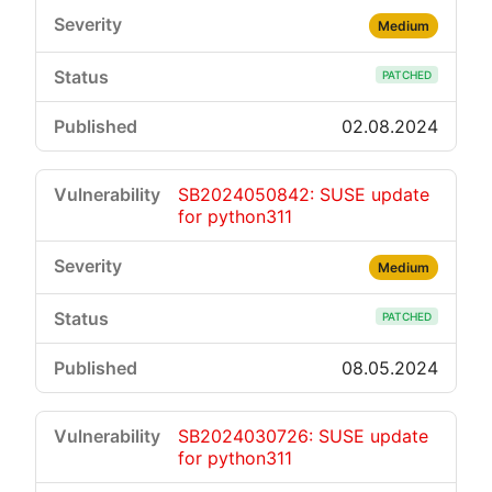
Medium
PATCHED
02.08.2024
SB2024050842: SUSE update
for python311
Medium
PATCHED
08.05.2024
SB2024030726: SUSE update
for python311