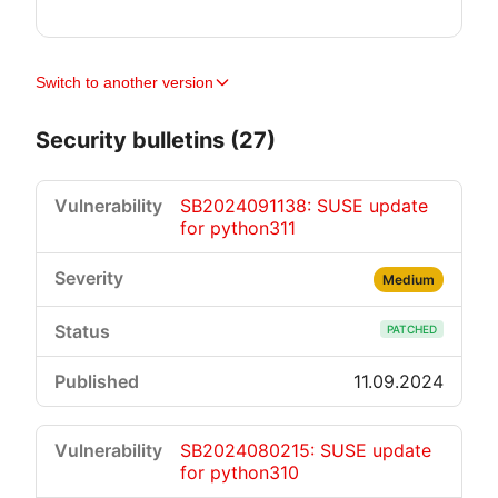
Switch to another version
Security bulletins (27)
SB2024091138: SUSE update
for python311
Medium
PATCHED
11.09.2024
SB2024080215: SUSE update
for python310