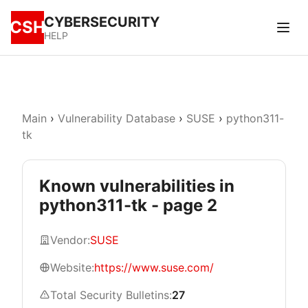
CYBERSECURITY
CSH
HELP
Main
›
Vulnerability Database
›
SUSE
›
python311-
tk
Known vulnerabilities in
python311-tk - page 2
Vendor:
SUSE
Website:
https://www.suse.com/
Total Security Bulletins:
27