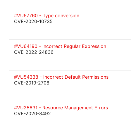
#VU67760 - Type conversion
CVE-2020-10735
#VU64190 - Incorrect Regular Expression
CVE-2022-24836
#VU54338 - Incorrect Default Permissions
CVE-2019-2708
#VU25631 - Resource Management Errors
CVE-2020-8492