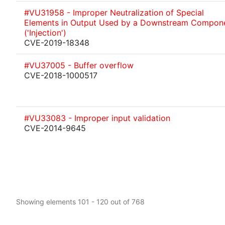
#VU31958 - Improper Neutralization of Special
Elements in Output Used by a Downstream Compon
('Injection')
CVE-2019-18348
#VU37005 - Buffer overflow
CVE-2018-1000517
#VU33083 - Improper input validation
CVE-2014-9645
Showing elements 101 - 120 out of 768