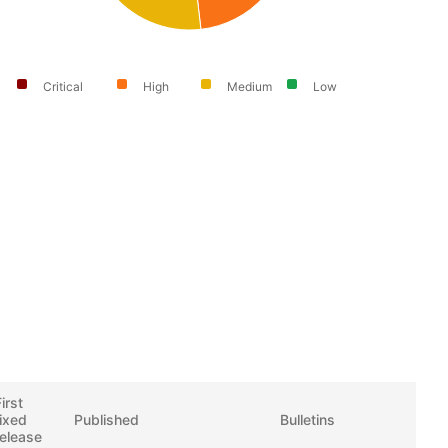
Critical
High
Medium
Low
irst
fixed
Published
Bulletins
release