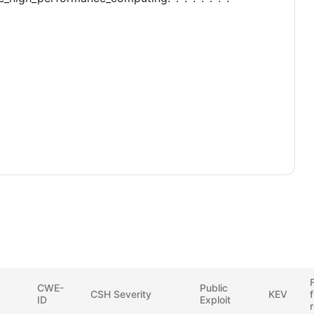
F
CWE-
Public
CSH Severity
KEV
ID
Exploit