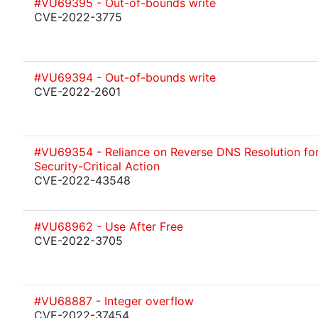
#VU69395 - Out-of-bounds write
CVE-2022-3775
#VU69394 - Out-of-bounds write
CVE-2022-2601
#VU69354 - Reliance on Reverse DNS Resolution for
Security-Critical Action
CVE-2022-43548
#VU68962 - Use After Free
CVE-2022-3705
#VU68887 - Integer overflow
CVE-2022-37454