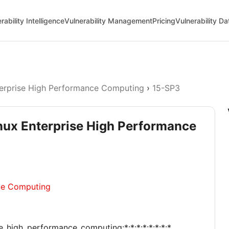
rability Intelligence
Vulnerability Management
Pricing
Vulnerability D
erprise High Performance Computing
›
15-SP3
inux Enterprise High Performance
ce Computing
se_high_performance_computing:*:*:*:*:*:*:*:*