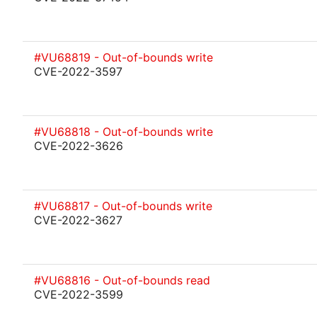
#VU68819 - Out-of-bounds write
CVE-2022-3597
#VU68818 - Out-of-bounds write
CVE-2022-3626
#VU68817 - Out-of-bounds write
CVE-2022-3627
#VU68816 - Out-of-bounds read
CVE-2022-3599