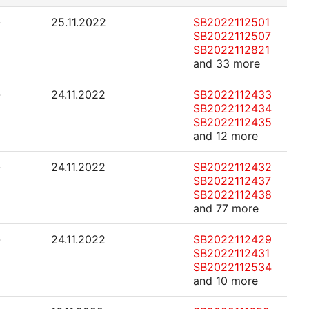
-
25.11.2022
SB2022112501
SB2022112507
SB2022112821
and 33 more
-
24.11.2022
SB2022112433
SB2022112434
SB2022112435
and 12 more
-
24.11.2022
SB2022112432
SB2022112437
SB2022112438
and 77 more
-
24.11.2022
SB2022112429
SB2022112431
SB2022112534
and 10 more