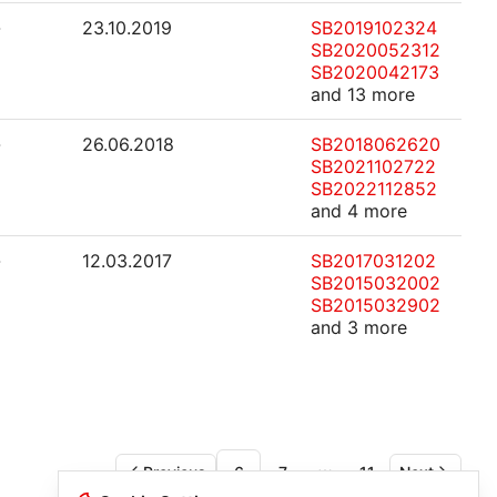
-
23.10.2019
SB2019102324
SB2020052312
SB2020042173
and 13 more
-
26.06.2018
SB2018062620
SB2021102722
SB2022112852
and 4 more
-
12.03.2017
SB2017031202
SB2015032002
SB2015032902
and 3 more
Previous
6
7
11
Next
More pages