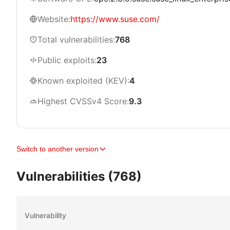
Website:
https://www.suse.com/
Total vulnerabilities:
768
Public exploits:
23
Known exploited (KEV):
4
Highest CVSSv4 Score:
9.3
Switch to another version
Vulnerabilities (768)
Vulnerability