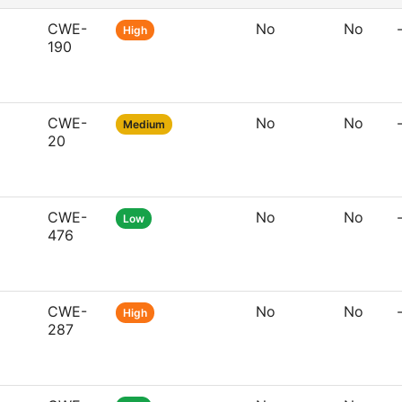
CWE-
No
No
High
190
CWE-
No
No
Medium
20
CWE-
No
No
Low
476
CWE-
No
No
High
287