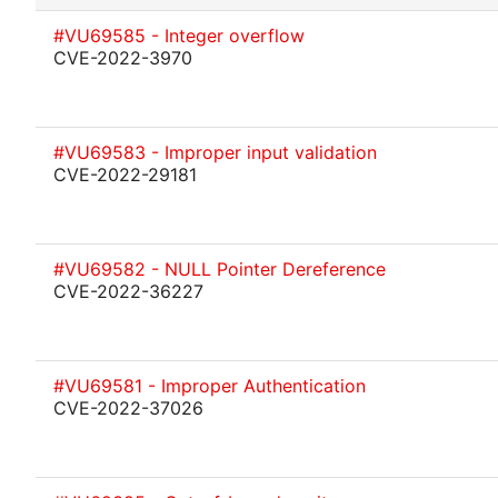
#VU69585 - Integer overflow
CVE-2022-3970
#VU69583 - Improper input validation
CVE-2022-29181
#VU69582 - NULL Pointer Dereference
CVE-2022-36227
#VU69581 - Improper Authentication
CVE-2022-37026