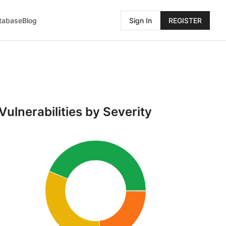
atabase
Blog
Sign In
REGISTER
Vulnerabilities by Severity