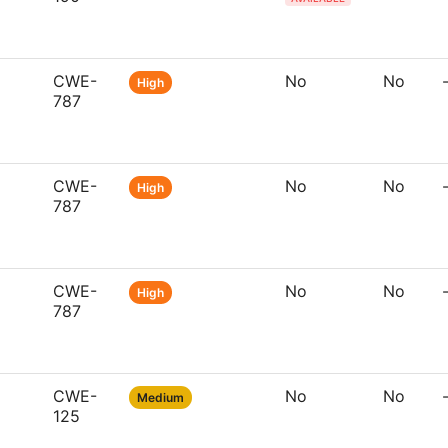
CWE-
No
No
High
787
CWE-
No
No
High
787
CWE-
No
No
High
787
CWE-
No
No
Medium
125