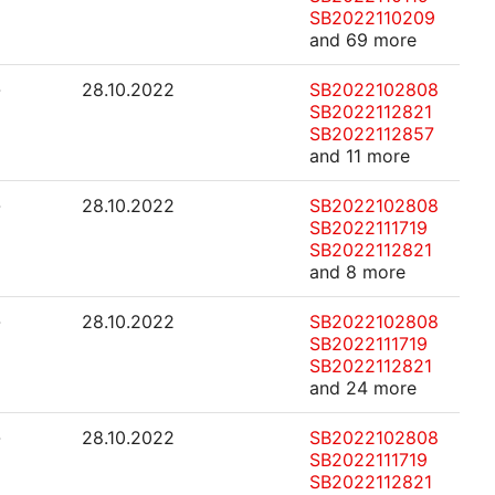
SB2022110209
and 69 more
-
28.10.2022
SB2022102808
SB2022112821
SB2022112857
and 11 more
-
28.10.2022
SB2022102808
SB2022111719
SB2022112821
and 8 more
-
28.10.2022
SB2022102808
SB2022111719
SB2022112821
and 24 more
-
28.10.2022
SB2022102808
SB2022111719
SB2022112821