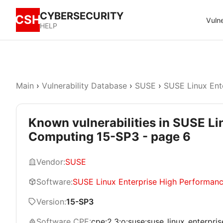
CYBERSECURITY
CSH
Vulne
HELP
Main
›
Vulnerability Database
›
SUSE
›
SUSE Linux Ent
Known vulnerabilities in SUSE L
Computing 15-SP3 - page 6
Vendor:
SUSE
Software:
SUSE Linux Enterprise High Performan
Version:
15-SP3
Software CPE:
cpe:2.3:o:suse:suse_linux_enterpri