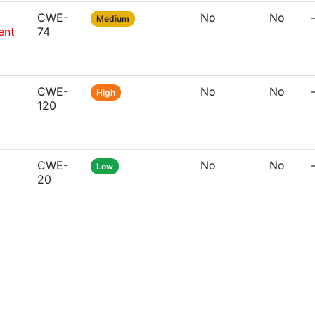
CWE-
No
No
Medium
ent
74
CWE-
No
No
High
120
CWE-
No
No
Low
20