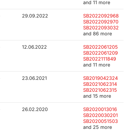
and 11 more
-
29.09.2022
SB2022092968
SB2022092970
SB2022093032
and 86 more
-
12.06.2022
SB2022061205
SB2022061209
SB2022111849
and 11 more
-
23.06.2021
SB2019042324
SB2021062314
SB2021062315
and 15 more
-
26.02.2020
SB2020013016
SB2020030201
SB2020051503
and 25 more