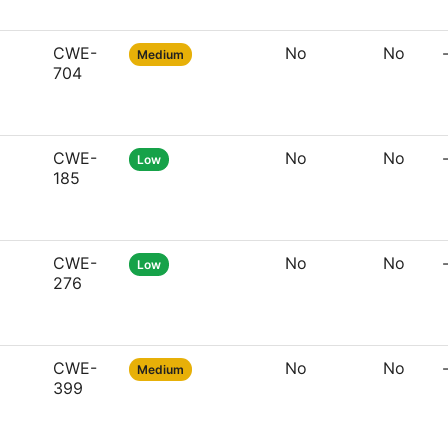
CWE-
No
No
Medium
704
CWE-
No
No
Low
185
CWE-
No
No
Low
276
CWE-
No
No
Medium
399