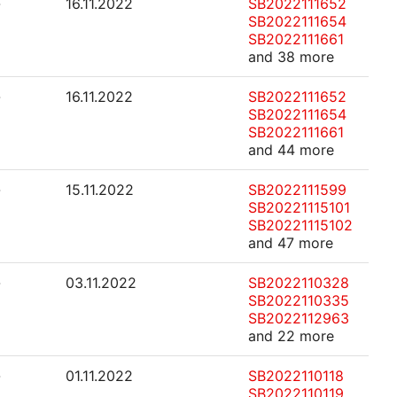
-
16.11.2022
SB2022111652
SB2022111654
SB2022111661
and 38 more
-
16.11.2022
SB2022111652
SB2022111654
SB2022111661
and 44 more
-
15.11.2022
SB2022111599
SB20221115101
SB20221115102
and 47 more
-
03.11.2022
SB2022110328
SB2022110335
SB2022112963
and 22 more
-
01.11.2022
SB2022110118
SB2022110119