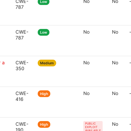
CWE-
No
No
Low
787
CWE-
No
No
Low
787
 a
CWE-
No
No
Medium
350
CWE-
No
No
High
416
CWE-
No
PUBLIC
High
EXPLOIT
190
AVAILABLE