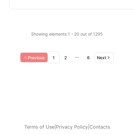
Showing elements 1 - 20 out of 1295
Previous
1
2
6
Next
More pages
Terms of Use
|
Privacy Policy
|
Contacts