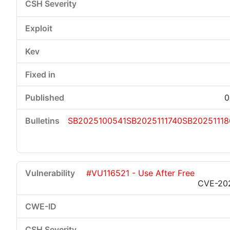
0
SB2025100541
SB2025111740
SB20251118
#VU116521 - Use After Free
CVE-20