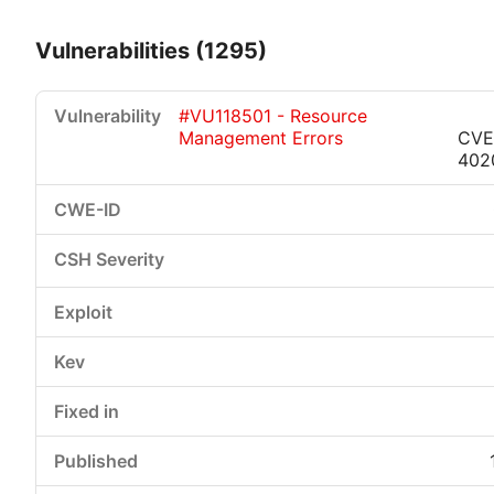
Vulnerabilities (1295)
#VU118501 - Resource
Management Errors
CVE
402
Critical
High
Medium
Low