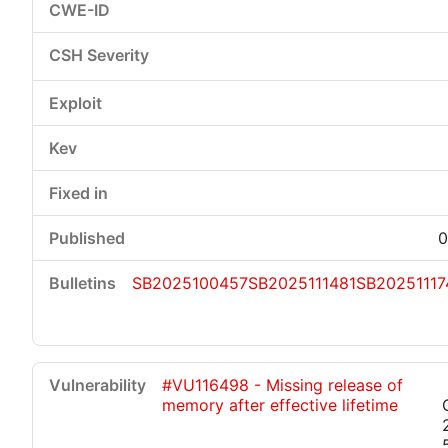
0
SB2025100457
SB2025111481
SB20251117
#VU116498 - Missing release of
memory after effective lifetime