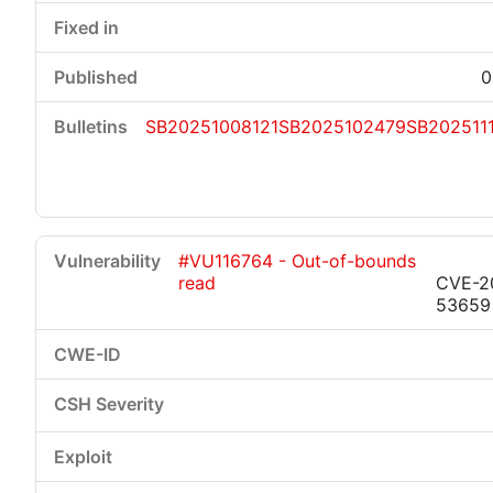
0
SB20251008121
SB2025102479
SB202511
#VU116764 - Out-of-bounds
read
CVE-2
53659