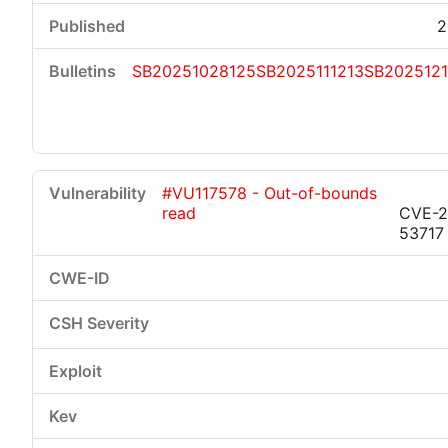
2
SB20251028125
SB2025111213
SB202512
#VU117578 - Out-of-bounds
read
CVE-2
53717