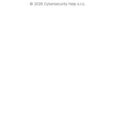
© 2026 Cybersecurity Help s.r.o.