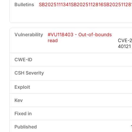
SB2025111341
SB2025112816
SB20251128
#VU118403 - Out-of-bounds
read
CVE-2
40121