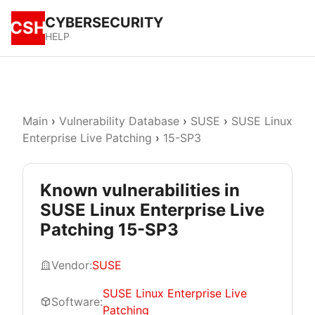
CYBERSECURITY
CSH
HELP
Main
›
Vulnerability Database
›
SUSE
›
SUSE Linux
Enterprise Live Patching
›
15-SP3
Known vulnerabilities in
SUSE Linux Enterprise Live
Patching 15-SP3
Vendor:
SUSE
SUSE Linux Enterprise Live
Software:
Patching