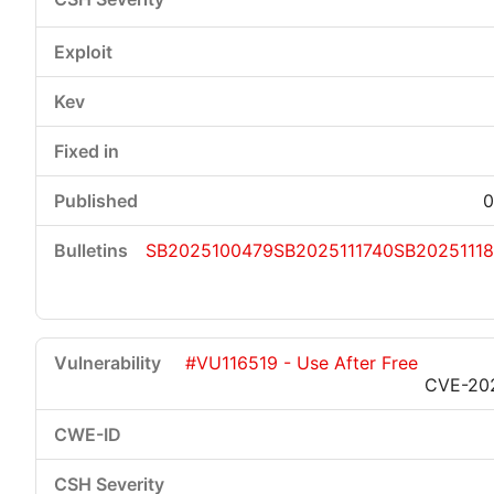
0
SB2025100479
SB2025111740
SB2025111
#VU116519 - Use After Free
CVE-20