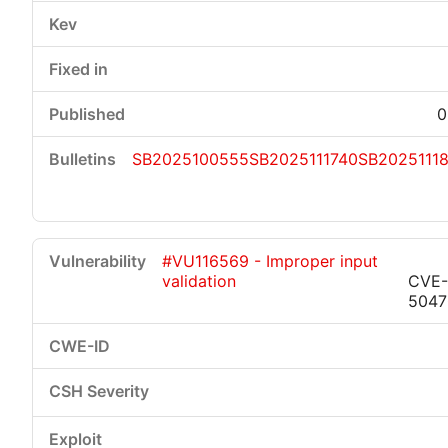
0
SB2025100555
SB2025111740
SB2025111
#VU116569 - Improper input
validation
CVE-
5047