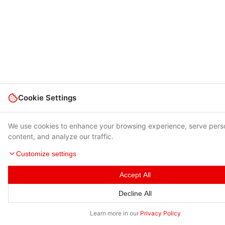
Cookie Settings
We use cookies to enhance your browsing experience, serve pers
content, and analyze our traffic.
Customize settings
Accept All
Decline All
Learn more in our
Privacy Policy