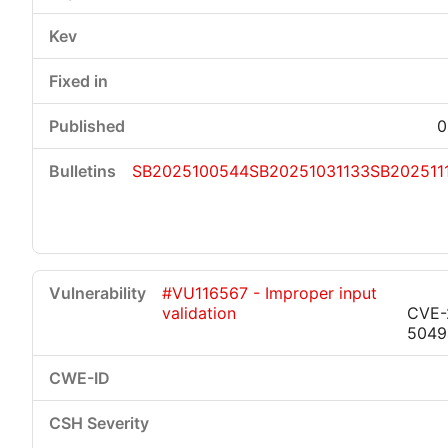
0
SB2025100544
SB20251031133
SB202511
#VU116567 - Improper input
validation
CVE-
5049