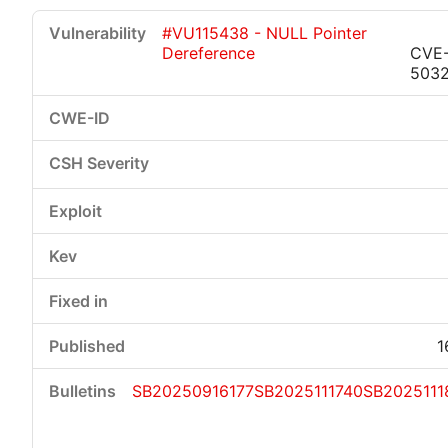
#VU115438 - NULL Pointer
Dereference
CVE
503
1
SB20250916177
SB2025111740
SB2025111