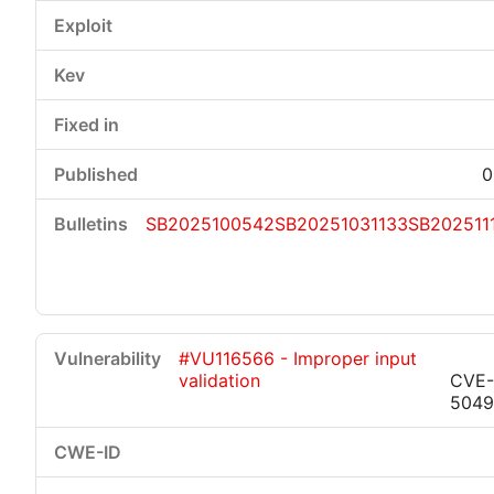
0
SB2025100542
SB20251031133
SB202511
#VU116566 - Improper input
validation
CVE-
5049