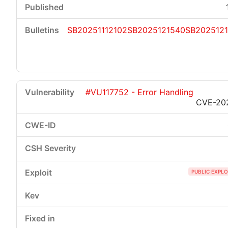
SB20251112102
SB2025121540
SB202512
#VU117752 - Error Handling
CVE-20
PUBLIC EXPLO