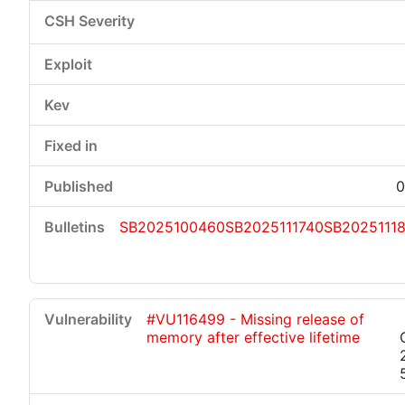
0
SB2025100460
SB2025111740
SB2025111
#VU116499 - Missing release of
memory after effective lifetime