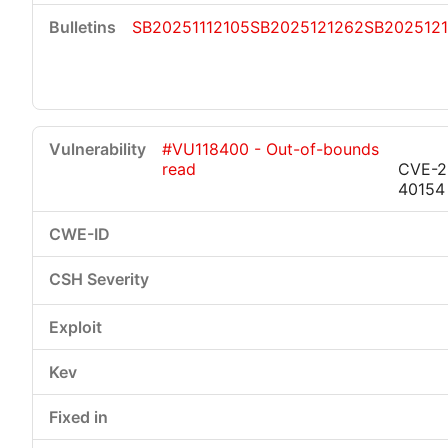
SB20251112105
SB2025121262
SB202512
#VU118400 - Out-of-bounds
read
CVE-2
40154