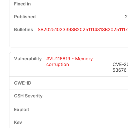
2
SB2025102339
SB2025111481
SB20251117
#VU116819 - Memory
corruption
CVE-2
53676