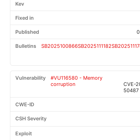
0
SB2025100866
SB2025111182
SB20251117
#VU116580 - Memory
corruption
CVE-2
50487