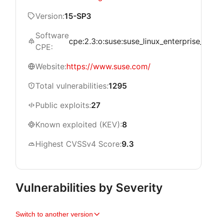
Version:
15-SP3
Software
cpe:2.3:o:suse:suse_linux_enterprise_live_
CPE:
Website:
https://www.suse.com/
Total vulnerabilities:
1295
Public exploits:
27
Known exploited (KEV):
8
Highest CVSSv4 Score:
9.3
Vulnerabilities by Severity
Switch to another version