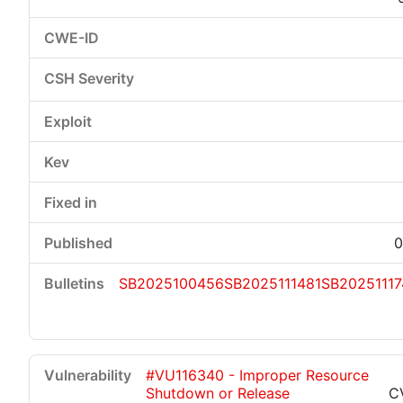
0
SB2025100456
SB2025111481
SB20251117
#VU116340 - Improper Resource
Shutdown or Release
C