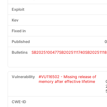
0
SB2025100477
SB2025111740
SB2025111
#VU116502 - Missing release of
memory after effective lifetime