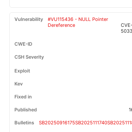
#VU115436 - NULL Pointer
Dereference
CVE
503
1
SB20250916175
SB2025111740
SB2025111