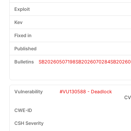
SB20260507198
SB2026070284
SB20260
#VU130588 - Deadlock
CV