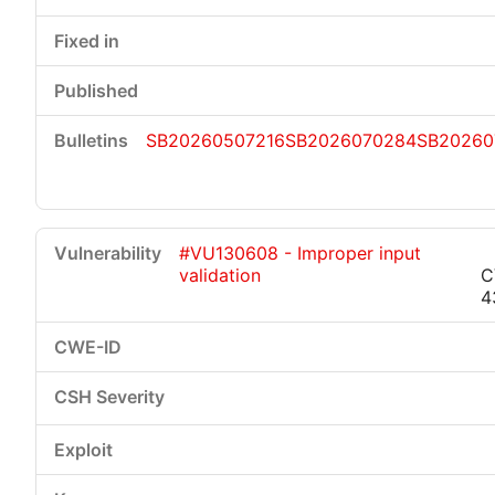
SB20260507216
SB2026070284
SB20260
#VU130608 - Improper input
validation
C
4