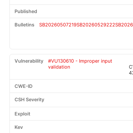
SB20260507219
SB20260529222
SB2026
#VU130610 - Improper input
validation
C
4