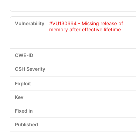
#VU130664 - Missing release of
memory after effective lifetime