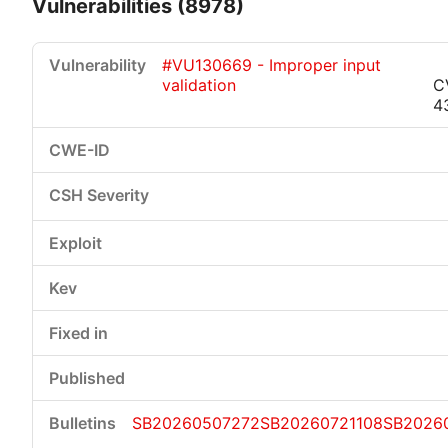
Vulnerabilities (8978)
#VU130669 - Improper input
validation
C
4
Critical
High
Medium
Low
SB20260507272
SB20260721108
SB2026