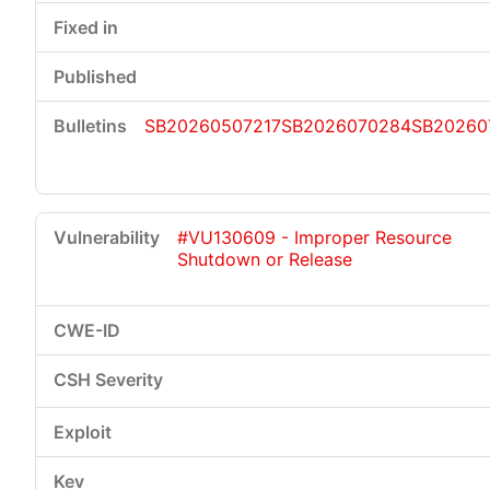
SB20260507217
SB2026070284
SB20260
#VU130609 - Improper Resource
Shutdown or Release