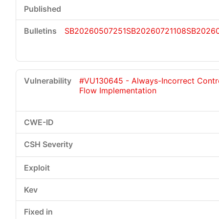
SB20260507251
SB20260721108
SB20260
#VU130645 - Always-Incorrect Contr
Flow Implementation