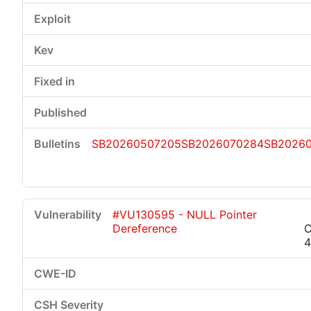
SB20260507205
SB2026070284
SB2026
#VU130595 - NULL Pointer
Dereference
C
4