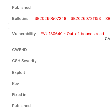
SB20260507248
SB20260721153
S
#VU130640 - Out-of-bounds read
CV