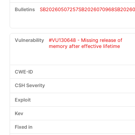
SB20260507257
SB2026070968
SB20260
#VU130648 - Missing release of
memory after effective lifetime