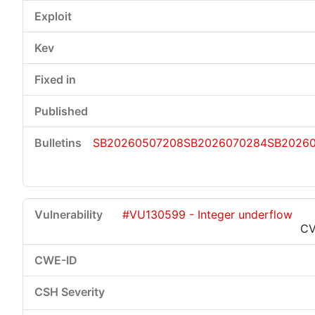
SB20260507208
SB2026070284
SB2026
#VU130599 - Integer underflow
CV