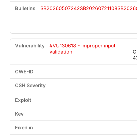
SB20260507242
SB20260721108
SB2026
#VU130618 - Improper input
validation
C
4