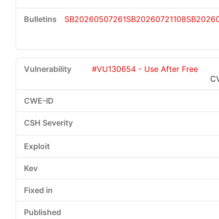
SB20260507261
SB20260721108
SB20260
#VU130654 - Use After Free
C