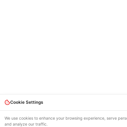
Cookie Settings
We use cookies to enhance your browsing experience, serve pers
and analyze our traffic.