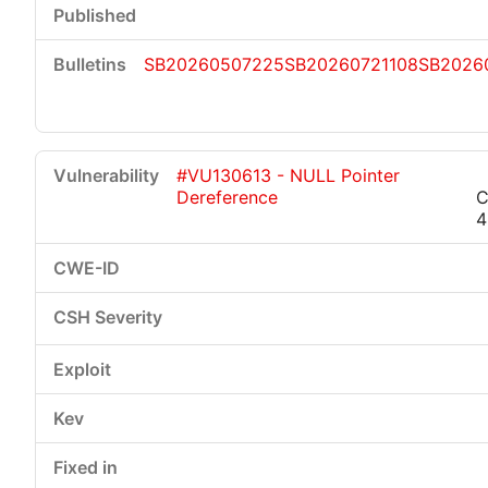
SB20260507225
SB20260721108
SB2026
#VU130613 - NULL Pointer
Dereference
C
4