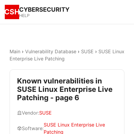
CYBERSECURITY
CSH
HELP
Main
›
Vulnerability Database
›
SUSE
›
SUSE Linux
Enterprise Live Patching
Known vulnerabilities in
SUSE Linux Enterprise Live
Patching - page 6
Vendor:
SUSE
SUSE Linux Enterprise Live
Software:
Patching