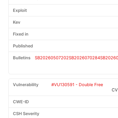
SB20260507202
SB2026070284
SB2026
#VU130591 - Double Free
CV