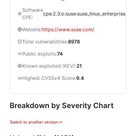
Software
cpe:2.3:o:suse:suse_linux_enterprise_live_
CPE:
Website:
https://www.suse.com/
Total vulnerabilities:
8978
Public exploits:
74
Known exploited (KEV):
21
Highest CVSSv4 Score:
9.4
Breakdown by Severity Chart
Switch to another version