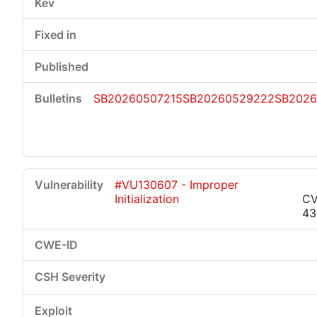
SB20260507215
SB20260529222
SB2026
#VU130607 - Improper
Initialization
CV
43