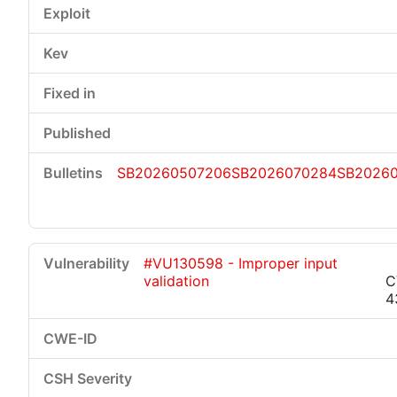
SB20260507206
SB2026070284
SB2026
#VU130598 - Improper input
validation
C
4