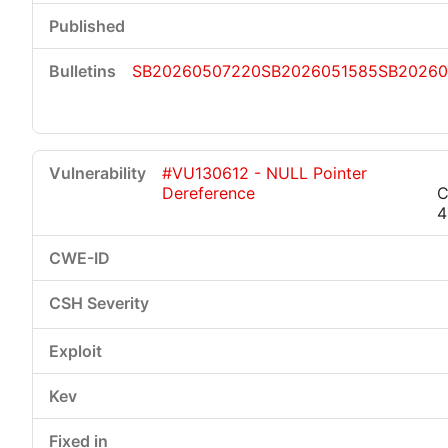
SB20260507220
SB2026051585
SB20260
#VU130612 - NULL Pointer
Dereference
C
4