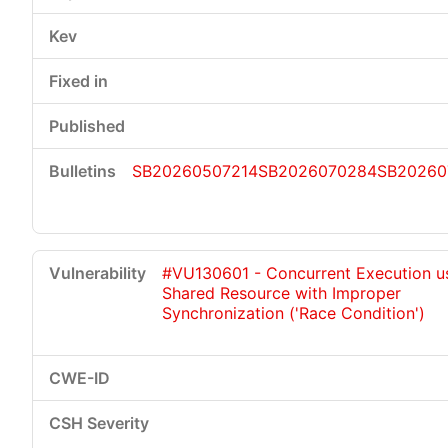
SB20260507214
SB2026070284
SB20260
#VU130601 - Concurrent Execution u
Shared Resource with Improper
Synchronization ('Race Condition')