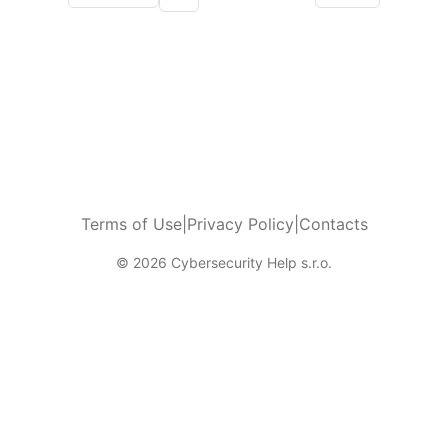
More pages
Terms of Use
|
Privacy Policy
|
Contacts
© 2026 Cybersecurity Help s.r.o.