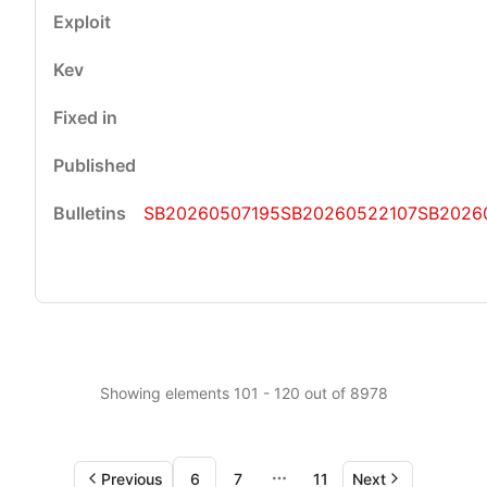
SB20260507195
SB20260522107
SB2026
Showing elements 101 - 120 out of 8978
Previous
6
7
11
Next