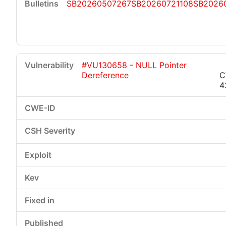
SB20260507267
SB20260721108
SB2026
#VU130658 - NULL Pointer
Dereference
C
4