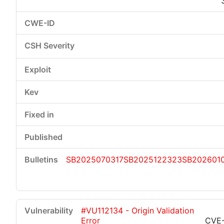
SB2025070317
SB2025122323
SB202601
#VU112134 - Origin Validation
Error
CVE-