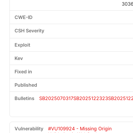
303
SB2025070317
SB2025122323
SB202512
#VU109924 - Missing Origin