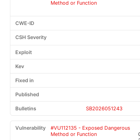
Method or Function
SB2026051243
#VU112135 - Exposed Dangerous
Method or Function