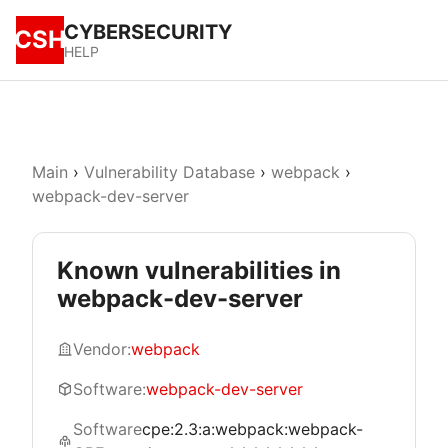
CYBERSECURITY
CSH
HELP
Main
›
Vulnerability Database
›
webpack
›
webpack-dev-server
Known vulnerabilities in
webpack-dev-server
Vendor:
webpack
Software:
webpack-dev-server
Software
cpe:2.3:a:webpack:webpack-