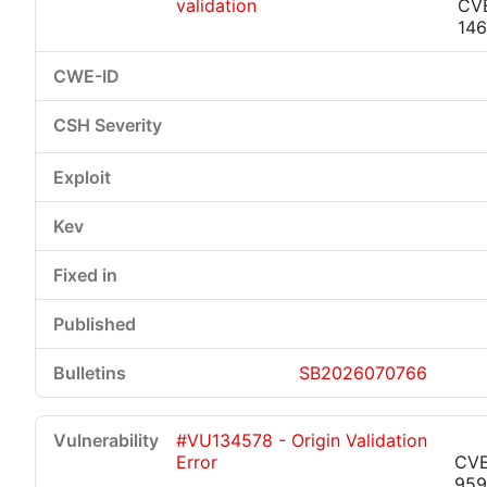
validation
CV
146
SB2026070766
#VU134578 - Origin Validation
Error
CVE
959