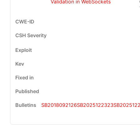
Validation in WebSockets
SB2018092126
SB2025122323
SB202512