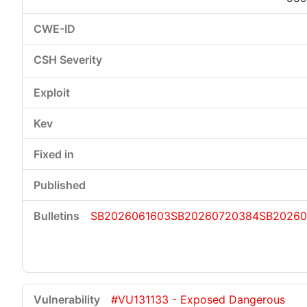
SB2026061603
SB20260720384
SB20260
#VU131133 - Exposed Dangerous