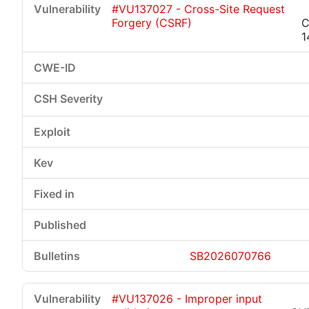
#VU137027 - Cross-Site Request
Forgery (CSRF)
C
1
Critical
High
Medium
Low
SB2026070766
#VU137026 - Improper input