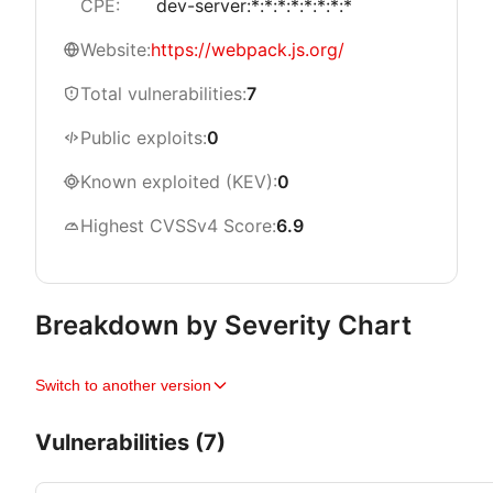
CPE:
dev-server:*:*:*:*:*:*:*:*
Website:
https://webpack.js.org/
Total vulnerabilities:
7
Public exploits:
0
Known exploited (KEV):
0
Highest CVSSv4 Score:
6.9
Breakdown by Severity Chart
Switch to another version
Vulnerabilities (7)