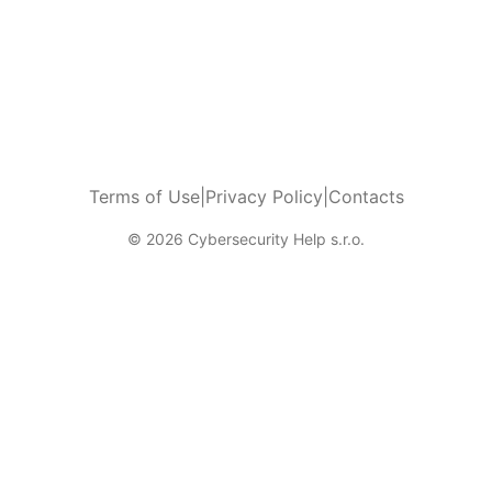
Terms of Use
|
Privacy Policy
|
Contacts
© 2026 Cybersecurity Help s.r.o.