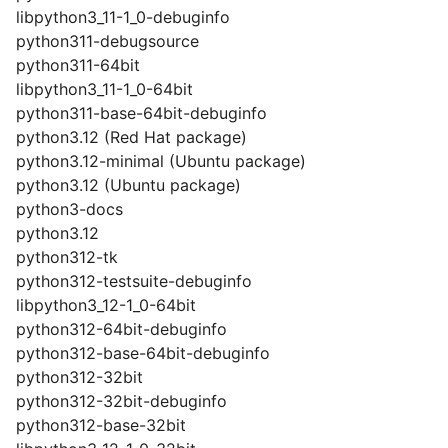
libpython3_11-1_0-debuginfo
python311-debugsource
python311-64bit
libpython3_11-1_0-64bit
python311-base-64bit-debuginfo
python3.12 (Red Hat package)
python3.12-minimal (Ubuntu package)
python3.12 (Ubuntu package)
python3-docs
python3.12
python312-tk
python312-testsuite-debuginfo
libpython3_12-1_0-64bit
python312-64bit-debuginfo
python312-base-64bit-debuginfo
python312-32bit
python312-32bit-debuginfo
python312-base-32bit