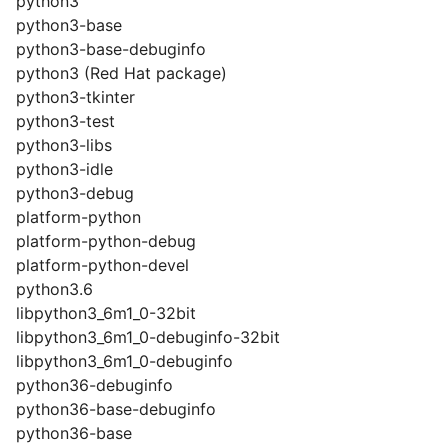
python3
python3-base
python3-base-debuginfo
python3 (Red Hat package)
python3-tkinter
python3-test
python3-libs
python3-idle
python3-debug
platform-python
platform-python-debug
platform-python-devel
python3.6
libpython3_6m1_0-32bit
libpython3_6m1_0-debuginfo-32bit
libpython3_6m1_0-debuginfo
python36-debuginfo
python36-base-debuginfo
python36-base