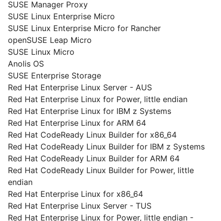
SUSE Manager Proxy
SUSE Linux Enterprise Micro
SUSE Linux Enterprise Micro for Rancher
openSUSE Leap Micro
SUSE Linux Micro
Anolis OS
SUSE Enterprise Storage
Red Hat Enterprise Linux Server - AUS
Red Hat Enterprise Linux for Power, little endian
Red Hat Enterprise Linux for IBM z Systems
Red Hat Enterprise Linux for ARM 64
Red Hat CodeReady Linux Builder for x86_64
Red Hat CodeReady Linux Builder for IBM z Systems
Red Hat CodeReady Linux Builder for ARM 64
Red Hat CodeReady Linux Builder for Power, little
endian
Red Hat Enterprise Linux for x86_64
Red Hat Enterprise Linux Server - TUS
Red Hat Enterprise Linux for Power, little endian -