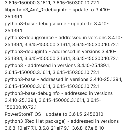
3.6.15-150000.3.161.1, 3.6.15-150300.10.72.1
libpython3_4m1_0-debuginfo - update to 3.4.10-
25.139.1
python3-base-debugsource - update to 3.4.10-
25.139.1
python3-debugsource - addressed in versions 3.4.10-
25.139.1, 3.6.15-150000.3.161.1, 3.6.15-150300.10.72.1
python3-debuginfo - addressed in versions 3.4.10-
25.139.1, 3.6.15-150000.3.161.1, 3.6.15-150300.10.72.1
python3 - addressed in versions 3.4.10-25.139.1,
3.6.15-150000.3.161.1, 3.6.15-150300.10.72.1
python3-base - addressed in versions 3.4.10-25.139.1,
3.6.15-150000.3.161.1, 3.6.15-150300.10.72.1
python3-base-debuginfo - addressed in versions
3.4.10-25.139.1, 3.6.15-150000.3.161.1, 3.6.15-
150300.10.72.1
PowerStoreT OS - update to 3.6.1.5-2456810
python3 (Red Hat package) - addressed in versions
3.6.8-10.el7_7.1, 3.6.8-21.el7_9.1, 3.6.8-67.el8_10