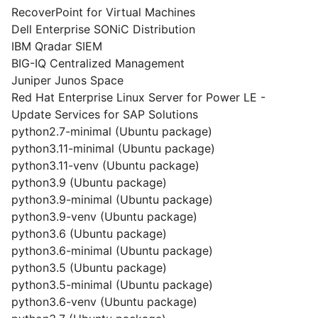
RecoverPoint for Virtual Machines
Dell Enterprise SONiC Distribution
IBM Qradar SIEM
BIG-IQ Centralized Management
Juniper Junos Space
Red Hat Enterprise Linux Server for Power LE -
Update Services for SAP Solutions
python2.7-minimal (Ubuntu package)
python3.11-minimal (Ubuntu package)
python3.11-venv (Ubuntu package)
python3.9 (Ubuntu package)
python3.9-minimal (Ubuntu package)
python3.9-venv (Ubuntu package)
python3.6 (Ubuntu package)
python3.6-minimal (Ubuntu package)
python3.5 (Ubuntu package)
python3.5-minimal (Ubuntu package)
python3.6-venv (Ubuntu package)