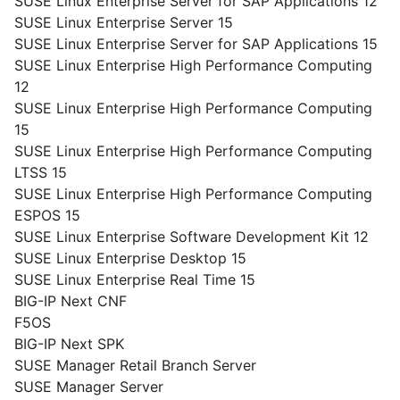
SUSE Linux Enterprise Server for SAP Applications 12
SUSE Linux Enterprise Server 15
SUSE Linux Enterprise Server for SAP Applications 15
SUSE Linux Enterprise High Performance Computing
12
SUSE Linux Enterprise High Performance Computing
15
SUSE Linux Enterprise High Performance Computing
LTSS 15
SUSE Linux Enterprise High Performance Computing
ESPOS 15
SUSE Linux Enterprise Software Development Kit 12
SUSE Linux Enterprise Desktop 15
SUSE Linux Enterprise Real Time 15
BIG-IP Next CNF
F5OS
BIG-IP Next SPK
SUSE Manager Retail Branch Server
SUSE Manager Server