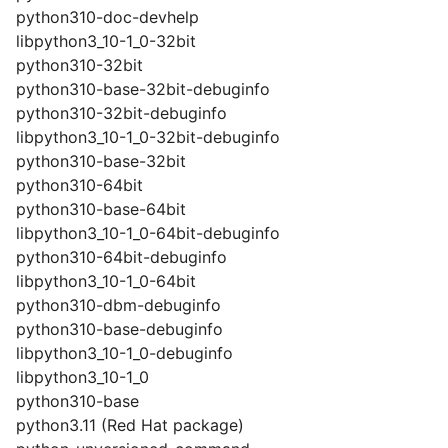
python310-doc-devhelp
libpython3_10-1_0-32bit
python310-32bit
python310-base-32bit-debuginfo
python310-32bit-debuginfo
libpython3_10-1_0-32bit-debuginfo
python310-base-32bit
python310-64bit
python310-base-64bit
libpython3_10-1_0-64bit-debuginfo
python310-64bit-debuginfo
libpython3_10-1_0-64bit
python310-dbm-debuginfo
python310-base-debuginfo
libpython3_10-1_0-debuginfo
libpython3_10-1_0
python310-base
python3.11 (Red Hat package)