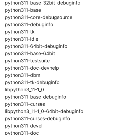
python311-base-32bit-debuginfo
python311-base
python311-core-debugsource
python311-debuginfo
python311-tk
python311-idle
python311-64bit-debuginfo
python311-base-64bit
python311-testsuite
python311-doc-devhelp
python311-dbm
python311-tk-debuginfo
libpython3_11-1_0
python311-base-debuginfo
python311-curses
libpython3_11-1_0-64bit-debuginfo
python311-curses-debuginfo
python311-devel
python311-doc