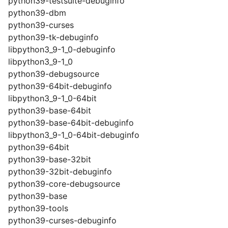
python39-testsuite-debuginfo
python39-dbm
python39-curses
python39-tk-debuginfo
libpython3_9-1_0-debuginfo
libpython3_9-1_0
python39-debugsource
python39-64bit-debuginfo
libpython3_9-1_0-64bit
python39-base-64bit
python39-base-64bit-debuginfo
libpython3_9-1_0-64bit-debuginfo
python39-64bit
python39-base-32bit
python39-32bit-debuginfo
python39-core-debugsource
python39-base
python39-tools
python39-curses-debuginfo