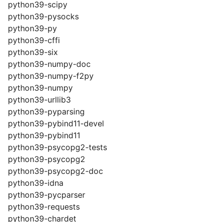
python39-scipy
python39-pysocks
python39-py
python39-cffi
python39-six
python39-numpy-doc
python39-numpy-f2py
python39-numpy
python39-urllib3
python39-pyparsing
python39-pybind11-devel
python39-pybind11
python39-psycopg2-tests
python39-psycopg2
python39-psycopg2-doc
python39-idna
python39-pycparser
python39-requests
python39-chardet