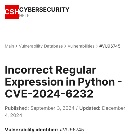
CYBERSECURITY
CSH
HELP
Main
Vulnerability Database
Vulnerabilities
#VU96745
Incorrect Regular
Expression in Python -
CVE-2024-6232
Published:
September 3, 2024 /
Updated:
December
4, 2024
Vulnerability identifier:
#VU96745