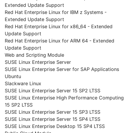
Extended Update Support
Red Hat Enterprise Linux for IBM z Systems -
Extended Update Support
Red Hat Enterprise Linux for x86_64 - Extended
Update Support
Red Hat Enterprise Linux for ARM 64 - Extended
Update Support
Web and Scripting Module
SUSE Linux Enterprise Server
SUSE Linux Enterprise Server for SAP Applications
Ubuntu
Slackware Linux
SUSE Linux Enterprise Server 15 SP2 LTSS
SUSE Linux Enterprise High Performance Computing
15 SP2 LTSS
SUSE Linux Enterprise Server 15 SP3 LTSS
SUSE Linux Enterprise Server 15 SP4 LTSS
SUSE Linux Enterprise Desktop 15 SP4 LTSS