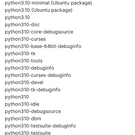
python3.10-minimal (Ubuntu package)
python3.10 (Ubuntu package)
python3.10
python310-doc
python310-core-debugsource
python310-curses
python310-base-64bit-debuginfo
python310-tk
python310-tools
python310-debuginfo
python310-curses-debuginfo
python310-devel
python310-tk-debuginfo
python310
python310-idle
python310-debugsource
python310-dbm
python310-testsuite-debuginfo
python310-testsuite