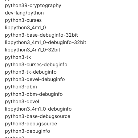
python39-cryptography
dev-lang/python
python3-curses
libpython3_4m1_0
python3-base-debuginfo-32bit
libpython3_4m1_0-debuginfo-32bit
libpython3_4m1_0-32bit
python3-tk
python3-curses-debuginfo
python3-tk-debuginfo
python3-devel-debuginfo
python3-dbm
python3-dbm-debuginfo
python3-devel
libpython3_4m1_0-debuginfo
python3-base-debugsource
python3-debugsource
python3-debuginfo