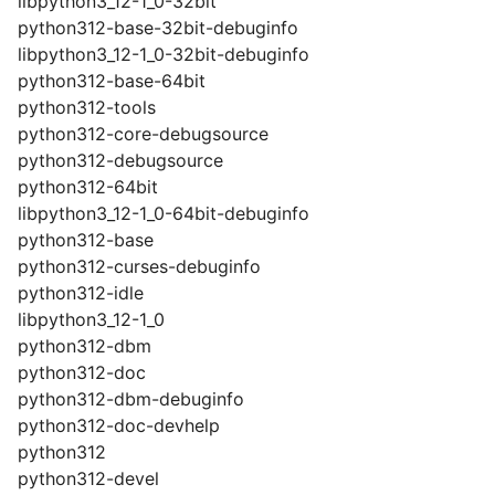
libpython3_12-1_0-32bit
python312-base-32bit-debuginfo
libpython3_12-1_0-32bit-debuginfo
python312-base-64bit
python312-tools
python312-core-debugsource
python312-debugsource
python312-64bit
libpython3_12-1_0-64bit-debuginfo
python312-base
python312-curses-debuginfo
python312-idle
libpython3_12-1_0
python312-dbm
python312-doc
python312-dbm-debuginfo
python312-doc-devhelp
python312
python312-devel