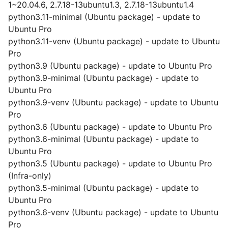
1~20.04.6, 2.7.18-13ubuntu1.3, 2.7.18-13ubuntu1.4
python3.11-minimal (Ubuntu package) - update to
Ubuntu Pro
python3.11-venv (Ubuntu package) - update to Ubuntu
Pro
python3.9 (Ubuntu package) - update to Ubuntu Pro
python3.9-minimal (Ubuntu package) - update to
Ubuntu Pro
python3.9-venv (Ubuntu package) - update to Ubuntu
Pro
python3.6 (Ubuntu package) - update to Ubuntu Pro
python3.6-minimal (Ubuntu package) - update to
Ubuntu Pro
python3.5 (Ubuntu package) - update to Ubuntu Pro
(Infra-only)
python3.5-minimal (Ubuntu package) - update to
Ubuntu Pro
python3.6-venv (Ubuntu package) - update to Ubuntu
Pro