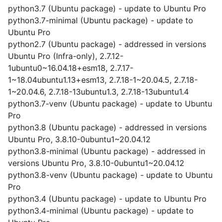
python3.7 (Ubuntu package) - update to Ubuntu Pro
python3.7-minimal (Ubuntu package) - update to
Ubuntu Pro
python2.7 (Ubuntu package) - addressed in versions
Ubuntu Pro (Infra-only), 2.7.12-
1ubuntu0~16.04.18+esm18, 2.7.17-
1~18.04ubuntu1.13+esm13, 2.7.18-1~20.04.5, 2.7.18-
1~20.04.6, 2.7.18-13ubuntu1.3, 2.7.18-13ubuntu1.4
python3.7-venv (Ubuntu package) - update to Ubuntu
Pro
python3.8 (Ubuntu package) - addressed in versions
Ubuntu Pro, 3.8.10-0ubuntu1~20.04.12
python3.8-minimal (Ubuntu package) - addressed in
versions Ubuntu Pro, 3.8.10-0ubuntu1~20.04.12
python3.8-venv (Ubuntu package) - update to Ubuntu
Pro
python3.4 (Ubuntu package) - update to Ubuntu Pro
python3.4-minimal (Ubuntu package) - update to