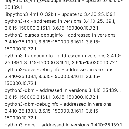
libpython3_4m1_0-debuginfo-32bit - update to 3.4.10-
25.139.1
libpython3_4m1_0-32bit - update to 3.4.10-25.139.1
python3-tk - addressed in versions 3.4.10-25.139.1,
3.6.15-150000.3.161.1, 3.6.15-150300.10.72.1
python3-curses-debuginfo - addressed in versions
3.4.10-25.139.1, 3.6.15-150000.3.161.1, 3.6.15-
150300.10.72.1
python3-tk-debuginfo - addressed in versions 3.4.10-
25.139.1, 3.6.15-150000.3.161.1, 3.6.15-150300.10.72.1
python3-devel-debuginfo - addressed in versions
3.4.10-25.139.1, 3.6.15-150000.3.161.1, 3.6.15-
150300.10.72.1
python3-dbm - addressed in versions 3.4.10-25.139.1,
3.6.15-150000.3.161.1, 3.6.15-150300.10.72.1
python3-dbm-debuginfo - addressed in versions
3.4.10-25.139.1, 3.6.15-150000.3.161.1, 3.6.15-
150300.10.72.1
python3-devel - addressed in versions 3.4.10-25.139.1,