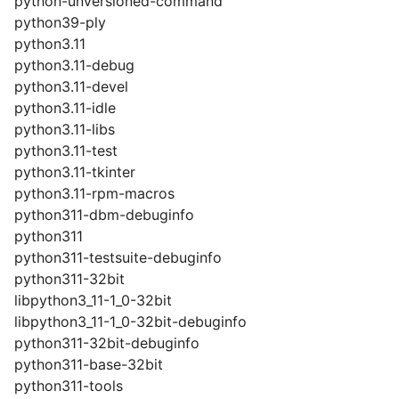
python-unversioned-command
python39-ply
python3.11
python3.11-debug
python3.11-devel
python3.11-idle
python3.11-libs
python3.11-test
python3.11-tkinter
python3.11-rpm-macros
python311-dbm-debuginfo
python311
python311-testsuite-debuginfo
python311-32bit
libpython3_11-1_0-32bit
libpython3_11-1_0-32bit-debuginfo
python311-32bit-debuginfo
python311-base-32bit
python311-tools