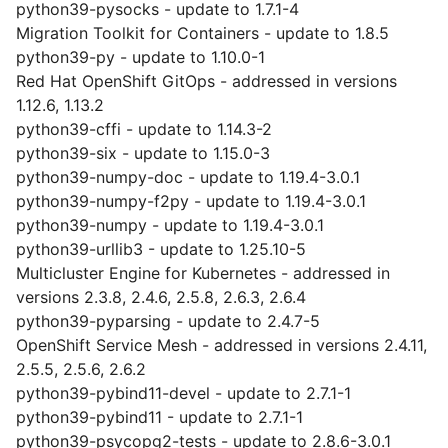
python39-pysocks - update to 1.7.1-4
Migration Toolkit for Containers - update to 1.8.5
python39-py - update to 1.10.0-1
Red Hat OpenShift GitOps - addressed in versions
1.12.6, 1.13.2
python39-cffi - update to 1.14.3-2
python39-six - update to 1.15.0-3
python39-numpy-doc - update to 1.19.4-3.0.1
python39-numpy-f2py - update to 1.19.4-3.0.1
python39-numpy - update to 1.19.4-3.0.1
python39-urllib3 - update to 1.25.10-5
Multicluster Engine for Kubernetes - addressed in
versions 2.3.8, 2.4.6, 2.5.8, 2.6.3, 2.6.4
python39-pyparsing - update to 2.4.7-5
OpenShift Service Mesh - addressed in versions 2.4.11,
2.5.5, 2.5.6, 2.6.2
python39-pybind11-devel - update to 2.7.1-1
python39-pybind11 - update to 2.7.1-1
python39-psycopg2-tests - update to 2.8.6-3.0.1