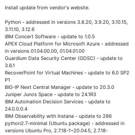
Install update from vendor's website.
Python - addressed in versions 3.8.20, 3.9.20, 3.10.15,
3.11.10, 3.12.6
IBM Concert Software - update to 1.0.5
APEX Cloud Platform for Microsoft Azure - addressed
in versions 01.04.00.00, 01.04.01.00
Guardium Data Security Center (GDSC) - update to
3.6.1
RecoverPoint for Virtual Machines - update to 6.0 SP2
P1
BIG-IP Next Central Manager - update to 20.3.0
Juniper Junos Space - update to 24.1R3
IBM Automation Decision Services - update to
24.0.0.0.4
IBM Observability with Instana - update to 286
python2.7-minimal (Ubuntu package) - addressed in
versions Ubuntu Pro, 2.7.18-1~20.04.5, 2.7.18-