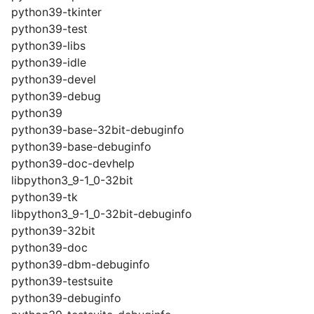
python39-tkinter
python39-test
python39-libs
python39-idle
python39-devel
python39-debug
python39
python39-base-32bit-debuginfo
python39-base-debuginfo
python39-doc-devhelp
libpython3_9-1_0-32bit
python39-tk
libpython3_9-1_0-32bit-debuginfo
python39-32bit
python39-doc
python39-dbm-debuginfo
python39-testsuite
python39-debuginfo