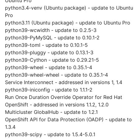
Ubuntu Pro
python3.4-venv (Ubuntu package) - update to Ubuntu
Pro
python3.11 (Ubuntu package) - update to Ubuntu Pro
python39-wcwidth - update to 0.2.5-3
python39-PyMySQL - update to 0.10.1-2
python39-toml - update to 0.10.1-5
python39-pluggy - update to 0.13.1-3
python39-Cython - update to 0.29.21-5
python39-wheel - update to 0.35.1-4
python39-wheel-wheel - update to 0.35.1-4
Service Interconnect - addressed in versions 1, 1.4
python39-iniconfig - update to 1.1.1-2
Run Once Duration Override Operator for Red Hat
OpenShift - addressed in versions 1.1.2, 1.2.0
Multicluster GlobalHub - update to 1.2.1
OpenShift API for Data Protection (OADP) - update to
1.3.4
python39-scipy - update to 1.5.4-5.0.1