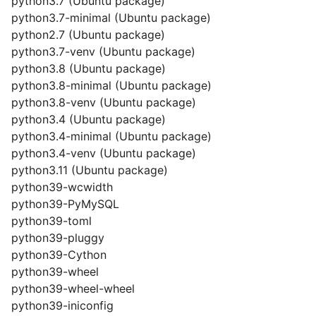
python3.7 (Ubuntu package)
python3.7-minimal (Ubuntu package)
python2.7 (Ubuntu package)
python3.7-venv (Ubuntu package)
python3.8 (Ubuntu package)
python3.8-minimal (Ubuntu package)
python3.8-venv (Ubuntu package)
python3.4 (Ubuntu package)
python3.4-minimal (Ubuntu package)
python3.4-venv (Ubuntu package)
python3.11 (Ubuntu package)
python39-wcwidth
python39-PyMySQL
python39-toml
python39-pluggy
python39-Cython
python39-wheel
python39-wheel-wheel
python39-iniconfig