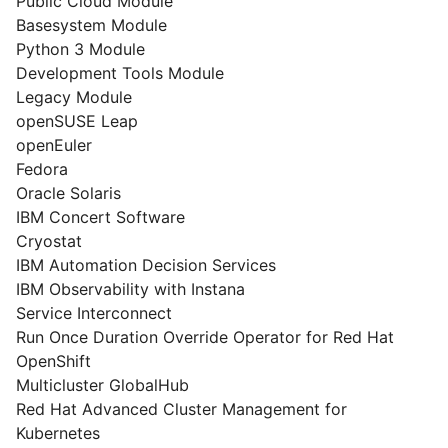
Public Cloud Module
Basesystem Module
Python 3 Module
Development Tools Module
Legacy Module
openSUSE Leap
openEuler
Fedora
Oracle Solaris
IBM Concert Software
Cryostat
IBM Automation Decision Services
IBM Observability with Instana
Service Interconnect
Run Once Duration Override Operator for Red Hat
OpenShift
Multicluster GlobalHub
Red Hat Advanced Cluster Management for
Kubernetes