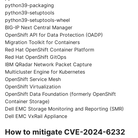
python39-packaging
python39-setuptools
python39-setuptools-wheel
BIG-IP Next Central Manager
OpenShift API for Data Protection (OADP)
Migration Toolkit for Containers
Red Hat OpenShift Container Platform
Red Hat OpenShift GitOps
IBM QRadar Network Packet Capture
Multicluster Engine for Kubernetes
OpenShift Service Mesh
OpenShift Virtualization
OpenShift Data Foundation (formerly OpenShift
Container Storage)
Dell EMC Storage Monitoring and Reporting (SMR)
Dell EMC VxRail Appliance
How to mitigate CVE-2024-6232