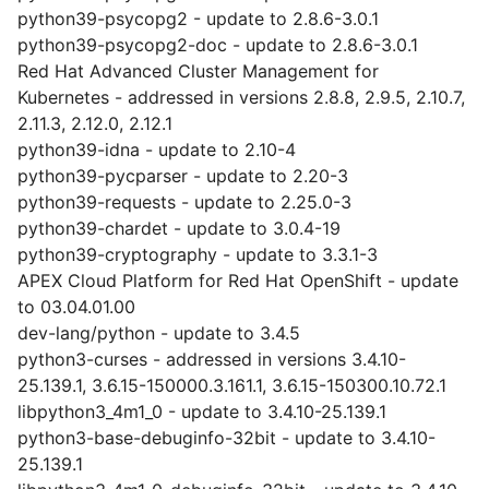
python39-psycopg2 - update to 2.8.6-3.0.1
python39-psycopg2-doc - update to 2.8.6-3.0.1
Red Hat Advanced Cluster Management for
Kubernetes - addressed in versions 2.8.8, 2.9.5, 2.10.7,
2.11.3, 2.12.0, 2.12.1
python39-idna - update to 2.10-4
python39-pycparser - update to 2.20-3
python39-requests - update to 2.25.0-3
python39-chardet - update to 3.0.4-19
python39-cryptography - update to 3.3.1-3
APEX Cloud Platform for Red Hat OpenShift - update
to 03.04.01.00
dev-lang/python - update to 3.4.5
python3-curses - addressed in versions 3.4.10-
25.139.1, 3.6.15-150000.3.161.1, 3.6.15-150300.10.72.1
libpython3_4m1_0 - update to 3.4.10-25.139.1
python3-base-debuginfo-32bit - update to 3.4.10-
25.139.1