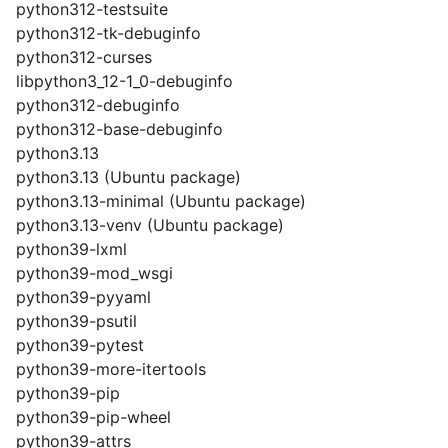
python312-testsuite
python312-tk-debuginfo
python312-curses
libpython3_12-1_0-debuginfo
python312-debuginfo
python312-base-debuginfo
python3.13
python3.13 (Ubuntu package)
python3.13-minimal (Ubuntu package)
python3.13-venv (Ubuntu package)
python39-lxml
python39-mod_wsgi
python39-pyyaml
python39-psutil
python39-pytest
python39-more-itertools
python39-pip
python39-pip-wheel
python39-attrs