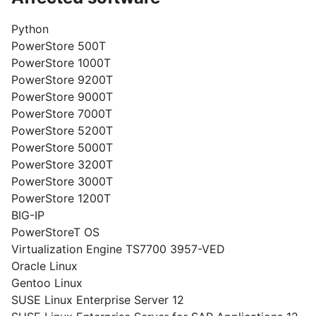
Python
PowerStore 500T
PowerStore 1000T
PowerStore 9200T
PowerStore 9000T
PowerStore 7000T
PowerStore 5200T
PowerStore 5000T
PowerStore 3200T
PowerStore 3000T
PowerStore 1200T
BIG-IP
PowerStoreT OS
Virtualization Engine TS7700 3957-VED
Oracle Linux
Gentoo Linux
SUSE Linux Enterprise Server 12