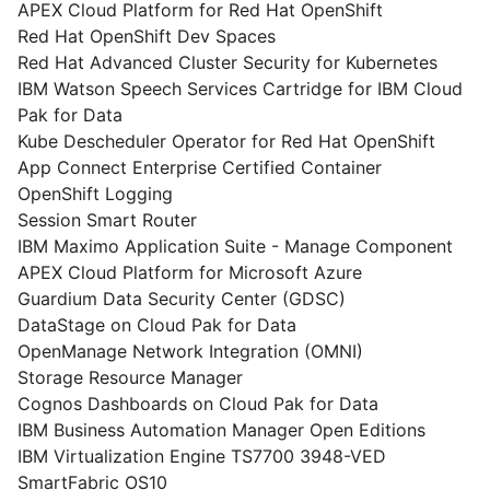
APEX Cloud Platform for Red Hat OpenShift
Red Hat OpenShift Dev Spaces
Red Hat Advanced Cluster Security for Kubernetes
IBM Watson Speech Services Cartridge for IBM Cloud
Pak for Data
Kube Descheduler Operator for Red Hat OpenShift
App Connect Enterprise Certified Container
OpenShift Logging
Session Smart Router
IBM Maximo Application Suite - Manage Component
APEX Cloud Platform for Microsoft Azure
Guardium Data Security Center (GDSC)
DataStage on Cloud Pak for Data
OpenManage Network Integration (OMNI)
Storage Resource Manager
Cognos Dashboards on Cloud Pak for Data
IBM Business Automation Manager Open Editions
IBM Virtualization Engine TS7700 3948-VED
SmartFabric OS10