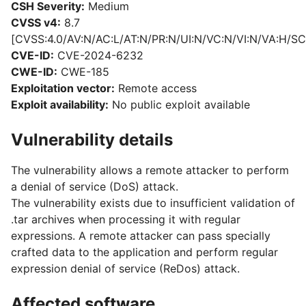
CSH Severity:
Medium
CVSS v4:
8.7
[CVSS:4.0/AV:N/AC:L/AT:N/PR:N/UI:N/VC:N/VI:N/VA:H/SC
CVE-ID:
CVE-2024-6232
CWE-ID:
CWE-185
Exploitation vector:
Remote access
Exploit availability:
No public exploit available
Vulnerability details
The vulnerability allows a remote attacker to perform
a denial of service (DoS) attack.
The vulnerability exists due to insufficient validation of
.tar archives when processing it with regular
expressions. A remote attacker can pass specially
crafted data to the application and perform regular
expression denial of service (ReDos) attack.
Affected software