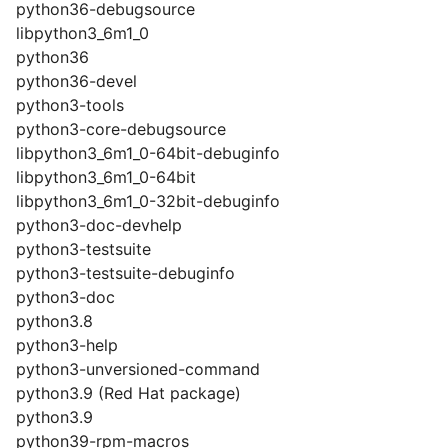
python36-debugsource
libpython3_6m1_0
python36
python36-devel
python3-tools
python3-core-debugsource
libpython3_6m1_0-64bit-debuginfo
libpython3_6m1_0-64bit
libpython3_6m1_0-32bit-debuginfo
python3-doc-devhelp
python3-testsuite
python3-testsuite-debuginfo
python3-doc
python3.8
python3-help
python3-unversioned-command
python3.9 (Red Hat package)
python3.9
python39-rpm-macros