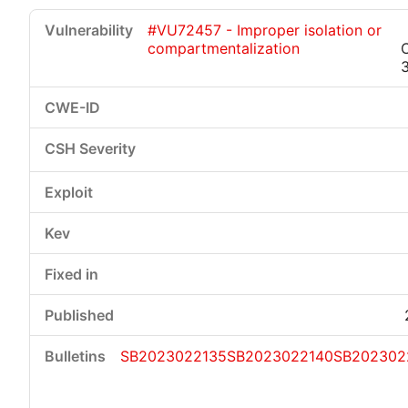
#VU72457 - Improper isolation or
compartmentalization
SB2023022135
SB2023022140
SB202302