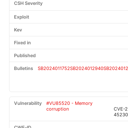
SB2024011752
SB2024012940
SB202401
#VU85520 - Memory
corruption
CVE-2
45230