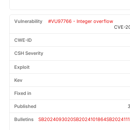
#VU97766 - Integer overflow
CVE-2
SB2024093020
SB2024101864
SB202411