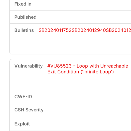
SB2024011752
SB2024012940
SB202401
#VU85523 - Loop with Unreachable
Exit Condition ('Infinite Loop')