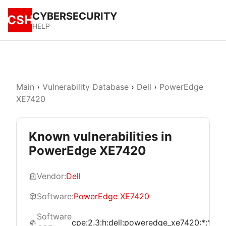
CYBERSECURITY
CSH
HELP
Main
›
Vulnerability Database
›
Dell
›
PowerEdge
XE7420
Known vulnerabilities in
PowerEdge XE7420
Vendor:
Dell
Software:
PowerEdge XE7420
Software
cpe:2.3:h:dell:poweredge_xe7420:*:*:*:*:*