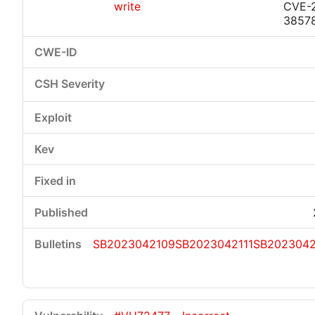
write
CVE-
3857
SB2023042109
SB2023042111
SB2023042