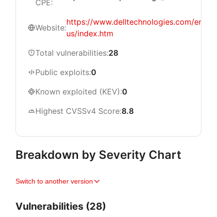
CPE:
https://www.delltechnologies.com/en-
Website:
us/index.htm
Total vulnerabilities:
28
Public exploits:
0
Known exploited (KEV):
0
Highest CVSSv4 Score:
8.8
Breakdown by Severity Chart
Switch to another version
Vulnerabilities (28)