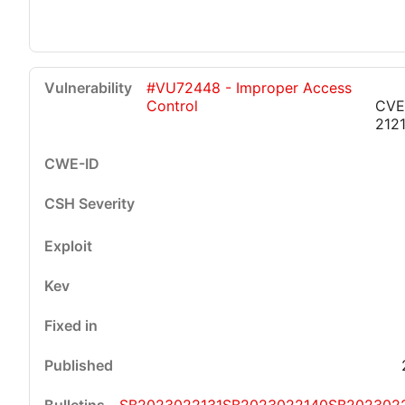
#VU72448 - Improper Access
Control
CVE
212