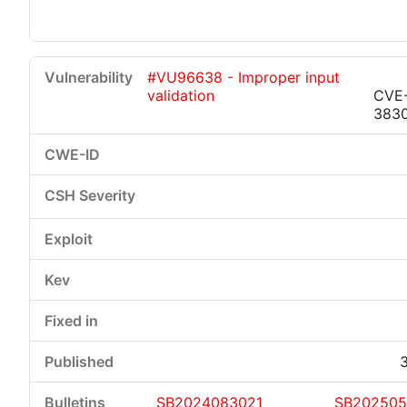
#VU96638 - Improper input
validation
CVE
383
SB2024083021
SB20250