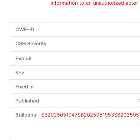
information to an unauthorized actor
SB2025051947
SB2025051953
SB202505