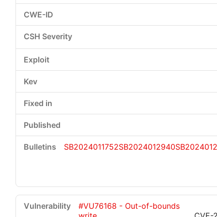
SB2024011752
SB2024012940
SB202401
#VU76168 - Out-of-bounds
write
CVE-