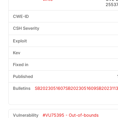
2553
SB2023051607
SB2023051609
SB202311
#VU75395 - Out-of-bounds