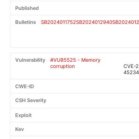
SB2024011752
SB2024012940
SB202401
#VU85525 - Memory
corruption
CVE-2
45234