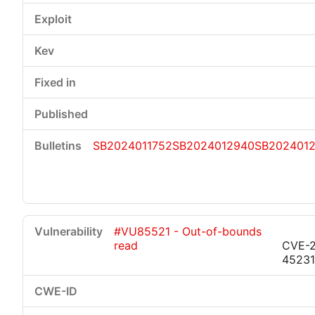
SB2024011752
SB2024012940
SB202401
#VU85521 - Out-of-bounds
read
CVE-
45231