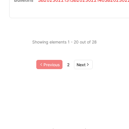
SB2023022131
SB2023022140
SB202302
Showing elements 1 - 20 out of 28
Previous
2
Next