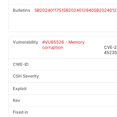
SB2024011751
SB2024012940
SB2024012
#VU85526 - Memory
corruption
CVE-2
45235