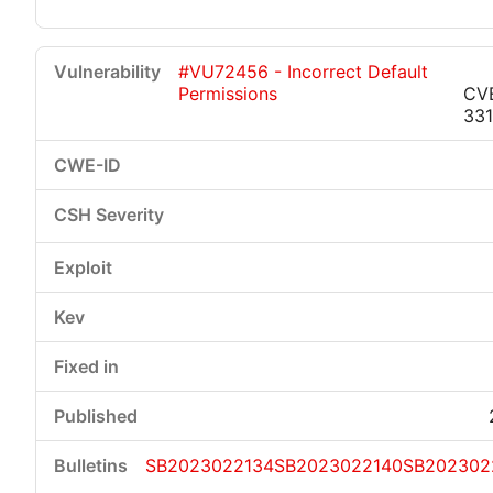
#VU72456 - Incorrect Default
Permissions
CV
33
SB2023022134
SB2023022140
SB202302