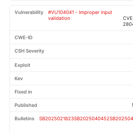
#VU104041 - Improper input
validation
CVE
280
SB2025021823
SB2025040452
SB20250