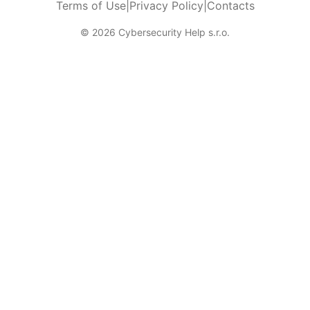
Terms of Use
|
Privacy Policy
|
Contacts
© 2026 Cybersecurity Help s.r.o.