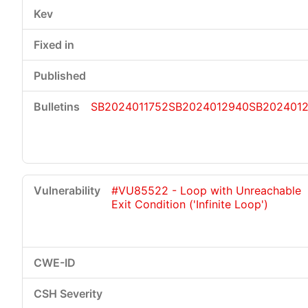
SB2024011752
SB2024012940
SB202401
#VU85522 - Loop with Unreachable
Exit Condition ('Infinite Loop')