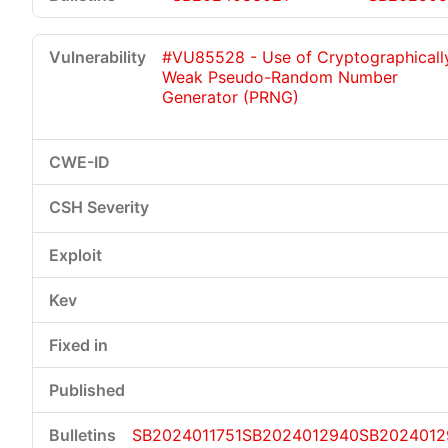
#VU85528 - Use of Cryptographicall
Weak Pseudo-Random Number
Generator (PRNG)
SB2024011751
SB2024012940
SB2024012