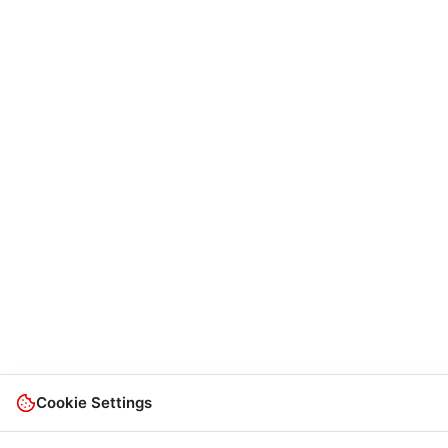
Cookie Settings