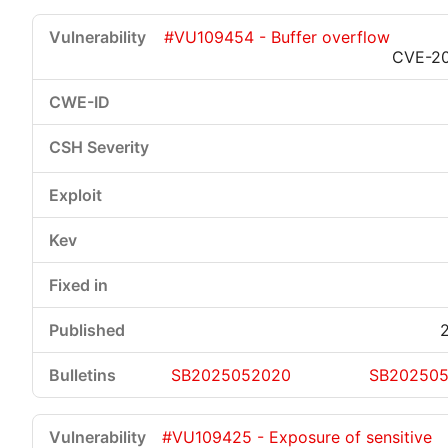
#VU109454 - Buffer overflow
CVE-2
Critical
High
Medium
Low
SB2025052020
SB20250
#VU109425 - Exposure of sensitive