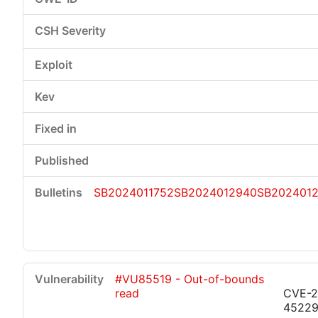
SB2024011752
SB2024012940
SB202401
#VU85519 - Out-of-bounds
read
CVE-2
4522