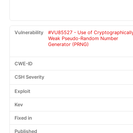
#VU85527 - Use of Cryptographicall
Weak Pseudo-Random Number
Generator (PRNG)