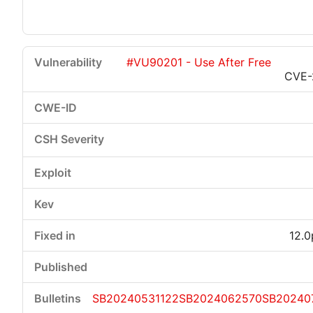
#VU90201 - Use After Free
CVE-
12.0
SB20240531122
SB2024062570
SB20240