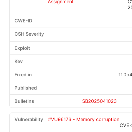
Assignment
C
2
11.0p
SB2025041023
#VU96176 - Memory corruption
CVE-