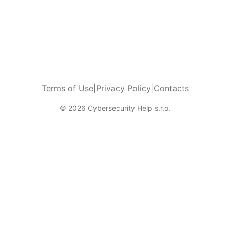
Terms of Use
|
Privacy Policy
|
Contacts
© 2026 Cybersecurity Help s.r.o.