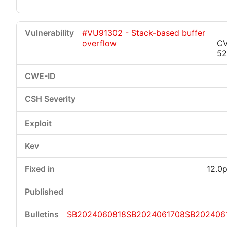
#VU91302 - Stack-based buffer
overflow
CV
52
12.0p
SB2024060818
SB2024061708
SB202406