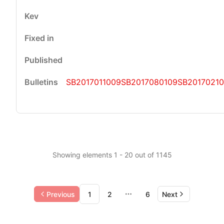
SB2017011009
SB2017080109
SB2017021
Showing elements 1 - 20 out of 1145
Previous
1
2
6
Next
More pages