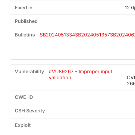
12.0
SB2024051334
SB2024051357
SB202406
#VU89267 - Improper input
validation
CV
26