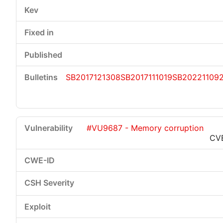
SB2017121308
SB2017111019
SB20221109
#VU9687 - Memory corruption
CV