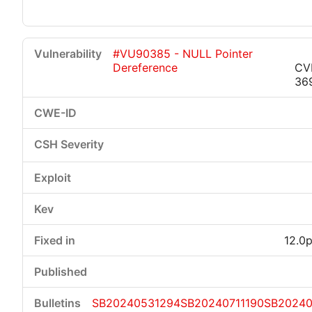
#VU90385 - NULL Pointer
Dereference
CV
36
12.0p
SB20240531294
SB20240711190
SB2024