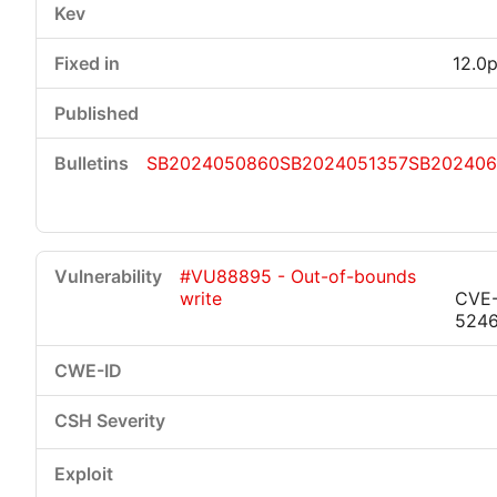
12.0p
SB2024050860
SB2024051357
SB202406
#VU88895 - Out-of-bounds
write
CVE
524