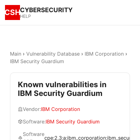
CYBERSECURITY
CSH
HELP
Main
›
Vulnerability Database
›
IBM Corporation
›
IBM Security Guardium
Known vulnerabilities in
IBM Security Guardium
Vendor:
IBM Corporation
Software:
IBM Security Guardium
Software
cpe:2.3:a:ibm_corporation:ibm_security_gu