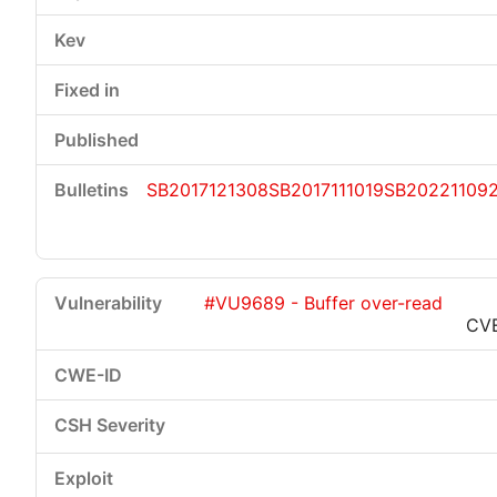
SB2017121308
SB2017111019
SB20221109
#VU9689 - Buffer over-read
CV