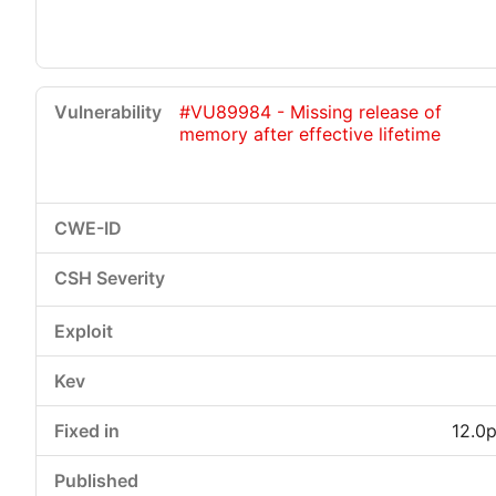
#VU89984 - Missing release of
memory after effective lifetime
12.0p