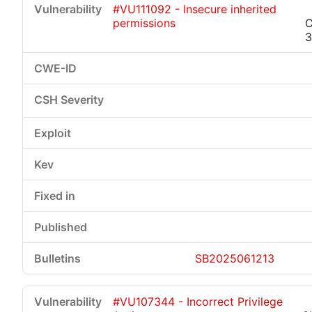
#VU111092 - Insecure inherited
permissions
C
3
Critical
High
Medium
Low
SB2025061213
#VU107344 - Incorrect Privilege