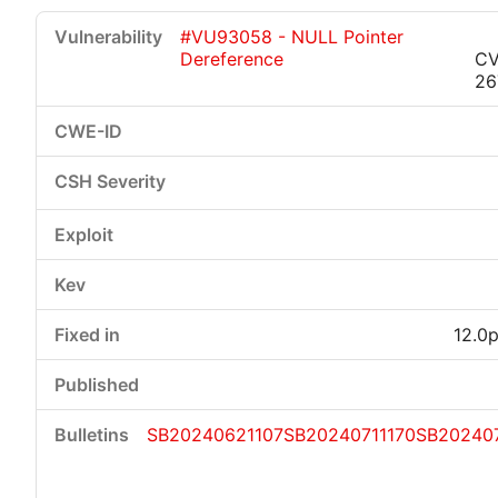
#VU93058 - NULL Pointer
Dereference
CV
26
12.0p
SB20240621107
SB20240711170
SB202407