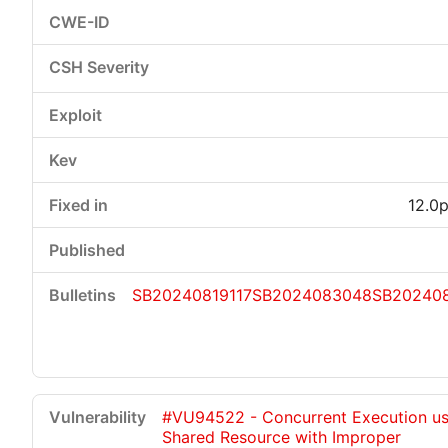
12.0p
SB20240819117
SB2024083048
SB20240
#VU94522 - Concurrent Execution us
Shared Resource with Improper