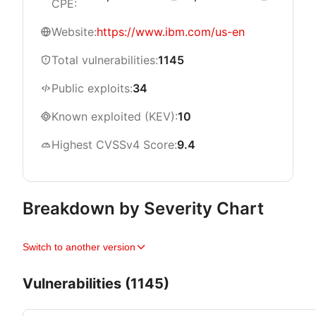
CPE:
Website:
https://www.ibm.com/us-en
Total vulnerabilities:
1145
Public exploits:
34
Known exploited (KEV):
10
Highest CVSSv4 Score:
9.4
Breakdown by Severity Chart
Switch to another version
Vulnerabilities (1145)