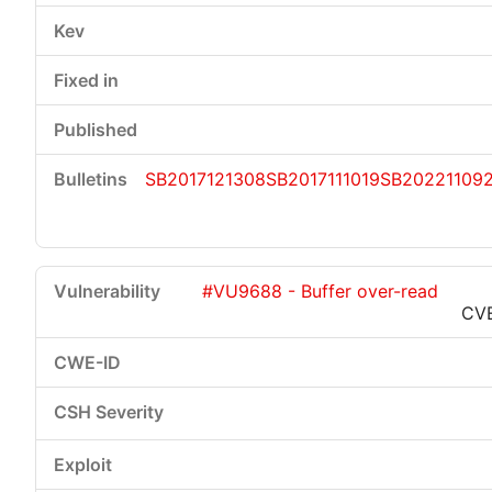
SB2017121308
SB2017111019
SB20221109
#VU9688 - Buffer over-read
CV