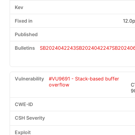
12.0p
SB2024042243
SB2024042247
SB20240
#VU9691 - Stack-based buffer
overflow
C
9