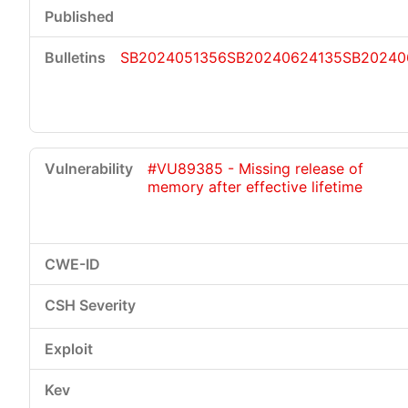
SB2024051356
SB20240624135
SB20240
#VU89385 - Missing release of
memory after effective lifetime