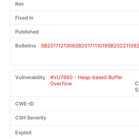
SB2017121308
SB2017111019
SB20221109
#VU7660 - Heap-based Buffer
Overflow
C
5