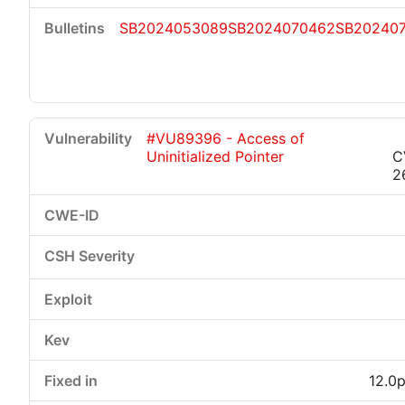
SB2024053089
SB2024070462
SB20240
#VU89396 - Access of
Uninitialized Pointer
C
2
12.0p