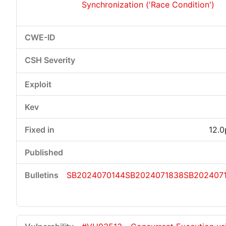
Synchronization ('Race Condition')
12.0
SB2024070144
SB2024071838
SB202407