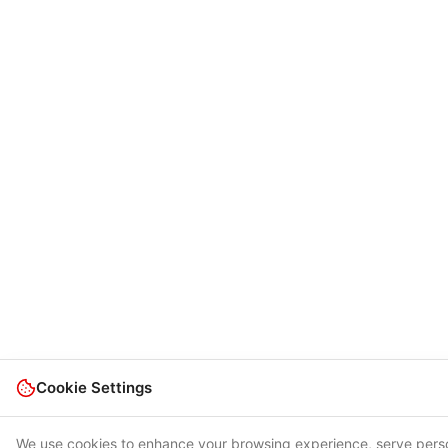
Cookie Settings
We use cookies to enhance your browsing experience, serve pers