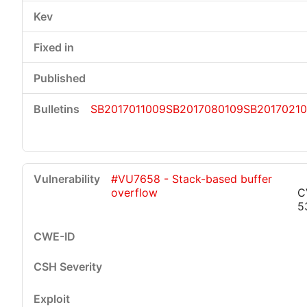
SB2017011009
SB2017080109
SB2017021
#VU7658 - Stack-based buffer
overflow
C
5