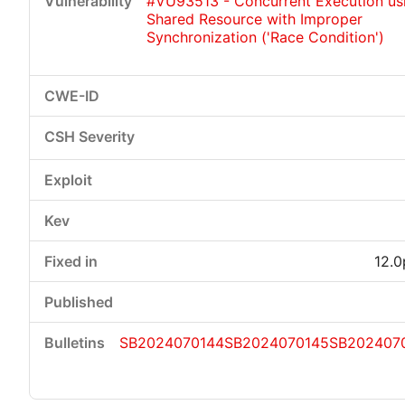
#VU93513 - Concurrent Execution us
Shared Resource with Improper
Synchronization ('Race Condition')
12.0
SB2024070144
SB2024070145
SB202407