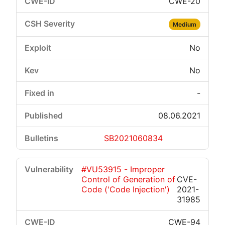
CWE-20
Medium
No
No
-
08.06.2021
SB2021060834
#VU53915 - Improper
Control of Generation of
CVE-
Code ('Code Injection')
2021-
31985
CWE-94