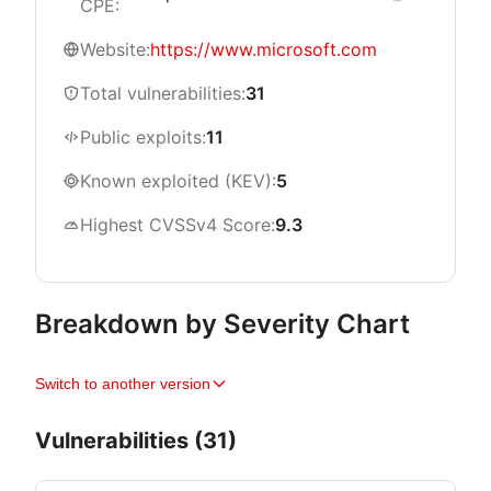
CPE:
Website:
https://www.microsoft.com
Total vulnerabilities:
31
Public exploits:
11
Known exploited (KEV):
5
Highest CVSSv4 Score:
9.3
Breakdown by Severity Chart
Switch to another version
Vulnerabilities (31)