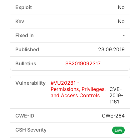
No
No
-
23.09.2019
SB2019092317
#VU20281 -
Permissions, Privileges,
CVE-
and Access Controls
2019-
1161
CWE-264
Low