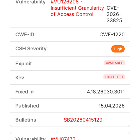
#VU126208 -
Insufficient Granularity
CVE-
of Access Control
2026-
33825
CWE-1220
High
AVAILABLE
EXPLOITED
4.18.26030.3011
15.04.2026
SB20260415129
#VU87472 -