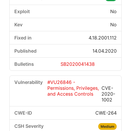
No
No
4.18.2001.112
14.04.2020
SB2020041438
#VU26846 -
Permissions, Privileges,
CVE-
and Access Controls
2020-
1002
CWE-264
Medium