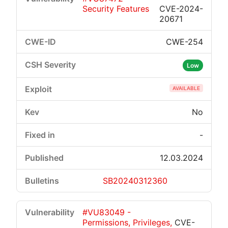
Security Features
CVE-2024-
20671
CWE-254
Low
AVAILABLE
No
-
12.03.2024
SB20240312360
#VU83049 -
Permissions, Privileges,
CVE-