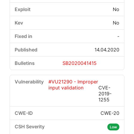
No
No
-
14.04.2020
SB2020041415
#VU21290 - Improper
input validation
CVE-
2019-
1255
CWE-20
Low