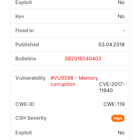
No
No
-
03.04.2018
SB2018040403
#VU9598 - Memory
corruption
CVE-2017-
11940
CWE-119
High
No