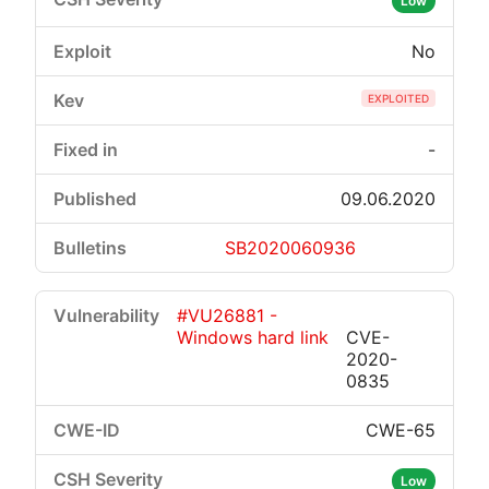
Low
No
EXPLOITED
-
09.06.2020
SB2020060936
#VU26881 -
Windows hard link
CVE-
2020-
0835
CWE-65
Low