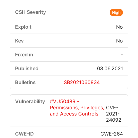
High
No
No
-
08.06.2021
SB2021060834
#VU50489 -
Permissions, Privileges,
CVE-
and Access Controls
2021-
24092
CWE-264