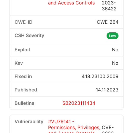
and Access Controls
2023-
36422
CWE-264
Low
No
No
4.18.23100.2009
14.11.2023
SB2023111434
#VU79141 -
Permissions, Privileges,
CVE-