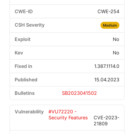
CWE-254
Medium
No
No
1.387.1114.0
15.04.2023
SB2023041502
#VU72220 -
Security Features
CVE-2023-
21809