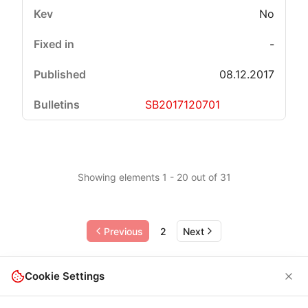
No
-
08.12.2017
SB2017120701
Showing elements 1 - 20 out of 31
Previous
2
Next
Cookie Settings