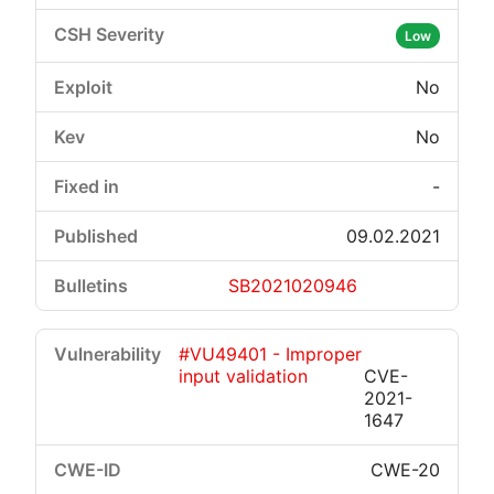
Low
No
No
-
09.02.2021
SB2021020946
#VU49401 - Improper
input validation
CVE-
2021-
1647
CWE-20