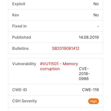
No
No
-
14.08.2019
SB2019081412
#VU11501 - Memory
corruption
CVE-
2018-
0986
CWE-119
High