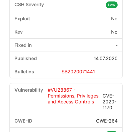
Low
No
No
-
14.07.2020
SB2020071441
#VU28867 -
Permissions, Privileges,
CVE-
and Access Controls
2020-
1170
CWE-264