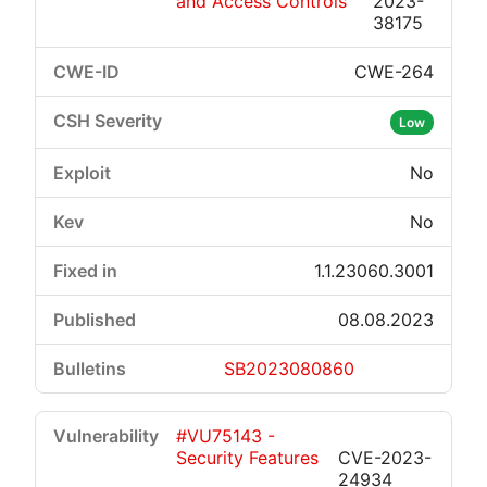
and Access Controls
2023-
38175
CWE-264
Low
No
No
1.1.23060.3001
08.08.2023
SB2023080860
#VU75143 -
Security Features
CVE-2023-
24934