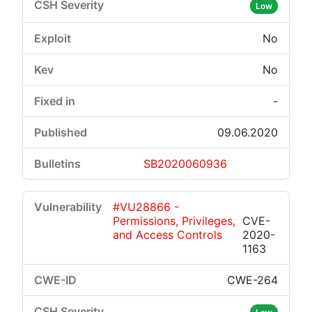
Low
No
No
-
09.06.2020
SB2020060936
#VU28866 -
Permissions, Privileges,
CVE-
and Access Controls
2020-
1163
CWE-264