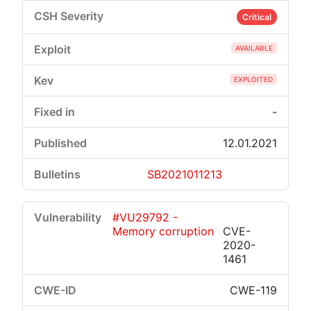
Critical
AVAILABLE
EXPLOITED
-
12.01.2021
SB2021011213
#VU29792 -
Memory corruption
CVE-
2020-
1461
CWE-119