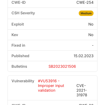
CWE-254
Medium
No
No
-
15.02.2023
SB2023021506
#VU53916 -
Improper input
CVE-
validation
2021-
31978