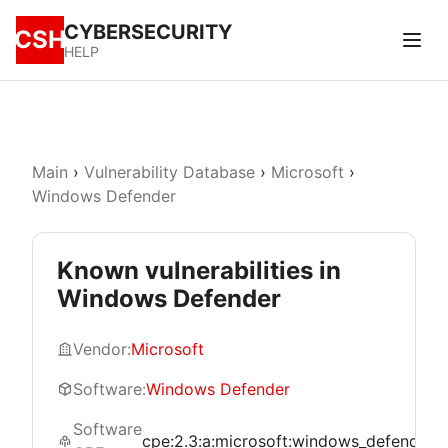
CYBERSECURITY
CSH
HELP
Main
›
Vulnerability Database
›
Microsoft
›
Windows Defender
Known vulnerabilities in
Windows Defender
Vendor:
Microsoft
Software:
Windows Defender
Software
cpe:2.3:a:microsoft:windows_defender:*:*: