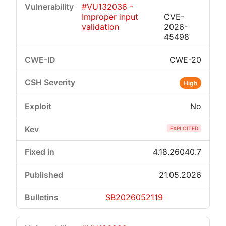
#VU132036 -
Improper input
CVE-
validation
2026-
45498
CWE-20
Critical
High
Medium
Low
High
No
EXPLOITED
4.18.26040.7
21.05.2026
SB2026052119