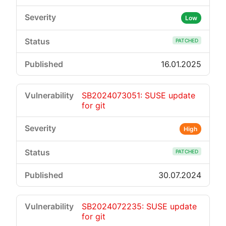
Low
PATCHED
16.01.2025
SB2024073051: SUSE update
for git
High
PATCHED
30.07.2024
SB2024072235: SUSE update
for git