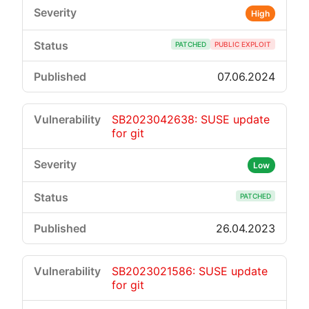
High
PATCHED
PUBLIC EXPLOIT
07.06.2024
SB2023042638: SUSE update
for git
Low
PATCHED
26.04.2023
SB2023021586: SUSE update
for git