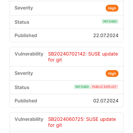
High
PATCHED
22.07.2024
SB20240702142: SUSE update
for git
High
PATCHED
PUBLIC EXPLOIT
02.07.2024
SB2024060725: SUSE update
for git