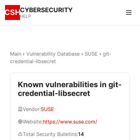
CYBERSECURITY
CSH
HELP
Main
›
Vulnerability Database
›
SUSE
›
git-
credential-libsecret
Known vulnerabilities in git-
credential-libsecret
Vendor:
SUSE
Website:
https://www.suse.com/
Total Security Bulletins:
14