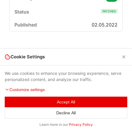
PATCHED
02.05.2022
Cookie Settings
We use cookies to enhance your browsing experience, serve
personalized content, and analyze our traffic.
Customize settings
Accept All
Terms of Use
|
Privacy Policy
|
Contacts
Decline All
© 2026 Cybersecurity Help s.r.o.
Learn more in our
Privacy Policy