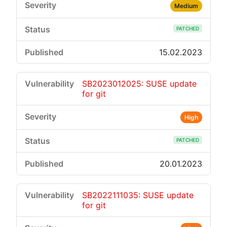
Medium
PATCHED
15.02.2023
SB2023012025: SUSE update
for git
High
PATCHED
20.01.2023
SB2022111035: SUSE update
for git