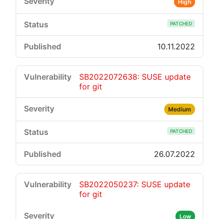
High
PATCHED
10.11.2022
SB2022072638: SUSE update
for git
Medium
PATCHED
26.07.2022
SB2022050237: SUSE update
for git
Low