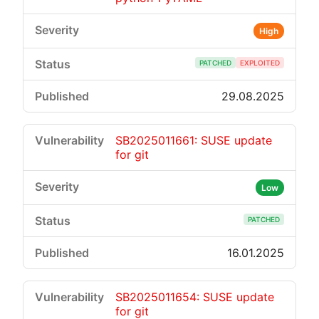
High
PATCHED
EXPLOITED
29.08.2025
SB2025011661: SUSE update
for git
Low
PATCHED
16.01.2025
SB2025011654: SUSE update
for git