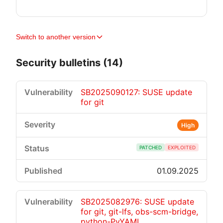
Switch to another version
Security bulletins (14)
SB2025090127: SUSE update
for git
High
PATCHED
EXPLOITED
01.09.2025
SB2025082976: SUSE update
for git, git-lfs, obs-scm-bridge,
python-PyYAML