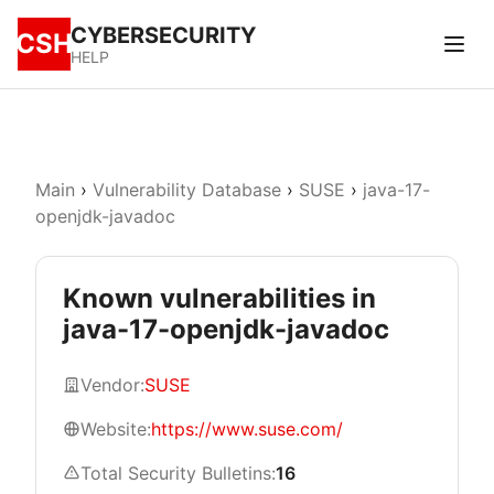
CYBERSECURITY
CSH
HELP
Main
›
Vulnerability Database
›
SUSE
›
java-17-
openjdk-javadoc
Known vulnerabilities in
java-17-openjdk-javadoc
Vendor:
SUSE
Website:
https://www.suse.com/
Total Security Bulletins:
16