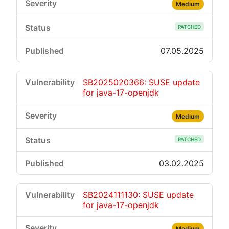
Medium
PATCHED
07.05.2025
SB2025020366: SUSE update
for java-17-openjdk
Medium
PATCHED
03.02.2025
SB2024111130: SUSE update
for java-17-openjdk
Medium