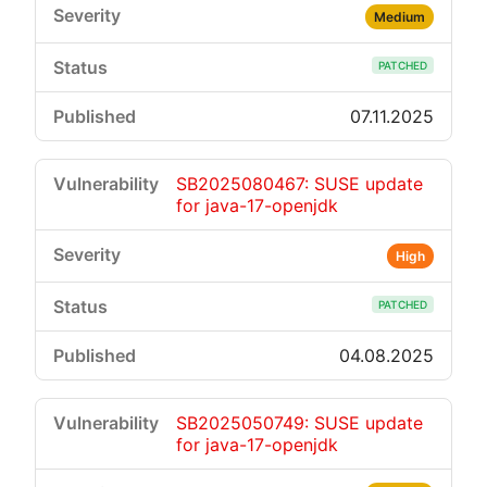
Medium
PATCHED
07.11.2025
SB2025080467: SUSE update
for java-17-openjdk
High
PATCHED
04.08.2025
SB2025050749: SUSE update
for java-17-openjdk