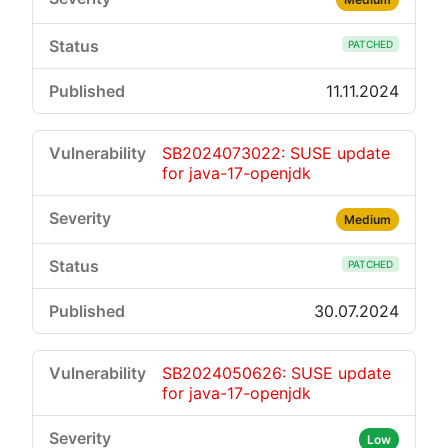
PATCHED
11.11.2024
SB2024073022: SUSE update
for java-17-openjdk
Medium
PATCHED
30.07.2024
SB2024050626: SUSE update
for java-17-openjdk
Low