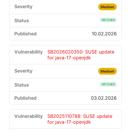
Medium
PATCHED
10.02.2026
SB2026020350: SUSE update
for java-17-openjdk
Medium
PATCHED
03.02.2026
SB2025110788: SUSE update
for java-17-openjdk