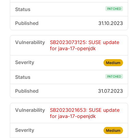
PATCHED
31.10.2023
SB2023073125: SUSE update
for java-17-openjdk
Medium
PATCHED
31.07.2023
SB2023021653: SUSE update
for java-17-openjdk
Medium