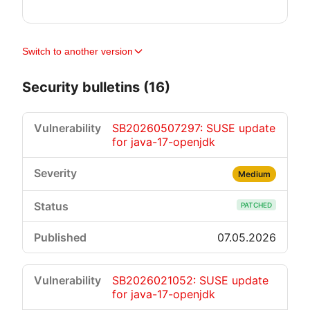
Switch to another version
Security bulletins (16)
SB20260507297: SUSE update
for java-17-openjdk
Medium
PATCHED
07.05.2026
SB2026021052: SUSE update
for java-17-openjdk