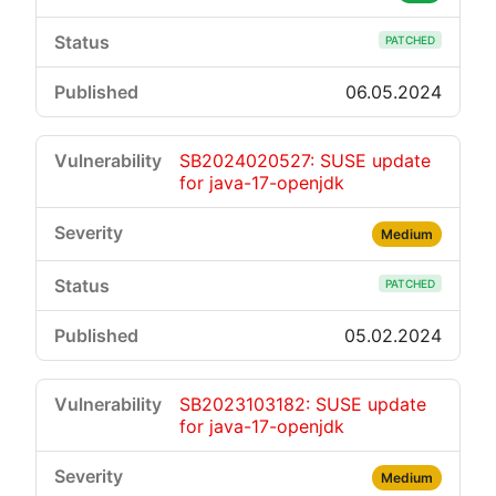
PATCHED
06.05.2024
SB2024020527: SUSE update
for java-17-openjdk
Medium
PATCHED
05.02.2024
SB2023103182: SUSE update
for java-17-openjdk
Medium