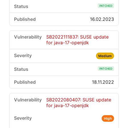
PATCHED
16.02.2023
SB2022111837: SUSE update
for java-17-openjdk
Medium
PATCHED
18.11.2022
SB2022080407: SUSE update
for java-17-openjdk
High